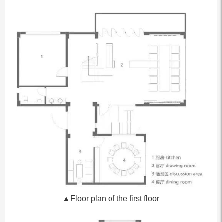
▲Floor plan of the first floor