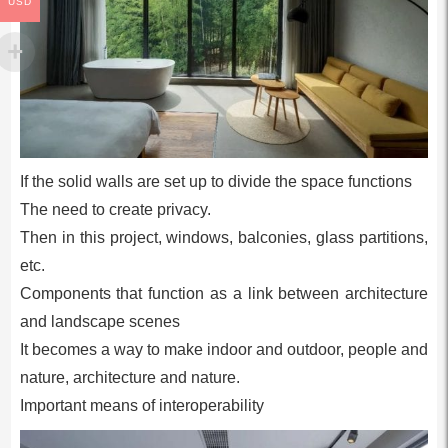
USD
If the solid walls are set up to divide the space functions
The need to create privacy.
Then in this project, windows, balconies, glass partitions,
etc.
Components that function as a link between architecture
and landscape scenes
It becomes a way to make indoor and outdoor, people and
nature, architecture and nature.
Important means of interoperability