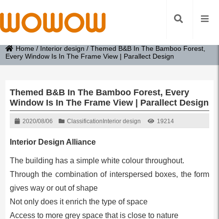
Home
/
Interior design
/
Themed B&B In The Bamboo Forest,
Every Window Is In The Frame View | Parallect Design
Themed B&B In The Bamboo Forest, Every
Window Is In The Frame View | Parallect Design
2020/08/06
Classification
Interior design
19214
Interior Design Alliance
The building has a simple white colour throughout.
Through the combination of interspersed boxes, the form
gives way or out of shape
Not only does it enrich the type of space
Access to more grey space that is close to nature