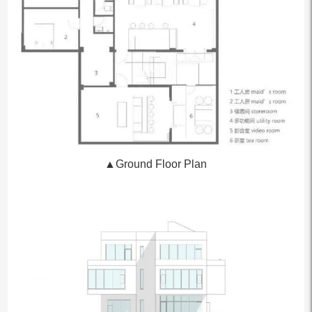
▲Ground Floor Plan