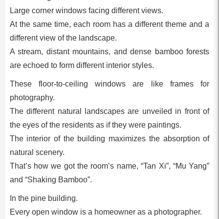
Large corner windows facing different views.
At the same time, each room has a different theme and a
different view of the landscape.
A stream, distant mountains, and dense bamboo forests
are echoed to form different interior styles.
These floor-to-ceiling windows are like frames for
photography.
The different natural landscapes are unveiled in front of
the eyes of the residents as if they were paintings.
The interior of the building maximizes the absorption of
natural scenery.
That’s how we got the room’s name, “Tan Xi”, “Mu Yang”
and “Shaking Bamboo”.
In the pine building.
Every open window is a homeowner as a photographer.