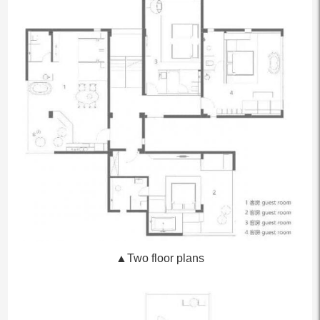
▲Two floor plans