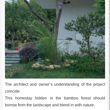
The architect and owner’s understanding of the project
coincide
This homestay hidden in the bamboo forest should
borrow from the landscape and blend in with nature.