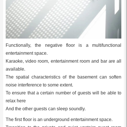
Functionally, the negative floor is a multifunctional
entertainment space.
Karaoke, video room, entertainment room and bar are all
available.
The spatial characteristics of the basement can soften
noise interference to some extent.
To ensure that a certain number of guests will be able to
relax here
And the other guests can sleep soundly.
The first floor is an underground entertainment space.