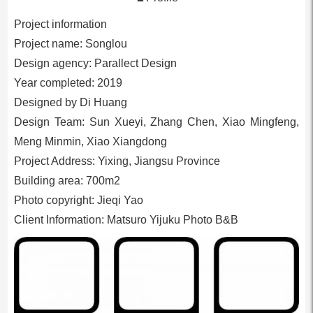
Project information
Project name: Songlou
Design agency: Parallect Design
Year completed: 2019
Designed by Di Huang
Design Team: Sun Xueyi, Zhang Chen, Xiao Mingfeng,
Meng Minmin, Xiao Xiangdong
Project Address: Yixing, Jiangsu Province
Building area: 700m2
Photo copyright: Jieqi Yao
Client Information: Matsuro Yijuku Photo B&B