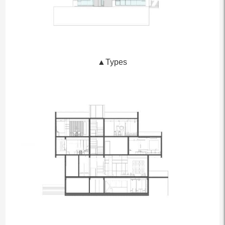
▲Types