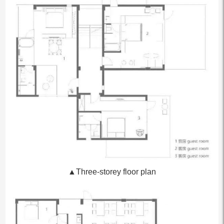
▲Three-storey floor plan