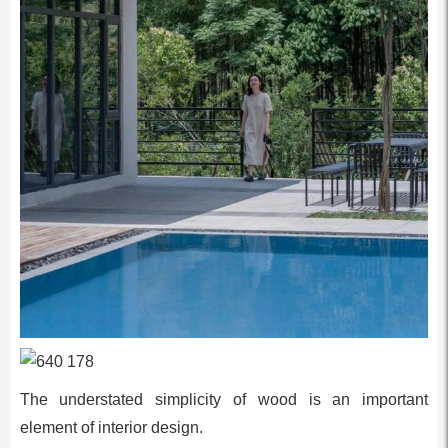
The understated simplicity of wood is an important
element of interior design.