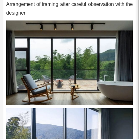
Arrangement of framing after careful observation with the
designer