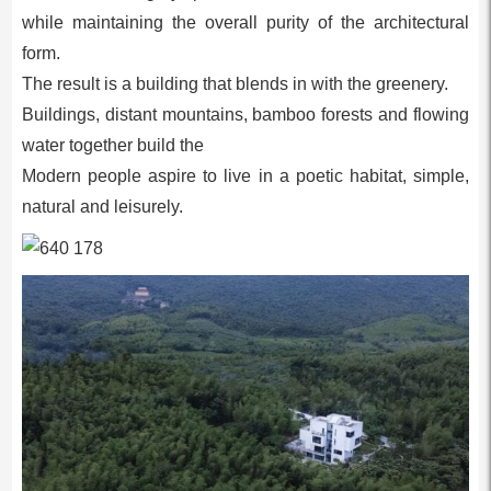
while maintaining the overall purity of the architectural
form.
The result is a building that blends in with the greenery.
Buildings, distant mountains, bamboo forests and flowing
water together build the
Modern people aspire to live in a poetic habitat, simple,
natural and leisurely.