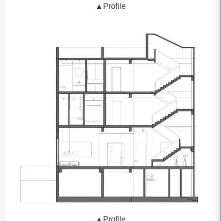
▲Profile
▲Profile