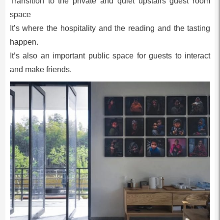
Transition to the private and quiet upstairs guest room
space
It’s where the hospitality and the reading and the tasting
happen.
It’s also an important public space for guests to interact
and make friends.