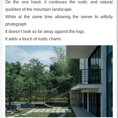
On the one hand, it continues the rustic and natural
qualities of the mountain landscape.
While at the same time allowing the owner to artfully
photograph
It doesn’t look so far away against the logs.
It adds a touch of rustic charm.