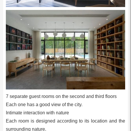
7 separate guest rooms on the second and third floors
Each one has a good view of the city.
Intimate interaction with nature
Each room is designed according to its location and the
surrounding nature.