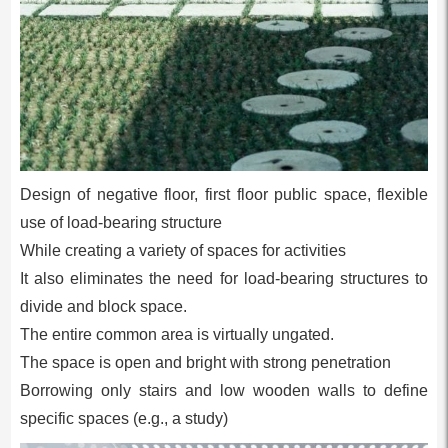
Design of negative floor, first floor public space, flexible
use of load-bearing structure
While creating a variety of spaces for activities
It also eliminates the need for load-bearing structures to
divide and block space.
The entire common area is virtually ungated.
The space is open and bright with strong penetration
Borrowing only stairs and low wooden walls to define
specific spaces (e.g., a study)