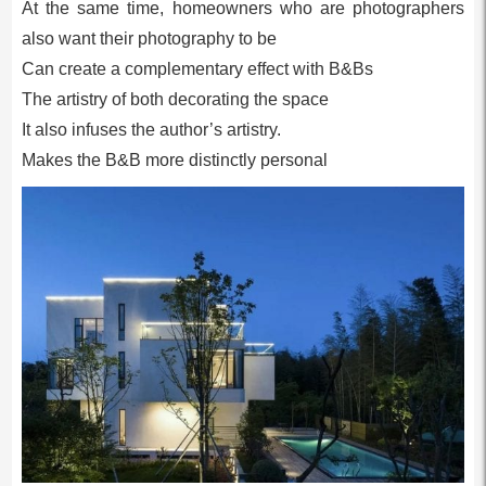
At the same time, homeowners who are photographers
also want their photography to be
Can create a complementary effect with B&Bs
The artistry of both decorating the space
It also infuses the author’s artistry.
Makes the B&B more distinctly personal