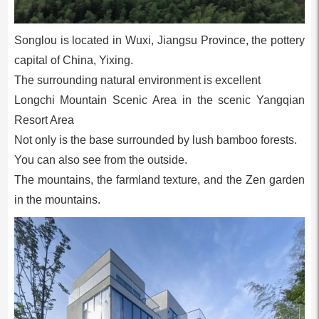
Songlou is located in Wuxi, Jiangsu Province, the pottery
capital of China, Yixing.
The surrounding natural environment is excellent
Longchi Mountain Scenic Area in the scenic Yangqian
Resort Area
Not only is the base surrounded by lush bamboo forests.
You can also see from the outside.
The mountains, the farmland texture, and the Zen garden
in the mountains.