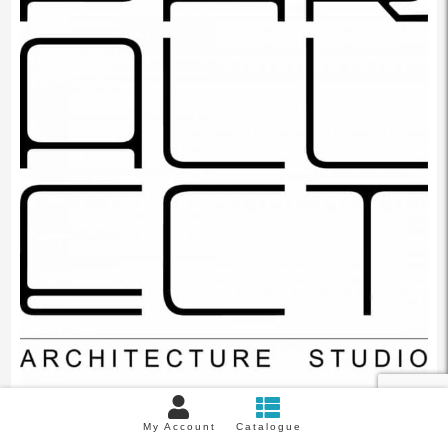
My Account
Catalogue