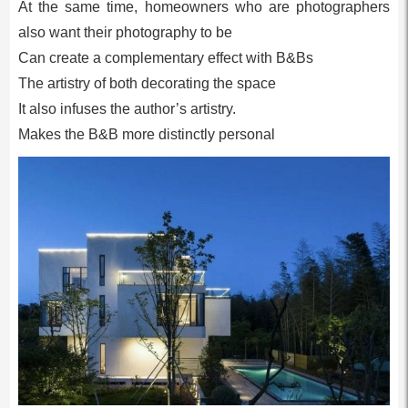
At the same time, homeowners who are photographers
also want their photography to be
Can create a complementary effect with B&Bs
The artistry of both decorating the space
It also infuses the author’s artistry.
Makes the B&B more distinctly personal