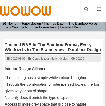
Home
/
Interior design
/
Themed B&B In The Bamboo Forest,
Every Window Is In The Frame View | Parallect Design
Themed B&B In The Bamboo Forest, Every
Window Is In The Frame View | Parallect Design
2020/08/06
Classification
Interior design
19215
Interior Design Alliance
The building has a simple white colour throughout.
Through the combination of interspersed boxes, the form
gives way or out of shape
Not only does it enrich the type of space
Access to more grey space that is close to nature