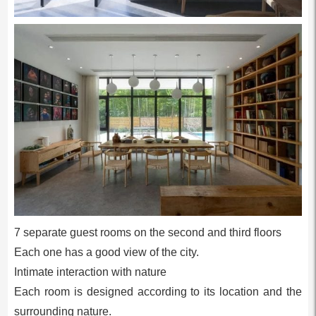
7 separate guest rooms on the second and third floors
Each one has a good view of the city.
Intimate interaction with nature
Each room is designed according to its location and the
surrounding nature.