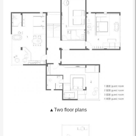
▲Two floor plans