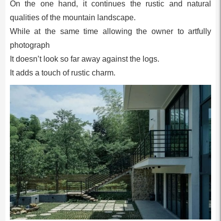
On the one hand, it continues the rustic and natural
qualities of the mountain landscape.
While at the same time allowing the owner to artfully
photograph
It doesn’t look so far away against the logs.
It adds a touch of rustic charm.