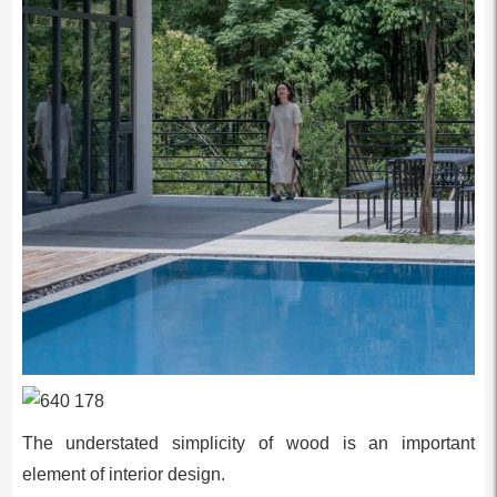
The understated simplicity of wood is an important
element of interior design.