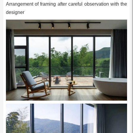
Arrangement of framing after careful observation with the
designer