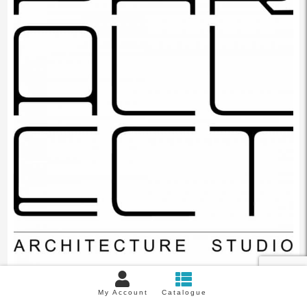
My Account
Catalogue