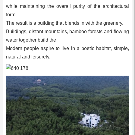
while maintaining the overall purity of the architectural
form.
The result is a building that blends in with the greenery.
Buildings, distant mountains, bamboo forests and flowing
water together build the
Modern people aspire to live in a poetic habitat, simple,
natural and leisurely.