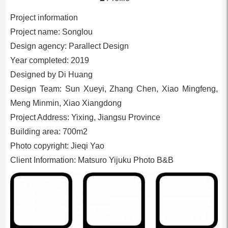
Project information
Project name: Songlou
Design agency: Parallect Design
Year completed: 2019
Designed by Di Huang
Design Team: Sun Xueyi, Zhang Chen, Xiao Mingfeng,
Meng Minmin, Xiao Xiangdong
Project Address: Yixing, Jiangsu Province
Building area: 700m2
Photo copyright: Jieqi Yao
Client Information: Matsuro Yijuku Photo B&B