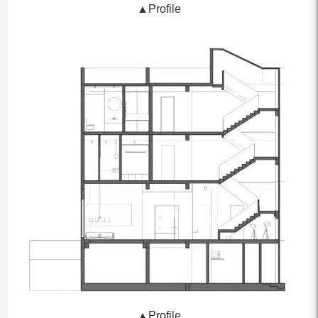
▲Profile
▲Profile