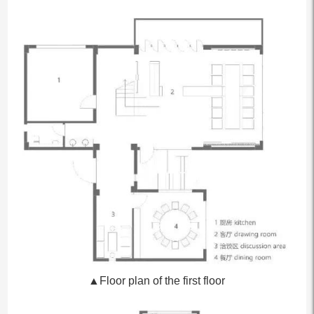
▲Floor plan of the first floor