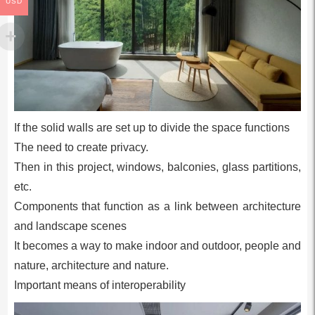
USD
If the solid walls are set up to divide the space functions
The need to create privacy.
Then in this project, windows, balconies, glass partitions,
etc.
Components that function as a link between architecture
and landscape scenes
It becomes a way to make indoor and outdoor, people and
nature, architecture and nature.
Important means of interoperability