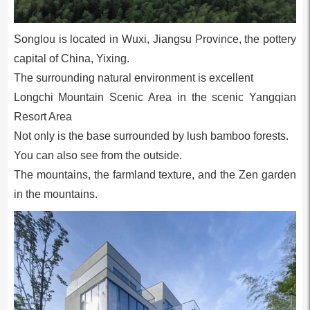
Songlou is located in Wuxi, Jiangsu Province, the pottery
capital of China, Yixing.
The surrounding natural environment is excellent
Longchi Mountain Scenic Area in the scenic Yangqian
Resort Area
Not only is the base surrounded by lush bamboo forests.
You can also see from the outside.
The mountains, the farmland texture, and the Zen garden
in the mountains.