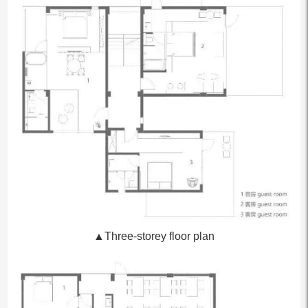
▲Three-storey floor plan