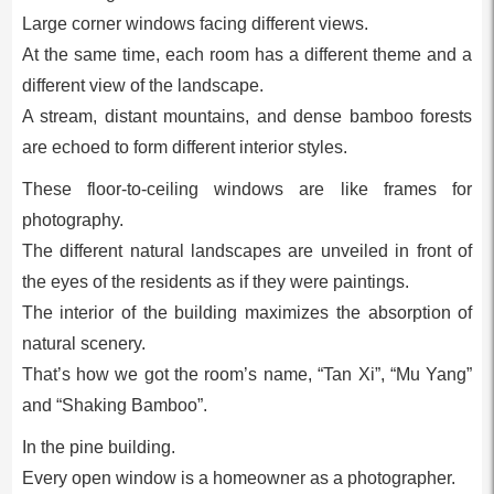
Large corner windows facing different views.
At the same time, each room has a different theme and a
different view of the landscape.
A stream, distant mountains, and dense bamboo forests
are echoed to form different interior styles.
These floor-to-ceiling windows are like frames for
photography.
The different natural landscapes are unveiled in front of
the eyes of the residents as if they were paintings.
The interior of the building maximizes the absorption of
natural scenery.
That’s how we got the room’s name, “Tan Xi”, “Mu Yang”
and “Shaking Bamboo”.
In the pine building.
Every open window is a homeowner as a photographer.