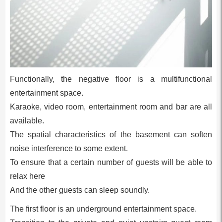
Functionally, the negative floor is a multifunctional
entertainment space.
Karaoke, video room, entertainment room and bar are all
available.
The spatial characteristics of the basement can soften
noise interference to some extent.
To ensure that a certain number of guests will be able to
relax here
And the other guests can sleep soundly.
The first floor is an underground entertainment space.