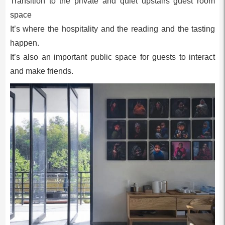
Transition to the private and quiet upstairs guest room
space
It’s where the hospitality and the reading and the tasting
happen.
It’s also an important public space for guests to interact
and make friends.