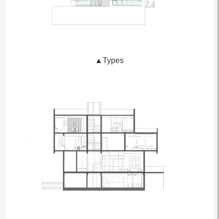
▲Types