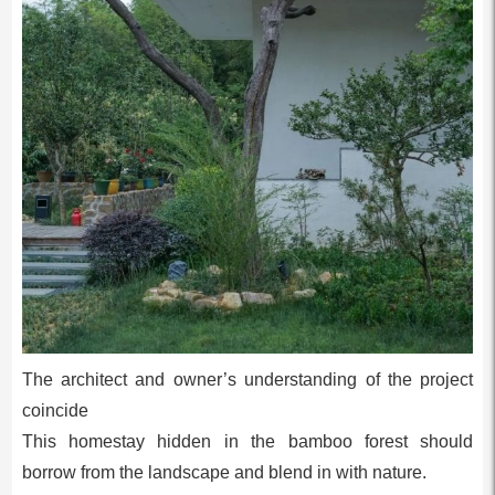
The architect and owner’s understanding of the project
coincide
This homestay hidden in the bamboo forest should
borrow from the landscape and blend in with nature.