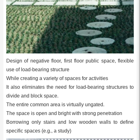
Design of negative floor, first floor public space, flexible
use of load-bearing structure
While creating a variety of spaces for activities
It also eliminates the need for load-bearing structures to
divide and block space.
The entire common area is virtually ungated.
The space is open and bright with strong penetration
Borrowing only stairs and low wooden walls to define
specific spaces (e.g., a study)