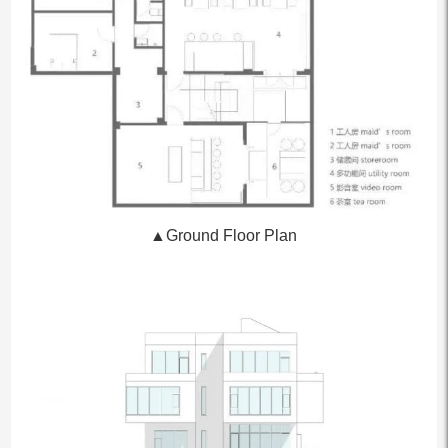
▲Ground Floor Plan