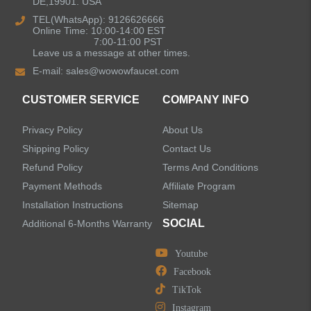
DE,19901. USA
Kitchen Sinks
TEL(WhatsApp): 9126626666
Online Time: 10:00-14:00 EST
7:00-11:00 PST
Leave us a message at other times.
Shower Faucets
E-mail:
sales@wowowfaucet.com
Accessories
CUSTOMER SERVICE
COMPANY INFO
Privacy Policy
About Us
Shipping Policy
Contact Us
Refund Policy
Terms And Conditions
LEAVE US A MESSAGE
Payment Methods
Affiliate Program
Installation Instructions
Sitemap
SOCIAL
Additional 6-Months Warranty
Youtube
Facebook
TikTok
Instagram