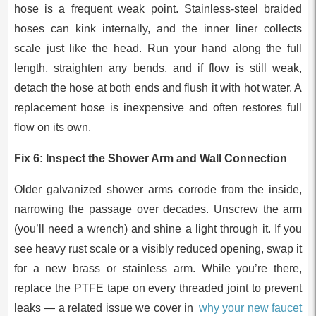
hose is a frequent weak point. Stainless-steel braided
hoses can kink internally, and the inner liner collects
scale just like the head. Run your hand along the full
length, straighten any bends, and if flow is still weak,
detach the hose at both ends and flush it with hot water. A
replacement hose is inexpensive and often restores full
flow on its own.
Fix 6: Inspect the Shower Arm and Wall Connection
Older galvanized shower arms corrode from the inside,
narrowing the passage over decades. Unscrew the arm
(you’ll need a wrench) and shine a light through it. If you
see heavy rust scale or a visibly reduced opening, swap it
for a new brass or stainless arm. While you’re there,
replace the PTFE tape on every threaded joint to prevent
leaks — a related issue we cover in
why your new faucet