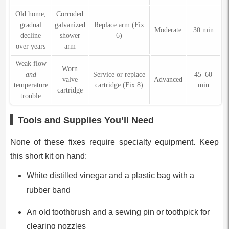
Old home,
Corroded
gradual
galvanized
Replace arm (Fix
Moderate
30 min
decline
shower
6)
over years
arm
Weak flow
Worn
and
Service or replace
45–60
valve
Advanced
temperature
cartridge (Fix 8)
min
cartridge
trouble
Tools and Supplies You’ll Need
None of these fixes require specialty equipment. Keep
this short kit on hand:
White distilled vinegar and a plastic bag with a
rubber band
An old toothbrush and a sewing pin or toothpick for
clearing nozzles