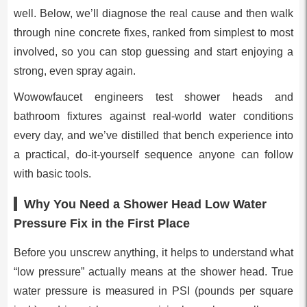
well. Below, we’ll diagnose the real cause and then walk
through nine concrete fixes, ranked from simplest to most
involved, so you can stop guessing and start enjoying a
strong, even spray again.
Wowowfaucet engineers test shower heads and
bathroom fixtures against real-world water conditions
every day, and we’ve distilled that bench experience into
a practical, do-it-yourself sequence anyone can follow
with basic tools.
Why You Need a Shower Head Low Water
Pressure Fix in the First Place
Before you unscrew anything, it helps to understand what
“low pressure” actually means at the shower head. True
water pressure is measured in PSI (pounds per square