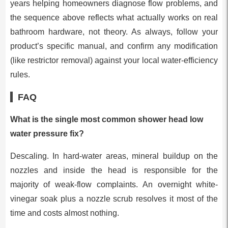
years helping homeowners diagnose flow problems, and
the sequence above reflects what actually works on real
bathroom hardware, not theory. As always, follow your
product’s specific manual, and confirm any modification
(like restrictor removal) against your local water-efficiency
rules.
FAQ
What is the single most common shower head low
water pressure fix?
Descaling. In hard-water areas, mineral buildup on the
nozzles and inside the head is responsible for the
majority of weak-flow complaints. An overnight white-
vinegar soak plus a nozzle scrub resolves it most of the
time and costs almost nothing.