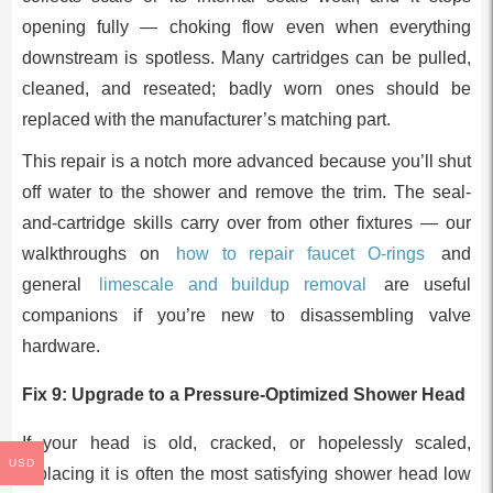
opening fully — choking flow even when everything
downstream is spotless. Many cartridges can be pulled,
cleaned, and reseated; badly worn ones should be
replaced with the manufacturer’s matching part.
This repair is a notch more advanced because you’ll shut
off water to the shower and remove the trim. The seal-
and-cartridge skills carry over from other fixtures — our
walkthroughs on
how to repair faucet O-rings
and
general
limescale and buildup removal
are useful
companions if you’re new to disassembling valve
hardware.
Fix 9: Upgrade to a Pressure-Optimized Shower Head
If your head is old, cracked, or hopelessly scaled,
USD
replacing it is often the most satisfying shower head low