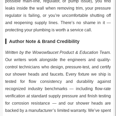
possible main-line, regulator, or pump issue), you find
leaks inside the wall when removing trim, your pressure
regulator is failing, or you’re uncomfortable shutting off
and reopening supply lines. There’s no shame in it —
protecting your plumbing is worth a service call.
Author Note & Brand Credibility
Written by the Wowowfaucet Product & Education Team.
Our writers work alongside the engineers and quality-
control technicians who design, pressure-test, and certify
our shower heads and faucets. Every fixture we ship is
tested for flow consistency and durability against
recognized industry benchmarks — including flow-rate
verification at standard supply pressure and finish testing
for corrosion resistance — and our shower heads are
backed by a manufacturer’s limited warranty. We’ve spent