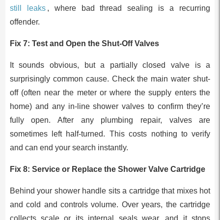
still leaks
, where bad thread sealing is a recurring
offender.
Fix 7: Test and Open the Shut-Off Valves
It sounds obvious, but a partially closed valve is a
surprisingly common cause. Check the main water shut-
off (often near the meter or where the supply enters the
home) and any in-line shower valves to confirm they’re
fully open. After any plumbing repair, valves are
sometimes left half-turned. This costs nothing to verify
and can end your search instantly.
Fix 8: Service or Replace the Shower Valve Cartridge
Behind your shower handle sits a cartridge that mixes hot
and cold and controls volume. Over years, the cartridge
collects scale or its internal seals wear, and it stops