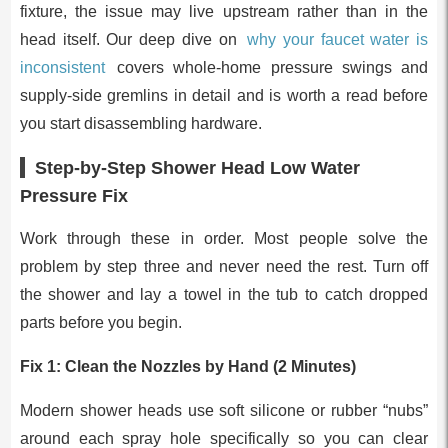
fixture, the issue may live upstream rather than in the
head itself. Our deep dive on
why your faucet water is
inconsistent
covers whole-home pressure swings and
supply-side gremlins in detail and is worth a read before
you start disassembling hardware.
Step-by-Step Shower Head Low Water
Pressure Fix
Work through these in order. Most people solve the
problem by step three and never need the rest. Turn off
the shower and lay a towel in the tub to catch dropped
parts before you begin.
Fix 1: Clean the Nozzles by Hand (2 Minutes)
Modern shower heads use soft silicone or rubber “nubs”
around each spray hole specifically so you can clear