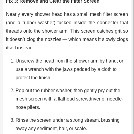
Fix 3: Remove and Clear the Filter Screen
Nearly every shower head has a small mesh filter screen
(and a rubber washer) tucked inside the connector that
threads onto the shower arm. This screen catches grit so
it doesn’t clog the nozzles — which means it slowly clogs
itself instead.
Unscrew the head from the shower arm by hand, or
use a wrench with the jaws padded by a cloth to
protect the finish.
Pop out the rubber washer, then gently pry out the
mesh screen with a flathead screwdriver or needle-
nose pliers.
Rinse the screen under a strong stream, brushing
away any sediment, hair, or scale.