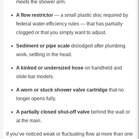
meets the shower arm.
A flow restrictor
— a small plastic disc required by
federal water-efficiency rules — that has partially
clogged or that you simply want to adjust.
Sediment or pipe scale
dislodged after plumbing
work, settling in the head.
A kinked or undersized hose
on handheld and
slide-bar models.
A worn or stuck shower valve cartridge
that no
longer opens fully.
A partially closed shut-off valve
behind the wall or
at the main.
If you’ve noticed weak or fluctuating flow at more than one