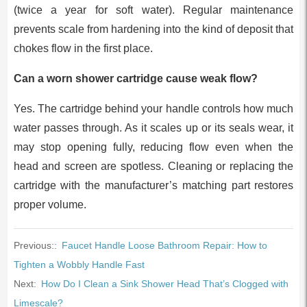
(twice a year for soft water). Regular maintenance
prevents scale from hardening into the kind of deposit that
chokes flow in the first place.
Can a worn shower cartridge cause weak flow?
Yes. The cartridge behind your handle controls how much
water passes through. As it scales up or its seals wear, it
may stop opening fully, reducing flow even when the
head and screen are spotless. Cleaning or replacing the
cartridge with the manufacturer’s matching part restores
proper volume.
Previous::
Faucet Handle Loose Bathroom Repair: How to
Tighten a Wobbly Handle Fast
Next:
How Do I Clean a Sink Shower Head That’s Clogged with
Limescale?