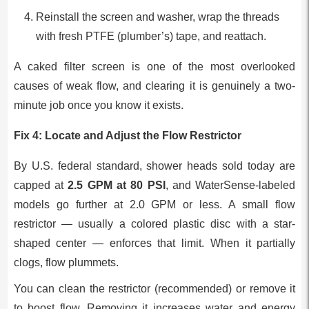
Reinstall the screen and washer, wrap the threads
with fresh PTFE (plumber’s) tape, and reattach.
A caked filter screen is one of the most overlooked
causes of weak flow, and clearing it is genuinely a two-
minute job once you know it exists.
Fix 4: Locate and Adjust the Flow Restrictor
By U.S. federal standard, shower heads sold today are
capped at
2.5 GPM at 80 PSI
, and WaterSense-labeled
models go further at 2.0 GPM or less. A small flow
restrictor — usually a colored plastic disc with a star-
shaped center — enforces that limit. When it partially
clogs, flow plummets.
You can clean the restrictor (recommended) or remove it
to boost flow. Removing it increases water and energy