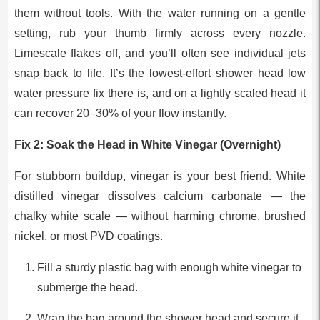
them without tools. With the water running on a gentle
setting, rub your thumb firmly across every nozzle.
Limescale flakes off, and you’ll often see individual jets
snap back to life. It’s the lowest-effort shower head low
water pressure fix there is, and on a lightly scaled head it
can recover 20–30% of your flow instantly.
Fix 2: Soak the Head in White Vinegar (Overnight)
For stubborn buildup, vinegar is your best friend. White
distilled vinegar dissolves calcium carbonate — the
chalky white scale — without harming chrome, brushed
nickel, or most PVD coatings.
Fill a sturdy plastic bag with enough white vinegar to
submerge the head.
Wrap the bag around the shower head and secure it