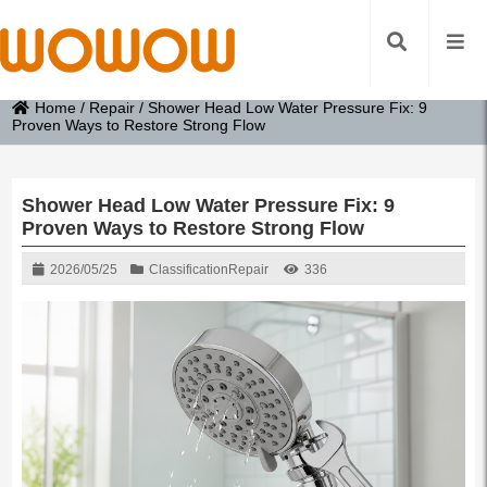
Home
/
Repair
/
Shower Head Low Water Pressure Fix: 9
Proven Ways to Restore Strong Flow
Shower Head Low Water Pressure Fix: 9
Proven Ways to Restore Strong Flow
2026/05/25
Classification
Repair
336