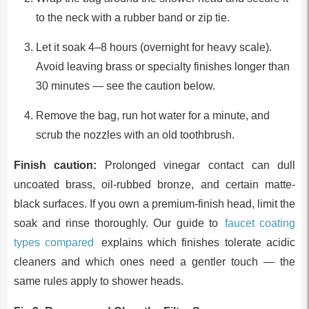
to the neck with a rubber band or zip tie.
Let it soak 4–8 hours (overnight for heavy scale).
Avoid leaving brass or specialty finishes longer than
30 minutes — see the caution below.
Remove the bag, run hot water for a minute, and
scrub the nozzles with an old toothbrush.
Finish caution:
Prolonged vinegar contact can dull
uncoated brass, oil-rubbed bronze, and certain matte-
black surfaces. If you own a premium-finish head, limit the
soak and rinse thoroughly. Our guide to
faucet coating
types compared
explains which finishes tolerate acidic
cleaners and which ones need a gentler touch — the
same rules apply to shower heads.