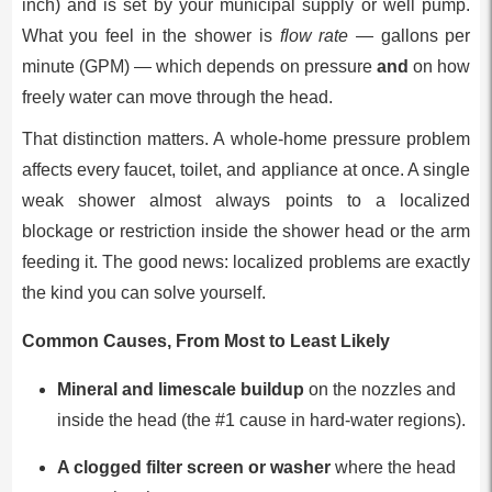
inch) and is set by your municipal supply or well pump.
What you feel in the shower is
flow rate
— gallons per
minute (GPM) — which depends on pressure
and
on how
freely water can move through the head.
That distinction matters. A whole-home pressure problem
affects every faucet, toilet, and appliance at once. A single
weak shower almost always points to a localized
blockage or restriction inside the shower head or the arm
feeding it. The good news: localized problems are exactly
the kind you can solve yourself.
Common Causes, From Most to Least Likely
Mineral and limescale buildup
on the nozzles and
inside the head (the #1 cause in hard-water regions).
A clogged filter screen or washer
where the head