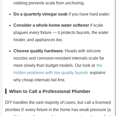
rubbing prevents scale from anchoring.
Do a quarterly vinegar soak
if you have hard water.
Consider a whole-home water softener
if scale
plagues every fixture — it protects faucets, the water
heater, and appliances too.
Choose quality hardware.
Heads with silicone
nozzles and corrosion-resistant internals scale far
more slowly than budget models. Our look at
the
hidden problems with low-quality faucets
explains
why cheap internals fail first.
When to Call a Professional Plumber
DIY handles the vast majority of cases, but call a licensed
plumber if: every fixture in the home has weak pressure (a