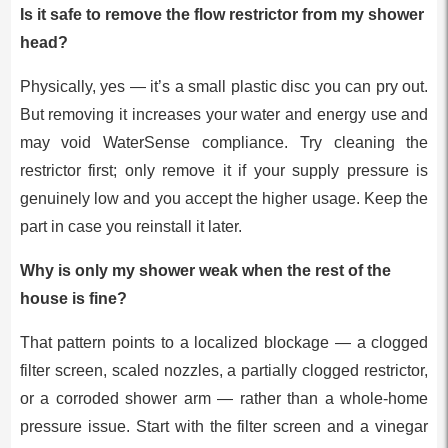
Is it safe to remove the flow restrictor from my shower
head?
Physically, yes — it’s a small plastic disc you can pry out.
But removing it increases your water and energy use and
may void WaterSense compliance. Try cleaning the
restrictor first; only remove it if your supply pressure is
genuinely low and you accept the higher usage. Keep the
part in case you reinstall it later.
Why is only my shower weak when the rest of the
house is fine?
That pattern points to a localized blockage — a clogged
filter screen, scaled nozzles, a partially clogged restrictor,
or a corroded shower arm — rather than a whole-home
pressure issue. Start with the filter screen and a vinegar