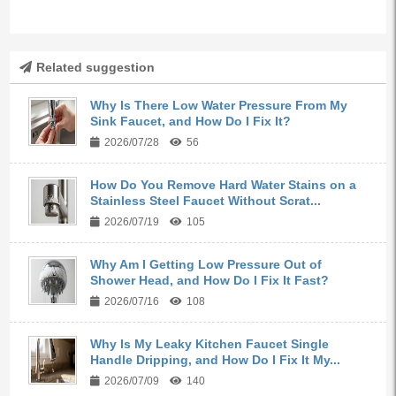
Related suggestion
Why Is There Low Water Pressure From My
Sink Faucet, and How Do I Fix It?
2026/07/28
56
How Do You Remove Hard Water Stains on a
Stainless Steel Faucet Without Scrat...
2026/07/19
105
Why Am I Getting Low Pressure Out of
Shower Head, and How Do I Fix It Fast?
2026/07/16
108
Why Is My Leaky Kitchen Faucet Single
Handle Dripping, and How Do I Fix It My...
2026/07/09
140