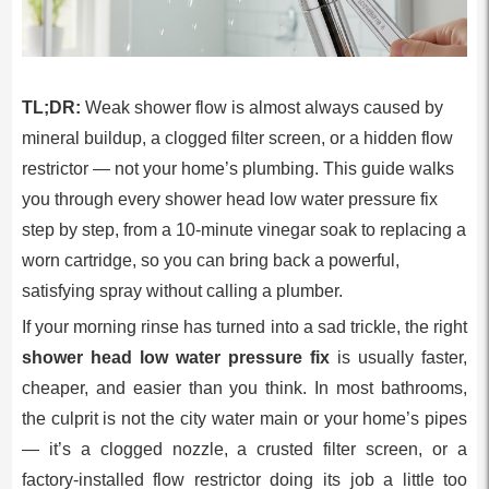
TL;DR:
Weak shower flow is almost always caused by
mineral buildup, a clogged filter screen, or a hidden flow
restrictor — not your home’s plumbing. This guide walks
you through every shower head low water pressure fix
step by step, from a 10-minute vinegar soak to replacing a
worn cartridge, so you can bring back a powerful,
satisfying spray without calling a plumber.
If your morning rinse has turned into a sad trickle, the right
shower head low water pressure fix
is usually faster,
cheaper, and easier than you think. In most bathrooms,
the culprit is not the city water main or your home’s pipes
— it’s a clogged nozzle, a crusted filter screen, or a
factory-installed flow restrictor doing its job a little too