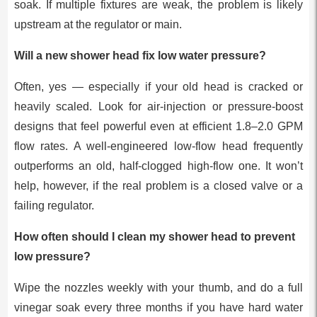
soak. If multiple fixtures are weak, the problem is likely
upstream at the regulator or main.
Will a new shower head fix low water pressure?
Often, yes — especially if your old head is cracked or
heavily scaled. Look for air-injection or pressure-boost
designs that feel powerful even at efficient 1.8–2.0 GPM
flow rates. A well-engineered low-flow head frequently
outperforms an old, half-clogged high-flow one. It won’t
help, however, if the real problem is a closed valve or a
failing regulator.
How often should I clean my shower head to prevent
low pressure?
Wipe the nozzles weekly with your thumb, and do a full
vinegar soak every three months if you have hard water