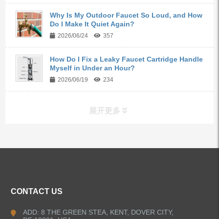
Why Is My Outdoor Faucet So Loud, and How
Do I Make It Quiet Again?
2026/06/24
357
How Do I Fix a Leaky Faucet Cartridge Handle
Myself in Under an Hour?
2026/06/19
234
展开更多
ALL PRODUCTS
Kitchen Faucets
CONTACT US
Bathroom Faucets
ADD: 8 THE GREEN STEA, KENT, DOVER CITY,