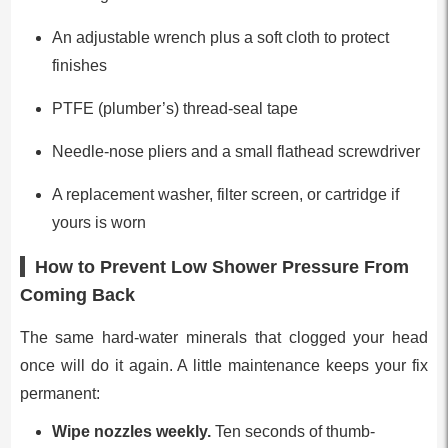
An adjustable wrench plus a soft cloth to protect
finishes
PTFE (plumber’s) thread-seal tape
Needle-nose pliers and a small flathead screwdriver
A replacement washer, filter screen, or cartridge if
yours is worn
How to Prevent Low Shower Pressure From
Coming Back
The same hard-water minerals that clogged your head
once will do it again. A little maintenance keeps your fix
permanent:
Wipe nozzles weekly.
Ten seconds of thumb-