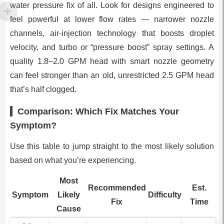
water pressure fix of all. Look for designs engineered to
feel powerful at lower flow rates — narrower nozzle
channels, air-injection technology that boosts droplet
velocity, and turbo or “pressure boost” spray settings. A
quality 1.8–2.0 GPM head with smart nozzle geometry
can feel stronger than an old, unrestricted 2.5 GPM head
that’s half clogged.
Comparison: Which Fix Matches Your
Symptom?
Use this table to jump straight to the most likely solution
based on what you’re experiencing.
Most
Recommended
Est.
Symptom
Likely
Difficulty
Fix
Time
Cause