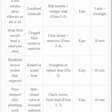
A few
nozzles
Rub nozzles +
Localized
5 min –
spray
vinegar soak
Easy
limescale
overnight
sideways or
(Fixes 1–2)
not at all
Weak flow
Clogged
overall,
Clear screen +
filter
head is
restrictor (Fixes
Easy
10 min
screen or
otherwise
3–4)
restrictor
clean
Handheld
shower
Kinked or
Straighten or
weaker
scaled
replace hose (Fix
Easy
10 min
than
hose
5)
expected
Flow
Half-
dropped
closed
Check valves,
after
valve or
flush head (Fixes
Easy
10 min
plumbing
loosened
3, 7)
work
sediment