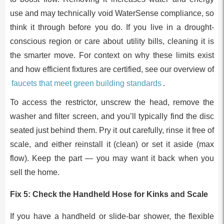
use and may technically void WaterSense compliance, so
think it through before you do. If you live in a drought-
conscious region or care about utility bills, cleaning it is
the smarter move. For context on why these limits exist
and how efficient fixtures are certified, see our overview of
faucets that meet green building standards
.
To access the restrictor, unscrew the head, remove the
washer and filter screen, and you’ll typically find the disc
seated just behind them. Pry it out carefully, rinse it free of
scale, and either reinstall it (clean) or set it aside (max
flow). Keep the part — you may want it back when you
sell the home.
Fix 5: Check the Handheld Hose for Kinks and Scale
If you have a handheld or slide-bar shower, the flexible