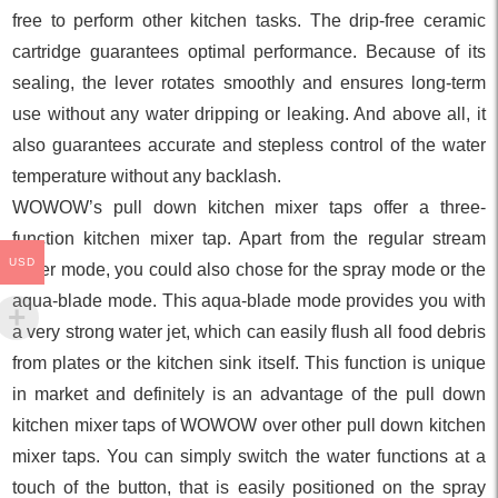
free to perform other kitchen tasks. The drip-free ceramic
cartridge guarantees optimal performance. Because of its
sealing, the lever rotates smoothly and ensures long-term
use without any water dripping or leaking. And above all, it
also guarantees accurate and stepless control of the water
temperature without any backlash.
WOWOW’s pull down kitchen mixer taps offer a three-
function kitchen mixer tap. Apart from the regular stream
USD
water mode, you could also chose for the spray mode or the
aqua-blade mode. This aqua-blade mode provides you with
a very strong water jet, which can easily flush all food debris
from plates or the kitchen sink itself. This function is unique
in market and definitely is an advantage of the pull down
kitchen mixer taps of WOWOW over other pull down kitchen
mixer taps. You can simply switch the water functions at a
touch of the button, that is easily positioned on the spray