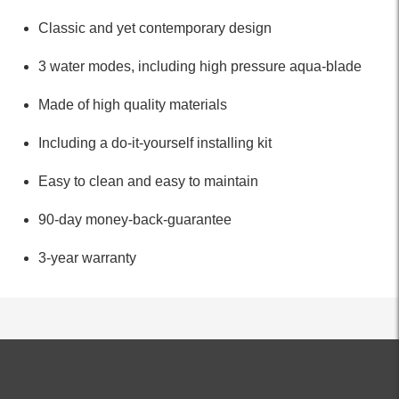
Classic and yet contemporary design
3 water modes, including high pressure aqua-blade
Made of high quality materials
Including a do-it-yourself installing kit
Easy to clean and easy to maintain
90-day money-back-guarantee
3-year warranty
ALL PRODUCTS