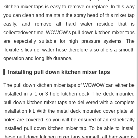
kitchen mixer taps is easy to remove or replace. In this way
you can clean and maintain the spray head of this mixer tap
easily, and remove all hard water residue that is
collectedover time. WOWOW’s pull down kitchen mixer taps
are especially suitable for high pressure systems. The
flexible silica gel water hose therefore also offers a smooth
operation and long life durance.
Installing pull down kitchen mixer taps
The pull down kitchen mixer taps of WOWOW can either be
installed in a 1 or 3 hole kitchen deck. The deck mounted
pull down kitchen mixer taps are delivered with a complete
installation kit. With the metal deck mounted cover plate all
holes are covered, so you will be ensured of an esthetically
installed pull down kitchen mixer tap. To be able to install
these pull down kitchen mixer taps yourself, all hardware is