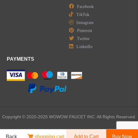
Facebook
TikTok
Instagram
Pinterest
LEAVE US A MESSAGE
Twitter
LinkedIn
PAYMENTS
Copyright © 2020-2025 WOWOW FAUCET INC. All Rights Reserved.
Back
shopping cart
Add to Cart