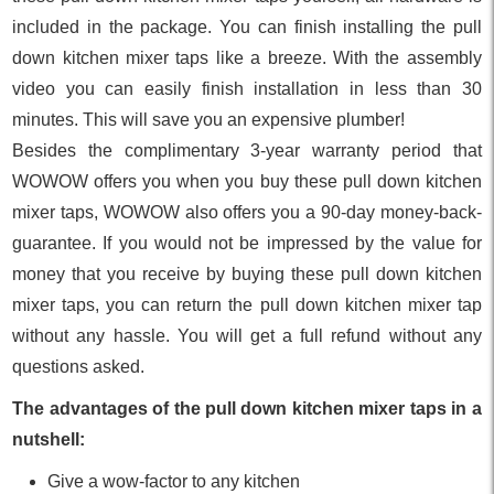
included in the package. You can finish installing the pull
down kitchen mixer taps like a breeze. With the assembly
video you can easily finish installation in less than 30
minutes. This will save you an expensive plumber!
Besides the complimentary 3-year warranty period that
WOWOW offers you when you buy these pull down kitchen
mixer taps, WOWOW also offers you a 90-day money-back-
guarantee. If you would not be impressed by the value for
money that you receive by buying these pull down kitchen
mixer taps, you can return the pull down kitchen mixer tap
without any hassle. You will get a full refund without any
questions asked.
The advantages of the pull down kitchen mixer taps in a
nutshell:
Give a wow-factor to any kitchen