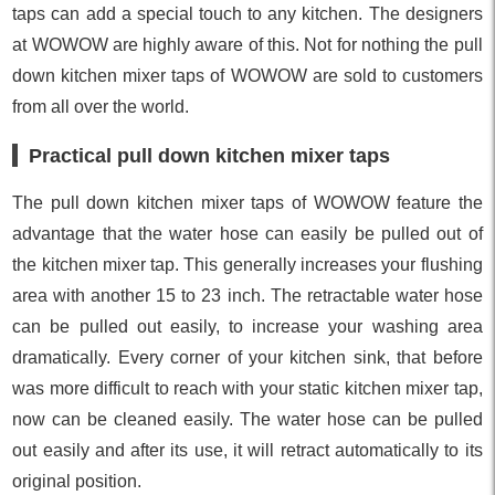
taps can add a special touch to any kitchen. The designers
at WOWOW are highly aware of this. Not for nothing the pull
down kitchen mixer taps of WOWOW are sold to customers
from all over the world.
Practical pull down kitchen mixer taps
The pull down kitchen mixer taps of WOWOW feature the
advantage that the water hose can easily be pulled out of
the kitchen mixer tap. This generally increases your flushing
area with another 15 to 23 inch. The retractable water hose
can be pulled out easily, to increase your washing area
dramatically. Every corner of your kitchen sink, that before
was more difficult to reach with your static kitchen mixer tap,
now can be cleaned easily. The water hose can be pulled
out easily and after its use, it will retract automatically to its
original position.