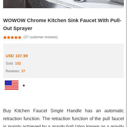
WOWOW Chrome Kitchen Sink Faucet With Pull-
Out Sprayer
(
37
customer reviews)
Rated
37
4.95
out of 5
based on
customer
USD
107.99
ratings
Sold:
102
Reviews:
37
Buy Kitchen Faucet Single Handle has an automatic
retraction function. The retraction function of the pull faucet
is mainly achieved by a gravity ball (also known as a gravity