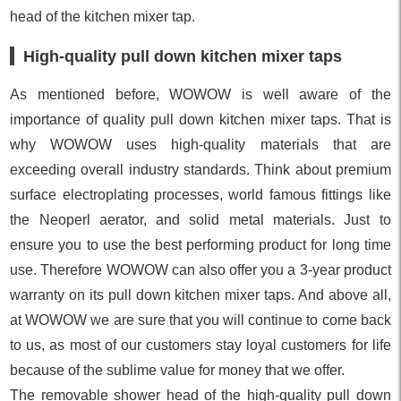
head of the kitchen mixer tap.
High-quality pull down kitchen mixer taps
As mentioned before, WOWOW is well aware of the
importance of quality pull down kitchen mixer taps. That is
why WOWOW uses high-quality materials that are
exceeding overall industry standards. Think about premium
surface electroplating processes, world famous fittings like
the Neoperl aerator, and solid metal materials. Just to
ensure you to use the best performing product for long time
use. Therefore WOWOW can also offer you a 3-year product
warranty on its pull down kitchen mixer taps. And above all,
at WOWOW we are sure that you will continue to come back
to us, as most of our customers stay loyal customers for life
because of the sublime value for money that we offer.
The removable shower head of the high-quality pull down