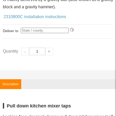
block and a gravity hammer).
2310800C installation instructions
Deliver to
Quantity
-
+
Description
Pull down kitchen mixer taps