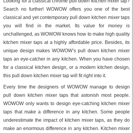
Looking for a classical chrome pull down kitchen mixer tap?
Search no further! WOWOW offers you one of the best
classical and yet contemporary pull down kitchen mixer taps
you will find in the market. Its value for money is
unchallenged, as WOWOW knows how to make high quality
kitchen mixer taps at a highly affordable price. Besides, its
unique design makes WOWOW’s pull down kitchen mixer
taps an eye-catcher in any kitchen. When you have chosen
for a classical kitchen design, or a modern kitchen design,
this pull down kitchen mixer tap will fit right into it.
Every time the designers of WOWOW manage to design
pull down kitchen mixer taps that astonish most people.
WOWOW only wants to design eye-catching kitchen mixer
taps that make a difference in any kitchen. Some people
underestimate the impact of kitchen mixer taps, as they do
make an enormous difference in any kitchen. Kitchen mixer