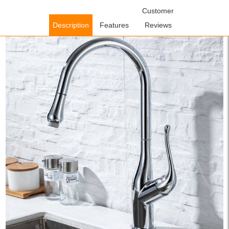
Home
/
Kitchen Faucets
/
Pull Down Kitchen Faucets
Customer
/ WOWOW
Chrome Kitchen Sink Faucet With Pull-Out Sprayer
Description
Features
Reviews