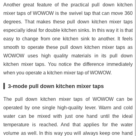
Another great feature of the practical pull down kitchen
mixer taps of WOWOW is the swivel tap that can move 360
degrees. That makes these pull down kitchen mixer taps
especially ideal for double kitchen sinks. In this way it is that
easy to change from one kitchen sink to another. It feels
smooth to operate these pull down kitchen mixer taps as
WOWOW uses high quality materials in its pull down
kitchen mixer taps. You notice the difference immediately
when you operate a kitchen mixer tap of WOWOW.
3-mode pull down kitchen mixer taps
The pull down kitchen mixer taps of WOWOW can be
operated by one single high-quality lever. Warm and cold
water can be mixed with just one hand until the ideal
temperature is reached. And that applies for the water
volume as well. In this way you will always keep one hand