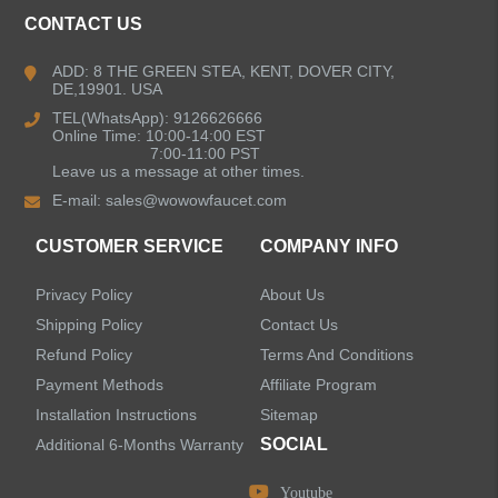
CONTACT US
Kitchen Faucets
ADD: 8 THE GREEN STEA, KENT, DOVER CITY,
DE,19901. USA
Pull Down Kitchen Faucets
TEL(WhatsApp): 9126626666
Online Time: 10:00-14:00 EST
Pull Out Kitchen Faucets
7:00-11:00 PST
Leave us a message at other times.
E-mail:
sales@wowowfaucet.com
Pot Filler Kitchen Faucets
CUSTOMER SERVICE
COMPANY INFO
Bar Sink Kitchen Faucets
Privacy Policy
About Us
Bathroom Faucets
Shipping Policy
Contact Us
Refund Policy
Terms And Conditions
Kitchen Sinks
Payment Methods
Affiliate Program
Installation Instructions
Sitemap
Shower Faucets
SOCIAL
Additional 6-Months Warranty
Accessories
Youtube