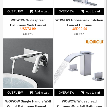
OVERVIEW
Add to cart
OVERVIEW
Add to cart
WOWOW Widespread
WOWOW Gooseneck Kitchen
Bathroom Sink Faucet
Faucet Chrome
USD
73.99
USD
99.99
Chrome, 8...
Sold:50
Sold:56
OVERVIEW
Add to cart
OVERVIEW
Add to cart
WOWOW Single Handle Wall
WOWOW Widespread
Mount Bathroom Faucet ...
Chrome Waterfall Bathroom