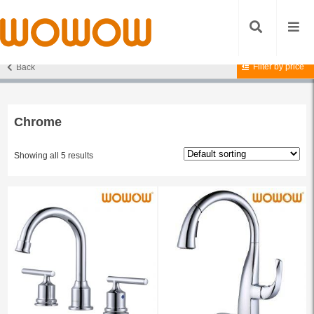
Filter by price
Back
Home
/ Products tagged “Chrome”
Chrome
Showing all 5 results