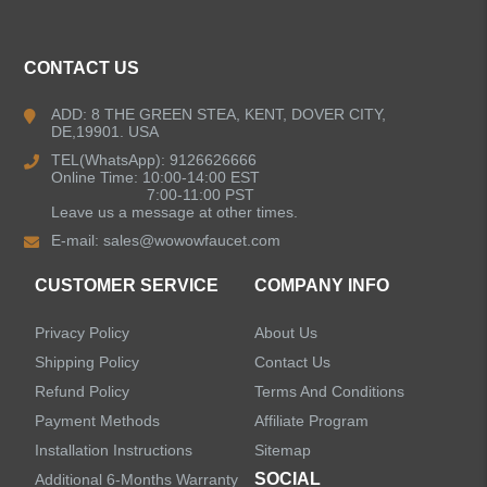
CONTACT US
ADD: 8 THE GREEN STEA, KENT, DOVER CITY,
DE,19901. USA
TEL(WhatsApp): 9126626666
Online Time: 10:00-14:00 EST
7:00-11:00 PST
Leave us a message at other times.
E-mail:
sales@wowowfaucet.com
CUSTOMER SERVICE
COMPANY INFO
Privacy Policy
About Us
Shipping Policy
Contact Us
Refund Policy
Terms And Conditions
Payment Methods
Affiliate Program
Installation Instructions
Sitemap
SOCIAL
Additional 6-Months Warranty