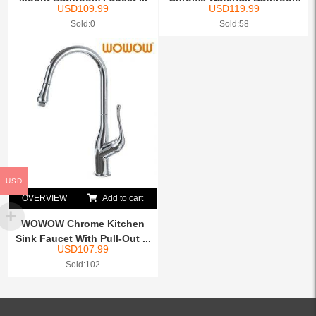
USD
109.99
USD
119.99
Fauc...
Sold:0
Sold:58
USD
OVERVIEW
Add to cart
WOWOW Chrome Kitchen
Sink Faucet With Pull-Out ...
USD
107.99
Sold:102