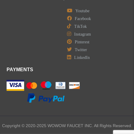
Youtube
Facebook
TikTok
Instagram
Pinterest
Twitter
LinkedIn
PAYMENTS
Copyright © 2020-2025 WOWOW FAUCET INC. All Rights Reserved.