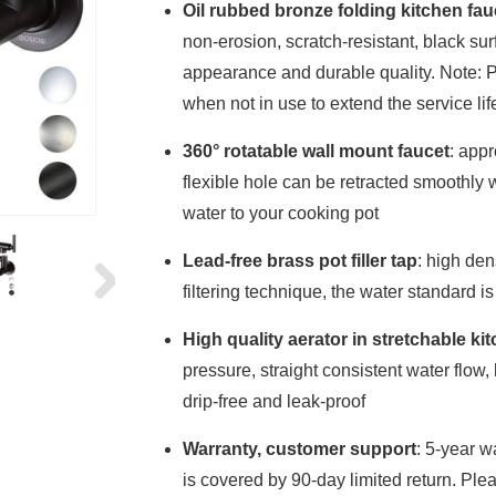
Oil rubbed bronze folding kitchen fau
non-erosion, scratch-resistant, black surf
appearance and durable quality. Note: Pl
when not in use to extend the service life 
360° rotatable wall mount faucet
: appr
flexible hole can be retracted smoothl
water to your cooking pot
Lead-free brass pot filler tap
: high den
filtering technique, the water standard i
High quality aerator in stretchable ki
pressure, straight consistent water flow
drip-free and leak-proof
Warranty, customer support
: 5-year w
is covered by 90-day limited return. Ple