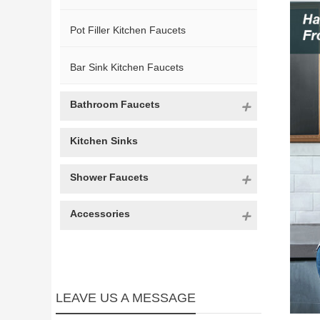
Pot Filler Kitchen Faucets
Bar Sink Kitchen Faucets
Bathroom Faucets
Kitchen Sinks
Shower Faucets
Accessories
LEAVE US A MESSAGE