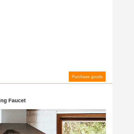
Purchase goods
ing Faucet