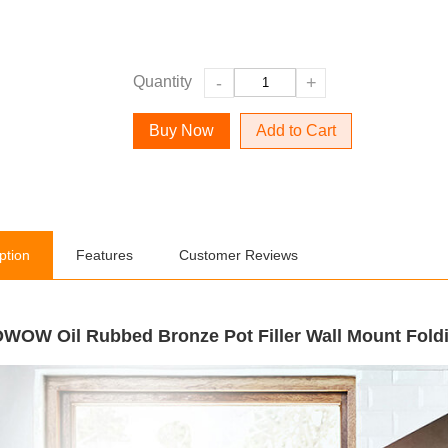
Quantity
-
+
Add to Cart
ption
Features
Customer Reviews
WOW Oil Rubbed Bronze Pot Filler Wall Mount Fold