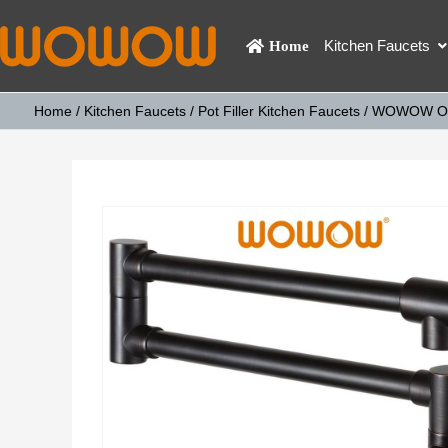
Kitchen Faucets
Home
Home
/
Kitchen Faucets
/
Pot Filler Kitchen Faucets
/ WOWOW Oil 