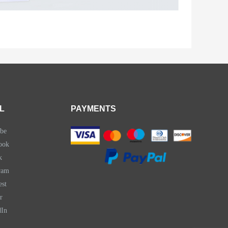
L
PAYMENTS
be
ook
k
ram
est
r
dIn