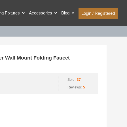
ing Fixtures
Accessories
Blog
Login / Registered
r Wall Mount Folding Faucet
Sold:
37
Reviews:
5