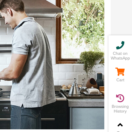
Chat on
WhatsApp
Cart
Browsing
History