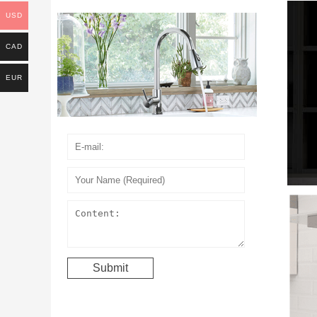
USD
CAD
EUR