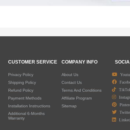
CUSTOMER SERVICE
COMPANY INFO
SOCIA
Privacy Policy
About Us
Youtu
Shipping Policy
Contact Us
Faceb
TikTo
Refund Policy
Terms And Conditions
Instag
Payment Methods
Affiliate Program
Pinter
Installation Instructions
Sitemap
Twitte
Additional 6-Months
Warranty
Linke