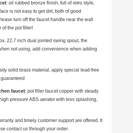
cet
: oil rubbed bronze finish, full of retro style,
ace is not easy to get dirt, both of good
ease turn off the faucet handle near the wall
of the pot filler!
ox. 22.7 inch dual jointed swing spout, the
y when not using, add convenience when adding
sity solid brass material, apply special lead-free
s guaranteed
tchen faucet
: pot filler faucet copper with steady
, high pressure ABS aerator with less splashing,
arranty and timely customer support are offered. It
ase contact us through your order.