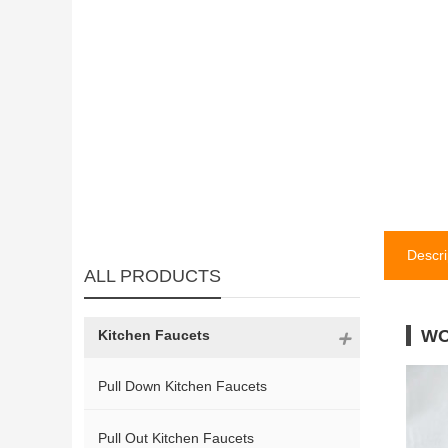
Descri
ALL PRODUCTS
WO
Kitchen Faucets
Pull Down Kitchen Faucets
Pull Out Kitchen Faucets