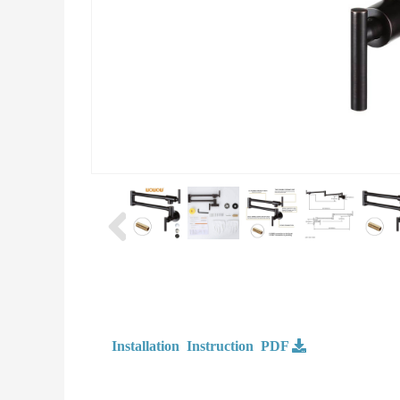
Installation Instruction PDF