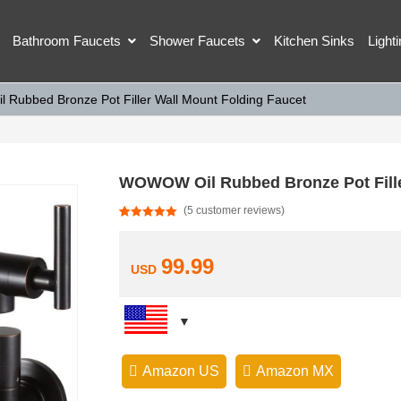
Bathroom Faucets
Shower Faucets
Kitchen Sinks
Light
Rubbed Bronze Pot Filler Wall Mount Folding Faucet
WOWOW Oil Rubbed Bronze Pot Fille
(
5
customer reviews)
Rated
5
5.00
out of 5
based on
customer
99.99
USD
ratings
Amazon US
Amazon MX