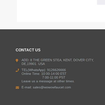
CONTACT US
ADD: 8 THE GREEN STEA, KENT, DOVER CITY,
DE,19901. USA
TEL(WhatsApp): 9126626666
Online Time: 10:00-14:00 EST
7:00-11:00 PST
Leave us a message at other times.
E-mail:
sales@wowowfaucet.com