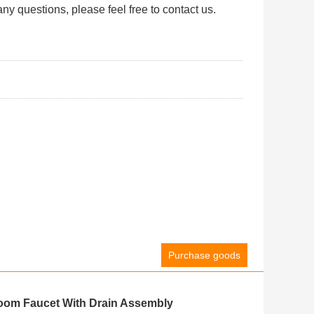
ny questions, please feel free to contact us.
Purchase goods
oom Faucet With Drain Assembly