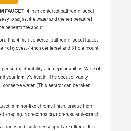
M FAUCET
: 4 inch centerset bathroom faucet
easy to adjust the water and the temperature!
ce beneath the spout.
ion
: The 4 inch centerset bathroom faucet faucet
air of gloves. 4-inch centerset and 3 hole mount
eg ensuring durability and dependability; Made of
d your family’s health. The spout of vanity
 conserve water. (This aerator can be taken
aucet in mirror-like chrome finish, unique high
ed shaping. Non-corrosion, non-rust, anti-scratch.
 warranty and customer support are offered. It is