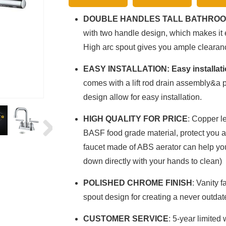
DOUBLE HANDLES TALL BATHROO
with two handle design, which makes it 
High arc spout gives you ample clearan
EASY INSTALLATION: Easy installat
comes with a lift rod drain assembly&a p
design allow for easy installation.
HIGH QUALITY FOR PRICE
: Copper l
BASF food grade material, protect you an
faucet made of ABS aerator can help you
down directly with your hands to clean)
POLISHED CHROME FINISH
: Vanity f
spout design for creating a never outdat
CUSTOMER SERVICE
: 5-year limited