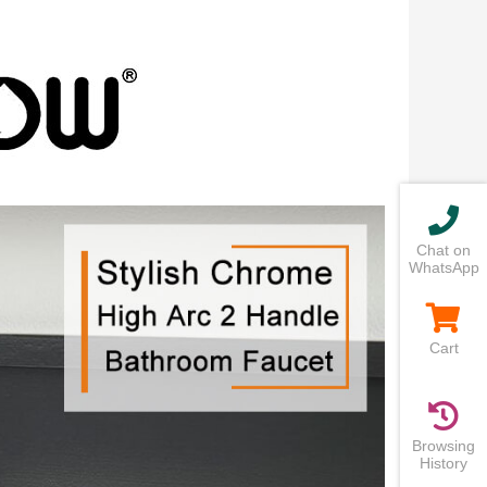
Chat on
WhatsApp
Cart
Browsing
History