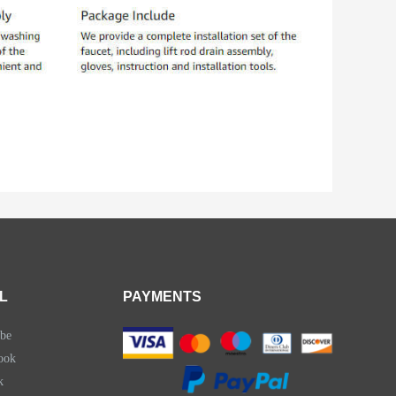
L
PAYMENTS
be
ook
k