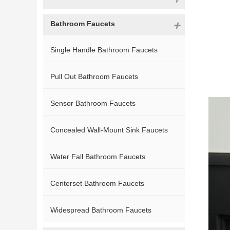
Bathroom Faucets
Single Handle Bathroom Faucets
Pull Out Bathroom Faucets
Sensor Bathroom Faucets
Concealed Wall-Mount Sink Faucets
Water Fall Bathroom Faucets
Centerset Bathroom Faucets
Widespread Bathroom Faucets