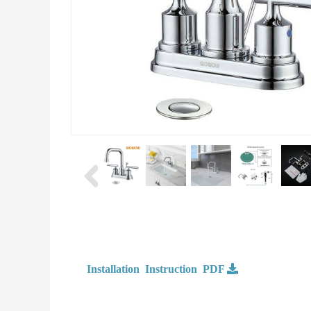
Installation Instruction PDF