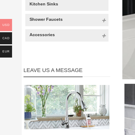
Kitchen Sinks
Shower Faucets
USD
Accessories
CAD
EUR
LEAVE US A MESSAGE