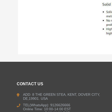
CONTACT US
ADD: 8 THE GREEN STEA, KENT, DOVER CITY,
DE,19901. USA
TEL(WhatsApp): 9126626666
Online Time: 10:00-14:00 EST