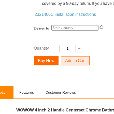
covered by a 90-day return. If you have a
2321400C installation instructions
Deliver to
Quantity
-
+
Add to Cart
ption
Features
Customer Reviews
WOWOW 4 Inch 2 Handle Centerset Chrome Bathr