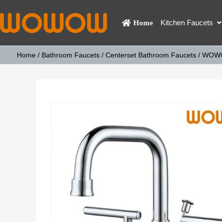
Kitchen Faucets
Home
Home
/
Bathroom Faucets
/
Centerset Bathroom Faucets
/ WOWOW