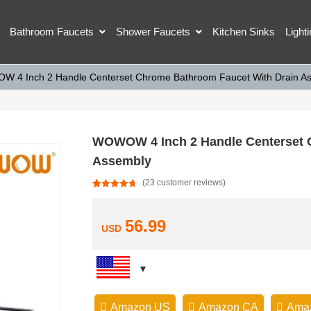
Bathroom Faucets
Shower Faucets
Kitchen Sinks
Light
 4 Inch 2 Handle Centerset Chrome Bathroom Faucet With Drain A
WOWOW 4 Inch 2 Handle Centerset 
Assembly
(
23
customer reviews)
Rated
23
4.74
out of 5
based on
customer
56.99
USD
ratings
Amazon US
Amazon CA
Ama