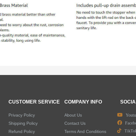
CUSTOMER SERVICE
COMPANY INFO
SOCIA
Privacy Policy
About Us
Youtu
Shipping Policy
Contact Us
Faceb
TikTo
Refund Policy
Terms And Conditions