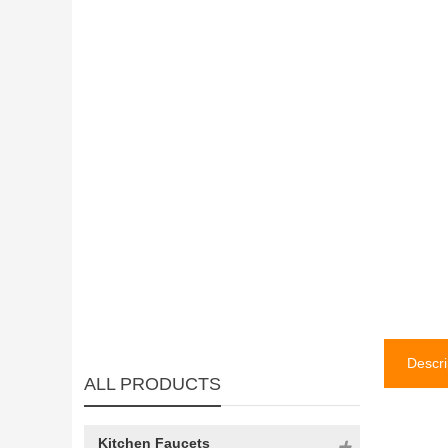
Descri
ALL PRODUCTS
Kitchen Faucets