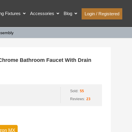
ing Fixtures
Accessories
Blog
Login / Registered
ssembly
Chrome Bathroom Faucet With Drain
Sold:
55
Reviews:
23
zon MX