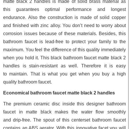
matte black 2 handles is made of solid brass material as
this guarantees optimal performance and longest
endurance. Also the construction is made of solid copper
and finished with zinc alloy. You don’t need to worry about
corrosion issues because of these materials. Besides, this
bathroom faucet is lead-free to protect your family to the
maximum. You feel the difference of this quality immediately
when you hold it. This black bathroom faucet matte black 2
handles is stain-resistant as well. Therefore it is easy
to maintain. That is what you get when you buy a high
quality bathroom faucet.
Economical bathroom faucet matte black 2 handles
The premium ceramic disc inside this designer bathroom
faucet in matte black makes the water flow smoothly
and drip-free. The spout of this centerset bathroom faucet
contains an ABS aerator. With this innovative facet you will