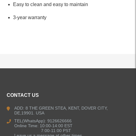
Easy to clean and easy to maintain
3-year warranty
ALL PRODUCTS
CONTACT US
Kitchen Faucets
ADD: 8 THE GREEN STEA, KENT, DOVER CITY,
DE,19901. USA
Bathroom Faucets
TEL(WhatsApp): 9126626666
Online Time: 10:00-14:00 EST
Single Handle Bathroom Faucets
7:00-11:00 PST
Leave us a message at other times.