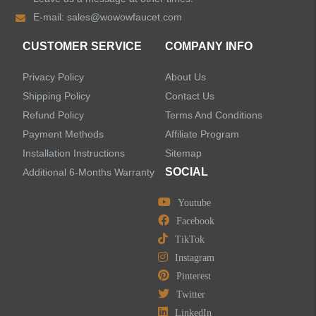
E-mail:
sales@wowowfaucet.com
Pull Out Bathroom Faucets
CUSTOMER SERVICE
COMPANY INFO
Sensor Bathroom Faucets
Privacy Policy
About Us
Concealed Wall-Mount Sink Faucets
Shipping Policy
Contact Us
Refund Policy
Terms And Conditions
Water Fall Bathroom Faucets
Payment Methods
Affiliate Program
Installation Instructions
Sitemap
Centerset Bathroom Faucets
SOCIAL
Additional 6-Months Warranty
Youtube
Widespread Bathroom Faucets
Facebook
TikTok
Kitchen Sinks
Instagram
Pinterest
Shower Faucets
Twitter
Accessories
LinkedIn