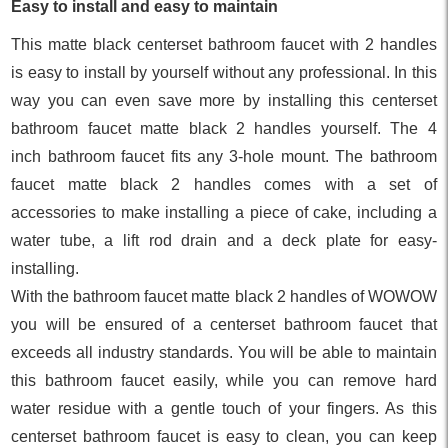
Easy to install and easy to maintain
This matte black centerset bathroom faucet with 2 handles
is easy to install by yourself without any professional. In this
way you can even save more by installing this centerset
bathroom faucet matte black 2 handles yourself. The 4
inch bathroom faucet fits any 3-hole mount. The bathroom
faucet matte black 2 handles comes with a set of
accessories to make installing a piece of cake, including a
water tube, a lift rod drain and a deck plate for easy-
installing.
With the bathroom faucet matte black 2 handles of WOWOW
you will be ensured of a centerset bathroom faucet that
exceeds all industry standards. You will be able to maintain
this bathroom faucet easily, while you can remove hard
water residue with a gentle touch of your fingers. As this
centerset bathroom faucet is easy to clean, you can keep