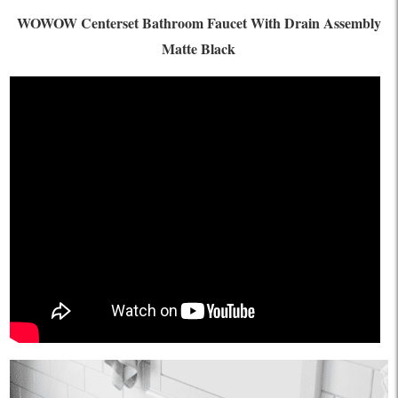
WOWOW Centerset Bathroom Faucet With Drain Assembly
Matte Black