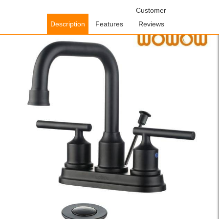
Home
/
Bathroom Faucets
/
Centerset Bathroom
Customer
Faucets
/ WOWOW Centerset Bathroom Faucet With Drain
Description
Features
Reviews
Assembly Matte Black