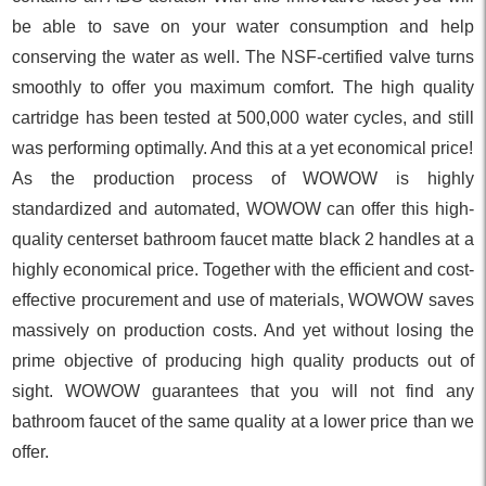
be able to save on your water consumption and help
conserving the water as well. The NSF-certified valve turns
smoothly to offer you maximum comfort. The high quality
cartridge has been tested at 500,000 water cycles, and still
was performing optimally. And this at a yet economical price!
As the production process of WOWOW is highly
standardized and automated, WOWOW can offer this high-
quality centerset bathroom faucet matte black 2 handles at a
highly economical price. Together with the efficient and cost-
effective procurement and use of materials, WOWOW saves
massively on production costs. And yet without losing the
prime objective of producing high quality products out of
sight. WOWOW guarantees that you will not find any
bathroom faucet of the same quality at a lower price than we
offer.