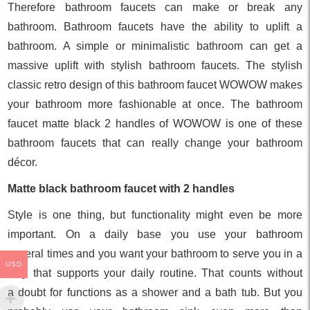
Therefore bathroom faucets can make or break any
bathroom. Bathroom faucets have the ability to uplift a
bathroom. A simple or minimalistic bathroom can get a
massive uplift with stylish bathroom faucets. The stylish
classic retro design of this bathroom faucet WOWOW makes
your bathroom more fashionable at once. The bathroom
faucet matte black 2 handles of WOWOW is one of these
bathroom faucets that can really change your bathroom
décor.
Matte black bathroom faucet with 2 handles
Style is one thing, but functionality might even be more
important. On a daily base you use your bathroom
several times and you want your bathroom to serve you in a
USD
way that supports your daily routine. That counts without
a doubt for functions as a shower and a bath tub. But you