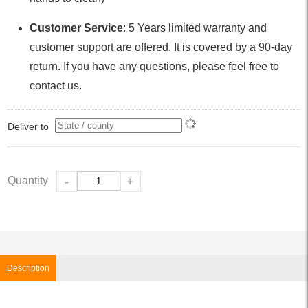
Customer Service
: 5 Years limited warranty and
customer support are offered. It is covered by a 90-day
return. If you have any questions, please feel free to
contact us.
Deliver to
Quantity
-
+
Description