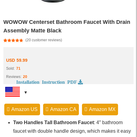
WOWOW Centerset Bathroom Faucet With Drain
Assembly Matte Black
(
20
customer reviews)
Rated
20
4.85
out of 5
based on
customer
USD
59.99
ratings
Sold:
71
Reviews:
20
Installation Instruction PDF
Amazon US
Amazon CA
Amazon MX
Two Handles Tall Bathroom Faucet
: 4″ bathroom
faucet with double handle design, which makes it easy