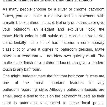
Bathroom faucet matte black 2 handle
s 2321400B
As many people choose for a silver or chrome bathroom
faucet, you can make a massive fashion statement with
a matte black bathroom faucet. Not only does this color give
your bathroom an elegant and exclusive look, the
matte black color is still subtle and classic as well. Not
coincidentally matte black has become a contemporary
classic color when it comes to bathroom designs. Matte
black is a trend that will not blow over quickly at all. The
matte black finish of a bathroom faucet can give a modern
touch to any bathroom.
One might underestimate the fact that bathroom faucets are
one of the most important features in any
bathroom regarding style. Although bathroom faucets are
small, people tend to focus on the bathroom faucets as their
sight is automatically attracted to these focal points.