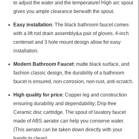
to adjust the water and the temperature! High arc spout
gives you ample clearance beneath the spout.
Easy installation
: The black bathroom faucet comes
with a lift rod drain assembly&a pair of gloves. 4-inch
centerset and 3 hole mount design allow for easy
installation.
Modern Bathroom Faucet
: matte black surface, and
fashion classic design, the durability of a bathroom
faucet is ensured, non-corrosion, non-rust, anti-scratch.
High quality for price
: Copper leg and construction
ensuring durability and dependability; Drip-free
Ceramic disc cartridge. The spout of lavatory faucet
made of ABS aerator can help you conserve water.
(This aerator can be taken down directly with your
hands to clean)