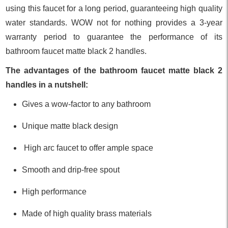
using this faucet for a long period, guaranteeing high quality
water standards. WOW not for nothing provides a 3-year
warranty period to guarantee the performance of its
bathroom faucet matte black 2 handles.
The advantages of the bathroom faucet matte black 2
handles in a nutshell:
Gives a wow-factor to any bathroom
Unique matte black design
High arc faucet to offer ample space
Smooth and drip-free spout
High performance
Made of high quality brass materials