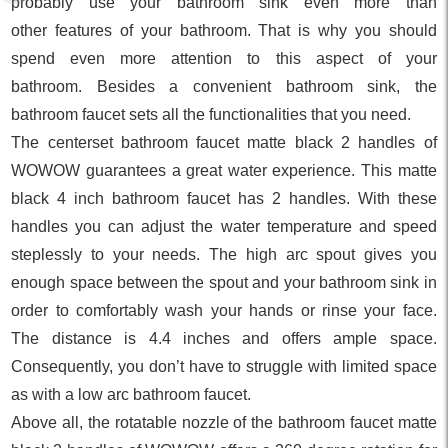
probably use your bathroom sink even more than
other features of your bathroom. That is why you should
spend even more attention to this aspect of your
bathroom. Besides a convenient bathroom sink, the
bathroom faucet sets all the functionalities that you need.
The centerset bathroom faucet matte black 2 handles of
WOWOW guarantees a great water experience. This matte
black 4 inch bathroom faucet has 2 handles. With these
handles you can adjust the water temperature and speed
steplessly to your needs. The high arc spout gives you
enough space between the spout and your bathroom sink in
order to comfortably wash your hands or rinse your face.
The distance is 4.4 inches and offers ample space.
Consequently, you don’t have to struggle with limited space
as with a low arc bathroom faucet.
Above all, the rotatable nozzle of the bathroom faucet matte