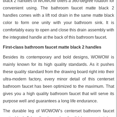
black 2 handles of WOWOW offers a 360-degree rotation for
convenient using. The bathroom faucet matte black 2
handles comes with a lift rod drain in the same matte black
color to form one unity with your bathroom sink. It is
comfortably easy to open and close this drain assembly with
the integrated handle at the back of this bathroom faucet.
First-class bathroom faucet matte black 2 handles
Besides its contemporary and bold designs, WOWOW is
mainly known for its high quality standards. As it pushes
these quality standard from the drawing board right into their
ultra-modern factory, every minor detail of this centerset
bathroom faucet has been optimized to the maximum. That
gives you a high quality bathroom faucet that will serve its
purpose well and guarantees a long life endurance.
The durable leg of WOWOW’s centerset bathroom faucet