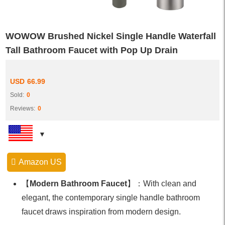
WOWOW Brushed Nickel Single Handle Waterfall
Tall Bathroom Faucet with Pop Up Drain
USD
66.99
Sold:
0
Reviews:
0
Amazon US
【
Modern Bathroom Faucet
】：With clean and
elegant, the contemporary single handle bathroom
faucet draws inspiration from modern design.