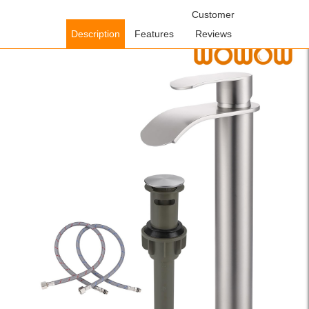
Home
/
Bathroom Faucets
/
Single Handle Bathroom
Customer
Faucets
/ WOWOW Brushed Nickel Single Handle Waterfall Tall
Description
Features
Reviews
Bathroom Faucet with Pop Up Drain