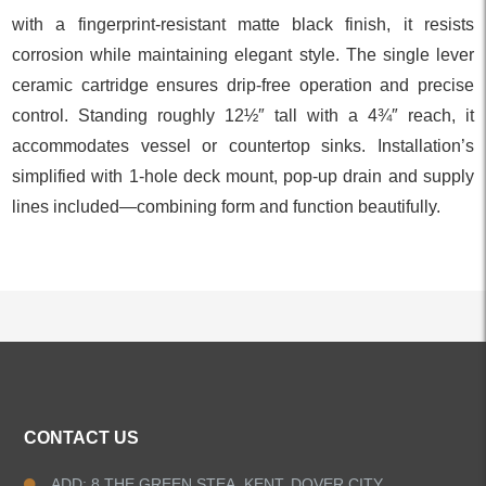
with a fingerprint‑resistant matte black finish, it resists
corrosion while maintaining elegant style. The single lever
ceramic cartridge ensures drip‑free operation and precise
control. Standing roughly 12½″ tall with a 4¾″ reach, it
accommodates vessel or countertop sinks. Installation’s
simplified with 1‑hole deck mount, pop‑up drain and supply
lines included—combining form and function beautifully.
ALL PRODUCTS
CONTACT US
Kitchen Faucets
ADD: 8 THE GREEN STEA, KENT, DOVER CITY,