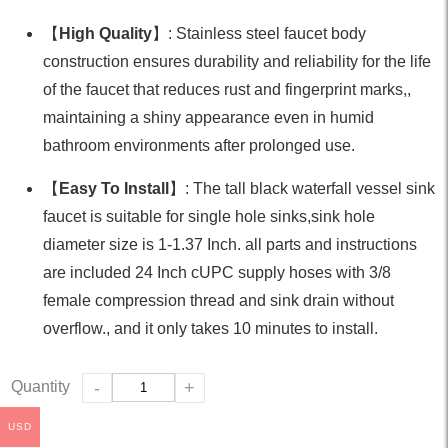
【
High Quality
】: Stainless steel faucet body
construction ensures durability and reliability for the life
of the faucet that reduces rust and fingerprint marks,,
maintaining a shiny appearance even in humid
bathroom environments after prolonged use.
【
Easy To Install
】: The tall black waterfall vessel sink
faucet is suitable for single hole sinks,sink hole
diameter size is 1-1.37 Inch. all parts and instructions
are included 24 Inch cUPC supply hoses with 3/8
female compression thread and sink drain without
overflow., and it only takes 10 minutes to install.
Quantity
-
+
USD