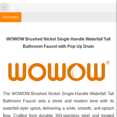
Description
WOWOW Brushed Nickel Single Handle Waterfall Tall
Bathroom Faucet with Pop Up Drain
The WOWOW Brushed Nickel Single‑Handle Waterfall Tall
Bathroom Faucet sets a sleek and modern tone with its
waterfall‑style spout, delivering a wide, smooth, anti‑splash
flow. Crafted from durable 304 stainless steel and treated