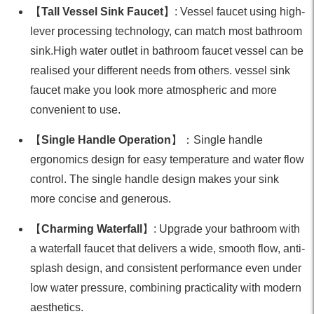
【
Tall Vessel Sink Faucet
】: Vessel faucet using high-
lever processing technology, can match most bathroom
sink.High water outlet in bathroom faucet vessel can be
realised your different needs from others. vessel sink
faucet make you look more atmospheric and more
convenient to use.
【
Single Handle Operation
】：Single handle
ergonomics design for easy temperature and water flow
control. The single handle design makes your sink
more concise and generous.
【
Charming Waterfall
】: Upgrade your bathroom with
a waterfall faucet that delivers a wide, smooth flow, anti-
splash design, and consistent performance even under
low water pressure, combining practicality with modern
aesthetics.