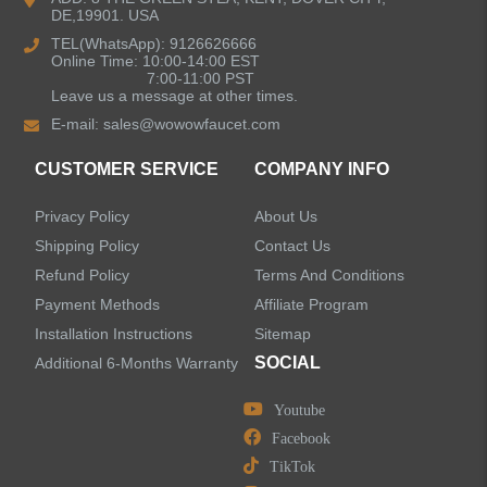
DE,19901. USA
Bathroom Faucets
TEL(WhatsApp): 9126626666
Online Time: 10:00-14:00 EST
Single Handle Bathroom Faucets
7:00-11:00 PST
Leave us a message at other times.
E-mail:
sales@wowowfaucet.com
Pull Out Bathroom Faucets
CUSTOMER SERVICE
COMPANY INFO
Sensor Bathroom Faucets
Privacy Policy
About Us
Concealed Wall-Mount Sink Faucets
Shipping Policy
Contact Us
Refund Policy
Terms And Conditions
Water Fall Bathroom Faucets
Payment Methods
Affiliate Program
Installation Instructions
Sitemap
Centerset Bathroom Faucets
SOCIAL
Additional 6-Months Warranty
Youtube
Widespread Bathroom Faucets
Facebook
TikTok
Kitchen Sinks