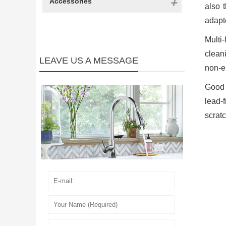
Accessories
also 
adapte
Multi
clean
LEAVE US A MESSAGE
non-er
Good 
lead-
scratc