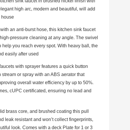
itchen sink faucet in brushed nickel finish with
elegant high arc, modern and beautiful, will add
r house
with an anti-burst hose, this kitchen sink faucet
 high-pressure cleaning at any angle. The swivel
o help you reach every spot. With heavy ball, the
d easily after used
faucets with sprayer features a quick button
n stream or spray with an ABS aerator that
proving overall water efficiency by up to 50%.
nes, cUPC certificated, ensuring no lead and
id brass core, and brushed coating this pull
d leak resistant and won’t collect fingerprints,
utiful look. Comes with a deck Plate for 1 or 3