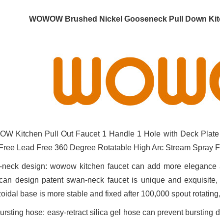
WOWOW Brushed Nickel Gooseneck Pull Down Kitc
 Kitchen Pull Out Faucet 1 Handle 1 Hole with Deck Plate
Free Lead Free 360 Degree Rotatable High Arc Stream Spray 
neck design: wowow kitchen faucet can add more elegance and 
can design patent swan-neck faucet is unique and exquisite, c
zoidal base is more stable and fixed after 100,000 spout rotating
bursting hose: easy-retract silica gel hose can prevent bursting