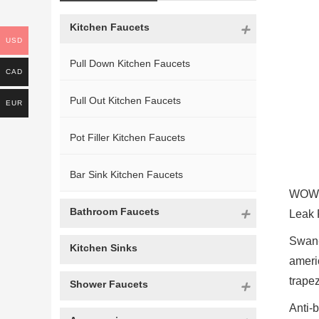
Kitchen Faucets
USD
Pull Down Kitchen Faucets
CAD
Pull Out Kitchen Faucets
EUR
Pot Filler Kitchen Faucets
Bar Sink Kitchen Faucets
WOWOW
Bathroom Faucets
Leak 
Swan-
Kitchen Sinks
ameri
trape
Shower Faucets
Anti-