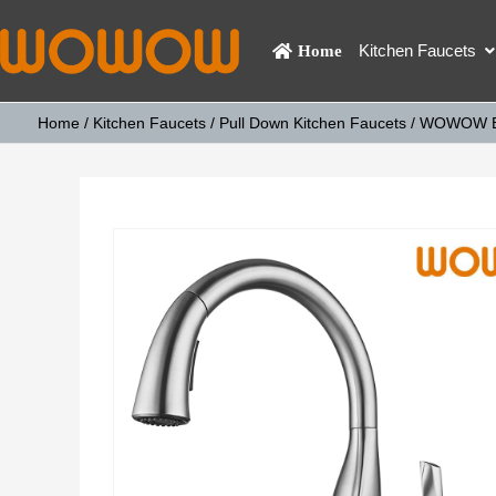
Kitchen Faucets
Home
Home
/
Kitchen Faucets
/
Pull Down Kitchen Faucets
/ WOWOW Bru