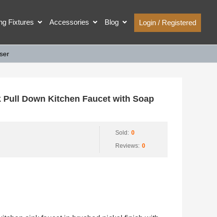
ing Fixtures
Accessories
Blog
Login / Registered
ser
ull Down Kitchen Faucet with Soap
Sold:
0
Reviews:
0