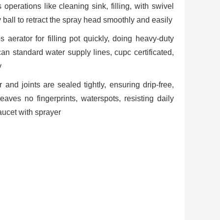
operations like cleaning sink, filling, with swivel
 ball to retract the spray head smoothly and easily
s aerator for filling pot quickly, doing heavy-duty
an standard water supply lines, cupc certificated,
y
and joints are sealed tightly, ensuring drip-free,
eaves no fingerprints, waterspots, resisting daily
faucet with sprayer