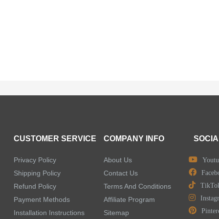
CUSTOMER SERVICE
COMPANY INFO
SOCIA
Privacy Policy
About Us
Youtu
Shipping Policy
Contact Us
Faceb
TikTo
Refund Policy
Terms And Conditions
Instag
Payment Methods
Affiliate Program
Pinter
Installation Instructions
Sitemap