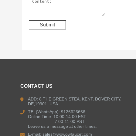
CONTACT US
ADD: 8 THE GREEN STEA, KENT, DOVER CITY,
DE,19901. USA
TEL(WhatsApp): 9126626666
Online Time: 10:00-14:00 EST
7:00-11:00 PST
Leave us a message at other times.
E-mail:
sales@wowowfaucet.com