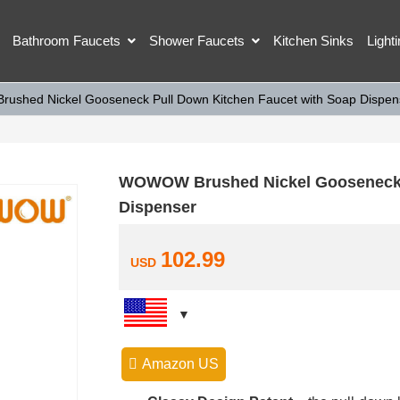
Bathroom Faucets
Shower Faucets
Kitchen Sinks
Light
shed Nickel Gooseneck Pull Down Kitchen Faucet with Soap Dispen
WOWOW Brushed Nickel Gooseneck P
Dispenser
102.99
USD
Amazon US