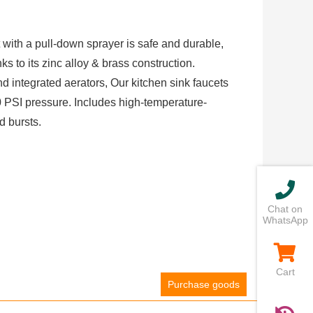
 with a pull-down sprayer is safe and durable,
s to its zinc alloy & brass construction.
nd integrated aerators, Our kitchen sink faucets
PSI pressure. Includes high-temperature-
d bursts.
Chat on
WhatsApp
Cart
Purchase goods