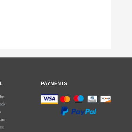
L
PAYMENTS
be
ook
k
ram
est