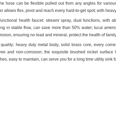
the hose can be flexible pulled out from any angles for various 
r allows flex, pivot and reach every hard-to-get spot; with heavy
-functional health faucet: stream/ spray, dual functions, with ab
ing in stable flow, can save more than 50% water; tucai americ
osion, ensuring no lead and mineral, protect the health of famil
quality: heavy duty metal body, solid brass core, every corner 
free and non-corrosion; the exquisite brushed nickel surface l
hes, easy to maintain, can serve you for a long time utility sink 