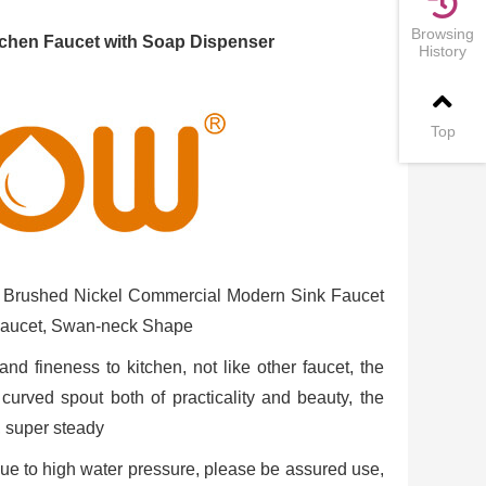
Browsing
hen Faucet with Soap Dispenser
History
Top
 Brushed Nickel Commercial Modern Sink Faucet
Faucet, Swan-neck Shape
fineness to kitchen, not like other faucet, the
urved spout both of practicality and beauty, the
, super steady
 due to high water pressure, please be assured use,