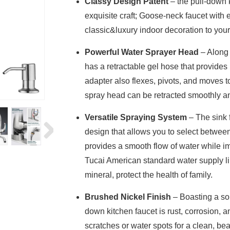
Classy Design Patent
– the pull-down k
exquisite craft; Goose-neck faucet with 
classic&luxury indoor decoration to you
Powerful Water Sprayer Head
– Along 
has a retractable gel hose that provides
adapter also flexes, pivots, and moves t
spray head can be retracted smoothly an
Versatile Spraying System
– The sink 
design that allows you to select betwee
provides a smooth flow of water while im
Tucai American standard water supply li
mineral, protect the health of family.
Brushed Nickel Finish
– Boasting a sol
down kitchen faucet is rust, corrosion, an
scratches or water spots for a clean, bea