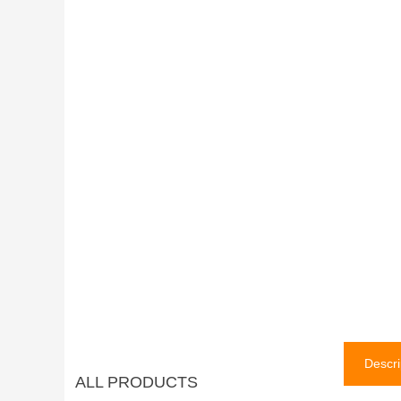
Descri
ALL PRODUCTS