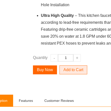
Hole Installation
Ultra High Quality
– This kitchen faucet
according to lead-free requirements thank
Featuring drip-free ceramic cartridges a
save 20% on water at 1.8 GPM under 60 
resistant PEX hoses to prevent leaks an
Quantity
-
+
Add to Cart
ption
Features
Customer Reviews