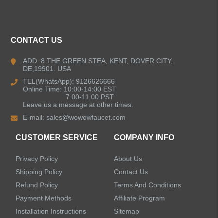
ALL PRODUCTS
CONTACT US
Kitchen Faucets
ADD: 8 THE GREEN STEA, KENT, DOVER CITY,
DE,19901. USA
Pull Down Kitchen Faucets
TEL(WhatsApp): 9126626666
Online Time: 10:00-14:00 EST
Pull Out Kitchen Faucets
7:00-11:00 PST
Leave us a message at other times.
E-mail:
sales@wowowfaucet.com
Pot Filler Kitchen Faucets
CUSTOMER SERVICE
COMPANY INFO
Bar Sink Kitchen Faucets
Privacy Policy
About Us
Bathroom Faucets
Shipping Policy
Contact Us
Refund Policy
Terms And Conditions
Kitchen Sinks
Payment Methods
Affiliate Program
Installation Instructions
Sitemap