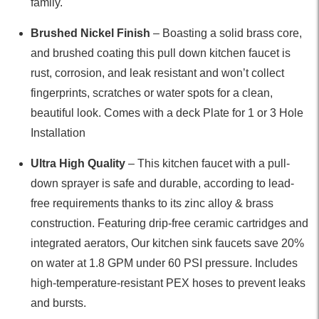
family.
Brushed Nickel Finish
– Boasting a solid brass core,
and brushed coating this pull down kitchen faucet is
rust, corrosion, and leak resistant and won’t collect
fingerprints, scratches or water spots for a clean,
beautiful look. Comes with a deck Plate for 1 or 3 Hole
Installation
Ultra High Quality
– This kitchen faucet with a pull-
down sprayer is safe and durable, according to lead-
free requirements thanks to its zinc alloy & brass
construction. Featuring drip-free ceramic cartridges and
integrated aerators, Our kitchen sink faucets save 20%
on water at 1.8 GPM under 60 PSI pressure. Includes
high-temperature-resistant PEX hoses to prevent leaks
and bursts.