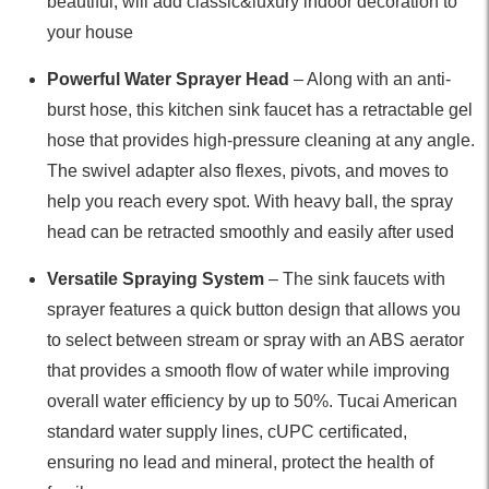
beautiful, will add classic&luxury indoor decoration to
your house
Powerful Water Sprayer Head
– Along with an anti-
burst hose, this kitchen sink faucet has a retractable gel
hose that provides high-pressure cleaning at any angle.
The swivel adapter also flexes, pivots, and moves to
help you reach every spot. With heavy ball, the spray
head can be retracted smoothly and easily after used
Versatile Spraying System
– The sink faucets with
sprayer features a quick button design that allows you
to select between stream or spray with an ABS aerator
that provides a smooth flow of water while improving
overall water efficiency by up to 50%. Tucai American
standard water supply lines, cUPC certificated,
ensuring no lead and mineral, protect the health of