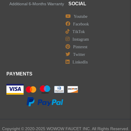
Shower Faucets
SOCIAL
Additional 6-Months Warranty
Accessories
Youtube
Facebook
TikTok
Instagram
Pinterest
LEAVE US A MESSAGE
Twitter
LinkedIn
PAYMENTS
Copyright © 2020-2025 WOWOW FAUCET INC. All Rights Reserved.