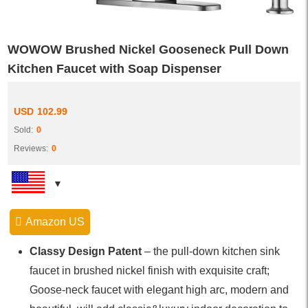
WOWOW Brushed Nickel Gooseneck Pull Down
Kitchen Faucet with Soap Dispenser
USD
102.99
Sold:
0
Reviews:
0
Amazon US
Classy Design Patent
– the pull-down kitchen sink
faucet in brushed nickel finish with exquisite craft;
Goose-neck faucet with elegant high arc, modern and