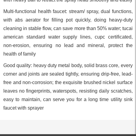
Multi-functional health faucet: stream/ spray, dual functions,
with abs aerator for filling pot quickly, doing heavy-duty
cleaning in stable flow, can save more than 50% water; tucai
american standard water supply lines, cupc certificated,
non-erosion, ensuring no lead and mineral, protect the
health of family
Good quality: heavy duty metal body, solid brass core, every
corner and joints are sealed tightly, ensuring drip-free, lead-
free and non-corrosion; the exquisite brushed nickel surface
leaves no fingerprints, waterspots, resisting daily scratches,
easy to maintain, can serve you for a long time utility sink
faucet with sprayer