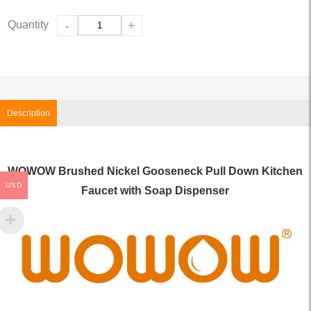
Quantity
-
+
Description
WOWOW Brushed Nickel Gooseneck Pull Down Kitchen
USD
Faucet with Soap Dispenser