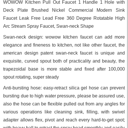
WOWOW Kitchen Pull Out Faucet 1 Handle 1 Hole with
Deck Plate Brushed Nickel Commercial Modern Sink
Faucet Leak Free Lead Free 360 Degree Rotatable High
Arc Stream Spray Faucet, Swan-neck Shape
Swan-neck design: wowow kitchen faucet can add more
elegance and fineness to kitchen, not like other faucet, the
american design patent swan-neck faucet is unique and
exquisite, curved spout both of practicality and beauty, the
trapezoidal base is more stable and fixed after 100,000
spout rotating, super steady
Anti-bursting hose: easy-retract silica gel hose can prevent
bursting due to high water pressure, please be assured use,
also the hose can be flexible pulled out from any angles for
various operations like cleaning sink, filling, with swivel
adapter allows flex, pivot and reach every hard-to-get spot;
with heavy ball to retract the spray head smoothly and easily