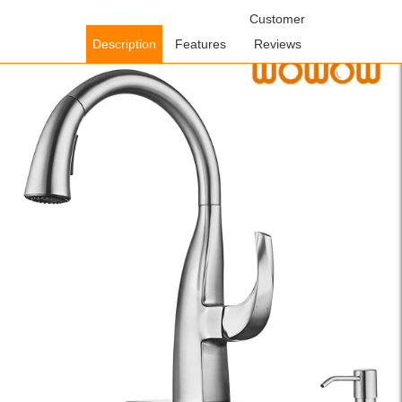
Home
/
Kitchen Faucets
/
Pull Down Kitchen Faucets
Customer
/ WOWOW
Brushed Nickel Gooseneck Pull Down Kitchen Faucet with Soap
Description
Features
Reviews
Dispenser