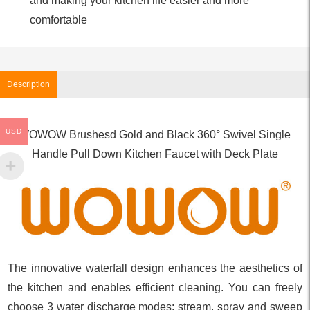
and making your kitchen life easier and more
comfortable
Description
USD
WOWOW Brushesd Gold and Black 360° Swivel Single
Handle Pull Down Kitchen Faucet with Deck Plate
The innovative waterfall design enhances the aesthetics of
the kitchen and enables efficient cleaning. You can freely
choose 3 water discharge modes: stream, spray and sweep