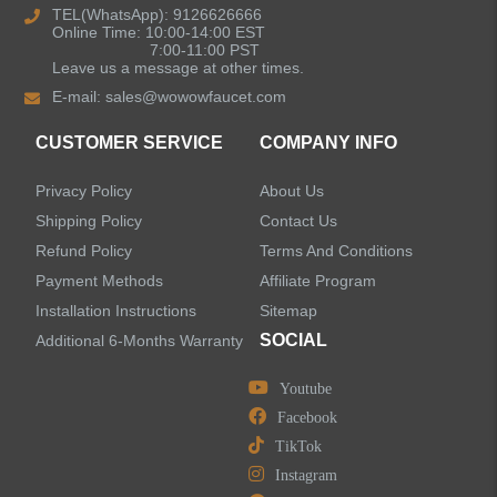
TEL(WhatsApp): 9126626666
Online Time: 10:00-14:00 EST
Pull Out Kitchen Faucets
7:00-11:00 PST
Leave us a message at other times.
E-mail:
sales@wowowfaucet.com
Pot Filler Kitchen Faucets
CUSTOMER SERVICE
COMPANY INFO
Bar Sink Kitchen Faucets
Privacy Policy
About Us
Bathroom Faucets
Shipping Policy
Contact Us
Refund Policy
Terms And Conditions
Kitchen Sinks
Payment Methods
Affiliate Program
Installation Instructions
Sitemap
Shower Faucets
SOCIAL
Additional 6-Months Warranty
Accessories
Youtube
Facebook
TikTok
Instagram