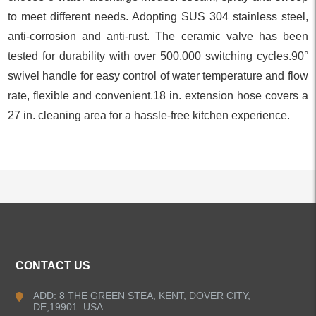
to meet different needs. Adopting SUS 304 stainless steel,
anti-corrosion and anti-rust. The ceramic valve has been
tested for durability with over 500,000 switching cycles.90°
swivel handle for easy control of water temperature and flow
rate, flexible and convenient.18 in. extension hose covers a
27 in. cleaning area for a hassle-free kitchen experience.
ALL PRODUCTS
CONTACT US
Kitchen Faucets
ADD: 8 THE GREEN STEA, KENT, DOVER CITY,
DE,19901. USA
Pull Down Kitchen Faucets