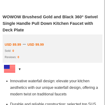
WOWOW Brushesd Gold and Black 360° Swivel
Single Handle Pull Down Kitchen Faucet with
Deck Plate
–
USD
89.99
USD
99.99
Sold:
0
Reviews:
0
Innovative waterfall design: elevate your kitchen
aesthetics with our unique waterfall design, offering a
modern twist on traditional faucets
Durable and reliable construction: selected top SUS