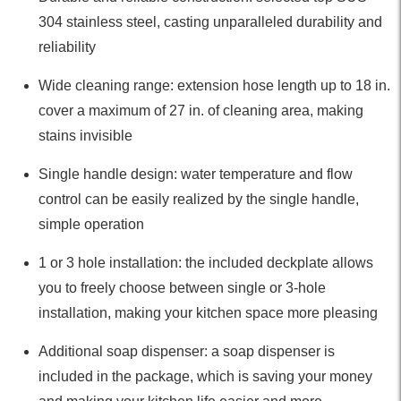
304 stainless steel, casting unparalleled durability and
reliability
Wide cleaning range: extension hose length up to 18 in.
cover a maximum of 27 in. of cleaning area, making
stains invisible
Single handle design: water temperature and flow
control can be easily realized by the single handle,
simple operation
1 or 3 hole installation: the included deckplate allows
you to freely choose between single or 3-hole
installation, making your kitchen space more pleasing
Additional soap dispenser: a soap dispenser is
included in the package, which is saving your money