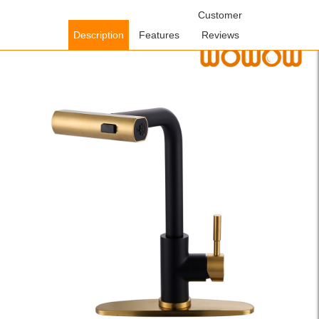
Home
/
Kitchen Faucets
/
Pull Down Kitchen Faucets
Customer
/ WOWOW
Brushesd Gold and Black 360° Swivel Single Handle Pull Down
Description
Features
Reviews
Kitchen Faucet with Deck Plate