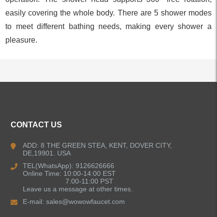
easily covering the whole body. There are 5 shower modes
to meet different bathing needs, making every shower a
pleasure.
ALL PRODUCTS
CONTACT US
Kitchen Faucets
ADD: 8 THE GREEN STEA, KENT, DOVER CITY,
DE,19901. USA
Bathroom Faucets
TEL(WhatsApp): 9126626666
Online Time: 10:00-14:00 EST
Kitchen Sinks
7:00-11:00 PST
Leave us a message at other times.
E-mail:
sales@wowowfaucet.com
Shower Faucets