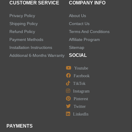
CUSTOMER SERVICE
COMPANY INFO
Shower Systems
Privacy Policy
About Us
Handheld Showerheads
Shipping Policy
Contact Us
Refund Policy
Terms And Conditions
Bathtub Faucets
Payment Methods
Affiliate Program
Installation Instructions
Sitemap
Accessories
SOCIAL
Additional 6-Months Warranty
Youtube
Facebook
TikTok
LEAVE US A MESSAGE
Instagram
Pinterest
Twitter
LinkedIn
PAYMENTS