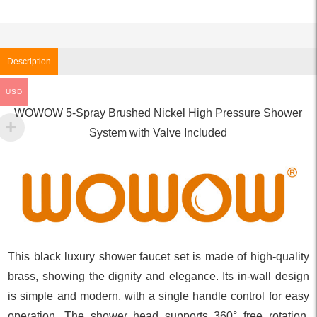
Description
USD
WOWOW 5-Spray Brushed Nickel High Pressure Shower
System with Valve Included
This black luxury shower faucet set is made of high-quality
brass, showing the dignity and elegance. Its in-wall design
is simple and modern, with a single handle control for easy
operation. The shower head supports 360° free rotation,