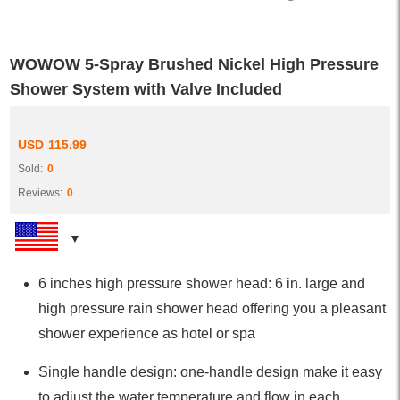
WOWOW 5-Spray Brushed Nickel High Pressure
Shower System with Valve Included
USD
115.99
Sold:
0
Reviews:
0
6 inches high pressure shower head: 6 in. large and
high pressure rain shower head offering you a pleasant
shower experience as hotel or spa
Single handle design: one-handle design make it easy
to adjust the water temperature and flow in each