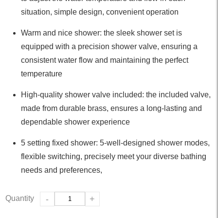
situation, simple design, convenient operation
Warm and nice shower: the sleek shower set is
equipped with a precision shower valve, ensuring a
consistent water flow and maintaining the perfect
temperature
High-quality shower valve included: the included valve,
made from durable brass, ensures a long-lasting and
dependable shower experience
5 setting fixed shower: 5-well-designed shower modes,
flexible switching, precisely meet your diverse bathing
needs and preferences,
Quantity
-
+