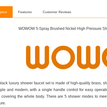
ption
Features
Customer Reviews
WOWOW 5-Spray Brushed Nickel High Pressure Sho
black luxury shower faucet set is made of high-quality brass, sh
mple and modern, with a single handle control for easy operat
y covering the whole body. There are 5 shower modes to meet
ure.