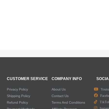
CUSTOMER SERVICE
COMPANY INFO
SOCIA
Privacy Policy
About Us
Youtu
Shipping Policy
Contact Us
Faceb
TikTo
Refund Policy
Terms And Conditions
Instag