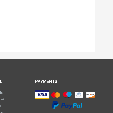
L
PAYMENTS
be
ook
k
ram