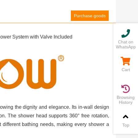
Purchase goods
wer System with Valve Included
Chat on
WhatsApp
Cart
Browsing
History
owing the dignity and elegance. Its in-wall design
ion. The shower head supports 360° free rotation,
 different bathing needs, making every shower a
Top