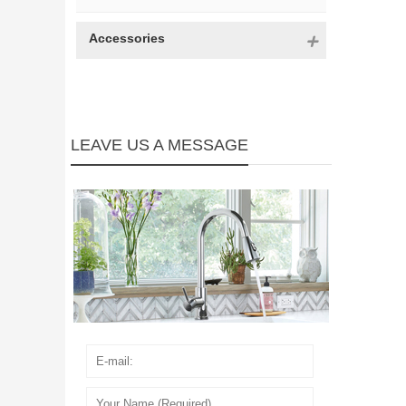
Accessories
LEAVE US A MESSAGE