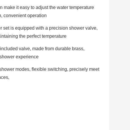
 make it easy to adjust the water temperature
n, convenient operation
 set is equipped with a precision shower valve,
intaining the perfect temperature
 included valve, made from durable brass,
 shower experience
 shower modes, flexible switching, precisely meet
nces,