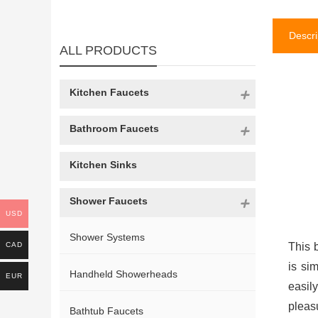
Descri
ALL PRODUCTS
Kitchen Faucets
Bathroom Faucets
Kitchen Sinks
Shower Faucets
USD
Shower Systems
CAD
This 
is si
Handheld Showerheads
EUR
easil
pleas
Bathtub Faucets