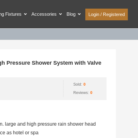
ing Fixtures
Accessories
Blog
Login / Registered
h Pressure Shower System with Valve
Sold:
0
Reviews:
0
n. large and high pressure rain shower head
ce as hotel or spa