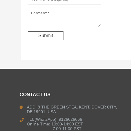
CONTACT US
ADD: 8 THE GREEN STEA, KENT, DOVER CITY,
DE,19901. USA
TEL(WhatsApp): 9126626666
Online Time: 10:00-14:00 EST
7:00-11:00 PST