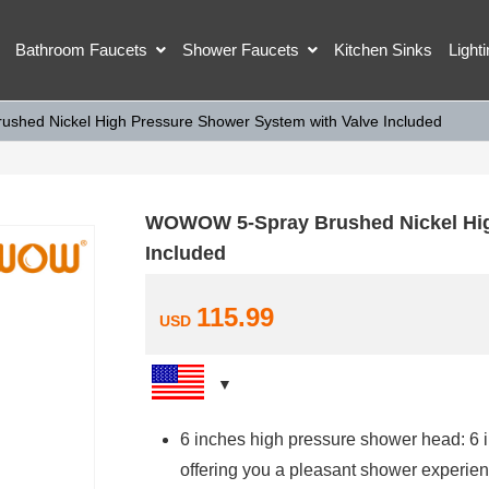
Bathroom Faucets
Shower Faucets
Kitchen Sinks
Light
hed Nickel High Pressure Shower System with Valve Included
WOWOW 5-Spray Brushed Nickel Hig
Included
115.99
USD
6 inches high pressure shower head: 6 i
offering you a pleasant shower experien