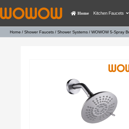
Kitchen Faucets
Home
Home
/
Shower Faucets
/
Shower Systems
/ WOWOW 5-Spray Brus