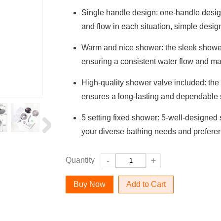
Single handle design: one-handle design
and flow in each situation, simple desig
Warm and nice shower: the sleek shower
ensuring a consistent water flow and ma
High-quality shower valve included: the
ensures a long-lasting and dependable
5 setting fixed shower: 5-well-designed
your diverse bathing needs and prefere
Quantity
-
+
Add to Cart