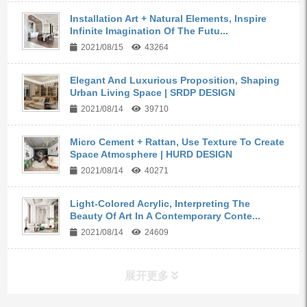
Installation Art + Natural Elements, Inspire
Infinite Imagination Of The Futu...
2021/08/15
43264
Elegant And Luxurious Proposition, Shaping
Urban Living Space | SRDP DESIGN
2021/08/14
39710
Micro Cement + Rattan, Use Texture To Create
Space Atmosphere | HURD DESIGN
2021/08/14
40271
Light-Colored Acrylic, Interpreting The
Beauty Of Art In A Contemporary Conte...
2021/08/14
24609
展开更多