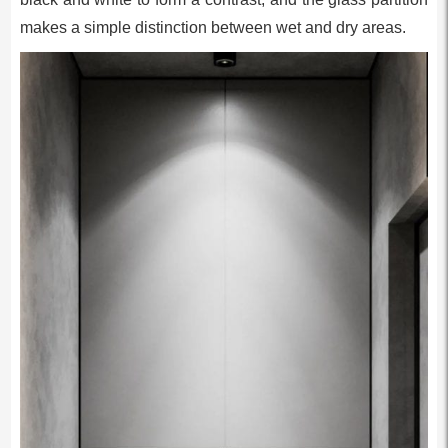
makes a simple distinction between wet and dry areas.