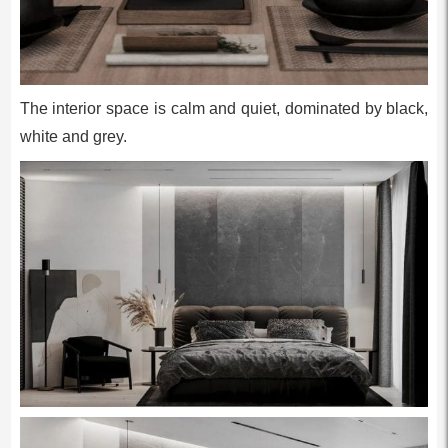
The interior space is calm and quiet, dominated by black,
white and grey.