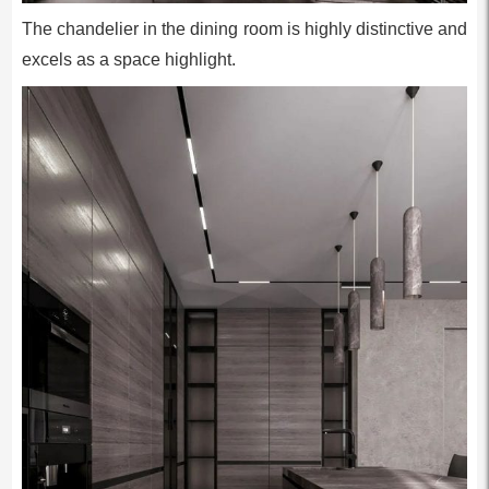
The chandelier in the dining room is highly distinctive and
excels as a space highlight.