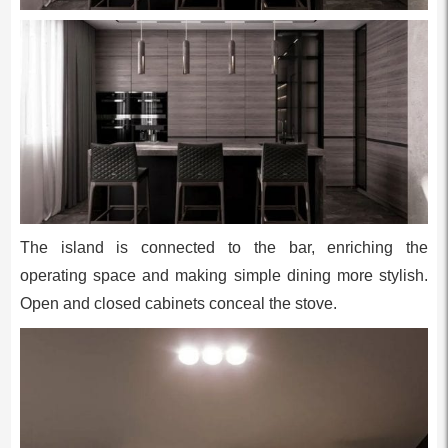
The island is connected to the bar, enriching the
operating space and making simple dining more stylish.
Open and closed cabinets conceal the stove.