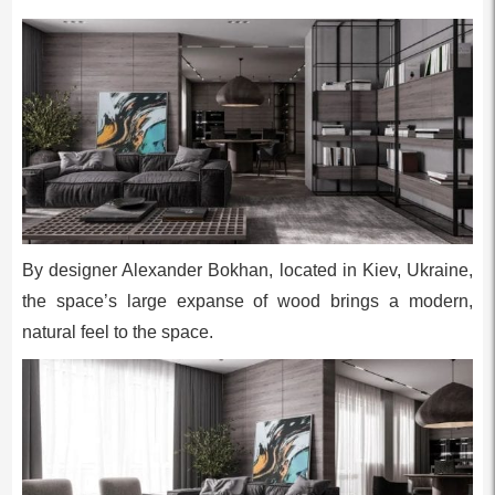
By designer Alexander Bokhan, located in Kiev, Ukraine,
the space’s large expanse of wood brings a modern,
natural feel to the space.