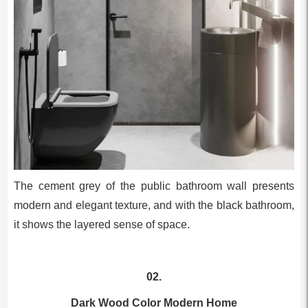
The cement grey of the public bathroom wall presents
modern and elegant texture, and with the black bathroom,
it shows the layered sense of space.
02.
Dark Wood Color Modern Home