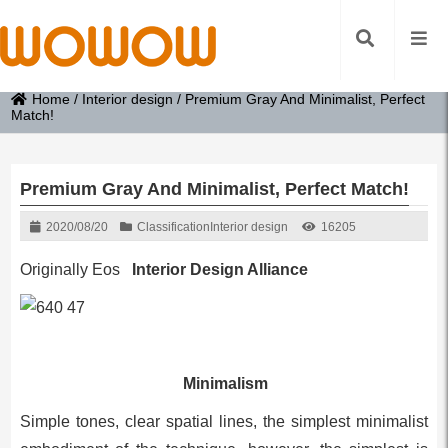
Home
/
Interior design
/
Premium Gray And Minimalist, Perfect
Match!
Premium Gray And Minimalist, Perfect Match!
2020/08/20
Classification
Interior design
16205
Originally Eos
Interior Design Alliance
Minimalism
Simple tones, clear spatial lines, the simplest minimalist