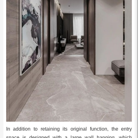
In addition to retaining its original function, the entry
space is designed with a large wall hanging, which