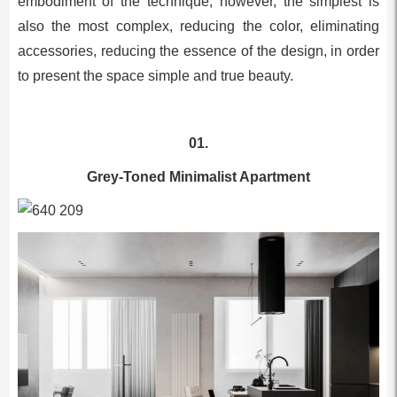
embodiment of the technique, however, the simplest is
also the most complex, reducing the color, eliminating
accessories, reducing the essence of the design, in order
to present the space simple and true beauty.
01.
Grey-Toned Minimalist Apartment