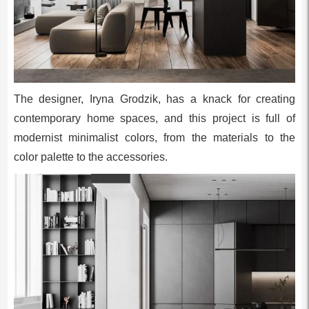
The designer, Iryna Grodzik, has a knack for creating
contemporary home spaces, and this project is full of
modernist minimalist colors, from the materials to the
color palette to the accessories.