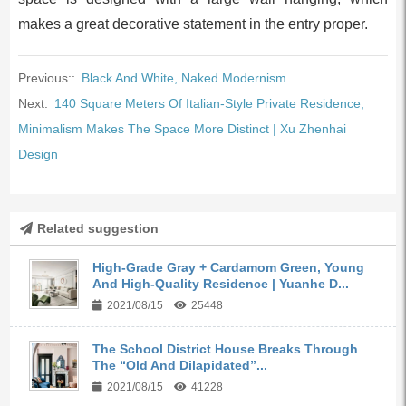
makes a great decorative statement in the entry proper.
Previous::
Black And White, Naked Modernism
Next:
140 Square Meters Of Italian-Style Private Residence,
Minimalism Makes The Space More Distinct | Xu Zhenhai
Design
Related suggestion
High-Grade Gray + Cardamom Green, Young
And High-Quality Residence | Yuanhe D...
2021/08/15
25448
The School District House Breaks Through
The “Old And Dilapidated”...
2021/08/15
41228