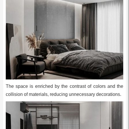
The space is enriched by the contrast of colors and the
collision of materials, reducing unnecessary decorations.