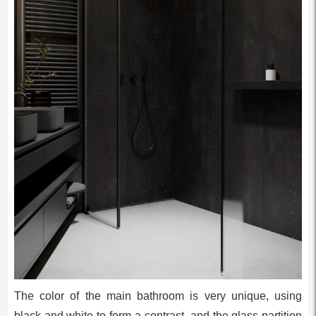
The color of the main bathroom is very unique, using
black and white to form a contrast, and the glass partition