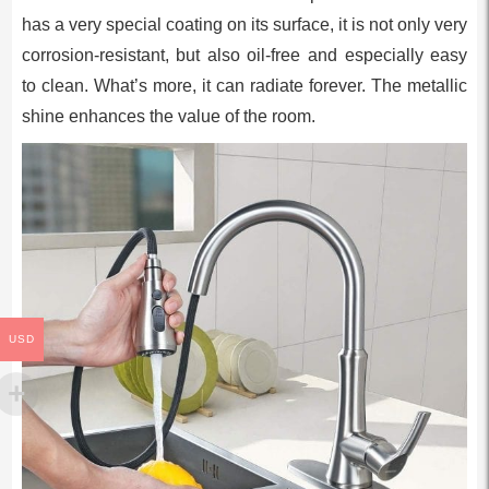
has a very special coating on its surface, it is not only very
corrosion-resistant, but also oil-free and especially easy
to clean. What’s more, it can radiate forever. The metallic
shine enhances the value of the room.
USD