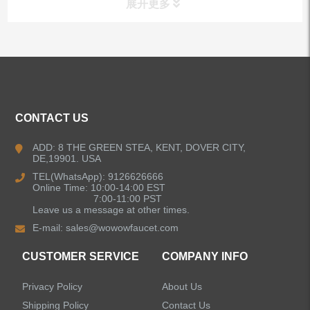
展开更多
ALL PRODUCTS
Kitchen Faucets
CONTACT US
Bathroom Faucets
ADD: 8 THE GREEN STEA, KENT, DOVER CITY,
DE,19901. USA
Kitchen Sinks
TEL(WhatsApp): 9126626666
Online Time: 10:00-14:00 EST
7:00-11:00 PST
Leave us a message at other times.
Shower Faucets
E-mail:
sales@wowowfaucet.com
Accessories
CUSTOMER SERVICE
COMPANY INFO
Privacy Policy
About Us
Shipping Policy
Contact Us