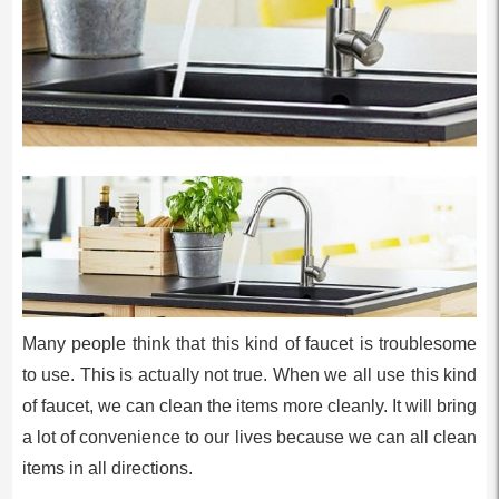
Many people think that this kind of faucet is troublesome
to use. This is actually not true. When we all use this kind
of faucet, we can clean the items more cleanly. It will bring
a lot of convenience to our lives because we can all clean
items in all directions.