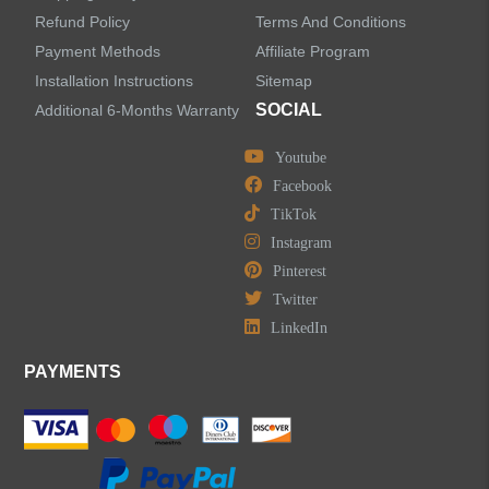
Refund Policy
Terms And Conditions
LEAVE US A MESSAGE
Payment Methods
Affiliate Program
Installation Instructions
Sitemap
SOCIAL
Additional 6-Months Warranty
Youtube
Facebook
TikTok
Instagram
Pinterest
Twitter
LinkedIn
PAYMENTS