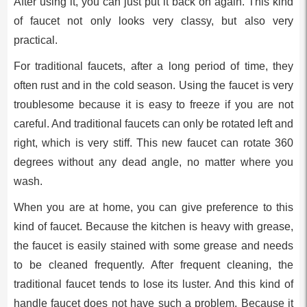
After using it, you can just put it back on again. This kind
of faucet not only looks very classy, but also very
practical.
For traditional faucets, after a long period of time, they
often rust and in the cold season. Using the faucet is very
troublesome because it is easy to freeze if you are not
careful. And traditional faucets can only be rotated left and
right, which is very stiff. This new faucet can rotate 360
degrees without any dead angle, no matter where you
wash.
When you are at home, you can give preference to this
kind of faucet. Because the kitchen is heavy with grease,
the faucet is easily stained with some grease and needs
to be cleaned frequently. After frequent cleaning, the
traditional faucet tends to lose its luster. And this kind of
handle faucet does not have such a problem. Because it