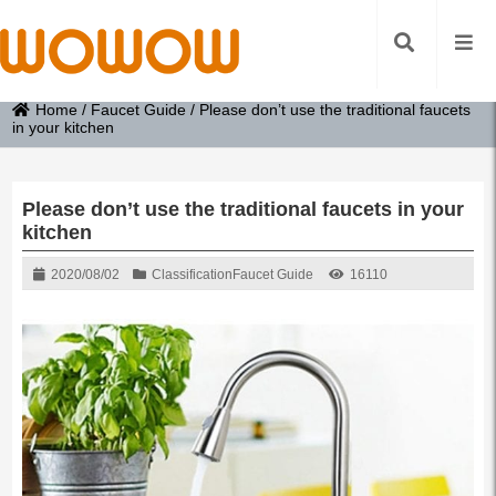
Home
/
Faucet Guide
/
Please don’t use the traditional faucets
in your kitchen
Please don’t use the traditional faucets in your
kitchen
2020/08/02
Classification
Faucet Guide
16110