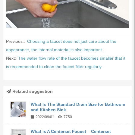
Previous::
Choosing a faucet does not just care about the
appearance, the internal material is also important
Next:
The water flow rate of the faucet becomes smaller that it
is recommended to clean the faucet filter regularly
Related suggestion
What Is The Standard Drain Size for Bathroom
and Kitchen Sink
2022/09/01
7750
What is A Centerset Faucet – Centerset