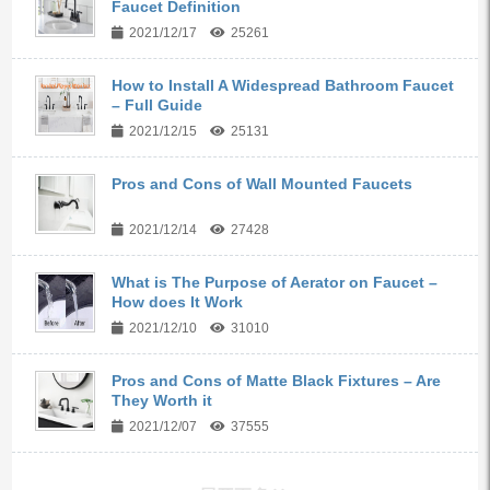
Faucet Definition
2021/12/17
25261
How to Install A Widespread Bathroom Faucet
– Full Guide
2021/12/15
25131
Pros and Cons of Wall Mounted Faucets
2021/12/14
27428
What is The Purpose of Aerator on Faucet –
How does It Work
2021/12/10
31010
Pros and Cons of Matte Black Fixtures – Are
They Worth it
2021/12/07
37555