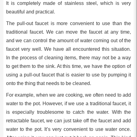
It is completely made of stainless steel, which is very
beautiful and practical.
The pull-out faucet is more convenient to use than the
traditional faucet. We can move the faucet at any time,
and we can control the amount of water coming out of the
faucet very well. We have all encountered this situation.
In the process of cleaning items, there may not be a way
to get them to the sink. At this time, we have the option of
using a pull-out faucet that is easier to use by pumping it
onto the thing that needs to be cleaned.
For example, when we are cooking, we often need to add
water to the pot. However, if we use a traditional faucet, it
is especially troublesome to catch the water. With the
retractable faucet, we can just take off the faucet and add
water to the pot. It’s very convenient to use water once.