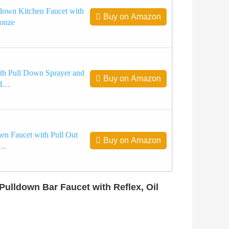
own Kitchen Faucet with
Buy on Amazon
ronze
th Pull Down Sprayer and
Buy on Amazon
ad…
hen Faucet with Pull Out
Buy on Amazon
e…
ulldown Bar Faucet with Reflex, Oil