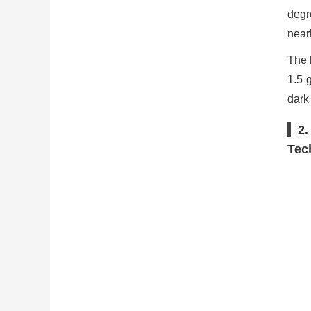
degr
nearl
The 
1.5 
dark
2.
Tec