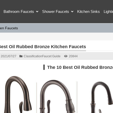
Bathroom Faucets
Shower Faucets
Kitchen Sinks
Light
hen Faucets
Best Oil Rubbed Bronze Kitchen Faucets
2021/07/27
Classification
Faucet Guide
20844
The 10 Best Oil Rubbed Bronz