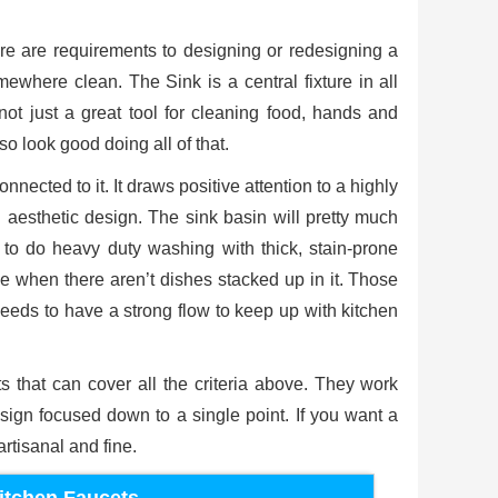
e are requirements to designing or redesigning a
ewhere clean. The Sink is a central fixture in all
 not just a great tool for cleaning food, hands and
so look good doing all of that.
nected to it. It draws positive attention to a highly
n aesthetic design. The sink basin will pretty much
s to do heavy duty washing with thick, stain-prone
ce when there aren’t dishes stacked up in it. Those
t needs to have a strong flow to keep up with kitchen
s that can cover all the criteria above. They work
gn focused down to a single point. If you want a
rtisanal and fine.
itchen Faucets