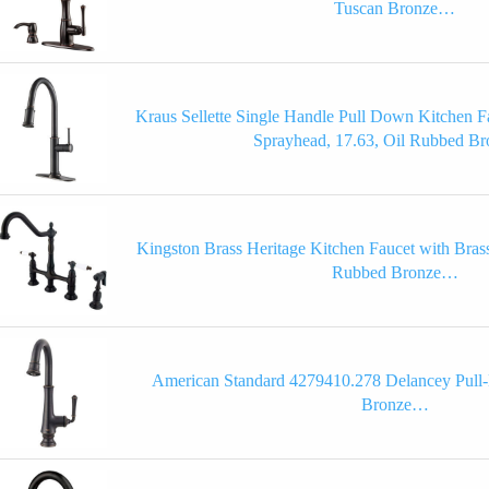
Tuscan Bronze…
Kraus Sellette Single Handle Pull Down Kitchen F
Sprayhead, 17.63, Oil Rubbed 
Kingston Brass Heritage Kitchen Faucet with Brass
Rubbed Bronze…
American Standard 4279410.278 Delancey Pull
Bronze…