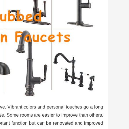
ive. Vibrant colors and personal touches go a long
se. Some rooms are easier to improve than others.
ortant function but can be renovated and improved