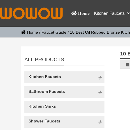
Kitchen Faucets
Home
Home
/
Faucet Guide
/
10 Best Oil Rubbed Bronze Kitc
10 
ALL PRODUCTS
Kitchen Faucets
Bathroom Faucets
Kitchen Sinks
Shower Faucets