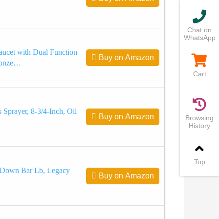
Chat on
WhatsApp
aucet with Dual Function
Buy on Amazon
Bronze…
Cart
 Sprayer, 8-3/4-Inch, Oil
Buy on Amazon
Browsing
History
Top
-Down Bar Lb, Legacy
Buy on Amazon