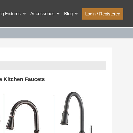
ing Fixtures
Accessories
Blog
Login / Registered
e Kitchen Faucets