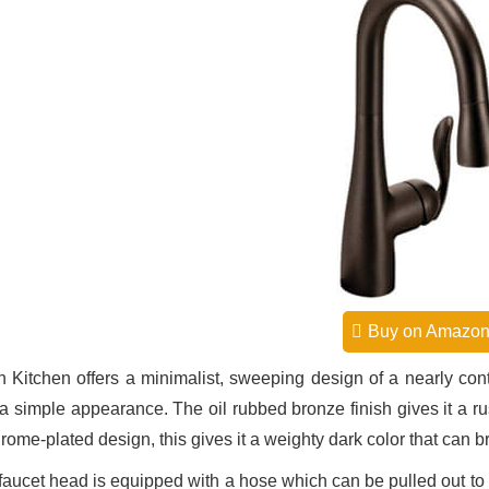
Buy on Amazo
 Kitchen offers a minimalist, sweeping design of a nearly cont
 a simple appearance. The oil rubbed bronze finish gives it a rus
rome-plated design, this gives it a weighty dark color that can b
faucet head is equipped with a hose which can be pulled out to re