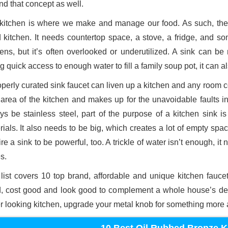
nd that concept as well.
kitchen is where we make and manage our food. As such, ther
 kitchen. It needs countertop space, a stove, a fridge, and som
hens, but it’s often overlooked or underutilized. A sink can be
g quick access to enough water to fill a family soup pot, it can al
perly curated sink faucet can liven up a kitchen and any room con
e area of the kitchen and makes up for the unavoidable faults i
ys be stainless steel, part of the purpose of a kitchen sink i
rials. It also needs to be big, which creates a lot of empty spa
re a sink to be powerful, too. A trickle of water isn’t enough, i
s.
 list covers 10 top brand, affordable and unique kitchen faucet
, cost good and look good to complement a whole house’s desi
er looking kitchen, upgrade your metal knob for something more a
10 Best Oil Rubbed Bronze K