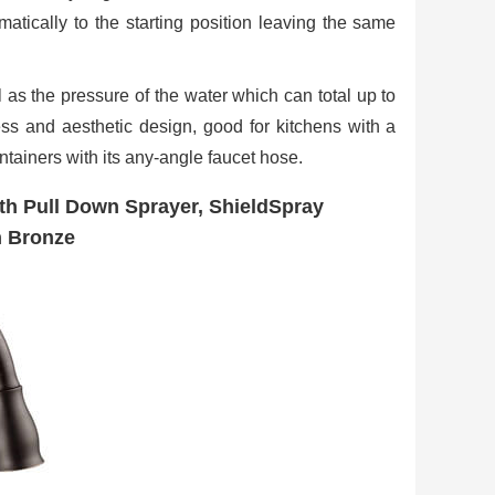
atically to the starting position leaving the same
l as the pressure of the water which can total up to
ess and aesthetic design, good for kitchens with a
ntainers with its any-angle faucet hose.
th Pull Down Sprayer, ShieldSpray
n Bronze