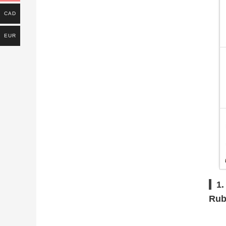
CAD
EUR
1.
Rub