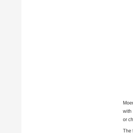
Moen
with
or ch
The 