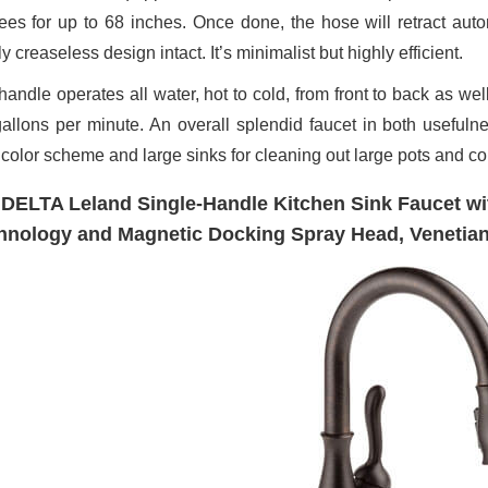
ees for up to 68 inches. Once done, the hose will retract autom
y creaseless design intact. It’s minimalist but highly efficient.
handle operates all water, hot to cold, from front to back as wel
gallons per minute. An overall splendid faucet in both usefuln
 color scheme and large sinks for cleaning out large pots and co
 DELTA Leland Single-Handle Kitchen Sink Faucet wi
hnology and Magnetic Docking Spray Head, Venetia