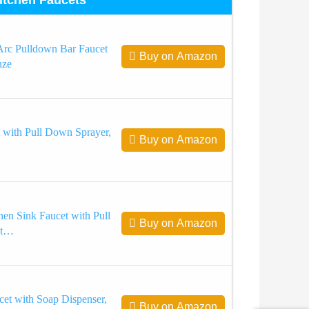
rc Pulldown Bar Faucet
Buy on Amazon
nze
 with Pull Down Sprayer,
Buy on Amazon
en Sink Faucet with Pull
Buy on Amazon
et…
et with Soap Dispenser,
Buy on Amazon