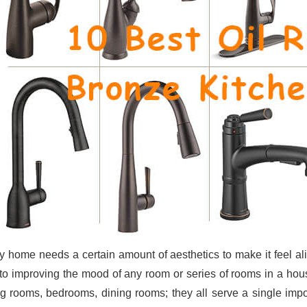
y home needs a certain amount of aesthetics to make it feel al
to improving the mood of any room or series of rooms in a hou
ng rooms, bedrooms, dining rooms; they all serve a single imp