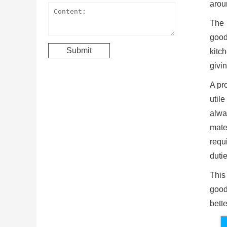
arou
The 
good
kitc
givin
A pro
util
alwa
mate
requi
dutie
This
good
bett