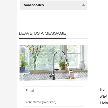
Accessories
LEAVE US A MESSAGE
Ever
way 
Livi