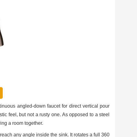
n
inuous angled-down faucet for direct vertical pour
tic feel, but not a rusty one. As opposed to a steel
ring a room together.
ach any angle inside the sink. It rotates a full 360