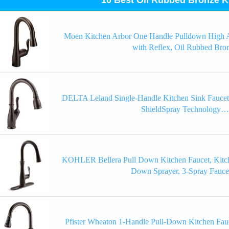
Moen Kitchen Arbor One Handle Pulldown High A
with Reflex, Oil Rubbed Bro
DELTA Leland Single-Handle Kitchen Sink Faucet
ShieldSpray Technology…
KOHLER Bellera Pull Down Kitchen Faucet, Kitch
Down Sprayer, 3-Spray Fauc
Pfister Wheaton 1-Handle Pull-Down Kitchen Fauc