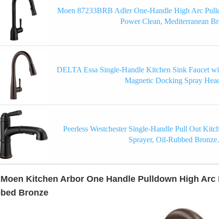
Moen 87233BRB Adler One-Handle High Arc Pulld
Power Clean, Mediterranean B
DELTA Essa Single-Handle Kitchen Sink Faucet wi
Magnetic Docking Spray He
Peerless Westchester Single-Handle Pull Out Kitc
Sprayer, Oil-Rubbed Bronz
 Moen Kitchen Arbor One Handle Pulldown High Arc P
bed Bronze