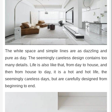
The white space and simple lines are as dazzling and
pure as day. The seemingly careless design contains too
many details. Life is also like that, from day to house, and
then from house to day, it is a hot and hot life, the
seemingly careless days, but are carefully designed from
beginning to end.