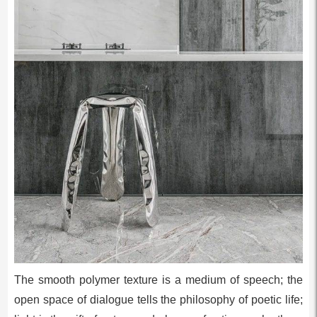
The smooth polymer texture is a medium of speech; the
open space of dialogue tells the philosophy of poetic life;