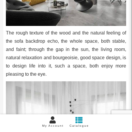
The rough texture of the wood and the natural feeling of
the sofa backdrop echo, the whole space, both stable,
and faint; through the gap in the sun, the living room,
natural relaxation and bourgeoisie, good space design, is
to design life into it, such a space, both enjoy more
pleasing to the eye.
My Account
Catalogue