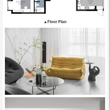
▲
Floor Plan