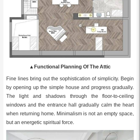
▲
Functional Planning Of The Attic
Fine lines bring out the sophistication of simplicity. Begin
by opening up the simple house and progress gradually.
The light and shadows through the floor-to-ceiling
windows and the entrance hall gradually calm the heart
when returning home. Minimalism is not an empty space,
but an energetic spiritual force.