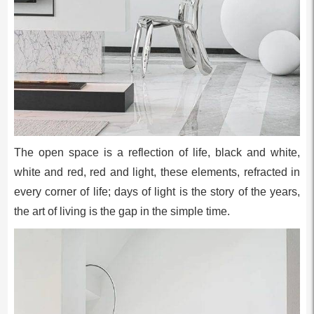
The open space is a reflection of life, black and white,
white and red, red and light, these elements, refracted in
every corner of life; days of light is the story of the years,
the art of living is the gap in the simple time.