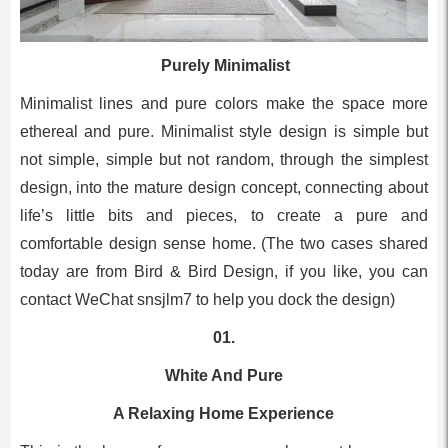
Purely Minimalist
Minimalist lines and pure colors make the space more
ethereal and pure. Minimalist style design is simple but
not simple, simple but not random, through the simplest
design, into the mature design concept, connecting about
life’s little bits and pieces, to create a pure and
comfortable design sense home. (The two cases shared
today are from Bird & Bird Design, if you like, you can
contact WeChat snsjlm7 to help you dock the design)
01.
White And Pure
A Relaxing Home Experience