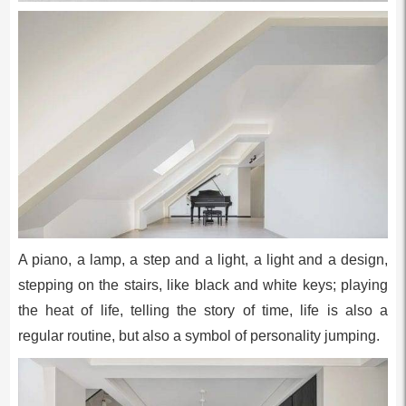
A piano, a lamp, a step and a light, a light and a design,
stepping on the stairs, like black and white keys; playing
the heat of life, telling the story of time, life is also a
regular routine, but also a symbol of personality jumping.