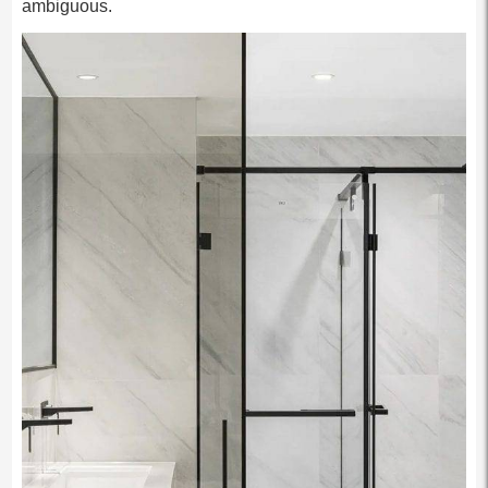
ambiguous.