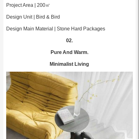
Project Area | 200㎡
Design Unit | Bird & Bird
Design Main Material | Stone Hard Packages
02.
Pure And Warm.
Minimalist Living