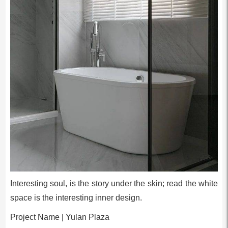
Interesting soul, is the story under the skin; read the white
space is the interesting inner design.
Project Name | Yulan Plaza