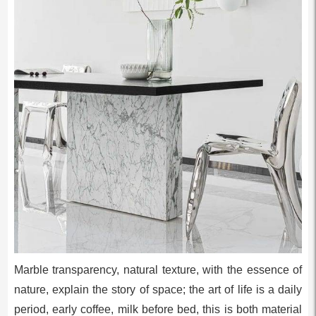
Marble transparency, natural texture, with the essence of
nature, explain the story of space; the art of life is a daily
period, early coffee, milk before bed, this is both material