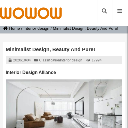
Home
/
Interior design
/
Minimalist Design, Beauty And Pure!
Minimalist Design, Beauty And Pure!
2020/10/04
Classification
Interior design
17994
Interior Design Alliance