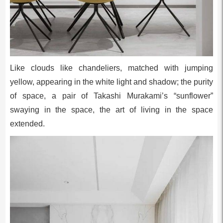
Like clouds like chandeliers, matched with jumping
yellow, appearing in the white light and shadow; the purity
of space, a pair of Takashi Murakami’s “sunflower”
swaying in the space, the art of living in the space
extended.