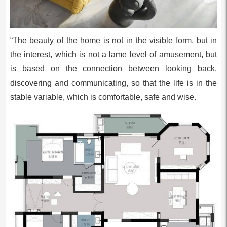
“The beauty of the home is not in the visible form, but in
the interest, which is not a lame level of amusement, but
is based on the connection between looking back,
discovering and communicating, so that the life is in the
stable variable, which is comfortable, safe and wise.