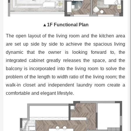
▲
1F Functional Plan
The open layout of the living room and the kitchen area
are set up side by side to achieve the spacious living
dynamic that the owner is looking forward to, the
integrated cabinet greatly releases the space, and the
balcony is incorporated into the living room to solve the
problem of the length to width ratio of the living room; the
walk-in closet and independent laundry room create a
comfortable and elegant lifestyle.