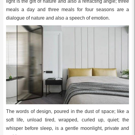
light is the gift of nature and also a refracting angle; three
meals a day and three meals for four seasons are a
dialogue of nature and also a speech of emotion.
The words of design, poured in the dust of space; like a
soft life, unload tired, wrapped, curled up, quiet; the
whisper before sleep, is a gentle moonlight, private and