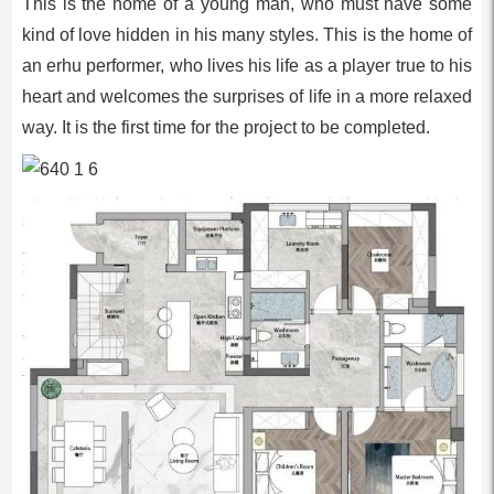
This is the home of a young man, who must have some
kind of love hidden in his many styles. This is the home of
an erhu performer, who lives his life as a player true to his
heart and welcomes the surprises of life in a more relaxed
way. It is the first time for the project to be completed.