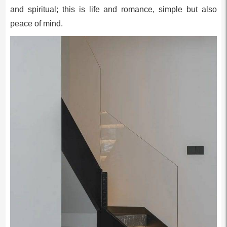
and spiritual; this is life and romance, simple but also
peace of mind.