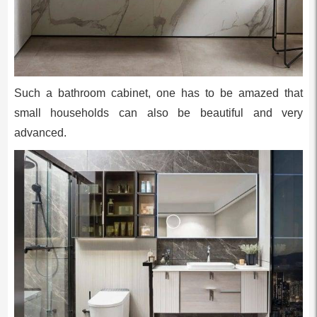
Such a bathroom cabinet, one has to be amazed that
small households can also be beautiful and very
advanced.