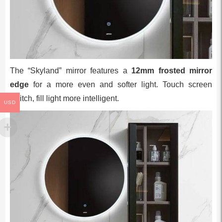
The “Skyland” mirror features a
12mm frosted mirror
edge
for a more even and softer light. Touch screen
switch, fill light more intelligent.
USD