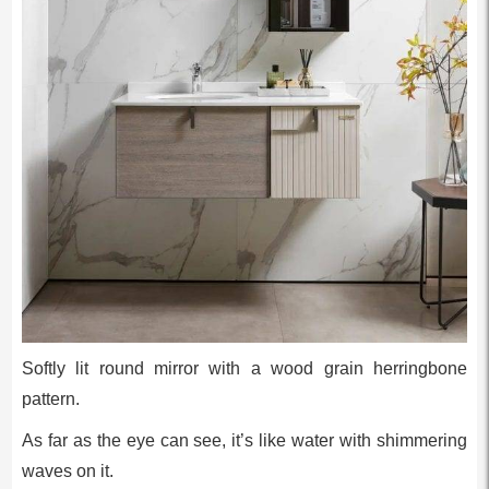
Softly lit round mirror with a wood grain herringbone
pattern.
As far as the eye can see, it’s like water with shimmering
waves on it.