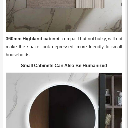
360mm Highland cabinet
, compact but not bulky, will not
make the space look depressed, more friendly to small
households.
Small Cabinets Can Also Be Humanized