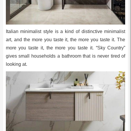
Italian minimalist style is a kind of distinctive minimalist
art, and the more you taste it, the more you taste it. The
more you taste it, the more you taste it. “Sky Country”
gives small households a bathroom that is never tired of
looking at.