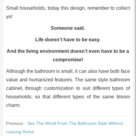
Small households, today this design, remember to collect
yo!
Someone said.
Life doesn’t have to be easy.
And the living environment doesn’t even have to be a
compromise!
Although the bathroom is small, it can also have both face
value and humanized features. The same style bathroom
cabinet, through customization to suit different types of
households, so that different types of the same bloom
charm.
Previous::
See The World From The Bathroom Style Without
Leaving Home