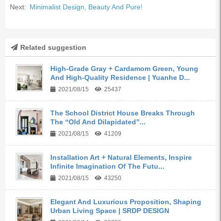
Next:
Minimalist Design, Beauty And Pure!
Related suggestion
High-Grade Gray + Cardamom Green, Young
And High-Quality Residence | Yuanhe D...
2021/08/15
25437
The School District House Breaks Through
The “Old And Dilapidated”...
2021/08/15
41209
Installation Art + Natural Elements, Inspire
Infinite Imagination Of The Futu...
2021/08/15
43250
Elegant And Luxurious Proposition, Shaping
Urban Living Space | SRDP DESIGN