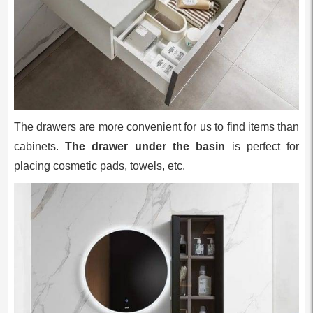
The drawers are more convenient for us to find items than
cabinets.
The drawer under the basin
is perfect for
placing cosmetic pads, towels, etc.