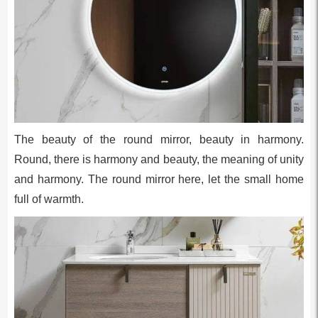
The beauty of the round mirror, beauty in harmony.
Round, there is harmony and beauty, the meaning of unity
and harmony. The round mirror here, let the small home
full of warmth.