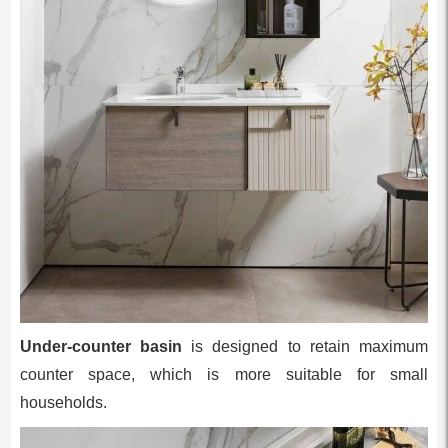
Under-counter basin
is designed to retain maximum
counter space, which is more suitable for small
households.