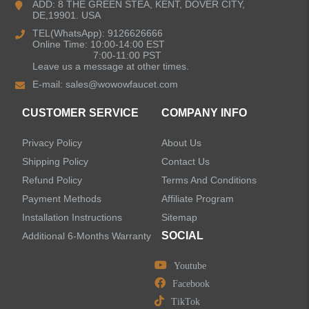
ADD: 8 THE GREEN STEA, KENT, DOVER CITY,
DE,19901. USA
Kitchen Sinks
TEL(WhatsApp): 9126626666
Online Time: 10:00-14:00 EST
7:00-11:00 PST
Leave us a message at other times.
Shower Faucets
E-mail:
sales@wowowfaucet.com
Accessories
CUSTOMER SERVICE
COMPANY INFO
Privacy Policy
About Us
Shipping Policy
Contact Us
Refund Policy
Terms And Conditions
LEAVE US A MESSAGE
Payment Methods
Affiliate Program
Installation Instructions
Sitemap
SOCIAL
Additional 6-Months Warranty
Youtube
Facebook
TikTok