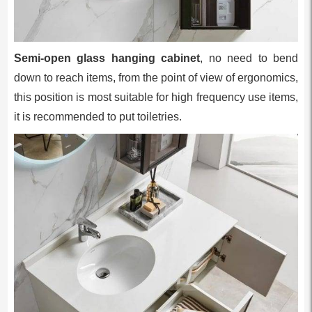
Semi-open glass hanging cabinet
, no need to bend
down to reach items, from the point of view of ergonomics,
this position is most suitable for high frequency use items,
it is recommended to put toiletries.