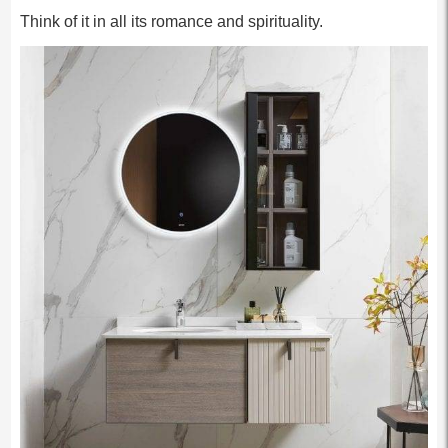
Think of it in all its romance and spirituality.