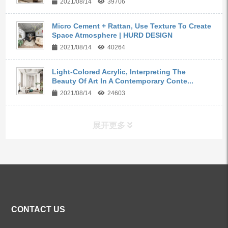
2021/08/14
39706
Micro Cement + Rattan, Use Texture To Create
Space Atmosphere | HURD DESIGN
2021/08/14
40264
Light-Colored Acrylic, Interpreting The
Beauty Of Art In A Contemporary Conte...
2021/08/14
24603
展开更多
ALL PRODUCTS
Kitchen Faucets
CONTACT US
Bathroom Faucets