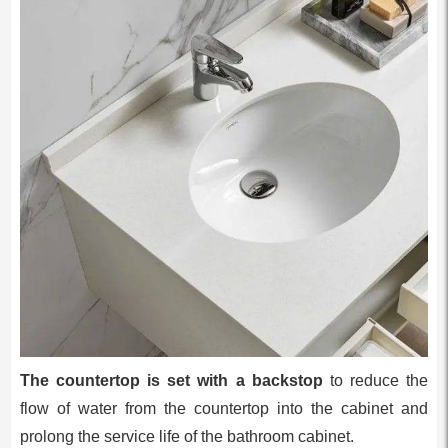
The countertop is set with a backstop
to reduce the
flow of water from the countertop into the cabinet and
prolong the service life of the bathroom cabinet.