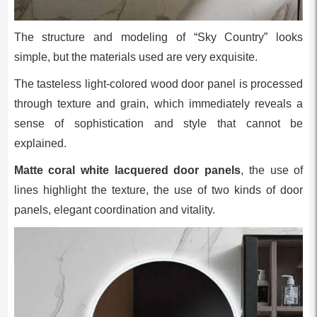
The structure and modeling of “Sky Country” looks
simple, but the materials used are very exquisite.
The tasteless light-colored wood door panel is processed
through texture and grain, which immediately reveals a
sense of sophistication and style that cannot be
explained.
Matte coral white lacquered door panels
, the use of
lines highlight the texture, the use of two kinds of door
panels, elegant coordination and vitality.