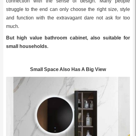
connection with the sense of design. Many people
struggle to the end can only choose the right size, style
and function with the extravagant dare not ask for too
much.
But high value bathroom cabinet, also suitable for
small households.
Small Space Also Has A Big View