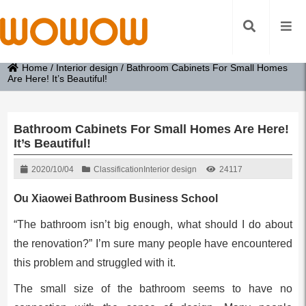
Home
/
Interior design
/
Bathroom Cabinets For Small Homes
Are Here! It’s Beautiful!
Bathroom Cabinets For Small Homes Are Here!
It’s Beautiful!
2020/10/04
Classification
Interior design
24117
Ou Xiaowei Bathroom Business School
“The bathroom isn’t big enough, what should I do about
the renovation?” I’m sure many people have encountered
this problem and struggled with it.
The small size of the bathroom seems to have no