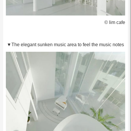
© lim cafe
▼The elegant sunken music area to feel the music notes