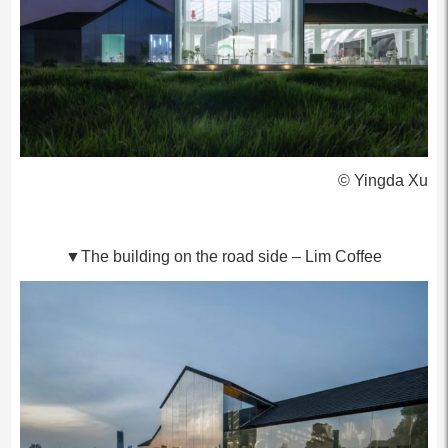
© Yingda Xu
▼The building on the road side – Lim Coffee