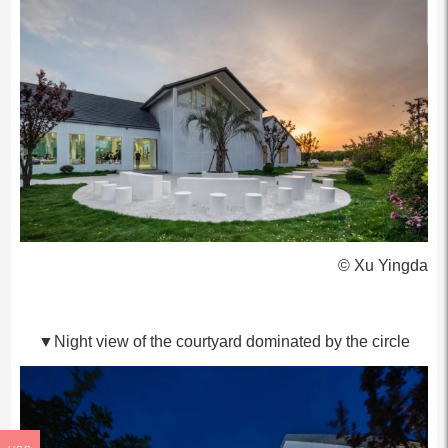
© Xu Yingda
▼Night view of the courtyard dominated by the circle