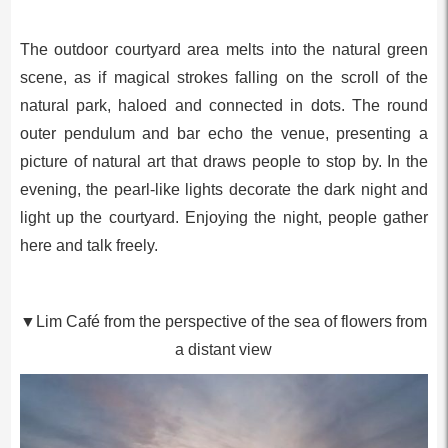
The outdoor courtyard area melts into the natural green
scene, as if magical strokes falling on the scroll of the
natural park, haloed and connected in dots. The round
outer pendulum and bar echo the venue, presenting a
picture of natural art that draws people to stop by. In the
evening, the pearl-like lights decorate the dark night and
light up the courtyard. Enjoying the night, people gather
here and talk freely.
▼Lim Café from the perspective of the sea of flowers from
a distant view