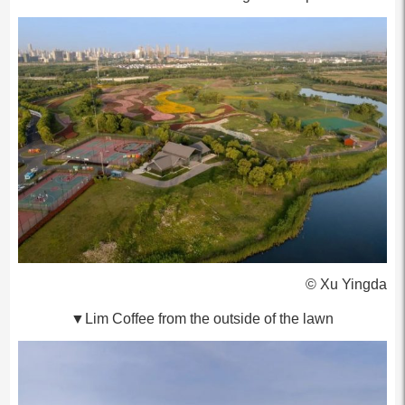
© Xu Yingda
▼Lim Coffee from the outside of the lawn