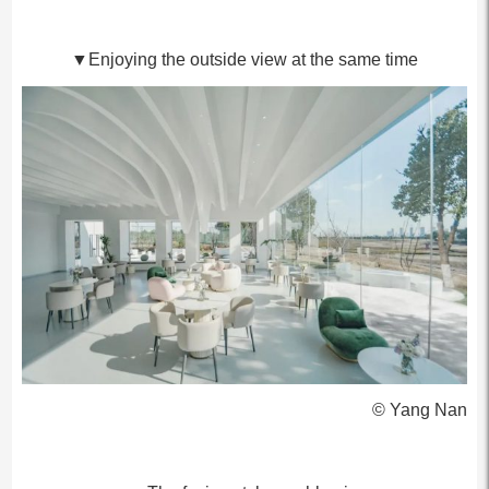
▼Enjoying the outside view at the same time
© Yang Nan