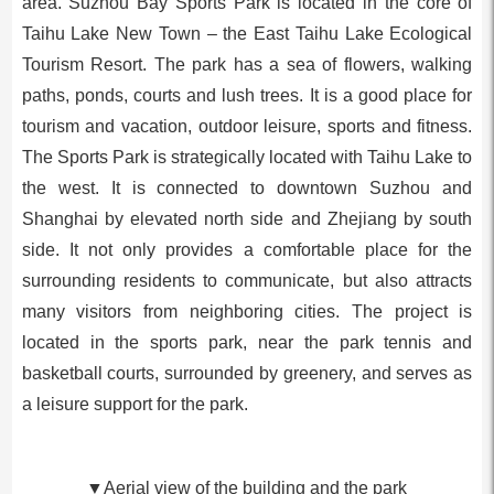
area. Suzhou Bay Sports Park is located in the core of
Taihu Lake New Town – the East Taihu Lake Ecological
Tourism Resort. The park has a sea of flowers, walking
paths, ponds, courts and lush trees. It is a good place for
tourism and vacation, outdoor leisure, sports and fitness.
The Sports Park is strategically located with Taihu Lake to
the west. It is connected to downtown Suzhou and
Shanghai by elevated north side and Zhejiang by south
side. It not only provides a comfortable place for the
surrounding residents to communicate, but also attracts
many visitors from neighboring cities. The project is
located in the sports park, near the park tennis and
basketball courts, surrounded by greenery, and serves as
a leisure support for the park.
▼Aerial view of the building and the park