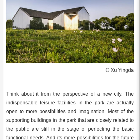
© Xu Yingda
Think about it from the perspective of a new city. The
indispensable leisure facilities in the park are actually
open to more possibilities and imagination. Most of the
supporting buildings in the park that are closely related to
the public are still in the stage of perfecting the basic
functional needs. And its more possibilities for the future