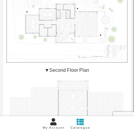
▼
Second Floor Plan
My Account
Catalogue