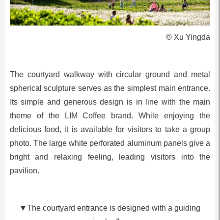
© Xu Yingda
The courtyard walkway with circular ground and metal
spherical sculpture serves as the simplest main entrance.
Its simple and generous design is in line with the main
theme of the LIM Coffee brand. While enjoying the
delicious food, it is available for visitors to take a group
photo. The large white perforated aluminum panels give a
bright and relaxing feeling, leading visitors into the
pavilion.
▼The courtyard entrance is designed with a guiding