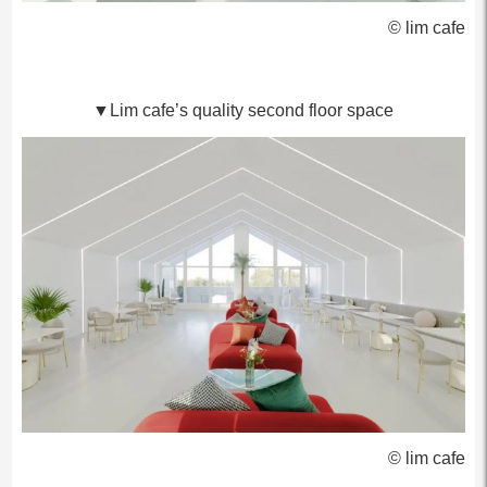
© lim cafe
▼Lim cafe’s quality second floor space
© lim cafe