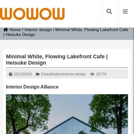
Home
/
Interior design
/
Minimal White, Flowing Lakefront Cafe
| Heisuke Design
Minimal White, Flowing Lakefront Cafe |
Heisuke Design
2021/05/31
Classification
Interior design
18778
Interior Design Alliance