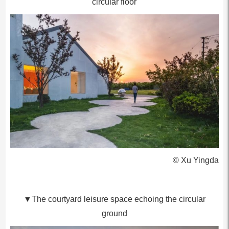
circular floor
© Xu Yingda
▼The courtyard leisure space echoing the circular
ground