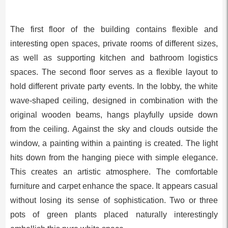
The first floor of the building contains flexible and
interesting open spaces, private rooms of different sizes,
as well as supporting kitchen and bathroom logistics
spaces. The second floor serves as a flexible layout to
hold different private party events. In the lobby, the white
wave-shaped ceiling, designed in combination with the
original wooden beams, hangs playfully upside down
from the ceiling. Against the sky and clouds outside the
window, a painting within a painting is created. The light
hits down from the hanging piece with simple elegance.
This creates an artistic atmosphere. The comfortable
furniture and carpet enhance the space. It appears casual
without losing its sense of sophistication. Two or three
pots of green plants placed naturally interestingly