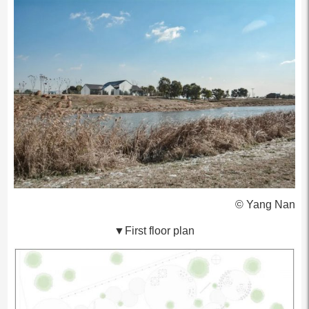
© Yang Nan
▼First floor plan