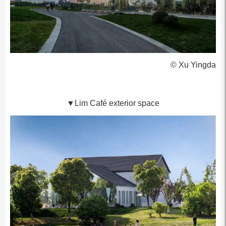
© Xu Yingda
▼Lim Café exterior space