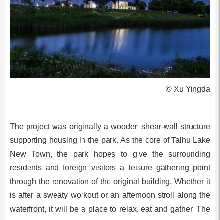
© Xu Yingda
The project was originally a wooden shear-wall structure
supporting housing in the park. As the core of Taihu Lake
New Town, the park hopes to give the surrounding
residents and foreign visitors a leisure gathering point
through the renovation of the original building. Whether it
is after a sweaty workout or an afternoon stroll along the
waterfront, it will be a place to relax, eat and gather. The