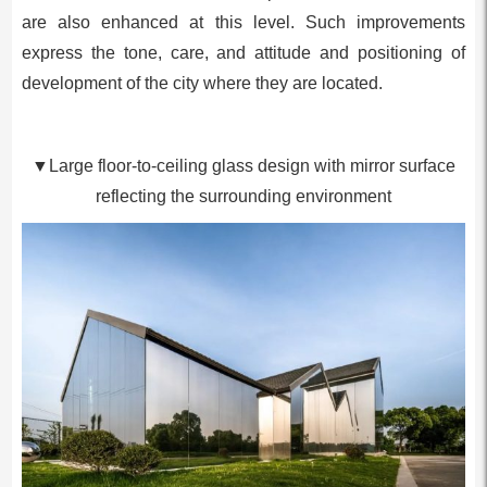
are also enhanced at this level. Such improvements
express the tone, care, and attitude and positioning of
development of the city where they are located.
▼Large floor-to-ceiling glass design with mirror surface
reflecting the surrounding environment