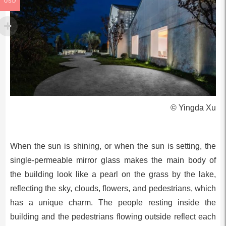
USD
© Yingda Xu
When the sun is shining, or when the sun is setting, the
single-permeable mirror glass makes the main body of
the building look like a pearl on the grass by the lake,
reflecting the sky, clouds, flowers, and pedestrians, which
has a unique charm. The people resting inside the
building and the pedestrians flowing outside reflect each