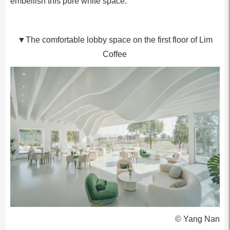
embellish this pure white space.
▼The comfortable lobby space on the first floor of Lim
Coffee
© Yang Nan