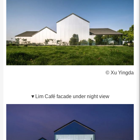
© Xu Yingda
▼Lim Café facade under night view