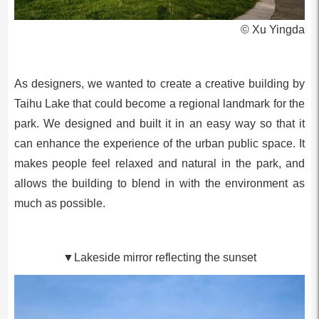
© Xu Yingda
As designers, we wanted to create a creative building by
Taihu Lake that could become a regional landmark for the
park. We designed and built it in an easy way so that it
can enhance the experience of the urban public space. It
makes people feel relaxed and natural in the park, and
allows the building to blend in with the environment as
much as possible.
▼Lakeside mirror reflecting the sunset