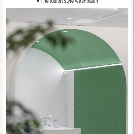
▼The fusion style washbasin