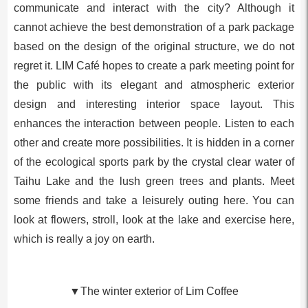
communicate and interact with the city? Although it
cannot achieve the best demonstration of a park package
based on the design of the original structure, we do not
regret it. LIM Café hopes to create a park meeting point for
the public with its elegant and atmospheric exterior
design and interesting interior space layout. This
enhances the interaction between people. Listen to each
other and create more possibilities. It is hidden in a corner
of the ecological sports park by the crystal clear water of
Taihu Lake and the lush green trees and plants. Meet
some friends and take a leisurely outing here. You can
look at flowers, stroll, look at the lake and exercise here,
which is really a joy on earth.
▼The winter exterior of Lim Coffee