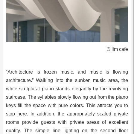
© lim cafe
“Architecture is frozen music, and music is flowing
architecture.” Walking into the sunken music area, the
white sculptural piano stands elegantly by the revolving
staircase. The syllables slowly flowing out from the piano
keys fill the space with pure colors. This attracts you to
stop here. In addition, the appropriately scaled private
rooms provide guests with private areas of excellent
quality. The simple line lighting on the second floor