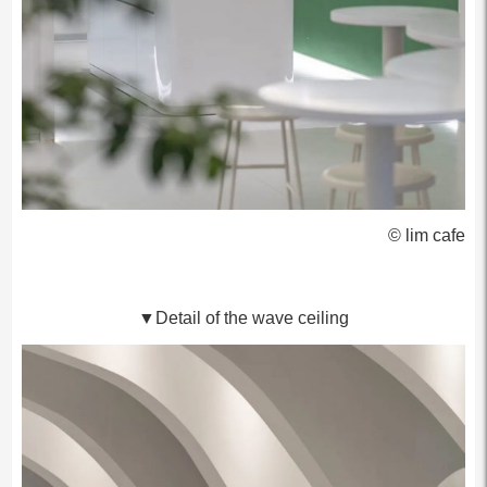
© lim cafe
▼Detail of the wave ceiling