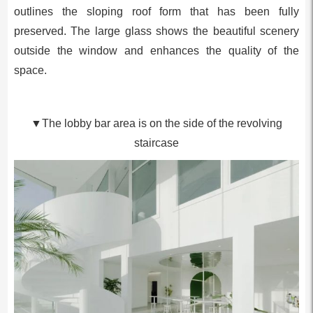
outlines the sloping roof form that has been fully
preserved. The large glass shows the beautiful scenery
outside the window and enhances the quality of the
space.
▼The lobby bar area is on the side of the revolving
staircase