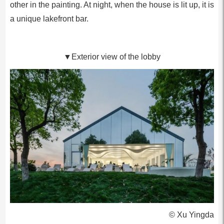
other in the painting. At night, when the house is lit up, it is
a unique lakefront bar.
▼Exterior view of the lobby
© Xu Yingda