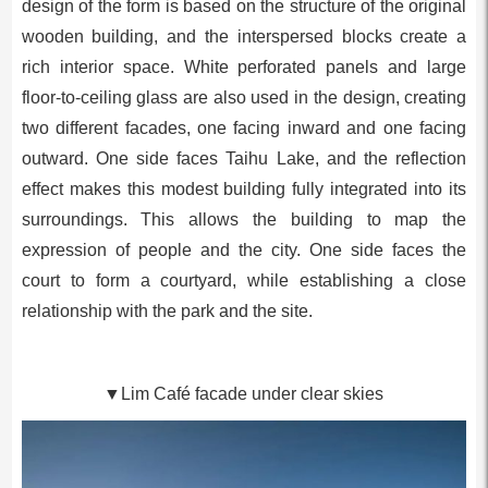
design of the form is based on the structure of the original
wooden building, and the interspersed blocks create a
rich interior space. White perforated panels and large
floor-to-ceiling glass are also used in the design, creating
two different facades, one facing inward and one facing
outward. One side faces Taihu Lake, and the reflection
effect makes this modest building fully integrated into its
surroundings. This allows the building to map the
expression of people and the city. One side faces the
court to form a courtyard, while establishing a close
relationship with the park and the site.
▼Lim Café facade under clear skies