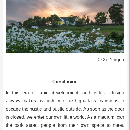
© Xu Yingda
Conclusion
In this era of rapid development, architectural design
always makes us rush into the high-class mansions to
escape the hustle and bustle outside. As soon as the door
is closed, we enter our own little world. As a medium, can
the park attract people from their own space to meet,