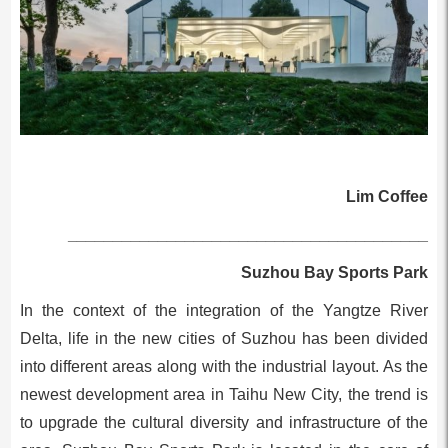
Lim Coffee
________________________________________
Suzhou Bay Sports Park
In the context of the integration of the Yangtze River
Delta, life in the new cities of Suzhou has been divided
into different areas along with the industrial layout. As the
newest development area in Taihu New City, the trend is
to upgrade the cultural diversity and infrastructure of the