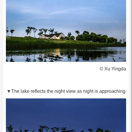
© Xu Yingda
▼The lake reflects the night view as night is approaching