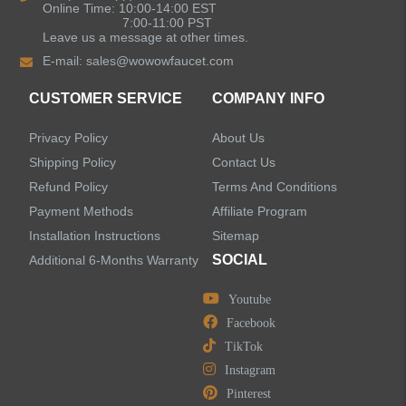
Online Time: 10:00-14:00 EST
7:00-11:00 PST
Leave us a message at other times.
Shower Faucets
E-mail:
sales@wowowfaucet.com
Accessories
CUSTOMER SERVICE
COMPANY INFO
Privacy Policy
About Us
Shipping Policy
Contact Us
Refund Policy
Terms And Conditions
LEAVE US A MESSAGE
Payment Methods
Affiliate Program
Installation Instructions
Sitemap
SOCIAL
Additional 6-Months Warranty
Youtube
Facebook
TikTok
Instagram
Pinterest