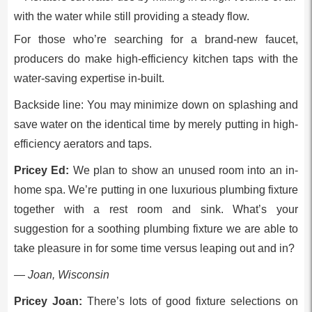
For those who’re searching for a brand-new faucet,
producers do make high-efficiency kitchen taps with the
water-saving expertise in-built.
Backside line: You may minimize down on splashing and
save water on the identical time by merely putting in high-
efficiency aerators and taps.
Pricey Ed:
We plan to show an unused room into an in-
home spa. We’re putting in one luxurious plumbing fixture
together with a rest room and sink. What’s your
suggestion for a soothing plumbing fixture we are able to
take pleasure in for some time versus leaping out and in?
— Joan, Wisconsin
Pricey Joan:
There’s lots of good fixture selections on