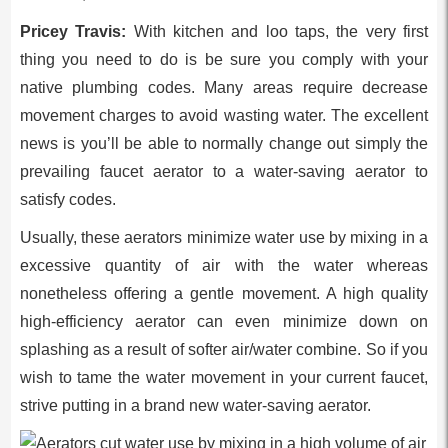
Pricey Travis:
With kitchen and loo taps, the very first
thing you need to do is be sure you comply with your
native plumbing codes. Many areas require decrease
movement charges to avoid wasting water. The excellent
news is you’ll be able to normally change out simply the
prevailing faucet aerator to a water-saving aerator to
satisfy codes.
Usually, these aerators minimize water use by mixing in a
excessive quantity of air with the water whereas
nonetheless offering a gentle movement. A high quality
high-efficiency aerator can even minimize down on
splashing as a result of softer air/water combine. So if you
wish to tame the water movement in your current faucet,
strive putting in a brand new water-saving aerator.