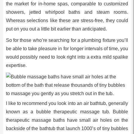
the market for in-home spas, comparable to customized
showers, jetted whirlpool baths and steam rooms.
Whereas selections like these are stress-free, they could
put on you out a little bit earlier than anticipated.
So for those who’re searching for a plumbing fixture you’ll
be able to take pleasure in for longer intervals of time, you
would possibly need to look right into a extra mild spalike
expertise.
I like to recommend you look into an air bathtub, generally
known as a bubble therapeutic massage tub. Bubble
therapeutic massage baths have small air holes on the
backside of the bathtub that launch 1000’s of tiny bubbles