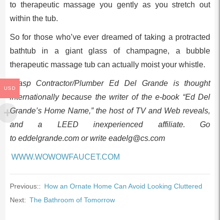
to therapeutic massage you gently as you stretch out
within the tub.
So for those who’ve ever dreamed of taking a protracted
bathtub in a giant glass of champagne, a bubble
therapeutic massage tub can actually moist your whistle.
Grasp Contractor/Plumber Ed Del Grande is thought
USD
internationally because the writer of the e-book “Ed Del
Grande’s Home Name,” the host of TV and Web reveals,
and a LEED inexperienced affiliate. Go
to eddelgrande.com or write
eadelg@cs.com
WWW.WOWOWFAUCET.COM
Previous::
How an Ornate Home Can Avoid Looking Cluttered
Next:
The Bathroom of Tomorrow