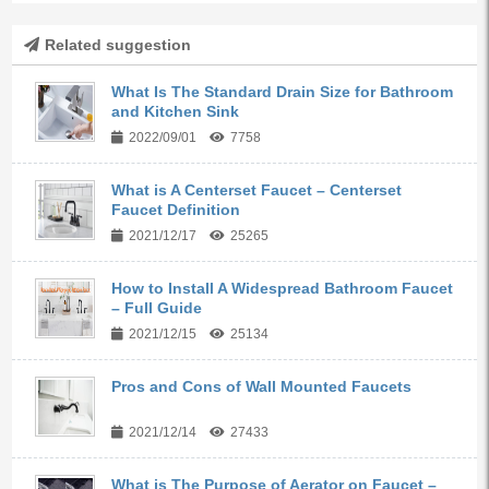
Related suggestion
What Is The Standard Drain Size for Bathroom
and Kitchen Sink
2022/09/01
7758
What is A Centerset Faucet – Centerset
Faucet Definition
2021/12/17
25265
How to Install A Widespread Bathroom Faucet
– Full Guide
2021/12/15
25134
Pros and Cons of Wall Mounted Faucets
2021/12/14
27433
What is The Purpose of Aerator on Faucet –