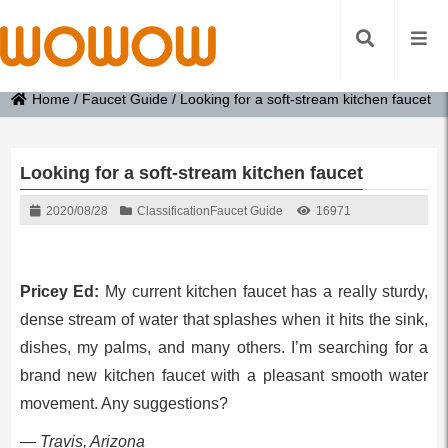
Home
/
Faucet Guide
/
Looking for a soft-stream kitchen faucet
Looking for a soft-stream kitchen faucet
2020/08/28
Classification
Faucet Guide
16971
Pricey Ed:
My current kitchen faucet has a really sturdy,
dense stream of water that splashes when it hits the sink,
dishes, my palms, and many others. I’m searching for a
brand new kitchen faucet with a pleasant smooth water
movement. Any suggestions?
— Travis, Arizona