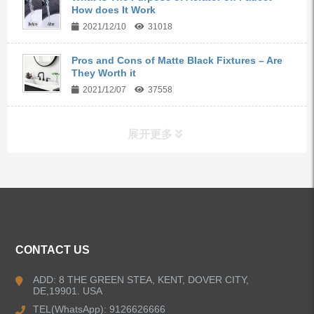
How does It Work
2021/12/10
31018
Pros and Cons of Matte Black Fixtures – Are
They Worth it
2021/12/07
37558
展开更多
ALL PRODUCTS
Kitchen Faucets
CONTACT US
Bathroom Faucets
ADD: 8 THE GREEN STEA, KENT, DOVER CITY,
DE,19901. USA
Kitchen Sinks
TEL(WhatsApp): 9126626666