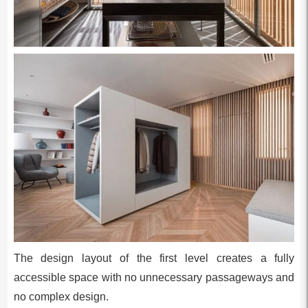
The design layout of the first level creates a fully
accessible space with no unnecessary passageways and
no complex design.