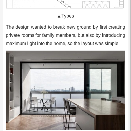
▲Types
The design wanted to break new ground by first creating
private rooms for family members, but also by introducing
maximum light into the home, so the layout was simple.