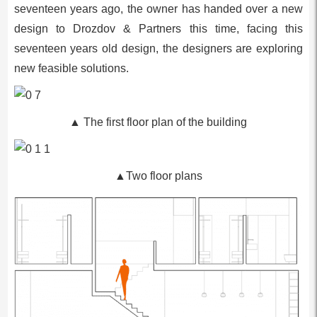
seventeen years ago, the owner has handed over a new
design to Drozdov & Partners this time, facing this
seventeen years old design, the designers are exploring
new feasible solutions.
▲ The first floor plan of the building
▲Two floor plans