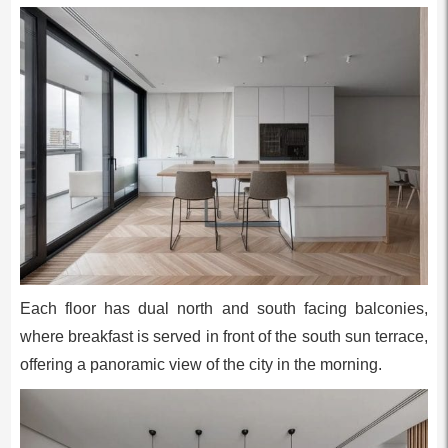
Each floor has dual north and south facing balconies,
where breakfast is served in front of the south sun terrace,
offering a panoramic view of the city in the morning.