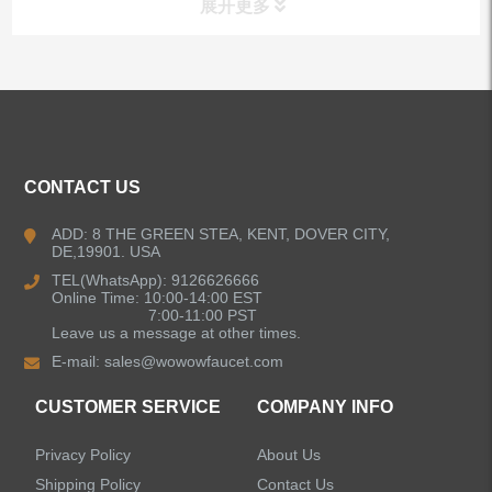
展开更多
ALL PRODUCTS
Kitchen Faucets
CONTACT US
Bathroom Faucets
ADD: 8 THE GREEN STEA, KENT, DOVER CITY,
DE,19901. USA
Kitchen Sinks
TEL(WhatsApp): 9126626666
Online Time: 10:00-14:00 EST
7:00-11:00 PST
Leave us a message at other times.
Shower Faucets
E-mail:
sales@wowowfaucet.com
Accessories
CUSTOMER SERVICE
COMPANY INFO
Privacy Policy
About Us
Shipping Policy
Contact Us