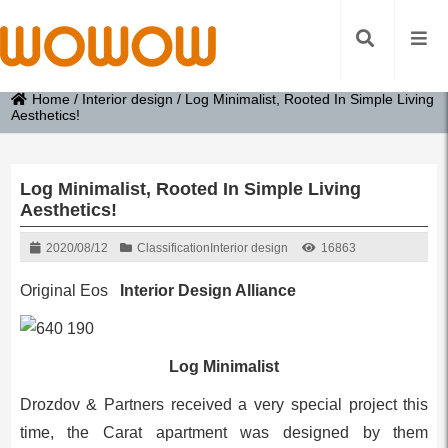
Home
/
Interior design
/
Log Minimalist, Rooted In Simple Living
Aesthetics!
Log Minimalist, Rooted In Simple Living
Aesthetics!
2020/08/12
Classification
Interior design
16863
Original Eos
Interior Design Alliance
Log Minimalist
Drozdov & Partners received a very special project this
time, the Carat apartment was designed by them