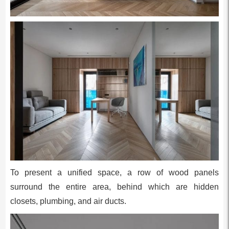
To present a unified space, a row of wood panels
surround the entire area, behind which are hidden
closets, plumbing, and air ducts.