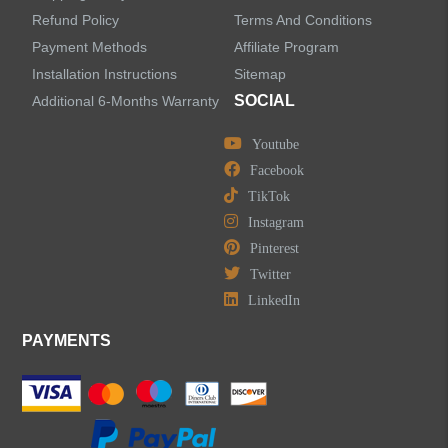
Refund Policy
Terms And Conditions
LEAVE US A MESSAGE
Payment Methods
Affiliate Program
Installation Instructions
Sitemap
SOCIAL
Additional 6-Months Warranty
Youtube
Facebook
TikTok
Instagram
Pinterest
Twitter
LinkedIn
PAYMENTS