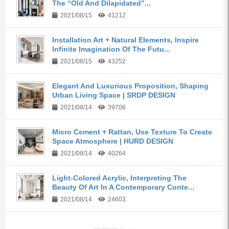
The “Old And Dilapidated”...
2021/08/15
41212
Installation Art + Natural Elements, Inspire
Infinite Imagination Of The Futu...
2021/08/15
43252
Elegant And Luxurious Proposition, Shaping
Urban Living Space | SRDP DESIGN
2021/08/14
39706
Micro Cement + Rattan, Use Texture To Create
Space Atmosphere | HURD DESIGN
2021/08/14
40264
Light-Colored Acrylic, Interpreting The
Beauty Of Art In A Contemporary Conte...
2021/08/14
24603