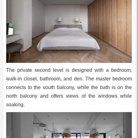
The private second level is designed with a bedroom,
walk-in closet, bathroom, and den. The master bedroom
connects to the south balcony, while the bath is on the
north balcony and offers views of the windows while
soaking.