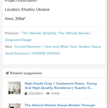
Project Information
Location: Kharkiv, Ukraine
Area: 306м²
Previous::
The Ultimate Simplicity, The Ultimate Beauty |
Qingcaodi Design
Next:
Curved Elements + Grey and White Tone, Modern Space
Small Romance | HUERNE DESIGN
Related suggestion
High-Grade Gray + Cardamom Green, Young
And High-Quality Residence | Yuanhe D...
2021/08/15
25439
The School District House Breaks Through