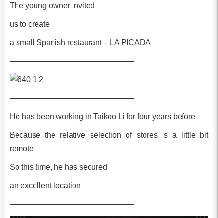
The young owner invited
us to create
a small Spanish restaurant – LA PICADA
————————————————
————————————————
He has been working in Taikoo Li for four years before
Because the relative selection of stores is a little bit
remote
So this time, he has secured
an excellent location
————————————————