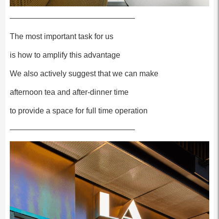
————————————————
The most important task for us
is how to amplify this advantage
We also actively suggest that we can make
afternoon tea and after-dinner time
to provide a space for full time operation
————————————————