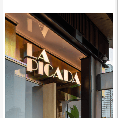
————————————————