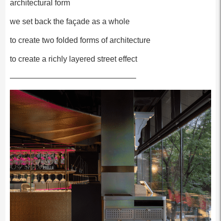
architectural form
we set back the façade as a whole
to create two folded forms of architecture
to create a richly layered street effect
————————————————