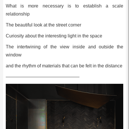
What is more necessary is to establish a scale
relationship
The beautiful look at the street corner
Curiosity about the interesting light in the space
The intertwining of the view inside and outside the
window
and the rhythm of materials that can be felt in the distance
————————————————