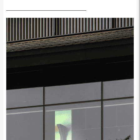
————————————————