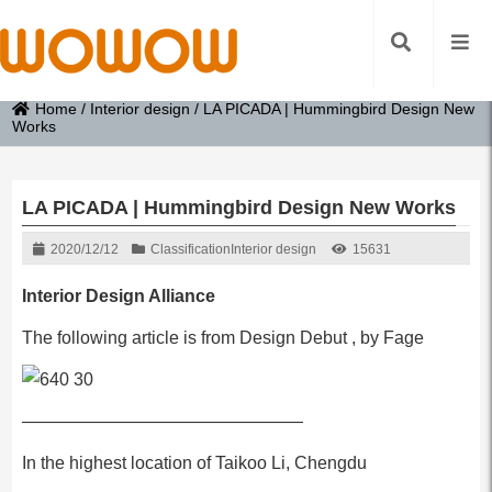
Home
/
Interior design
/
LA PICADA | Hummingbird Design New
Works
LA PICADA | Hummingbird Design New Works
2020/12/12
Classification
Interior design
15631
Interior Design Alliance
The following article is from Design Debut , by Fage
————————————————
In the highest location of Taikoo Li, Chengdu