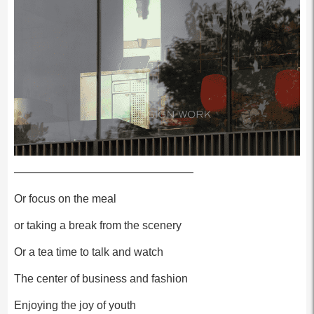
————————————————
Or focus on the meal
or taking a break from the scenery
Or a tea time to talk and watch
The center of business and fashion
Enjoying the joy of youth