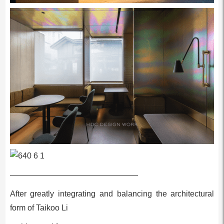
————————————————
After greatly integrating and balancing the architectural
form of Taikoo Li