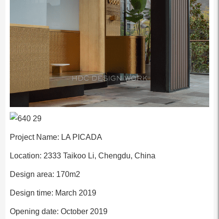
Project Name: LA PICADA
Location: 2333 Taikoo Li, Chengdu, China
Design area: 170m2
Design time: March 2019
Opening date: October 2019