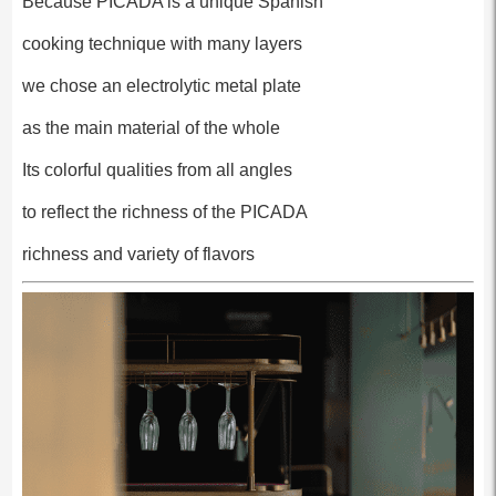
Because PICADA is a unique Spanish
cooking technique with many layers
we chose an electrolytic metal plate
as the main material of the whole
Its colorful qualities from all angles
to reflect the richness of the PICADA
richness and variety of flavors