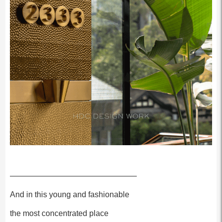
————————————————
And in this young and fashionable
the most concentrated place