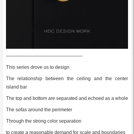
————————————————
This series drove us to design
The relationship between the ceiling and the center
island bar
The top and bottom are separated and echoed as a whole
The sofas around the perimeter
Through the strong color separation
to create a reasonable demand for scale and boundaries