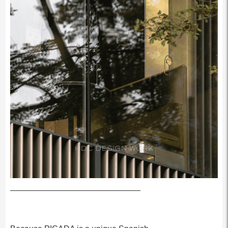
————————————————