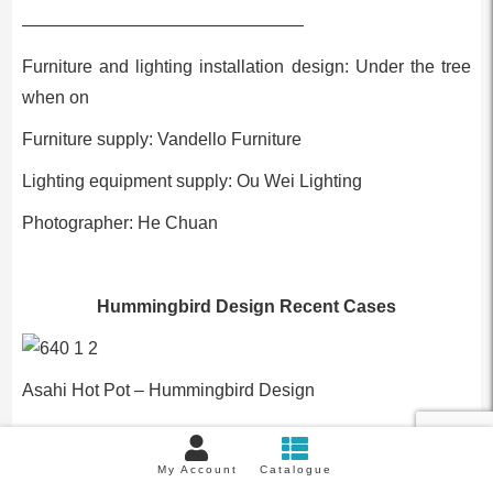
————————————————
Furniture and lighting installation design: Under the tree
when on
Furniture supply: Vandello Furniture
Lighting equipment supply: Ou Wei Lighting
Photographer: He Chuan
Hummingbird Design Recent Cases
Asahi Hot Pot – Hummingbird Design
Previous::
2020 New Living Room Designs | 80 Styles
My Account
Catalogue
Next:
Salt Scandinavian Style, The Ultimate Beauty Of