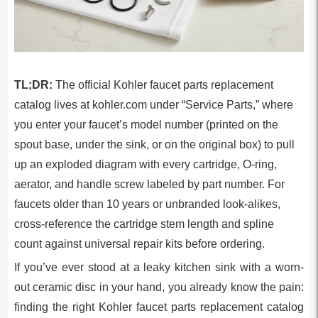
TL;DR:
The official Kohler faucet parts replacement
catalog lives at kohler.com under “Service Parts,” where
you enter your faucet’s model number (printed on the
spout base, under the sink, or on the original box) to pull
up an exploded diagram with every cartridge, O-ring,
aerator, and handle screw labeled by part number. For
faucets older than 10 years or unbranded look-alikes,
cross-reference the cartridge stem length and spline
count against universal repair kits before ordering.
If you’ve ever stood at a leaky kitchen sink with a worn-
out ceramic disc in your hand, you already know the pain:
finding the right Kohler faucet parts replacement catalog