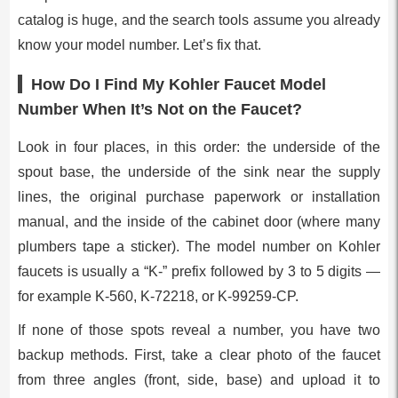
catalog is huge, and the search tools assume you already
know your model number. Let’s fix that.
How Do I Find My Kohler Faucet Model
Number When It’s Not on the Faucet?
Look in four places, in this order: the underside of the
spout base, the underside of the sink near the supply
lines, the original purchase paperwork or installation
manual, and the inside of the cabinet door (where many
plumbers tape a sticker). The model number on Kohler
faucets is usually a “K-” prefix followed by 3 to 5 digits —
for example K-560, K-72218, or K-99259-CP.
If none of those spots reveal a number, you have two
backup methods. First, take a clear photo of the faucet
from three angles (front, side, base) and upload it to