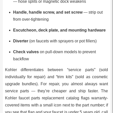
— hose splits or magnetic dock weakens
Handle, handle screw, and set screw
— strip out
from over-tightening
Escutcheon, deck plate, and mounting hardware
Diverter
(on faucets with sprayers or pot fillers)
Check valves
on pull-down models to prevent
backflow
Kohler differentiates between “service parts” (sold
individually for repair) and “trim kits” (sold as cosmetic
upgrade bundles). For repair, you almost always want
service parts — they’re cheaper and ship faster. The
Kohler faucet parts replacement catalog flags warranty-
covered items with a small icon next to the part number; if
you see that flag and your faucet is under 5 years old, call