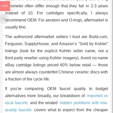
durometer often differ enough that they fail in 2-3 years
USD
instead of 10. For cartridges specifically, I always
recommend OEM. For aerators and O-rings, aftermarket is
usually fine.
The authorized aftermarket sellers I trust are Build.com,
Ferguson, SupplyHouse, and Amazon’s “Sold by Kohler”
listings (look for the explicit Kohler seller name, not a
third-party reseller using Kohler imagery). Avoid no-name
eBay cartridge listings priced 60% below retail — those
are almost always counterfeit Chinese ceramic discs with
a fraction of the cycle life.
If you’re comparing OEM faucet quality to budget
alternatives more broadly, our breakdown of
imported vs
local faucets
and the related
hidden problems with low-
quality faucets
covers what to expect from the cheaper