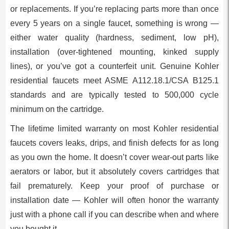
or replacements. If you’re replacing parts more than once
every 5 years on a single faucet, something is wrong —
either water quality (hardness, sediment, low pH),
installation (over-tightened mounting, kinked supply
lines), or you’ve got a counterfeit unit. Genuine Kohler
residential faucets meet ASME A112.18.1/CSA B125.1
standards and are typically tested to 500,000 cycle
minimum on the cartridge.
The lifetime limited warranty on most Kohler residential
faucets covers leaks, drips, and finish defects for as long
as you own the home. It doesn’t cover wear-out parts like
aerators or labor, but it absolutely covers cartridges that
fail prematurely. Keep your proof of purchase or
installation date — Kohler will often honor the warranty
just with a phone call if you can describe when and where
you bought it.