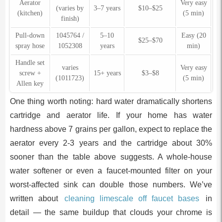
Aerator
Very easy
(varies by
3–7 years
$10–$25
(kitchen)
(5 min)
finish)
Pull-down
1045764 /
5–10
Easy (20
$25–$70
spray hose
1052308
years
min)
Handle set
varies
Very easy
screw +
15+ years
$3–$8
(1011723)
(5 min)
Allen key
One thing worth noting: hard water dramatically shortens
cartridge and aerator life. If your home has water
hardness above 7 grains per gallon, expect to replace the
aerator every 2-3 years and the cartridge about 30%
sooner than the table above suggests. A whole-house
water softener or even a faucet-mounted filter on your
worst-affected sink can double those numbers. We’ve
written about
cleaning limescale off faucet bases
in
detail — the same buildup that clouds your chrome is