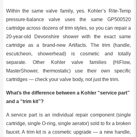
Within the same valve family, yes. Kohler’s Rite-Temp
pressure-balance valve uses the same GP500520
cartridge across dozens of trim styles, so you can repair a
20-year-old Devonshire shower with the exact same
cartridge as a brand-new Artifacts. The trim (handle,
escutcheon, showerhead) is cosmetic and totally
separate. Other Kohler valve families (HiFlow,
MasterShower, thermostatic) use their own specific
cartridges — check your valve body, not just the trim.
What’s the difference between a Kohler “service part”
and a “trim kit”?
A service part is an individual repair component (single
cartridge, single O-ring, single aerator) sold to fix a broken
faucet. A trim kit is a cosmetic upgrade — a new handle,