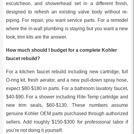
escutcheon, and showerhead set in a different finish,
designed to refresh an existing valve body without re-
piping. For repair, you want service parts. For a remodel
where the in-wall plumbing is staying but you want a new
look, trim kits are the answer.
How much should I budget for a complete Kohler
faucet rebuild?
For a kitchen faucet rebuild including new cartridge, full
O-ring kit, fresh aerator, and a new pull-down spray hose,
expect $80-$180 in parts. For a bathroom lavatory faucet,
$40-$90. For a shower including Rite-Temp cartridge and
new trim seals, $60-$130. These numbers assume
genuine Kohler OEM parts purchased through authorized
sellers. Add roughly $150-$300 for professional labor if
you’re not doing it yourself.