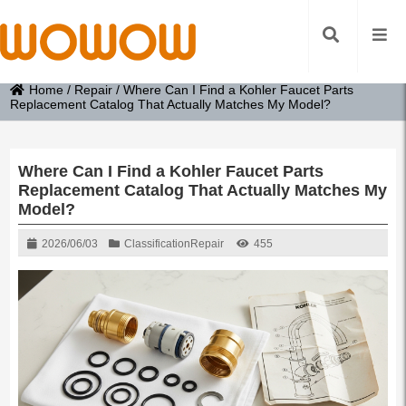
Home
/
Repair
/
Where Can I Find a Kohler Faucet Parts
Replacement Catalog That Actually Matches My Model?
Where Can I Find a Kohler Faucet Parts
Replacement Catalog That Actually Matches My
Model?
2026/06/03
Classification
Repair
455