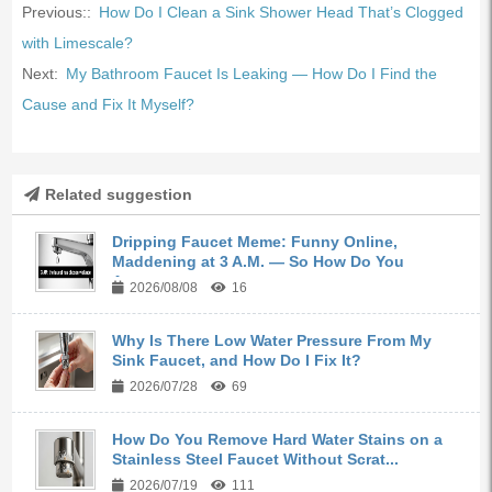
Previous::
How Do I Clean a Sink Shower Head That’s Clogged
with Limescale?
Next:
My Bathroom Faucet Is Leaking — How Do I Find the
Cause and Fix It Myself?
Related suggestion
Dripping Faucet Meme: Funny Online,
Maddening at 3 A.M. — So How Do You
Actua...
2026/08/08
16
Why Is There Low Water Pressure From My
Sink Faucet, and How Do I Fix It?
2026/07/28
69
How Do You Remove Hard Water Stains on a
Stainless Steel Faucet Without Scrat...
2026/07/19
111