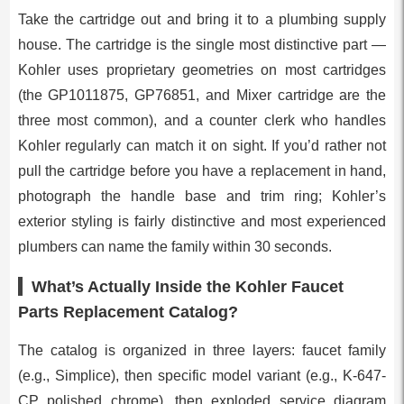
Take the cartridge out and bring it to a plumbing supply
house. The cartridge is the single most distinctive part —
Kohler uses proprietary geometries on most cartridges
(the GP1011875, GP76851, and Mixer cartridge are the
three most common), and a counter clerk who handles
Kohler regularly can match it on sight. If you’d rather not
pull the cartridge before you have a replacement in hand,
photograph the handle base and trim ring; Kohler’s
exterior styling is fairly distinctive and most experienced
plumbers can name the family within 30 seconds.
What’s Actually Inside the Kohler Faucet
Parts Replacement Catalog?
The catalog is organized in three layers: faucet family
(e.g., Simplice), then specific model variant (e.g., K-647-
CP polished chrome), then exploded service diagram