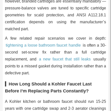
however, branded cartridges are essentially mandatory —
pressure-balance valves are tuned to specific cartridge
geometries for scald protection, and ANSI A112.18.1
certification depends on using the manufacturer’s
matched part.
A few related repair scenarios we cover in depth:
tightening a loose bathroom faucet handle
is often a 30-
second set-screw fix rather than a full cartridge
replacement, and
a new faucet that still leaks
usually
points to a missed gasket during installation rather than a
defective part.
How Long Should a Kohler Faucet Last
Before I’m Replacing Parts Constantly?
A Kohler kitchen or bathroom faucet should run 15-25
years with one cartridge swap and 2-3 aerator cleanings