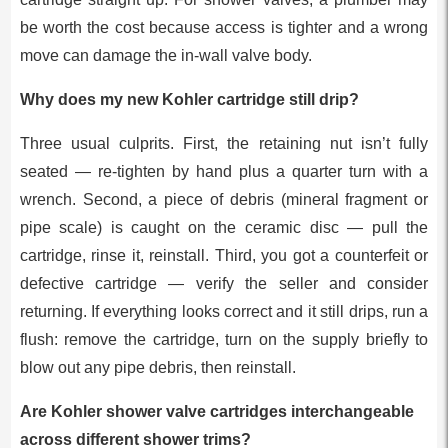
be worth the cost because access is tighter and a wrong
move can damage the in-wall valve body.
Why does my new Kohler cartridge still drip?
Three usual culprits. First, the retaining nut isn’t fully
seated — re-tighten by hand plus a quarter turn with a
wrench. Second, a piece of debris (mineral fragment or
pipe scale) is caught on the ceramic disc — pull the
cartridge, rinse it, reinstall. Third, you got a counterfeit or
defective cartridge — verify the seller and consider
returning. If everything looks correct and it still drips, run a
flush: remove the cartridge, turn on the supply briefly to
blow out any pipe debris, then reinstall.
Are Kohler shower valve cartridges interchangeable
across different shower trims?