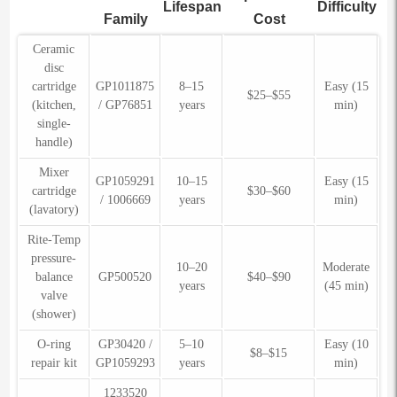
Lifespan
Difficulty
Family
Cost
Ceramic
disc
cartridge
GP1011875
8–15
Easy (15
$25–$55
(kitchen,
/ GP76851
years
min)
single-
handle)
Mixer
GP1059291
10–15
Easy (15
cartridge
$30–$60
/ 1006669
years
min)
(lavatory)
Rite-Temp
pressure-
10–20
Moderate
balance
GP500520
$40–$90
years
(45 min)
valve
(shower)
O-ring
GP30420 /
5–10
Easy (10
$8–$15
repair kit
GP1059293
years
min)
1233520