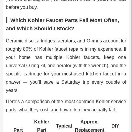
before you buy.
Which Kohler Faucet Parts Fail Most Often,
and Which Should I Stock?
Ceramic disc cartridges, aerators, and O-rings account for
roughly 80% of Kohler faucet repairs in my experience. If
your home has multiple Kohler faucets, keep one
universal O-ring kit, one aerator (with the wrench), and the
specific cartridge for your most-used kitchen faucet in a
drawer — you’ll save a Saturday trip every couple of
years.
Here’s a comparison of the most common Kohler service
parts, what they cost, and how often they actually fail:
Kohler
Approx.
Typical
DIY
Part
Part
Replacement