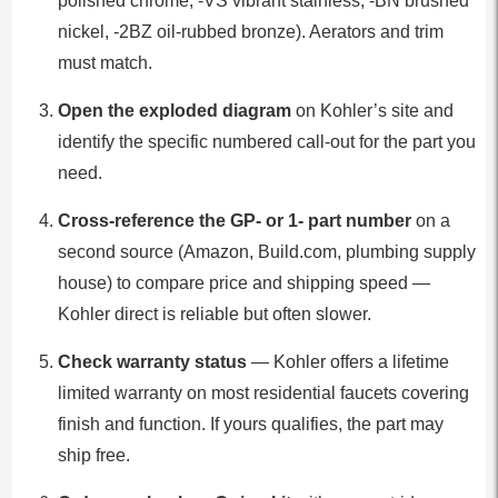
polished chrome, -VS vibrant stainless, -BN brushed
nickel, -2BZ oil-rubbed bronze). Aerators and trim
must match.
Open the exploded diagram
on Kohler’s site and
identify the specific numbered call-out for the part you
need.
Cross-reference the GP- or 1- part number
on a
second source (Amazon, Build.com, plumbing supply
house) to compare price and shipping speed —
Kohler direct is reliable but often slower.
Check warranty status
— Kohler offers a lifetime
limited warranty on most residential faucets covering
finish and function. If yours qualifies, the part may
ship free.