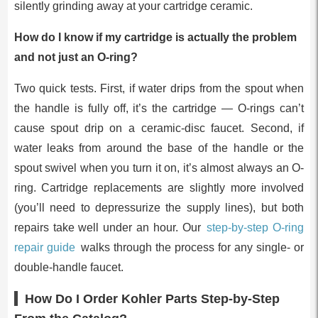
silently grinding away at your cartridge ceramic.
How do I know if my cartridge is actually the problem
and not just an O-ring?
Two quick tests. First, if water drips from the spout when
the handle is fully off, it’s the cartridge — O-rings can’t
cause spout drip on a ceramic-disc faucet. Second, if
water leaks from around the base of the handle or the
spout swivel when you turn it on, it’s almost always an O-
ring. Cartridge replacements are slightly more involved
(you’ll need to depressurize the supply lines), but both
repairs take well under an hour. Our
step-by-step O-ring
repair guide
walks through the process for any single- or
double-handle faucet.
How Do I Order Kohler Parts Step-by-Step