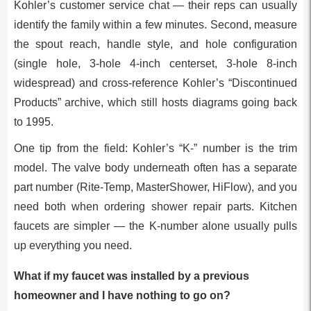
Kohler’s customer service chat — their reps can usually
identify the family within a few minutes. Second, measure
the spout reach, handle style, and hole configuration
(single hole, 3-hole 4-inch centerset, 3-hole 8-inch
widespread) and cross-reference Kohler’s “Discontinued
Products” archive, which still hosts diagrams going back
to 1995.
One tip from the field: Kohler’s “K-” number is the trim
model. The valve body underneath often has a separate
part number (Rite-Temp, MasterShower, HiFlow), and you
need both when ordering shower repair parts. Kitchen
faucets are simpler — the K-number alone usually pulls
up everything you need.
What if my faucet was installed by a previous
homeowner and I have nothing to go on?