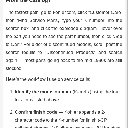
From the Catalog?
The fastest path: go to kohler.com, click “Customer Care”
then “Find Service Parts,” type your K-number into the
search box, and click the exploded diagram. Hover over
the part you need to see the part number, then click “Add
to Cart.” For older or discontinued models, scroll past the
search results to “Discontinued Products” and search
again — most parts going back to the mid-1990s are still
stocked.
Here’s the workflow I use on service calls:
Identify the model number
(K-prefix) using the four
locations listed above.
Confirm finish code
— Kohler appends a 2-
character code to the K-number for finish (-CP