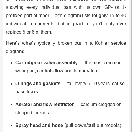
showing every individual part with its own GP- or 1-
prefixed part number. Each diagram lists roughly 15 to 40
individual components, but in practice you’ll only ever
replace 5 or 6 of them.
Here’s what’s typically broken out in a Kohler service
diagram:
Cartridge or valve assembly
— the most common
wear part, controls flow and temperature
O-rings and gaskets
— fail every 5-10 years, cause
base leaks
Aerator and flow restrictor
— calcium-clogged or
stripped threads
Spray head and hose
(pull-down/pull-out models)