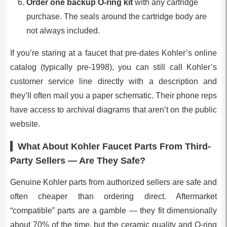
Order one backup O-ring kit
with any cartridge
purchase. The seals around the cartridge body are
not always included.
If you’re staring at a faucet that pre-dates Kohler’s online
catalog (typically pre-1998), you can still call Kohler’s
customer service line directly with a description and
they’ll often mail you a paper schematic. Their phone reps
have access to archival diagrams that aren’t on the public
website.
What About Kohler Faucet Parts From Third-
Party Sellers — Are They Safe?
Genuine Kohler parts from authorized sellers are safe and
often cheaper than ordering direct. Aftermarket
“compatible” parts are a gamble — they fit dimensionally
about 70% of the time, but the ceramic quality and O-ring