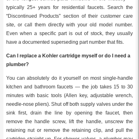
typically 25+ years for residential faucets. Search the
“Discontinued Products” section of their customer care
site, or call them directly with your old model number.
Even when a specific part is out of stock, they usually
have a documented superseding part number that fits.
Can I replace a Kohler cartridge myself or do I need a
plumber?
You can absolutely do it yourself on most single-handle
kitchen and bathroom faucets — the job takes 15 to 30
minutes with basic tools (Allen key, adjustable wrench,
needle-nose pliers). Shut off both supply valves under the
sink first, drain the line by opening the faucet, then
remove the handle screw, lift the handle, unscrew the
retaining nut or remove the retaining clip, and pull the
cartridge straight up. For shower valves, a plumber may