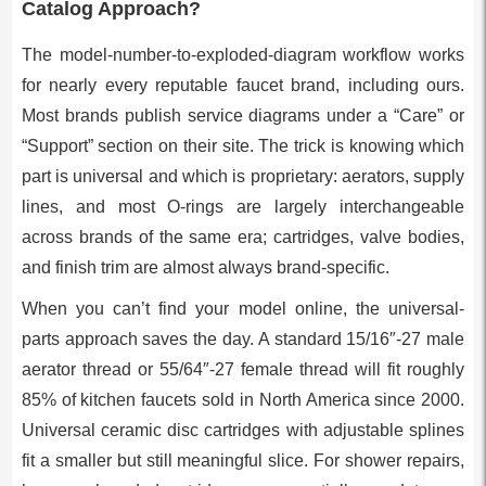
Catalog Approach?
The model-number-to-exploded-diagram workflow works
for nearly every reputable faucet brand, including ours.
Most brands publish service diagrams under a “Care” or
“Support” section on their site. The trick is knowing which
part is universal and which is proprietary: aerators, supply
lines, and most O-rings are largely interchangeable
across brands of the same era; cartridges, valve bodies,
and finish trim are almost always brand-specific.
When you can’t find your model online, the universal-
parts approach saves the day. A standard 15/16″-27 male
aerator thread or 55/64″-27 female thread will fit roughly
85% of kitchen faucets sold in North America since 2000.
Universal ceramic disc cartridges with adjustable splines
fit a smaller but still meaningful slice. For shower repairs,