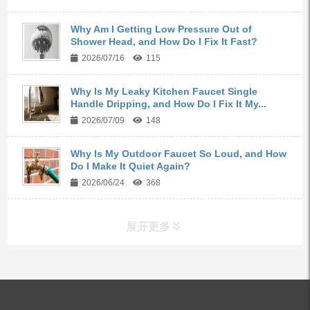
Why Am I Getting Low Pressure Out of
Shower Head, and How Do I Fix It Fast?
2026/07/16
115
Why Is My Leaky Kitchen Faucet Single
Handle Dripping, and How Do I Fix It My...
2026/07/09
148
Why Is My Outdoor Faucet So Loud, and How
Do I Make It Quiet Again?
2026/06/24
368
展开更多
ALL PRODUCTS