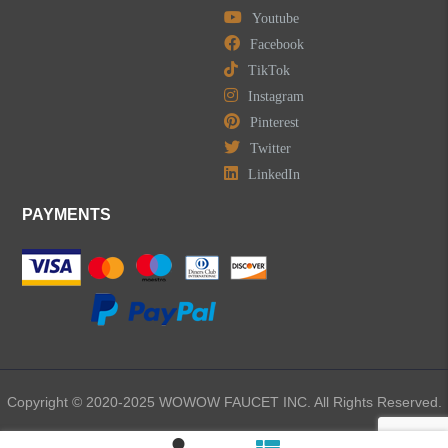
Youtube
Facebook
TikTok
Instagram
Pinterest
Twitter
LinkedIn
PAYMENTS
Copyright © 2020-2025 WOWOW FAUCET INC. All Rights Reserved.