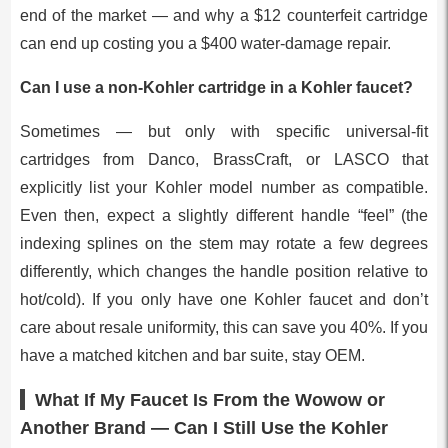
end of the market — and why a $12 counterfeit cartridge
can end up costing you a $400 water-damage repair.
Can I use a non-Kohler cartridge in a Kohler faucet?
Sometimes — but only with specific universal-fit
cartridges from Danco, BrassCraft, or LASCO that
explicitly list your Kohler model number as compatible.
Even then, expect a slightly different handle “feel” (the
indexing splines on the stem may rotate a few degrees
differently, which changes the handle position relative to
hot/cold). If you only have one Kohler faucet and don’t
care about resale uniformity, this can save you 40%. If you
have a matched kitchen and bar suite, stay OEM.
What If My Faucet Is From the Wowow or
Another Brand — Can I Still Use the Kohler