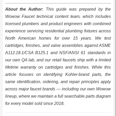
About the Author:
This guide was prepared by the
Wowow Faucet technical content team, which includes
licensed plumbers and product engineers with combined
experience servicing residential plumbing fixtures across
North American homes for over 15 years. We test
cartridges, finishes, and valve assemblies against ASME
A112.18.1/CSA B125.1 and NSF/ANSI 61 standards in
our own QA lab, and our retail faucets ship with a limited
lifetime warranty on cartridges and finishes. While this
article focuses on identifying Kohler-brand parts, the
same identification, ordering, and repair principles apply
across major faucet brands — including our own Wowow
lineup, where we maintain a full searchable parts diagram
for every model sold since 2018.