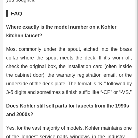
FAQ
Where exactly is the model number on a Kohler
kitchen faucet?
Most commonly under the spout, etched into the brass
collar where the spout meets the deck. If it’s worn off,
check the original box, the installation card (often inside
the cabinet door), the warranty registration email, or the
underside of the deck plate. The format is “K-” followed by
3-5 digits and sometimes a finish suffix like “-CP” or “-VS.”
Does Kohler still sell parts for faucets from the 1990s
and 2000s?
Yes, for the vast majority of models. Kohler maintains one
of the longest service-parts windows in the industry —