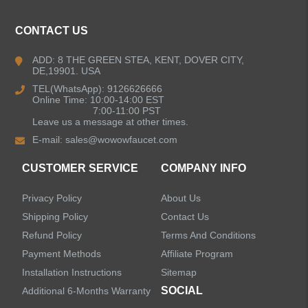
Kitchen Faucets
CONTACT US
Bathroom Faucets
ADD: 8 THE GREEN STEA, KENT, DOVER CITY,
DE,19901. USA
Kitchen Sinks
TEL(WhatsApp): 9126626666
Online Time: 10:00-14:00 EST
7:00-11:00 PST
Leave us a message at other times.
Shower Faucets
E-mail:
sales@wowowfaucet.com
Accessories
CUSTOMER SERVICE
COMPANY INFO
Privacy Policy
About Us
Shipping Policy
Contact Us
Refund Policy
Terms And Conditions
LEAVE US A MESSAGE
Payment Methods
Affiliate Program
Installation Instructions
Sitemap
SOCIAL
Additional 6-Months Warranty