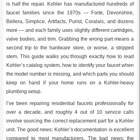
is half the repair. Kohler has manufactured hundreds of
faucet families since the 1970s — Forte, Devonshire,
Bellera, Simplice, Artifacts, Purist, Coralais, and dozens
more — and each family uses slightly different cartridges,
valve bodies, and trim. Grabbing the wrong part means a
second trip to the hardware store, or worse, a stripped
stem. This guide walks you through exactly how to read
Kohler’s catalog system, how to identify your faucet when
the model number is missing, and which parts you should
keep on hand if your home runs on a Kohler-heavy
plumbing setup.
I’ve been repairing residential faucets professionally for
over a decade, and roughly 4 out of 10 service calls
involve sourcing the correct replacement part for a Kohler
unit. The good news: Kohler’s documentation is excellent
compared to most manufacturers. The bad news: the