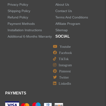
Privacy Policy
About Us
Shipping Policy
Contact Us
Refund Policy
Terms And Conditions
LEAVE US A MESSAGE
Payment Methods
Affiliate Program
Installation Instructions
Sitemap
SOCIAL
Additional 6-Months Warranty
Youtube
Facebook
TikTok
Instagram
Pinterest
Twitter
LinkedIn
PAYMENTS