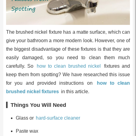
The brushed nickel fixture has a matte surface, which can
give your bathroom a more modern look. However, one of
the biggest disadvantage of these fixtures is that they are
easily damaged, so you need to clean them much
carefully. So
how to clean brushed nickel
fixtures and
keep them from spotting? We have researched this issue
for you and provided instructions on
how to clean
brushed nickel fixtures
in this article.
Things You Will Need
Glass or
hard-surface cleaner
Paste wax