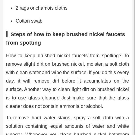
2 rags or chamois cloths
Cotton swab
Steps of how to keep brushed nickel faucets
from spotting
How to keep brushed nickel faucets from spotting? To
remove slight dirt on brushed nickel, moisten a soft cloth
with clean water and wipe the surface. If you do this every
day, it will remove dirt before it accumulates on the
surface. Another way to clean light dirt on brushed nickel
is to use glass cleaner. Just make sure that the glass
cleaner does not contain ammonia or alcohol.
To remove hard water stains, spray a soft cloth with a
solution containing equal amounts of water and white
vinegar. Whenever you clean brushed nickel bathroom