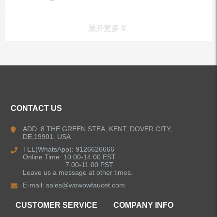
展开更多
ALL PRODUCTS
Kitchen Faucets
CONTACT US
Bathroom Faucets
ADD: 8 THE GREEN STEA, KENT, DOVER CITY,
DE,19901. USA
Kitchen Sinks
TEL(WhatsApp): 9126626666
Online Time: 10:00-14:00 EST
7:00-11:00 PST
Leave us a message at other times.
Shower Faucets
E-mail:
sales@wowowfaucet.com
Accessories
CUSTOMER SERVICE
COMPANY INFO