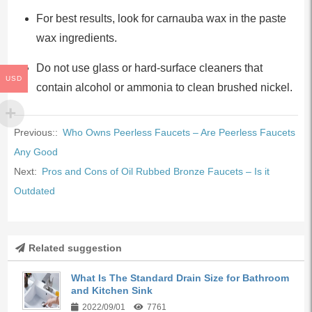
For best results, look for carnauba wax in the paste
wax ingredients.
Do not use glass or hard-surface cleaners that
USD
contain alcohol or ammonia to clean brushed nickel.
Previous::
Who Owns Peerless Faucets – Are Peerless Faucets
Any Good
Next:
Pros and Cons of Oil Rubbed Bronze Faucets – Is it
Outdated
Related suggestion
What Is The Standard Drain Size for Bathroom
and Kitchen Sink
2022/09/01
7761