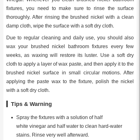
fixtures, you need to make sure to rinse the surface
thoroughly. After rinsing the brushed nickel with a clean
damp cloth, wipe the surface with a soft dry cloth.
Due to regular cleaning and daily use, you should also
wax your brushed nickel bathroom fixtures every few
weeks, as waxing will restore its luster. Use a soft dry
cloth to apply a layer of wax paste, and then apply it to the
brushed nickel surface in small circular motions. After
applying the paste wax to the fixture, polish the nickel
with a soft dry cloth.
Tips & Warning
Spray the fixtures with a solution of half
white vinegar and half water to clean hard-water
stains. Rinse very well afterward.