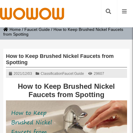
Home
/
Faucet Guide
/
How to Keep Brushed Nickel Faucets
from Spotting
How to Keep Brushed Nickel Faucets from
Spotting
2021/12/03
Classification
Faucet Guide
29607
How to Keep Brushed Nickel
Faucets from Spotting