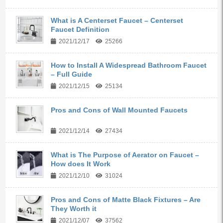
What is A Centerset Faucet – Centerset
Faucet Definition
2021/12/17
25266
How to Install A Widespread Bathroom Faucet
– Full Guide
2021/12/15
25134
Pros and Cons of Wall Mounted Faucets
2021/12/14
27434
What is The Purpose of Aerator on Faucet –
How does It Work
2021/12/10
31024
Pros and Cons of Matte Black Fixtures – Are
They Worth it
2021/12/07
37562