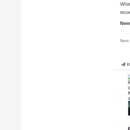
Whit
reco
New
Next
R