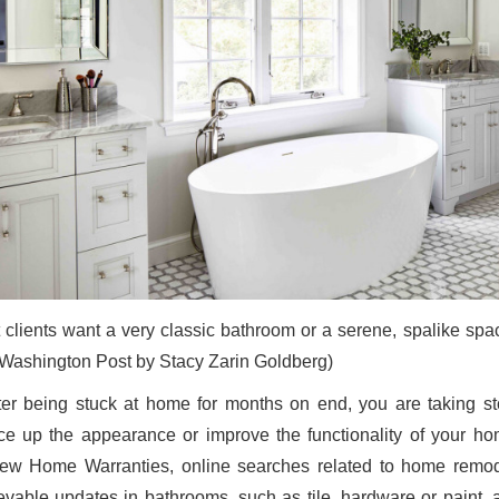
 clients want a very classic bathroom or a serene, spalike spac
Washington Post by Stacy Zarin Goldberg)
after being stuck at home for months on end, you are taking s
ce up the appearance or improve the functionality of your ho
ew Home Warranties, online searches related to home remode
evable updates in bathrooms, such as tile, hardware or paint,