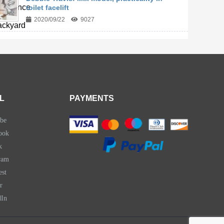
toilet facelift
2020/09/22
9027
L
PAYMENTS
be
ook
k
ram
est
r
dIn