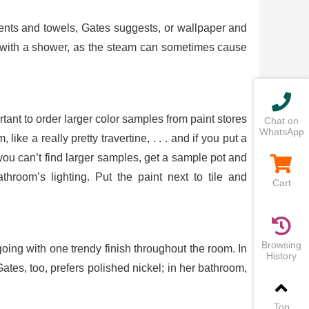
tments and towels, Gates suggests, or wallpaper and
om with a shower, as the steam can sometimes cause
rtant to order larger color samples from paint stores
Chat on
WhatsApp
ike a really pretty travertine, . . . and if you put a
 If you can’t find larger samples, get a sample pot and
hroom’s lighting. Put the paint next to tile and
Cart
Browsing
oing with one trendy finish throughout the room. In
History
Gates, too, prefers polished nickel; in her bathroom,
Top