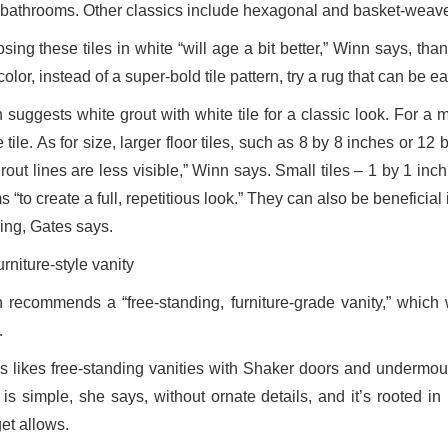
bathrooms. Other classics include hexagonal and basket-weave
ing these tiles in white “will age a bit better,” Winn says, than 
olor, instead of a super-bold tile pattern, try a rug that can be e
 suggests white grout with white tile for a classic look. For a 
 tile. As for size, larger floor tiles, such as 8 by 8 inches or
grout lines are less visible,” Winn says. Small tiles – 1 by 1 in
 “to create a full, repetitious look.” They can also be benefici
ping, Gates says.
urniture-style vanity
 recommends a “free-standing, furniture-grade vanity,” which 
.
s likes free-standing vanities with Shaker doors and undermou
e is simple, she says, without ornate details, and it’s rooted i
et allows.