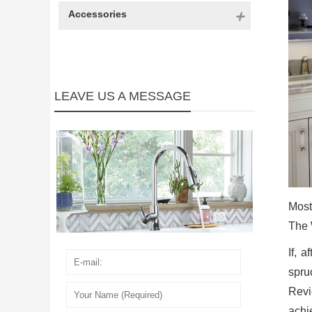
Accessories
LEAVE US A MESSAGE
Most
The 
If, 
spru
Revi
achi