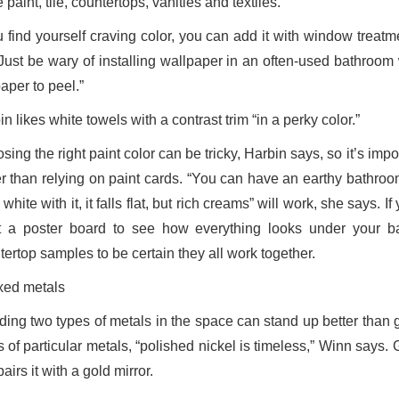
 paint, tile, countertops, vanities and textiles.
ou find yourself craving color, you can add it with window trea
 “Just be wary of installing wallpaper in an often-used bathro
aper to peel.”
n likes white towels with a contrast trim “in a perky color.”
ing the right paint color can be tricky, Harbin says, so it’s impo
r than relying on paint cards. “You can have an earthy bathroom, l
 white with it, it falls flat, but rich creams” will work, she says.
t a poster board to see how everything looks under your bat
tertop samples to be certain they all work together.
xed metals
ding two types of metals in the space can stand up better than g
 of particular metals, “polished nickel is timeless,” Winn says. 
airs it with a gold mirror.