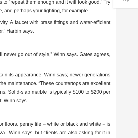
 to “repeat them enough and it will look good.” Try
, and perhaps your lighting, for example.
ity. A faucet with brass fittings and water-efficient
er,” Harbin says.
ll never go out of style,” Winn says. Gates agrees,
tain its appearance, Winn says; newer generations
t the maintenance. “These countertops are excellent
s. Solid-slab marble is typically $100 to $200 per
t, Winn says.
 floors, penny tile – white or black and white – is
Va., Winn says, but clients are also asking for it in