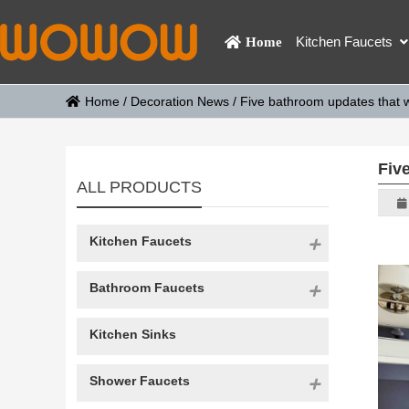
Kitchen Faucets
Home
Home
/
Decoration News
/
Five bathroom updates that wi
Five
ALL PRODUCTS
Kitchen Faucets
Bathroom Faucets
Kitchen Sinks
Shower Faucets