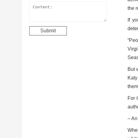
the r
If y
deter
“Peo
Virg
Seas
But 
Katy
them
For 
auth
– An 
Whet