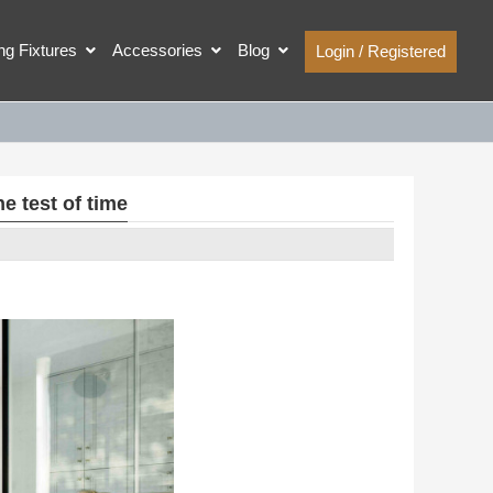
ing Fixtures
Accessories
Blog
Login / Registered
e test of time