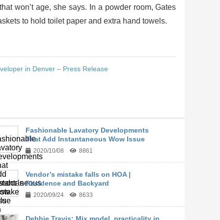
 that won’t age, she says. In a powder room, Gates
kets to hold toilet paper and extra hand towels.
eloper in Denver – Press Release
Fashionable Lavatory Developments
That Add Instantaneous Wow Issue
2020/10/08
8861
Vendor’s mistake falls on HOA |
Residence and Backyard
2020/09/24
8633
Debbie Travis: Mix model, practicality in