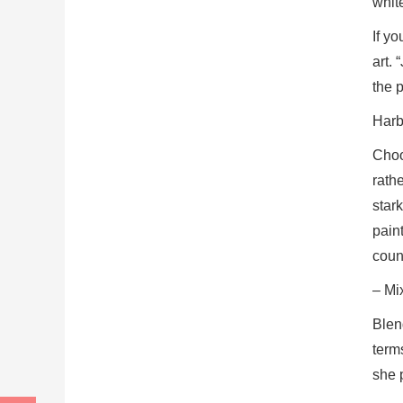
white
If y
art.
the p
Harbi
Choos
rathe
stark
pain
coun
– Mi
Blen
terms
she p