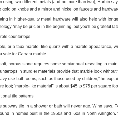
 using two different metals (and no more than two), Harbin says
g gold on knobs and a mirror and nickel on faucets and hardware
ting in higher-quality metal hardware will also help with longev
ology “may be pricier in the beginning, but you’ll be grateful lat
rble countertops
ble, or a faux marble, like quartz with a marble appearance, wi
a vote for Carrara marble.
soft, porous stone requires some semiannual resealing to main
ountertops in sturdier materials provide that marble look withou
eavy-use bathrooms, such as those used by children,” he explain
e foot; “marble-like material” is about $45 to $75 per square foo
tional tile patterns
e subway tile in a shower or bath will never age, Winn says. For
 found in homes built in the 1950s and ’60s in North Arlington, 