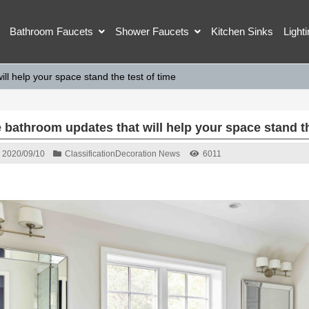
Bathroom Faucets
Shower Faucets
Kitchen Sinks
Light
ll help your space stand the test of time
 bathroom updates that will help your space stand th
2020/09/10
Classification
Decoration News
6011