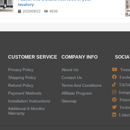
lavatory
2020/09/22
8636
CUSTOMER SERVICE
COMPANY INFO
SOCIA
Privacy Policy
About Us
Youtu
Shipping Policy
Contact Us
Faceb
TikTo
Refund Policy
Terms And Conditions
Instag
Payment Methods
Affiliate Program
Pinter
Installation Instructions
Sitemap
Twitte
Additional 6-Months
Warranty
Linke