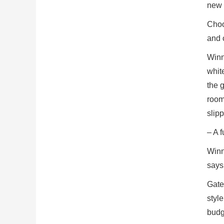
new 
Choos
and c
Winn
white
the 
rooms
slip
– A f
Winn
says
Gate
styl
budg