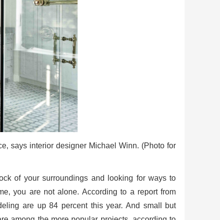
e, says interior designer Michael Winn. (Photo for
tock of your surroundings and looking for ways to
me, you are not alone. According to a report from
ling are up 84 percent this year. And small but
 are among the more popular projects, according to