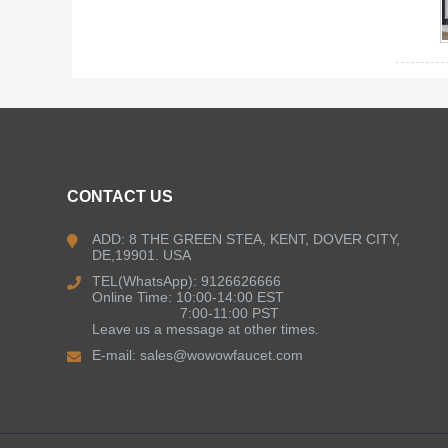
CONTACT US
ADD: 8 THE GREEN STEA, KENT, DOVER CITY,
DE,19901. USA
TEL(WhatsApp): 9126626666
Online Time: 10:00-14:00 EST
7:00-11:00 PST
Leave us a message at other times.
E-mail:
sales@wowowfaucet.com