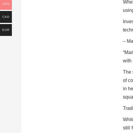
When
USD
usin
CAD
Inves
techn
EUR
– Ma
“Mar
with 
The 
of c
in h
squar
Tradi
Whit
still