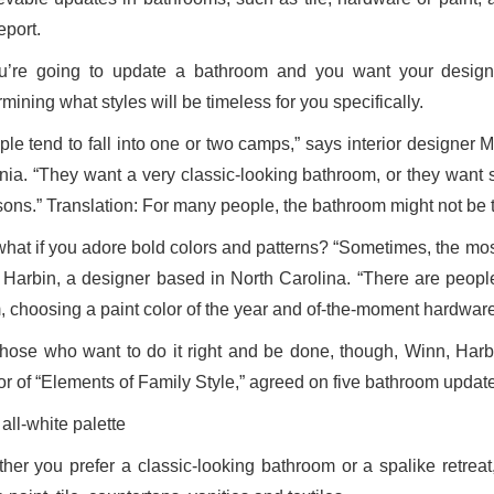
eport.
ou’re going to update a bathroom and you want your design c
mining what styles will be timeless for you specifically.
ple tend to fall into one or two camps,” says interior designer
inia. “They want a very classic-looking bathroom, or they want
ons.” Translation: For many people, the bathroom might not be t
what if you adore bold colors and patterns? “Sometimes, the most
 Harbin, a designer based in North Carolina. “There are people
, choosing a paint color of the year and of-the-moment hardwar
those who want to do it right and be done, though, Winn, Harb
or of “Elements of Family Style,” agreed on five bathroom updates
all-white palette
her you prefer a classic-looking bathroom or a spalike retreat,