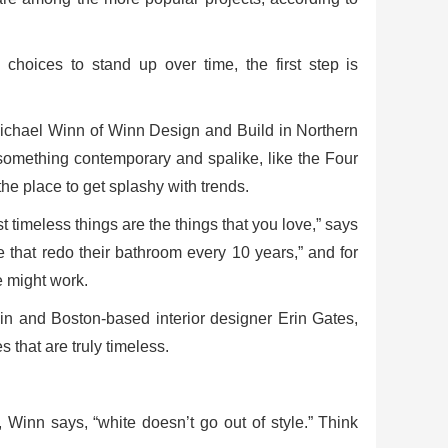
hoices to stand up over time, the first step is
 Michael Winn of Winn Design and Build in Northern
 something contemporary and spalike, like the Four
he place to get splashy with trends.
 timeless things are the things that you love,” says
 that redo their bathroom every 10 years,” and for
e might work.
in and Boston-based interior designer Erin Gates,
 that are truly timeless.
 Winn says, “white doesn’t go out of style.” Think