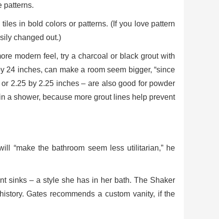
 patterns.
tiles in bold colors or patterns. (If you love pattern
asily changed out.)
more modern feel, try a charcoal or black grout with
 12 by 24 inches, can make a room seem bigger, “since
ch or 2.25 by 2.25 inches – are also good for powder
al in a shower, because more grout lines help prevent
will “make the bathroom seem less utilitarian,” he
nt sinks – a style she has in her bath. The Shaker
n history. Gates recommends a custom vanity, if the