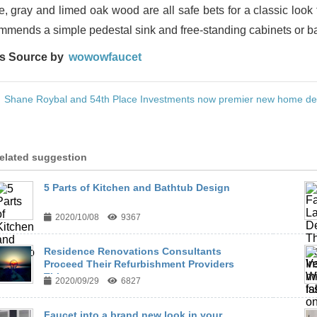
e, gray and limed oak wood are all safe bets for a classic look
mmends a simple pedestal sink and free-standing cabinets or bas
s Source by
wowowfaucet
:
Shane Roybal and 54th Place Investments now premier new home dev
elated suggestion
5 Parts of Kitchen and Bathtub Design
2020/10/08
9367
Residence Renovations Consultants
Proceed Their Refurbishment Providers
This ...
2020/09/29
6827
Faucet into a brand new look in your