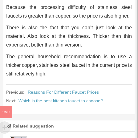
Because the processing difficulty of stainless steel
faucets is greater than copper, so the price is also higher.
There is also the fact that you can’t just look at the
material. Also look at the thickness. Thicker than thin
expensive, better than thin version.
The general household recommendation is to use a
thicker copper, stainless steel faucet in the current price is
still relatively high.
Previous::
Reasons For Different Faucet Prices
Next:
Which is the best kitchen faucet to choose?
USD
Related suggestion