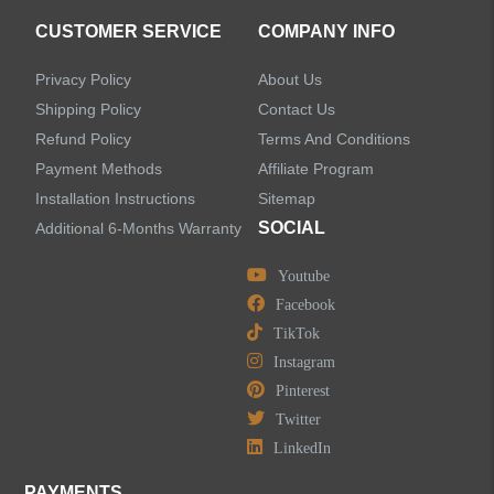
Accessories
CUSTOMER SERVICE
COMPANY INFO
Privacy Policy
About Us
Shipping Policy
Contact Us
Refund Policy
Terms And Conditions
LEAVE US A MESSAGE
Payment Methods
Affiliate Program
Installation Instructions
Sitemap
SOCIAL
Additional 6-Months Warranty
Youtube
Facebook
TikTok
Instagram
Pinterest
Twitter
LinkedIn
PAYMENTS