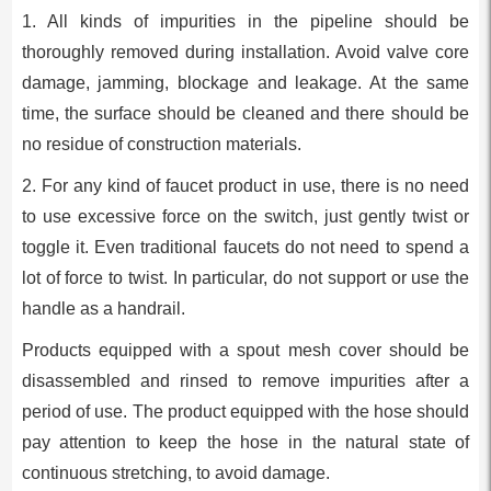
1. All kinds of impurities in the pipeline should be
thoroughly removed during installation. Avoid valve core
damage, jamming, blockage and leakage. At the same
time, the surface should be cleaned and there should be
no residue of construction materials.
2. For any kind of faucet product in use, there is no need
to use excessive force on the switch, just gently twist or
toggle it. Even traditional faucets do not need to spend a
lot of force to twist. In particular, do not support or use the
handle as a handrail.
Products equipped with a spout mesh cover should be
disassembled and rinsed to remove impurities after a
period of use. The product equipped with the hose should
pay attention to keep the hose in the natural state of
continuous stretching, to avoid damage.