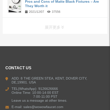
Pros and Cons of Matte Black Fixtures – Are
They Worth it
2021/12/07
37556
展开更多
ALL PRODUCTS
Kitchen Faucets
CONTACT US
Bathroom Faucets
ADD: 8 THE GREEN STEA, KENT, DOVER CITY,
DE,19901. USA
Kitchen Sinks
TEL(WhatsApp): 9126626666
Online Time: 10:00-14:00 EST
7:00-11:00 PST
Leave us a message at other times.
Shower Faucets
E-mail:
sales@wowowfaucet.com