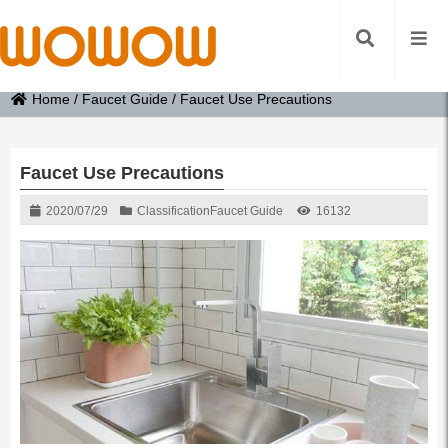
Home
/
Faucet Guide
/
Faucet Use Precautions
Faucet Use Precautions
2020/07/29
Classification
Faucet Guide
16132