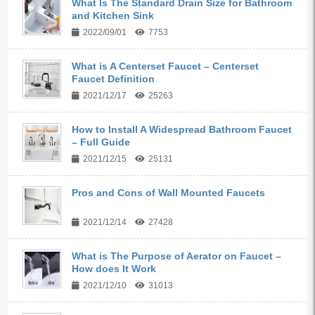
What Is The Standard Drain Size for Bathroom
and Kitchen Sink
2022/09/01
7753
What is A Centerset Faucet – Centerset
Faucet Definition
2021/12/17
25263
How to Install A Widespread Bathroom Faucet
– Full Guide
2021/12/15
25131
Pros and Cons of Wall Mounted Faucets
2021/12/14
27428
What is The Purpose of Aerator on Faucet –
How does It Work
2021/12/10
31013