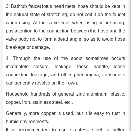
3. Bathtub faucet lotus head metal hose should be kept in
the natural state of stretching, do not coil it on the faucet
when using. At the same time, when using or not using,
pay attention to the connection between the hose and the
valve body not to form a dead angle, so as to avoid hose
breakage or damage.
4. Through the use of the spout sometimes occurs
incomplete closure, leakage, loose handle, loose
connection leakage, and other phenomena, consumers
can generally resolve on their own.
Household hundreds of general zinc aluminum, plastic,
copper, iron, stainless steel, etc..
Generally, more copper is used, but it is easy to rust in
humid environments.
It is recommended to use stainless steel is better.