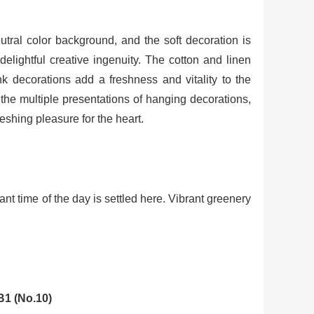
utral color background, and the soft decoration is
elightful creative ingenuity. The cotton and linen
nk decorations add a freshness and vitality to the
 the multiple presentations of hanging decorations,
eshing pleasure for the heart.
sant time of the day is settled here. Vibrant greenery
B1 (No.10)