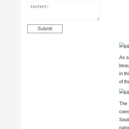
As a
beaut
in t
of th
The 
coex
Sout
natu