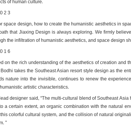
cts of human culture.
or space design, how to create the humanistic aesthetics in spac
 path that Jiaxing Design is always exploring. We firmly believe
ugh the infiltration of humanistic aesthetics, and space design s
d on the rich understanding of the aesthetics of creation and 
 Bodhi takes the Southeast Asian resort style design as the entry
ds nature into the invisible, continues to renew the experience
humanistic artistic characteristics.
lead designer said, “The multi-cultural blend of Southeast Asia
to a certain extent, an organic combination with the natural 
this colorful cultural system, and the collision of natural origin
m. ”