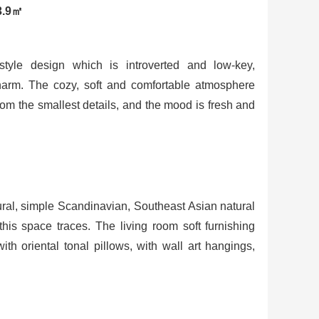
3.9㎡
yle design which is introverted and low-key,
charm. The cozy, soft and comfortable atmosphere
om the smallest details, and the mood is fresh and
ural, simple Scandinavian, Southeast Asian natural
his space traces. The living room soft furnishing
ith oriental tonal pillows, with wall art hangings,