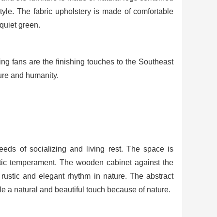
style. The fabric upholstery is made of comfortable
 quiet green.
g fans are the finishing touches to the Southeast
ure and humanity.
eds of socializing and living rest. The space is
istic temperament. The wooden cabinet against the
 rustic and elegant rhythm in nature. The abstract
e a natural and beautiful touch because of nature.