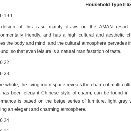
Household Type II 6
design of this case mainly draws on the AMAN resort st
ronmentally friendly, and has a high cultural and aesthetic 
xes the body and mind, and the cultural atmosphere pervades fr
und, so that even leisure is a natural manifestation of taste.
he whole, the living room space reveals the charm of multi-cult
e has been elegant Chinese style of charm, can be found in t
ormance is based on the beige series of furniture, light gray w
ting an elegant and charming atmosphere.