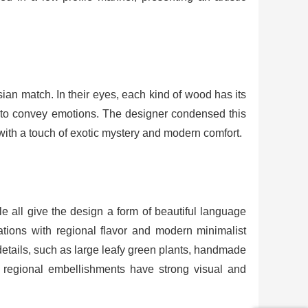
ian match. In their eyes, each kind of wood has its
ges to convey emotions. The designer condensed this
rit with a touch of exotic mystery and modern comfort.
e all give the design a form of beautiful language
rations with regional flavor and modern minimalist
 details, such as large leafy green plants, handmade
se regional embellishments have strong visual and