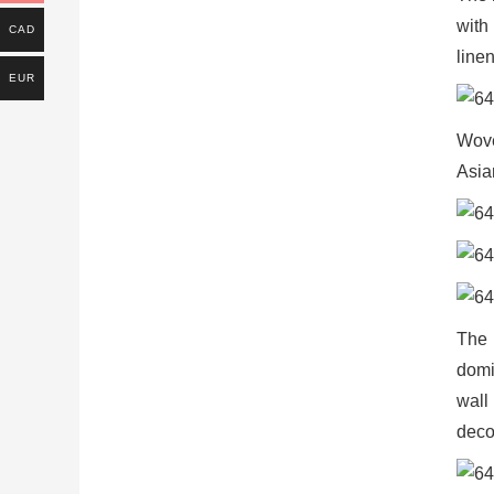
with
CAD
linen
EUR
Wove
Asia
The 
domi
wall
deco