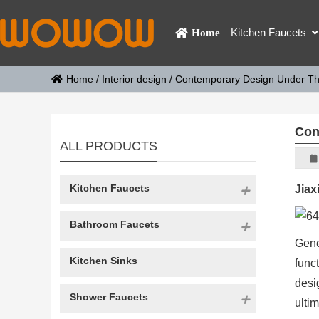
Kitchen Faucets
Home
Home
/
Interior design
/
Contemporary Design Under The 
Con
ALL PRODUCTS
Kitchen Faucets
Jiax
Bathroom Faucets
Gene
Kitchen Sinks
func
desi
Shower Faucets
ulti