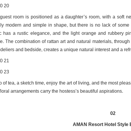
guest room is positioned as a daughter’s room, with a soft ne
ly modern and simple in shape, but there is no lack of some d
ic has a rustic elegance, and the light orange and rubbery pi
e. The combination of rattan art and natural materials, through
deliers and bedside, creates a unique natural interest and a refr
 of tea, a sketch time, enjoy the art of living, and the most plea
loral arrangements carry the hostess’s beautiful aspirations.
02
AMAN Resort Hotel Style 