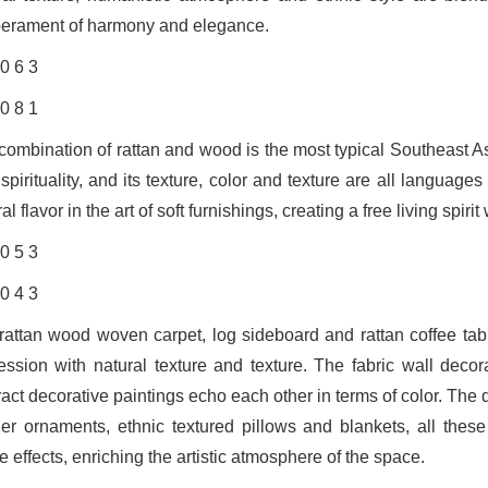
erament of harmony and elegance.
combination of rattan and wood is the most typical Southeast As
spirituality, and its texture, color and texture are all langua
al flavor in the art of soft furnishings, creating a free living spi
rattan wood woven carpet, log sideboard and rattan coffee tabl
ession with natural texture and texture. The fabric wall deco
ract decorative paintings echo each other in terms of color. The
her ornaments, ethnic textured pillows and blankets, all the
le effects, enriching the artistic atmosphere of the space.