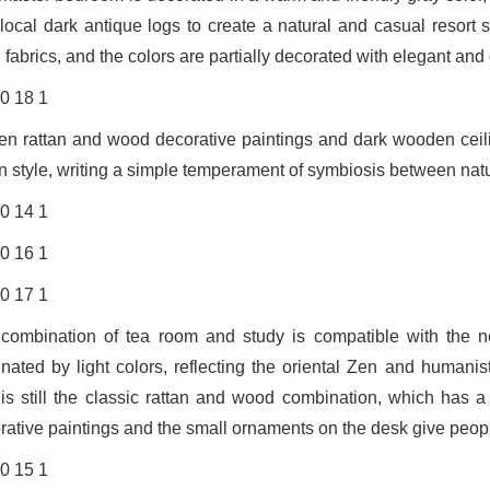
 local dark antique logs to create a natural and casual resort 
 fabrics, and the colors are partially decorated with elegant and
n rattan and wood decorative paintings and dark wooden ceilin
n style, writing a simple temperament of symbiosis between nat
combination of tea room and study is compatible with the ne
nated by light colors, reflecting the oriental Zen and human
 is still the classic rattan and wood combination, which has a
rative paintings and the small ornaments on the desk give peopl