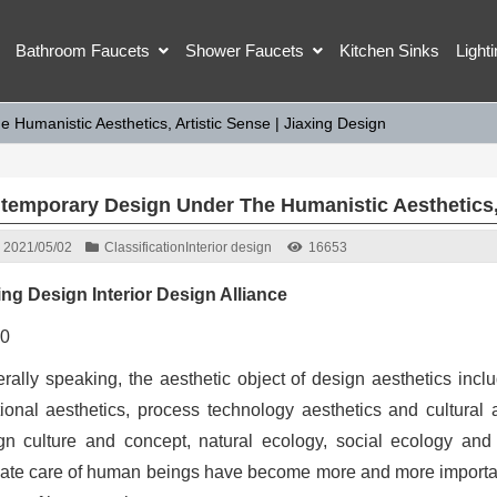
Bathroom Faucets
Shower Faucets
Kitchen Sinks
Light
Humanistic Aesthetics, Artistic Sense | Jiaxing Design
temporary Design Under The Humanistic Aesthetics, A
2021/05/02
Classification
Interior design
16653
ing Design Interior Design Alliance
rally speaking, the aesthetic object of design aesthetics inclu
tional aesthetics, process technology aesthetics and cultural 
gn culture and concept, natural ecology, social ecology and 
mate care of human beings have become more and more important