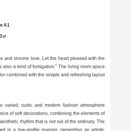
le A1
90㎡
tle and sincere love. Let the heart pleased with the
 is also a kind of fumigation.” The living room space
olor combined with the simple and refreshing layout
so varied, rustic and modern fashion atmosphere
hoice of soft decorations, combining the elements of
sthetic rhythm that is not out of the ordinary. The
ed in a low-profile manner, presenting an artistic