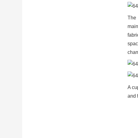
The 
main
fabr
spac
chan
A cup
and f