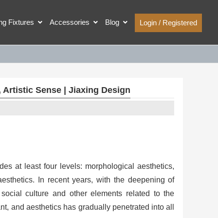
ing Fixtures
Accessories
Blog
Login / Registered
rtistic Sense | Jiaxing Design
des at least four levels: morphological aesthetics,
aesthetics. In recent years, with the deepening of
social culture and other elements related to the
, and aesthetics has gradually penetrated into all