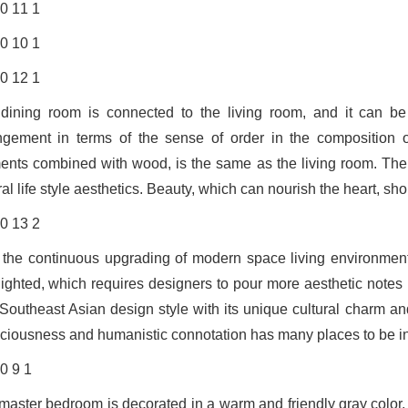
dining room is connected to the living room, and it can be
ngement in terms of the sense of order in the composition of
ents combined with wood, is the same as the living room. The d
al life style aesthetics. Beauty, which can nourish the heart, sho
 the continuous upgrading of modern space living environment, th
lighted, which requires designers to pour more aesthetic notes 
Southeast Asian design style with its unique cultural charm a
ciousness and humanistic connotation has many places to be in
master bedroom is decorated in a warm and friendly gray color, 