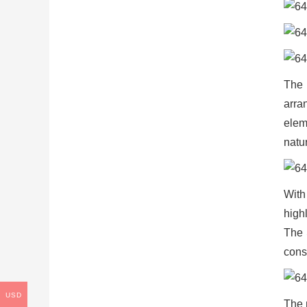
The 
arra
elem
natur
With
high
The 
cons
USD
The 