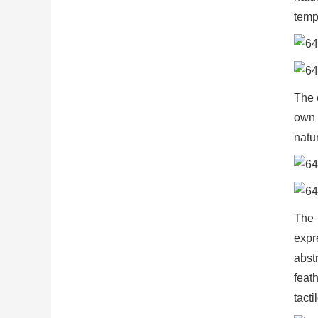
temp
The 
own 
natur
The 
expr
abst
feat
tacti