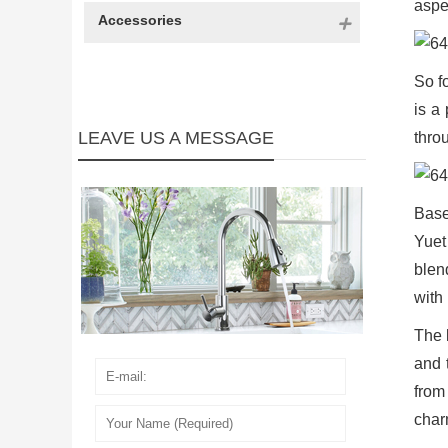
aspe
Accessories
So f
is a
LEAVE US A MESSAGE
thro
Base
Yuet
blen
with 
The 
and 
from 
char