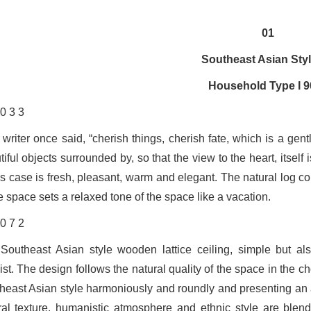
01
Southeast Asian Sty
Household Type I 
 writer once said, “cherish things, cherish fate, which is a gen
iful objects surrounded by, so that the view to the heart, itself
his case is fresh, pleasant, warm and elegant. The natural log c
e space sets a relaxed tone of the space like a vacation.
Southeast Asian style wooden lattice ceiling, simple but al
ist. The design follows the natural quality of the space in the c
heast Asian style harmoniously and roundly and presenting an ae
ral texture, humanistic atmosphere and ethnic style are blend