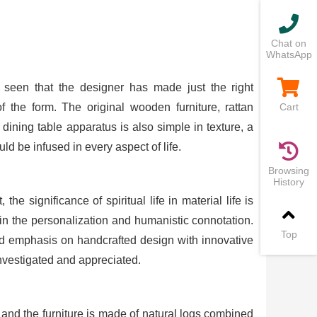
Chat on
WhatsApp
 seen that the designer has made just the right
 the form. The original wooden furniture, rattan
Cart
ining table apparatus is also simple in texture, a
uld be infused in every aspect of life.
Browsing
History
e significance of spiritual life in material life is
in the personalization and humanistic connotation.
Top
nd emphasis on handcrafted design with innovative
vestigated and appreciated.
and the furniture is made of natural logs combined