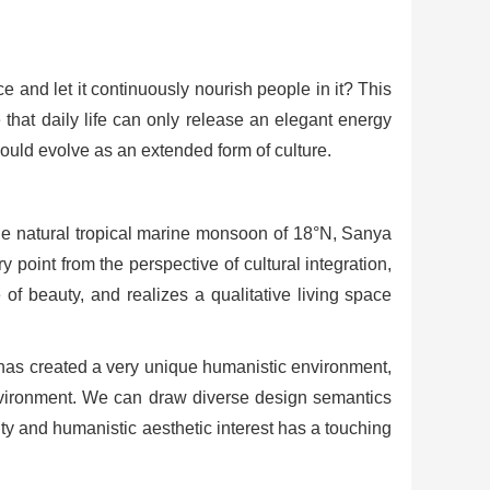
e and let it continuously nourish people in it? This
 that daily life can only release an elegant energy
hould evolve as an extended form of culture.
the natural tropical marine monsoon of 18°N, Sanya
 point from the perspective of cultural integration,
 of beauty, and realizes a qualitative living space
 has created a very unique humanistic environment,
environment. We can draw diverse design semantics
ality and humanistic aesthetic interest has a touching