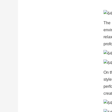
The 
envi
rela
profo
On t
styl
perf
crea