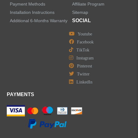
Payment Methods
Affiliate Program
Installation Instructions
Sitemap
SOCIAL
Additional 6-Months Warranty
Youtube
Facebook
TikTok
Instagram
Pinterest
Twitter
LinkedIn
PAYMENTS