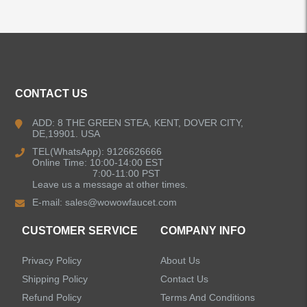
ALL PRODUCTS
Kitchen Faucets
CONTACT US
Bathroom Faucets
ADD: 8 THE GREEN STEA, KENT, DOVER CITY,
DE,19901. USA
Kitchen Sinks
TEL(WhatsApp): 9126626666
Online Time: 10:00-14:00 EST
7:00-11:00 PST
Leave us a message at other times.
Shower Faucets
E-mail:
sales@wowowfaucet.com
Accessories
CUSTOMER SERVICE
COMPANY INFO
Privacy Policy
About Us
Shipping Policy
Contact Us
Refund Policy
Terms And Conditions
LEAVE US A MESSAGE