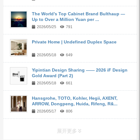
The World’s Top Cabinet Brand Bulthaup —
Up to Over a Million Yuan per ...
2026/05/25
791
Private Home | Undefined Duplex Space
2026/05/18
649
Yipintian Design Sharing —— 2026 iF Design
Gold Award (Part 2)
2026/05/18
661
Hansgrohe, TOTO, Kohler, Hegii, AXENT,
ARROW, Dongpeng, Huida, Rifeng, R&...
2026/05/17
806
展开更多