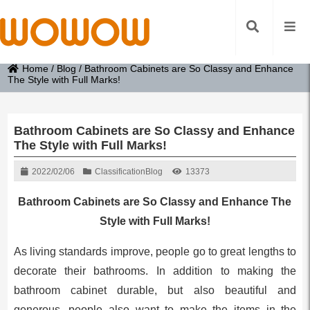
Home
/
Blog
/
Bathroom Cabinets are So Classy and Enhance
The Style with Full Marks!
Bathroom Cabinets are So Classy and Enhance
The Style with Full Marks!
2022/02/06
Classification
Blog
13373
Bathroom Cabinets are So Classy and Enhance The
Style with Full Marks!
As living standards improve, people go to great lengths to
decorate their bathrooms. In addition to making the
bathroom cabinet durable, but also beautiful and
generous, people also want to make the items in the