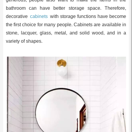
bathroom can have better storage space. Therefore,
decorative
cabinets
with storage functions have become
the first choice for many people. Cabinets are available in
stone, lacquer, glass, metal, and solid wood, and in a
variety of shapes.