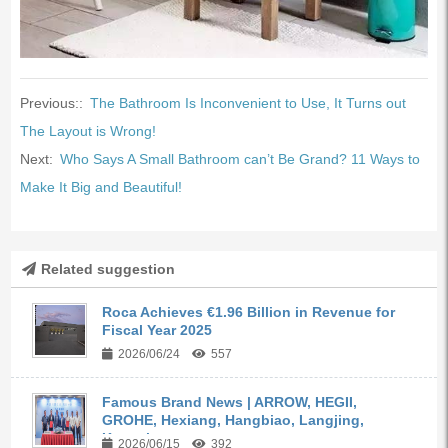
Previous::
The Bathroom Is Inconvenient to Use, It Turns out
The Layout is Wrong!
Next:
Who Says A Small Bathroom can’t Be Grand? 11 Ways to
Make It Big and Beautiful!
Related suggestion
Roca Achieves €1.96 Billion in Revenue for
Fiscal Year 2025
2026/06/24
557
Famous Brand News | ARROW, HEGII,
GROHE, Hexiang, Hangbiao, Langjing,
Kangyi,...
2026/06/15
392