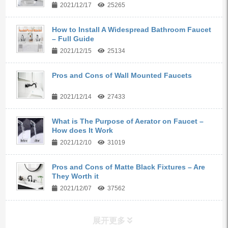
2021/12/17
25265
How to Install A Widespread Bathroom Faucet
– Full Guide
2021/12/15
25134
Pros and Cons of Wall Mounted Faucets
2021/12/14
27433
What is The Purpose of Aerator on Faucet –
How does It Work
2021/12/10
31019
Pros and Cons of Matte Black Fixtures – Are
They Worth it
2021/12/07
37562
展开更多