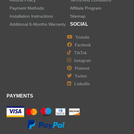
Refund Policy
Terms And Conditions
LEAVE US A MESSAGE
Payment Methods
Affiliate Program
Installation Instructions
Sitemap
SOCIAL
Additional 6-Months Warranty
Youtube
Facebook
TikTok
Instagram
Pinterest
Twitter
LinkedIn
PAYMENTS