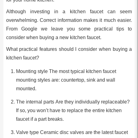
Although investing in a kitchen faucet can seem
overwhelming. Correct information makes it much easier.
From Google we leave you some practical tips to
consider when buying a new kitchen faucet.
What practical features should I consider when buying a
kitchen faucet?
Mounting style The most typical kitchen faucet
mounting styles are: countertop, sink and wall
mounted.
The internal parts Are they individually replaceable?
If so, you won’t have to replace the entire kitchen
faucet if a part breaks.
Valve type Ceramic disc valves are the latest faucet