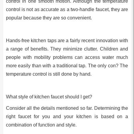
control in one smooth motion. Although the temperature
control is not as accurate as a two-handle faucet, they are
popular because they are so convenient.
Hands-free kitchen taps are a fairly recent innovation with
a range of benefits. They minimize clutter. Children and
people with mobility problems can access water much
more easily than with a traditional tap. The only con? The
temperature control is still done by hand.
What style of kitchen faucet should I get?
Consider all the details mentioned so far. Determining the
right faucet for you and your kitchen is based on a
combination of function and style.