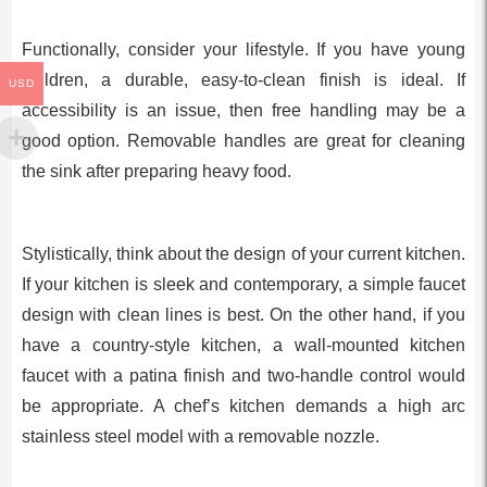
Functionally, consider your lifestyle. If you have young
children, a durable, easy-to-clean finish is ideal. If
USD
accessibility is an issue, then free handling may be a
good option. Removable handles are great for cleaning
the sink after preparing heavy food.
Stylistically, think about the design of your current kitchen.
If your kitchen is sleek and contemporary, a simple faucet
design with clean lines is best. On the other hand, if you
have a country-style kitchen, a wall-mounted kitchen
faucet with a patina finish and two-handle control would
be appropriate. A chef’s kitchen demands a high arc
stainless steel model with a removable nozzle.