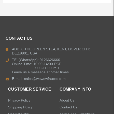
ALL PRODUCTS
Kitchen Faucets
CONTACT US
Bathroom Faucets
ADD: 8 THE GREEN STEA, KENT, DOVER CITY,
DE,19901. USA
Kitchen Sinks
TEL(WhatsApp): 9126626666
Online Time: 10:00-14:00 EST
7:00-11:00 PST
Leave us a message at other times.
Shower Faucets
E-mail:
sales@wowowfaucet.com
Accessories
CUSTOMER SERVICE
COMPANY INFO
Privacy Policy
About Us
Shipping Policy
Contact Us