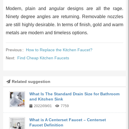
Modern, plain and angular designs are all the rage.
Ninety degree angles are returning. Removable nozzles
are still highly desirable. In terms of finish, gold and warm
metals are modern and timeless options.
Previous::
How to Replace the Kitchen Faucet?
Next:
Find Cheap Kitchen Faucets
Related suggestion
What Is The Standard Drain Size for Bathroom
and Kitchen Sink
2022/09/01
7759
What is A Centerset Faucet – Centerset
Faucet Definition