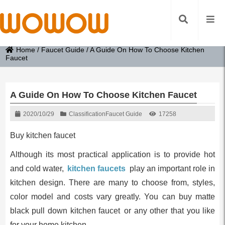
Home
/
Faucet Guide
/
A Guide On How To Choose Kitchen
Faucet
A Guide On How To Choose Kitchen Faucet
2020/10/29
Classification
Faucet Guide
17258
Buy kitchen faucet
Although its most practical application is to provide hot
and cold water,
kitchen faucets
play an important role in
kitchen design. There are many to choose from, styles,
color model and costs vary greatly. You can buy matte
black pull down kitchen faucet or any other that you like
for your home kitchen.