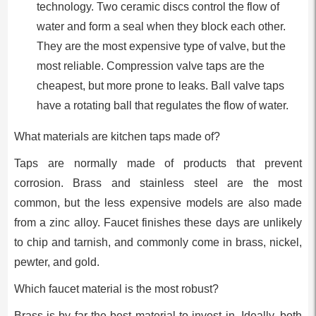
technology. Two ceramic discs control the flow of
water and form a seal when they block each other.
They are the most expensive type of valve, but the
most reliable. Compression valve taps are the
cheapest, but more prone to leaks. Ball valve taps
have a rotating ball that regulates the flow of water.
What materials are kitchen taps made of?
Taps are normally made of products that prevent
corrosion. Brass and stainless steel are the most
common, but the less expensive models are also made
from a zinc alloy. Faucet finishes these days are unlikely
to chip and tarnish, and commonly come in brass, nickel,
pewter, and gold.
Which faucet material is the most robust?
Brass is by far the best material to invest in. Ideally, both