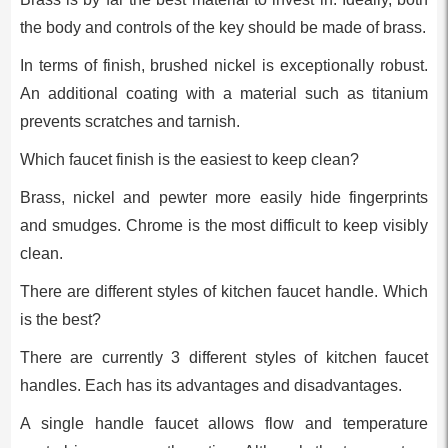
the body and controls of the key should be made of brass.
In terms of finish, brushed nickel is exceptionally robust.
An additional coating with a material such as titanium
prevents scratches and tarnish.
Which faucet finish is the easiest to keep clean?
Brass, nickel and pewter more easily hide fingerprints
and smudges. Chrome is the most difficult to keep visibly
clean.
There are different styles of kitchen faucet handle. Which
is the best?
There are currently 3 different styles of kitchen faucet
handles. Each has its advantages and disadvantages.
A single handle faucet allows flow and temperature