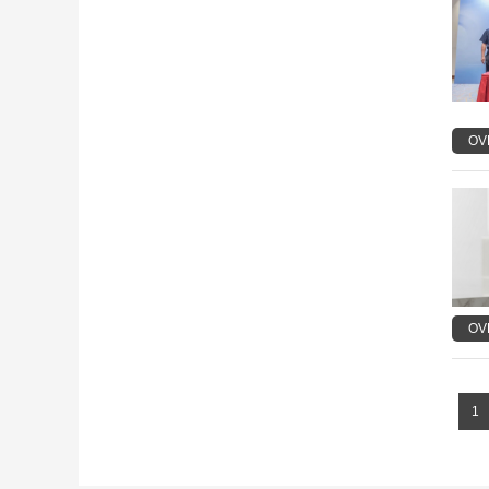
OV
OV
1