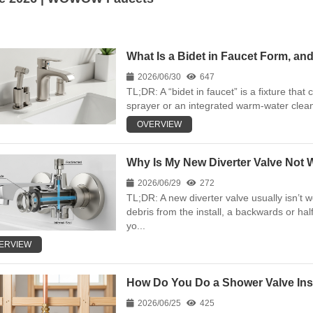
What Is a Bidet in Faucet Form, and
2026/06/30
647
TL;DR: A “bidet in faucet” is a fixture that 
sprayer or an integrated warm-water clean
OVERVIEW
Why Is My New Diverter Valve Not W
2026/06/29
272
TL;DR: A new diverter valve usually isn’t 
debris from the install, a backwards or hal
yo...
ERVIEW
How Do You Do a Shower Valve Inst
2026/06/25
425