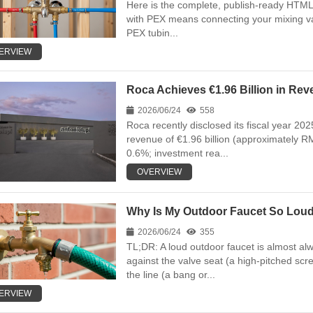
Here is the complete, publish-ready HTML a
with PEX means connecting your mixing val
PEX tubin...
ERVIEW
Roca Achieves €1.96 Billion in Rev
2026/06/24
558
Roca recently disclosed its fiscal year 202
revenue of €1.96 billion (approximately RM
0.6%; investment rea...
OVERVIEW
Why Is My Outdoor Faucet So Loud,
2026/06/24
355
TL;DR: A loud outdoor faucet is almost al
against the valve seat (a high-pitched scr
the line (a bang or...
ERVIEW