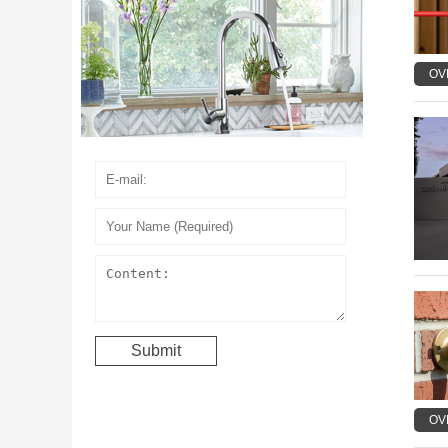
OV
OV