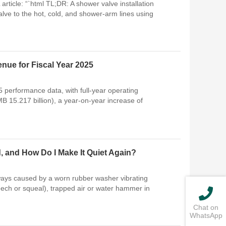
rticle: “`html TL;DR: A shower valve installation
ve to the hot, cold, and shower-arm lines using
enue for Fiscal Year 2025
5 performance data, with full-year operating
B 15.217 billion), a year-on-year increase of
 and How Do I Make It Quiet Again?
ways caused by a worn rubber washer vibrating
eech or squeal), trapped air or water hammer in
Chat on
WhatsApp