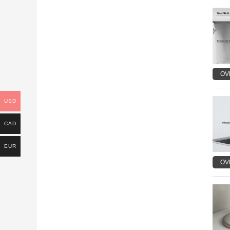
OV
USD
CAD
EUR
OV