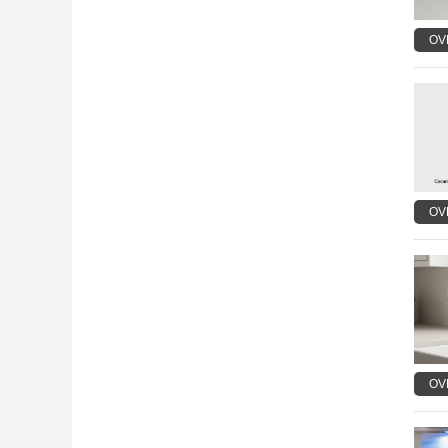
OV
OV
OV