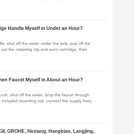
idge Handle Myself in Under an Hour?
le, shut off the water under the sink, pop off the
out the retaining clip and worn cartridge, then
tchen Faucet Myself in About an Hour?
ucet, shut off the water, drop the faucet through
he included mounting nut, connect the supply lines
I, GROHE, Hexiang, Hangbiao, Langjing,