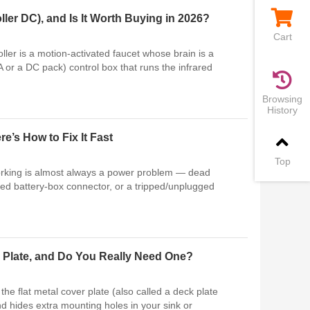
ler DC), and Is It Worth Buying in 2026?
Cart
ller is a motion-activated faucet whose brain is a
A or a DC pack) control box that runs the infrared
Browsing
History
’s How to Fix It Fast
Top
orking is almost always a power problem — dead
ded battery-box connector, or a tripped/unplugged
 Plate, and Do You Really Need One?
he flat metal cover plate (also called a deck plate
nd hides extra mounting holes in your sink or