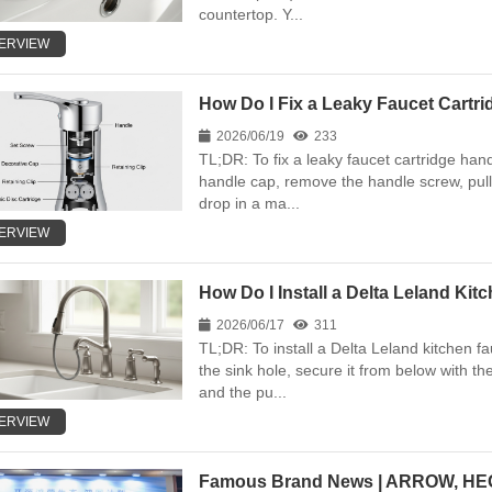
countertop. Y...
ERVIEW
How Do I Fix a Leaky Faucet Cartr
2026/06/19
233
TL;DR: To fix a leaky faucet cartridge hand
handle cap, remove the handle screw, pull 
drop in a ma...
ERVIEW
How Do I Install a Delta Leland Ki
2026/06/17
311
TL;DR: To install a Delta Leland kitchen fa
the sink hole, secure it from below with t
and the pu...
ERVIEW
Famous Brand News | ARROW, HEGI