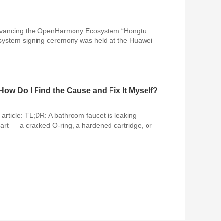
ancing the OpenHarmony Ecosystem “Hongtu
ystem signing ceremony was held at the Huawei
ow Do I Find the Cause and Fix It Myself?
article: TL;DR: A bathroom faucet is leaking
art — a cracked O-ring, a hardened cartridge, or