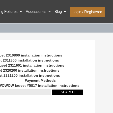
ing Fixtures
Accessories
Blog
Login / Registered
 2310800 installation instructions
2311300 installation instructions
et 2311601 installation instructions
2320200 installation instructions
2321200 installation instructions
Payment Methods
WOWOW faucet Y5817 installation instructions