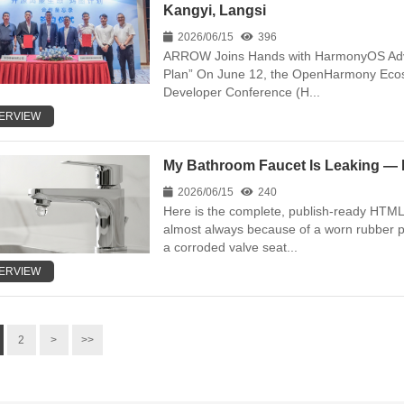
Kangyi, Langsi
2026/06/15
396
ARROW Joins Hands with HarmonyOS Adv
Plan” On June 12, the OpenHarmony Ecos
Developer Conference (H...
ERVIEW
My Bathroom Faucet Is Leaking — H
2026/06/15
240
Here is the complete, publish-ready HTML 
almost always because of a worn rubber p
a corroded valve seat...
ERVIEW
2
>
>>