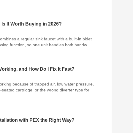
 Is It Worth Buying in 2026?
combines a regular sink faucet with a built-in bidet
sing function, so one unit handles both handw...
orking, and How Do I Fix It Fast?
working because of trapped air, low water pressure,
f-seated cartridge, or the wrong diverter type for
allation with PEX the Right Way?