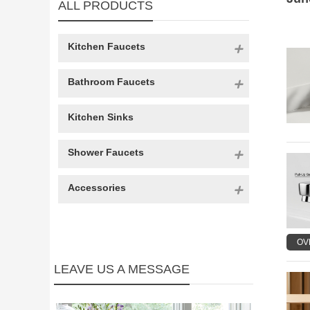
ALL PRODUCTS
Kitchen Faucets
Bathroom Faucets
Kitchen Sinks
Shower Faucets
Accessories
OV
LEAVE US A MESSAGE