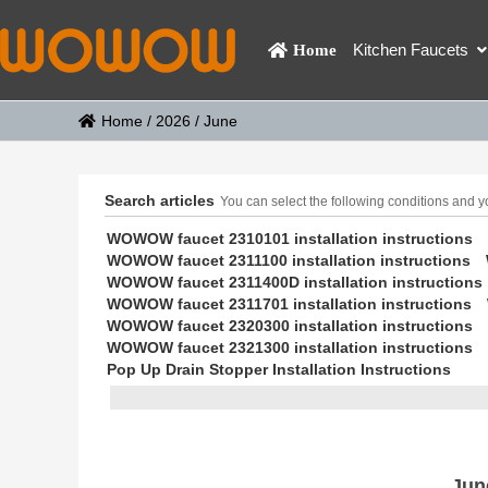
Kitchen Faucets
Home
Home
/
2026
/
June
Search articles
You can select the following conditions and you
WOWOW faucet 2310101 installation instructions
WOWOW faucet 2311100 installation instructions
WOWOW faucet 2311400D installation instructions
WOWOW faucet 2311701 installation instructions
WOWOW faucet 2320300 installation instructions
WOWOW faucet 2321300 installation instructions
Pop Up Drain Stopper Installation Instructions
Jun