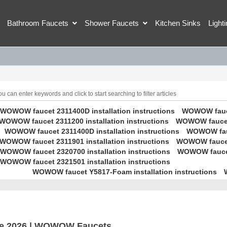
Bathroom Faucets
Shower Faucets
Kitchen Sinks
Light
 can enter keywords and click to start searching to filter articles
WOWOW faucet 2311400D installation instructions
WOWOW faucet
WOWOW faucet 2311200 installation instructions
WOWOW faucet 
WOWOW faucet 2311400D installation instructions
WOWOW fauc
WOWOW faucet 2311901 installation instructions
WOWOW faucet 
WOWOW faucet 2320700 installation instructions
WOWOW faucet 
WOWOW faucet 2321501 installation instructions
WOWOW faucet Y5817-Foam installation instructions
e 2026 | WOWOW Faucets