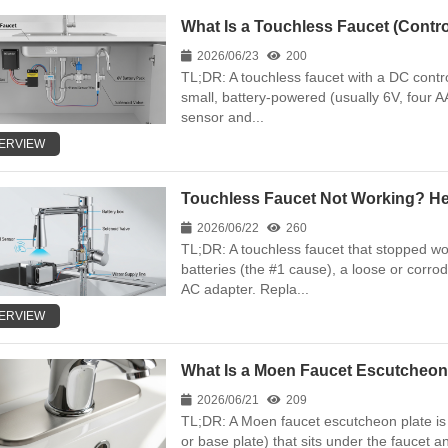
What Is a Touchless Faucet (Control
2026/06/23
200
TL;DR: A touchless faucet with a DC contro
small, battery-powered (usually 6V, four A
sensor and...
ERVIEW
Touchless Faucet Not Working? Here
2026/06/22
260
TL;DR: A touchless faucet that stopped w
batteries (the #1 cause), a loose or corro
AC adapter. Repla...
ERVIEW
What Is a Moen Faucet Escutcheon
2026/06/21
209
TL;DR: A Moen faucet escutcheon plate is t
or base plate) that sits under the faucet a