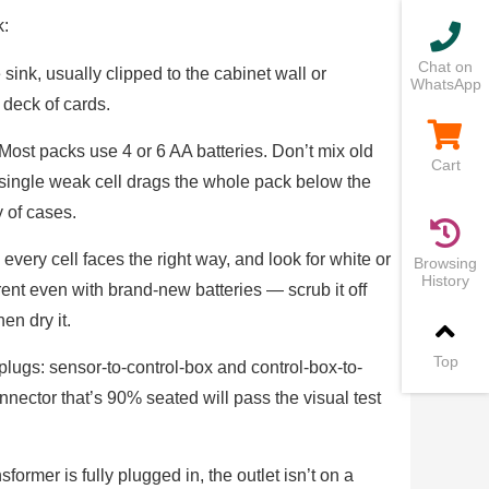
k:
Chat on
sink, usually clipped to the cabinet wall or
WhatsApp
 deck of cards.
Most packs use 4 or 6 AA batteries. Don’t mix old
Cart
 single weak cell drags the whole pack below the
y of cases.
very cell faces the right way, and look for white or
Browsing
History
ent even with brand-new batteries — scrub it off
en dry it.
Top
plugs: sensor-to-control-box and control-box-to-
nnector that’s 90% seated will pass the visual test
former is fully plugged in, the outlet isn’t on a