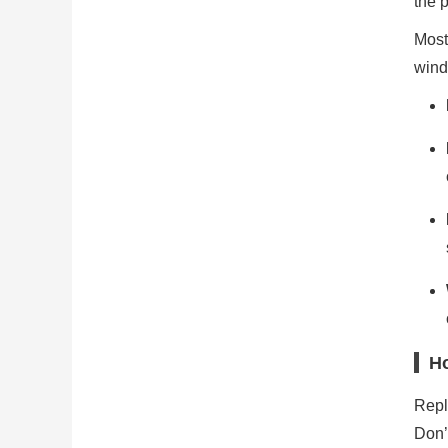
the 
Most
wind
Ho
Repla
Don’