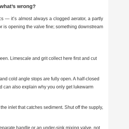
 what’s wrong?
cs — it’s almost always a clogged aerator, a partly
or is opening the valve fine; something downstream
en. Limescale and grit collect here first and cut
nd cold angle stops are fully open. A half-closed
d can also explain why you only get lukewarm
he inlet that catches sediment. Shut off the supply,
eparate handle or an under-sink mixing valve, not