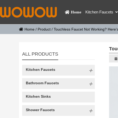
Kitchen Faucets
Home
Home
/
Product
/
Touchless Faucet Not Working? Here’s 
Tou
ALL PRODUCTS
Kitchen Faucets
Bathroom Faucets
Kitchen Sinks
Shower Faucets