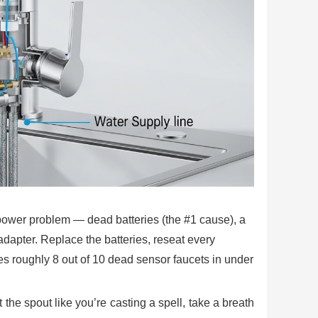
power problem — dead batteries (the #1 cause), a
dapter. Replace the batteries, reseat every
xes roughly 8 out of 10 dead sensor faucets in under
he spout like you’re casting a spell, take a breath