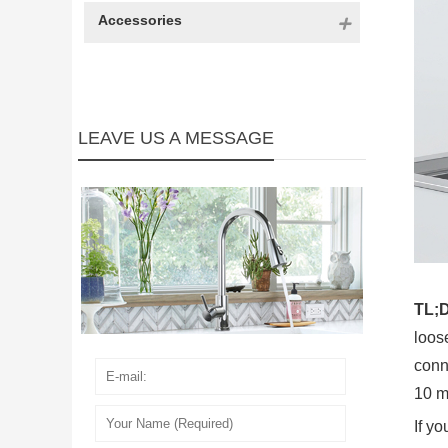
Accessories
LEAVE US A MESSAGE
TL;
loos
conne
10 m
If yo