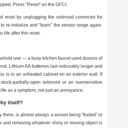
ripped. Press “Reset” on the GFCI.
ard reset by unplugging the solenoid connector for
o re-initialize and “learn” the sensor range again.
life after this reset.
usehold use — a busy kitchen faucet used dozens of
end. Lithium AA batteries last noticeably longer and
ox is in an unheated cabinet on an exterior wall. If
stuck-partially-open solenoid or an oversensitive
y life as a symptom, not just an annoyance.
by itself?
dy there, is almost always a sensor being “fooled” or
ow and removing whatever shiny or moving object is