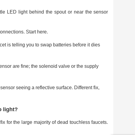
ttle LED light behind the spout or near the sensor
nnections. Start here.
t is telling you to swap batteries before it dies
sor are fine; the solenoid valve or the supply
ensor seeing a reflective surface. Different fix,
 light?
fix for the large majority of dead touchless faucets.