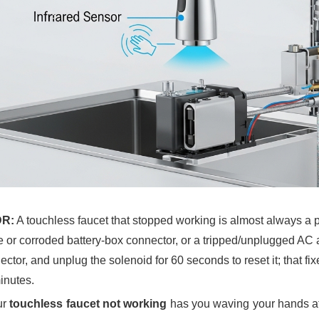
DR:
A touchless faucet that stopped working is almost always a 
e or corroded battery-box connector, or a tripped/unplugged AC a
ctor, and unplug the solenoid for 60 seconds to reset it; that fi
inutes.
ur
touchless faucet not working
has you waving your hands at t