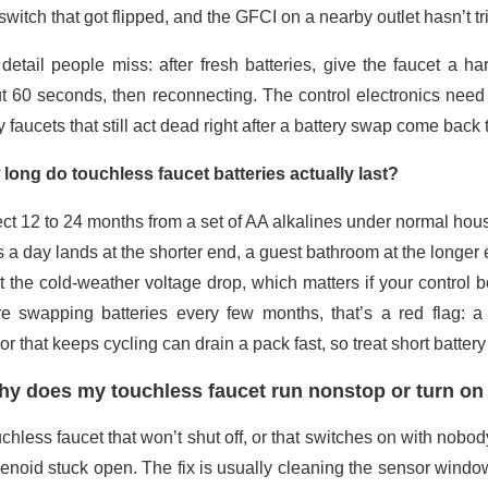
switch that got flipped, and the GFCI on a nearby outlet hasn’t t
detail people miss: after fresh batteries, give the faucet a h
t 60 seconds, then reconnecting. The control electronics need t
faucets that still act dead right after a battery swap come back to 
long do touchless faucet batteries actually last?
ct 12 to 24 months from a set of AA alkalines under normal ho
s a day lands at the shorter end, a guest bathroom at the longer 
st the cold-weather voltage drop, which matters if your control b
re swapping batteries every few months, that’s a red flag: a 
r that keeps cycling can drain a pack fast, so treat short batter
y does my touchless faucet run nonstop or turn on 
chless faucet that won’t shut off, or that switches on with nobo
lenoid stuck open. The fix is usually cleaning the sensor wind