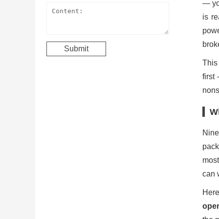
— yo
is r
powe
brok
This
firs
nonst
Wh
Nine
pack
most
can w
Here
open