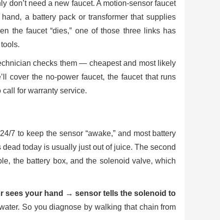
ly don’t need a new faucet. A motion-sensor faucet
r hand, a battery pack or transformer that supplies
n the faucet “dies,” one of those three links has
tools.
 technician checks them — cheapest and most likely
’ll cover the no-power faucet, the faucet that runs
call for warranty service.
r 24/7 to keep the sensor “awake,” and most battery
dead today is usually just out of juice. The second
e, the battery box, and the solenoid valve, which
 sees your hand → sensor tells the solenoid to
o water. So you diagnose by walking that chain from