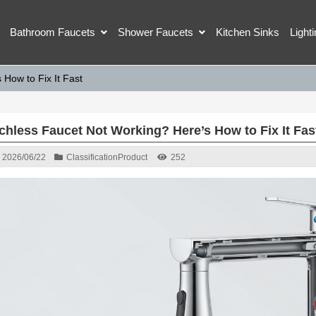
Bathroom Faucets
Shower Faucets
Kitchen Sinks
Light
How to Fix It Fast
chless Faucet Not Working? Here’s How to Fix It Fas
2026/06/22
Classification
Product
252