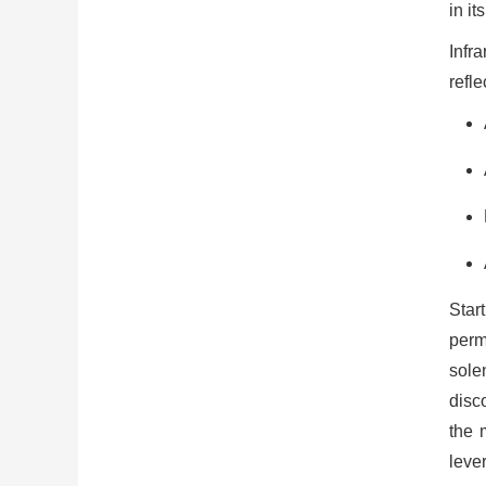
in it
Infr
refle
Star
perma
solen
disc
the 
leve