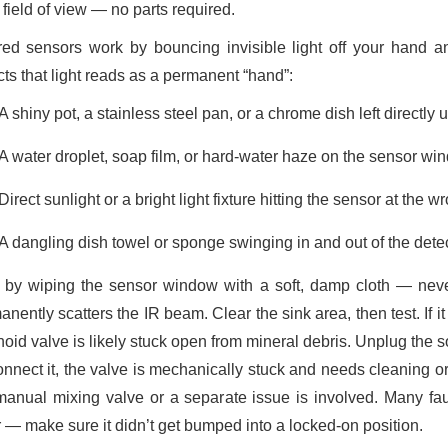
s field of view — no parts required.
ared sensors work by bouncing invisible light off your hand an
cts that light reads as a permanent “hand”:
A shiny pot, a stainless steel pan, or a chrome dish left directly 
A water droplet, soap film, or hard-water haze on the sensor wind
Direct sunlight or a bright light fixture hitting the sensor at the w
A dangling dish towel or sponge swinging in and out of the dete
t by wiping the sensor window with a soft, damp cloth — nev
nently scatters the IR beam. Clear the sink area, then test. If it s
oid valve is likely stuck open from mineral debris. Unplug the s
onnect it, the valve is mechanically stuck and needs cleaning o
manual mixing valve or a separate issue is involved. Many fa
r — make sure it didn’t get bumped into a locked-on position.