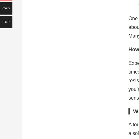
CAD
One 
EUR
abou
Many 
How 
Expe
time
resi
you’
senso
Wh
A tou
a so