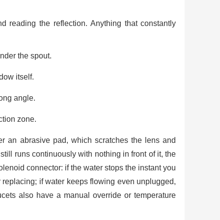
d reading the reflection. Anything that constantly
under the spout.
ow itself.
rong angle.
ction zone.
er an abrasive pad, which scratches the lens and
till runs continuously with nothing in front of it, the
olenoid connector: if the water stops the instant you
r replacing; if water keeps flowing even unplugged,
ucets also have a manual override or temperature