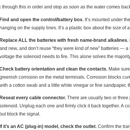
 through this in order and stop as soon as the water comes bac
Find and open the control/battery box.
It’s mounted under the 
hanging on the supply lines. It’s a plastic box about the size of a
Replace ALL the batteries with fresh name-brand alkalines.
and new, and don’t reuse “they were kind of new” batteries — a
voltage the solenoid needs to fire. This alone solves the majorit
Check battery orientation and clean the contacts.
Make sure e
greenish corrosion on the metal terminals. Corrosion blocks curr
with a cotton swab and a little white vinegar or fine sandpaper, th
Reseat every cable connector.
There are usually two or three 
solenoid. Unplug each one and firmly click it back together. A co
but block the signal.
If it’s an AC (plug-in) model, check the outlet.
Confirm the trans