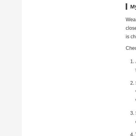
My
Weak
clos
is ch
Chec