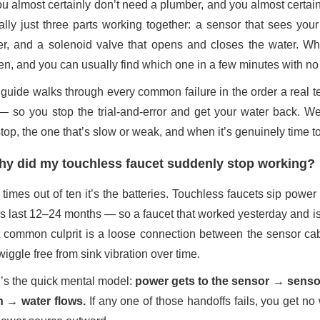
u almost certainly don’t need a plumber, and you almost certain
eally just three parts working together: a sensor that sees you
r, and a solenoid valve that opens and closes the water. Whe
en, and you can usually find which one in a few minutes with no 
 guide walks through every common failure in the order a real
t — so you stop the trial-and-error and get your water back. We
op, the one that’s slow or weak, and when it’s genuinely time to 
y did my touchless faucet suddenly stop working?
 times out of ten it’s the batteries. Touchless faucets sip powe
s last 12–24 months — so a faucet that worked yesterday and is 
 common culprit is a loose connection between the sensor cabl
iggle free from sink vibration over time.
’s the quick mental model:
power gets to the sensor → sensor
 → water flows.
If any one of those handoffs fails, you get n