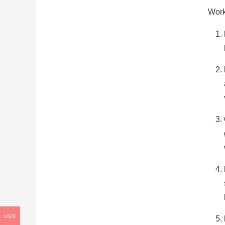
Work
USD