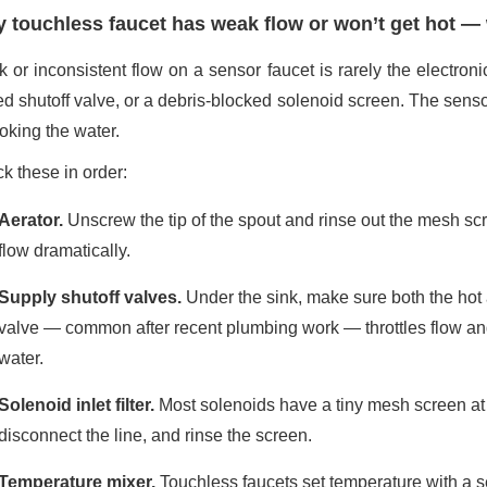
 touchless faucet has weak flow or won’t get hot —
 or inconsistent flow on a sensor faucet is rarely the electroni
ed shutoff valve, or a debris-blocked solenoid screen. The sens
oking the water.
k these in order:
Aerator.
Unscrew the tip of the spout and rinse out the mesh scre
flow dramatically.
Supply shutoff valves.
Under the sink, make sure both the hot a
valve — common after recent plumbing work — throttles flow an
water.
Solenoid inlet filter.
Most solenoids have a tiny mesh screen at t
disconnect the line, and rinse the screen.
Temperature mixer.
Touchless faucets set temperature with a s