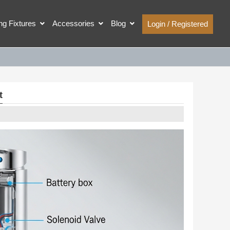
ing Fixtures
Accessories
Blog
Login / Registered
t