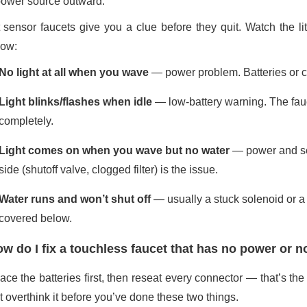
power source outward.
 sensor faucets give you a clue before they quit. Watch the li
ow:
No light at all when you wave
— power problem. Batteries or co
Light blinks/flashes when idle
— low-battery warning. The fauce
completely.
Light comes on when you wave but no water
— power and sen
side (shutoff valve, clogged filter) is the issue.
Water runs and won’t shut off
— usually a stuck solenoid or a s
covered below.
w do I fix a touchless faucet that has no power or no
ce the batteries first, then reseat every connector — that’s the 
t overthink it before you’ve done these two things.