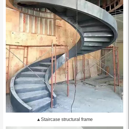
▲Staircase structural frame