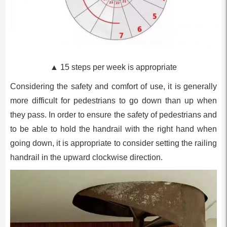
▲ 15 steps per week is appropriate
Considering the safety and comfort of use, it is generally
more difficult for pedestrians to go down than up when
they pass. In order to ensure the safety of pedestrians and
to be able to hold the handrail with the right hand when
going down, it is appropriate to consider setting the railing
handrail in the upward clockwise direction.