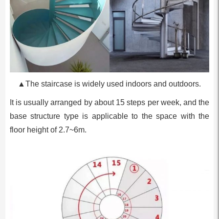
▲The staircase is widely used indoors and outdoors.
It is usually arranged by about 15 steps per week, and the
base structure type is applicable to the space with the
floor height of 2.7~6m.