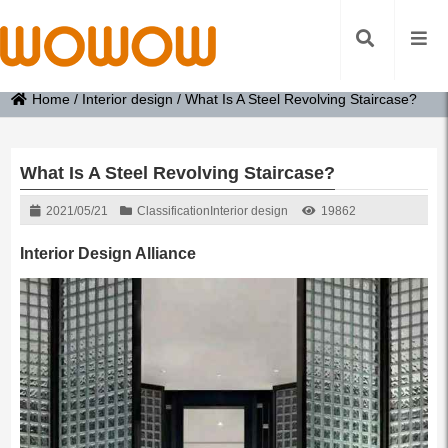
Home
/
Interior design
/
What Is A Steel Revolving Staircase?
What Is A Steel Revolving Staircase?
2021/05/21
Classification
Interior design
19862
Interior Design Alliance