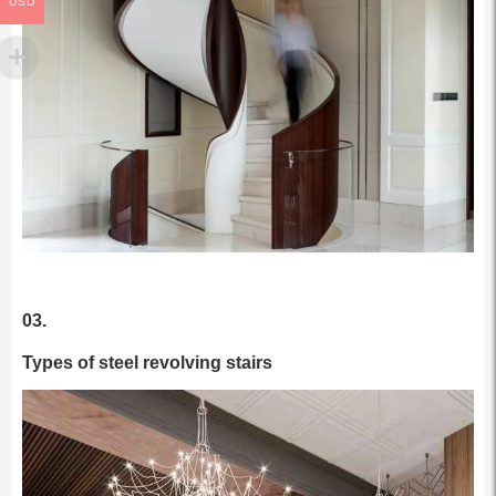
USD
03.
Types of steel revolving stairs