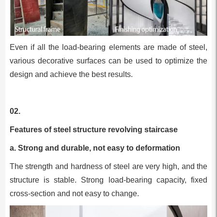
Even if all the load-bearing elements are made of steel,
various decorative surfaces can be used to optimize the
design and achieve the best results.
02.
Features of steel structure revolving staircase
a. Strong and durable, not easy to deformation
The strength and hardness of steel are very high, and the
structure is stable. Strong load-bearing capacity, fixed
cross-section and not easy to change.