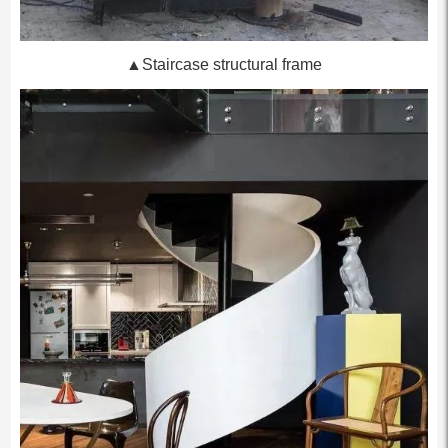
▲Staircase structural frame