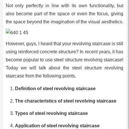
Not only perfectly in line with its own functionality, but
also become part of the space or even the focus, giving
the space beyond the imagination of the visual aesthetics.
However, guys, I heard that your revolving staircase is still
using reinforced concrete structure? In recent years, it has
become popular to use steel structure revolving staircase!
Today we will talk about the steel structure revolving
staircase from the following points.
Definition of steel revolving staircase
The characteristics of steel revolving staircase
Types of steel revolving staircase
Application of steel revolving staircase