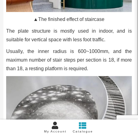
▲The finished effect of staircase
The plate structure is mostly used in indoor, and is
suitable for vertical space with less foot traffic.
Usually, the inner radius is 600~1000mm, and the
maximum number of stair steps per section is 18, if more
than 18, a resting platform is required.
My Account
Catalogue