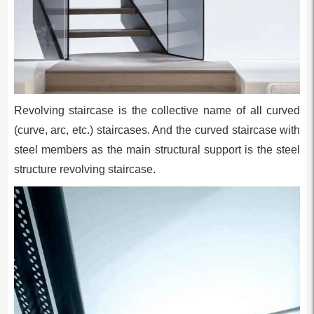
Revolving staircase is the collective name of all curved
(curve, arc, etc.) staircases. And the curved staircase with
steel members as the main structural support is the steel
structure revolving staircase.