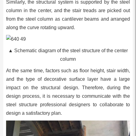
Similarly, the structural system is supported by the steel
column in the center, and the stair treads are picked out
from the steel column as cantilever beams and arranged
along the curve rotating upward.
▲ Schematic diagram of the steel structure of the center
column
At the same time, factors such as floor height, stair width,
and the type of decorative surface layer have a large
impact on the structural design. Therefore, during the
design process, it is necessary to communicate with the
steel structure professional designers to collaborate to
design a satisfactory plan.