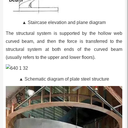
▲
Staircase elevation and plane diagram
The structural system is supported by the hollow web
curved beam, and then the force is transferred to the
structural system at both ends of the curved beam
(usually refers to the upper and lower floors).
▲ Schematic diagram of plate steel structure