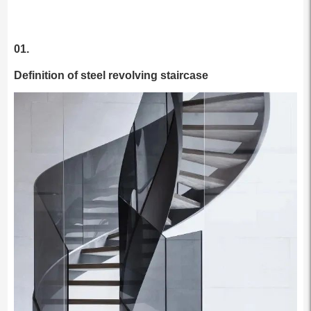
01.
Definition of steel revolving staircase