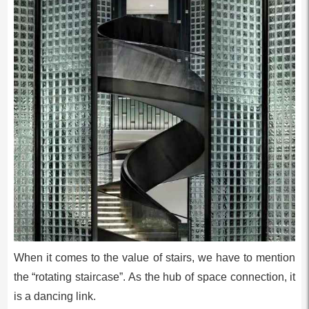
When it comes to the value of stairs, we have to mention
the “rotating staircase”. As the hub of space connection, it
is a dancing link.