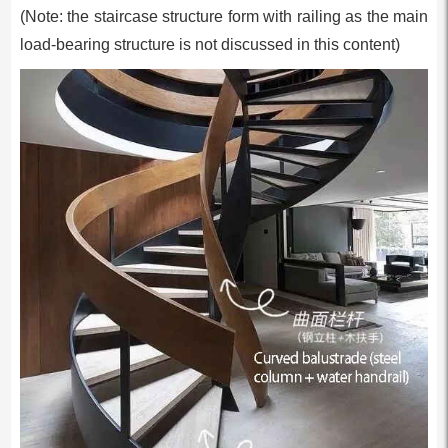
(Note: the staircase structure form with railing as the main
load-bearing structure is not discussed in this content)