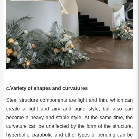
c.Variety of shapes and curvatures
Steel structure components are light and thin, which can
create a light and airy and agile style, but also can
become a heavy and stable style. At the same time, the
curvature can be unaffected by the form of the structure,
hyperbolic, parabolic and other types of bending can be