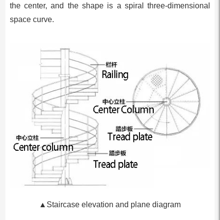
the center, and the shape is a spiral three-dimensional
space curve.
▲Staircase elevation and plane diagram