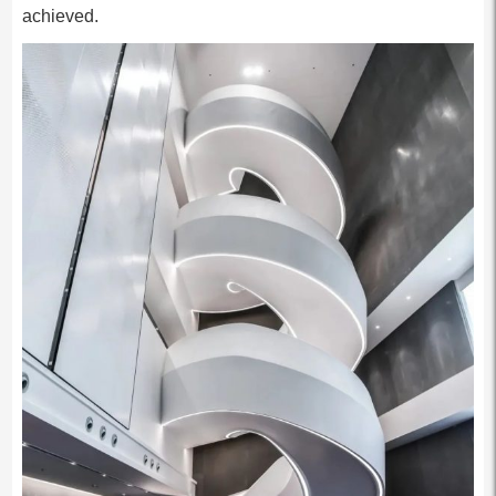
achieved.