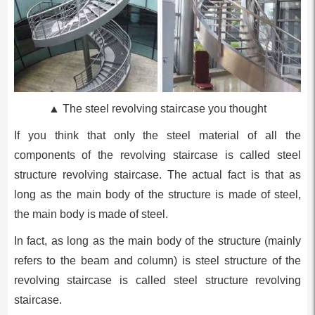
▲ The steel revolving staircase you thought
If you think that only the steel material of all the
components of the revolving staircase is called steel
structure revolving staircase. The actual fact is that as
long as the main body of the structure is made of steel,
the main body is made of steel.
In fact, as long as the main body of the structure (mainly
refers to the beam and column) is steel structure of the
revolving staircase is called steel structure revolving
staircase.