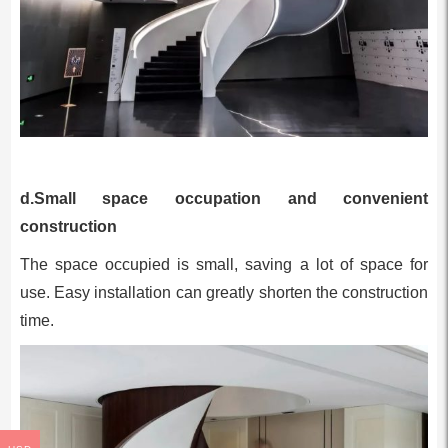
d.Small space occupation and convenient
construction
The space occupied is small, saving a lot of space for
use. Easy installation can greatly shorten the construction
time.