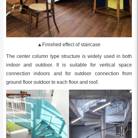
▲Finished effect of staircase
The center column type structure is widely used in both
indoor and outdoor. It is suitable for vertical space
connection indoors and for outdoor connection from
ground floor outdoor to each floor and roof.