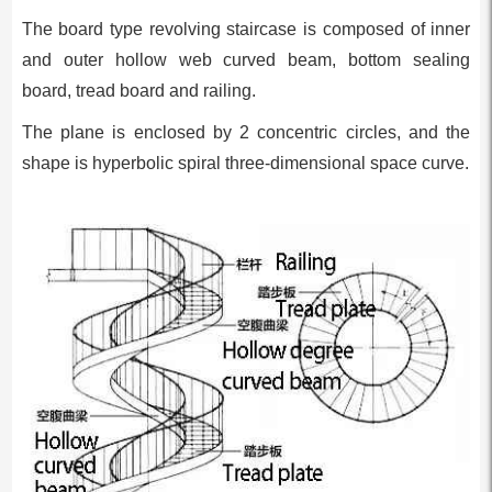
The board type revolving staircase is composed of inner
and outer hollow web curved beam, bottom sealing
board, tread board and railing.
The plane is enclosed by 2 concentric circles, and the
shape is hyperbolic spiral three-dimensional space curve.