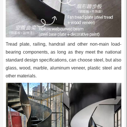
Tread plate, railing, handrail and other non-main load-
bearing components, as long as they meet the national
standard design specifications, can choose steel, but also
glass, wood, marble, aluminum veneer, plastic steel and
other materials.