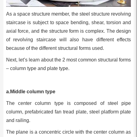
As a space structure member, the steel structure revolving
staircase is subject to space bending, shear, torsion and
axial force, and the structure form is complex. The design
of revolving staircase will also have different effects
because of the different structural forms used.
Next, let’s learn about the 2 most common structural forms
– column type and plate type.
a.Middle column type
The center column type is composed of steel pipe
column, prefabricated fan tread plate, steel platform plate
and railing.
The plane is a concentric circle with the center column as