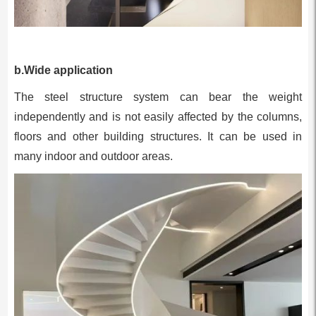
b.Wide application
The steel structure system can bear the weight
independently and is not easily affected by the columns,
floors and other building structures. It can be used in
many indoor and outdoor areas.