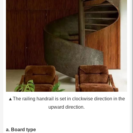
▲The railing handrail is set in clockwise direction in the
upward direction.
a. Board type