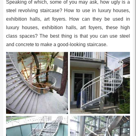
Speaking of which, some of you may ask, how ugly is a
steel revolving staircase? How to use in luxury houses,
exhibition halls, art foyers. How can they be used in
luxury houses, exhibition halls, art foyers, these high
class spaces? The best thing is that you can use steel
and concrete to make a good-looking staircase.