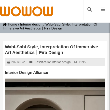
Home
/
Interior design
/
Wabi-Sabi Style, Interpretation Of
Immersive Art Aesthetics丨Fira Design
Wabi-Sabi Style, Interpretation Of Immersive
Art Aesthetics丨Fira Design
2021/05/20
Classification
Interior design
19955
Interior Design Alliance