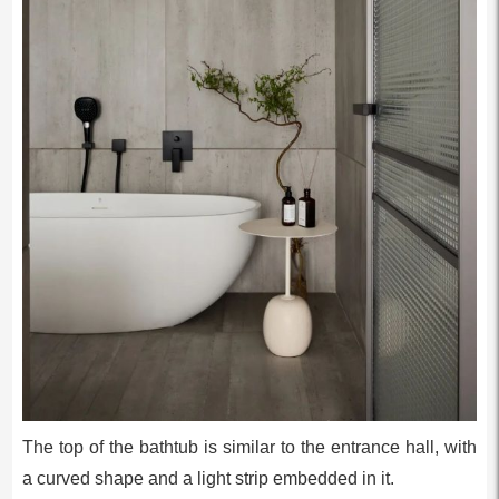
The top of the bathtub is similar to the entrance hall, with
a curved shape and a light strip embedded in it.