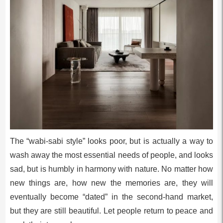
The “wabi-sabi style” looks poor, but is actually a way to
wash away the most essential needs of people, and looks
sad, but is humbly in harmony with nature. No matter how
new things are, how new the memories are, they will
eventually become “dated” in the second-hand market,
but they are still beautiful. Let people return to peace and