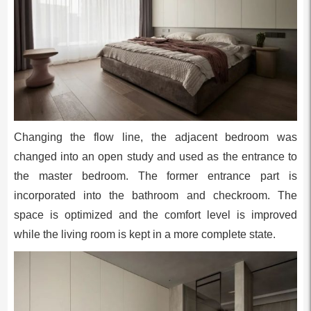
Changing the flow line, the adjacent bedroom was
changed into an open study and used as the entrance to
the master bedroom. The former entrance part is
incorporated into the bathroom and checkroom. The
space is optimized and the comfort level is improved
while the living room is kept in a more complete state.