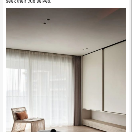
seek their true selves.