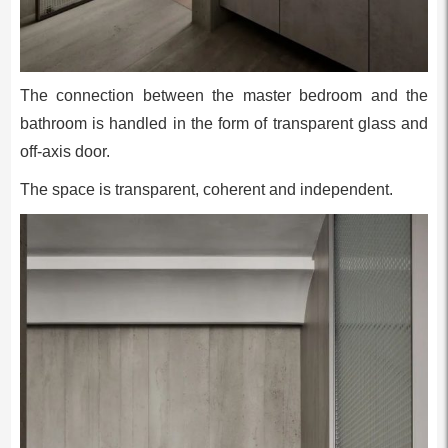
The connection between the master bedroom and the
bathroom is handled in the form of transparent glass and
off-axis door.
The space is transparent, coherent and independent.