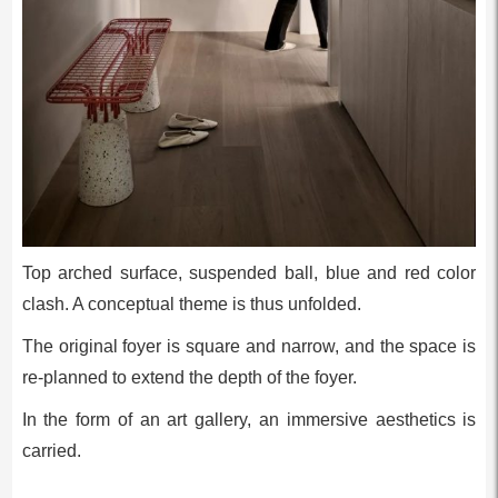
Top arched surface, suspended ball, blue and red color
clash. A conceptual theme is thus unfolded.
The original foyer is square and narrow, and the space is
re-planned to extend the depth of the foyer.
In the form of an art gallery, an immersive aesthetics is
carried.