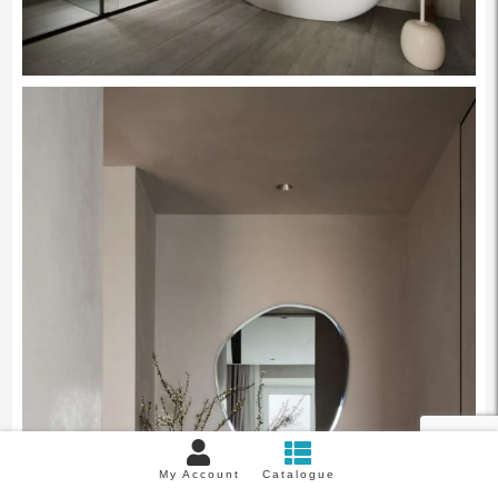
My Account
Catalogue