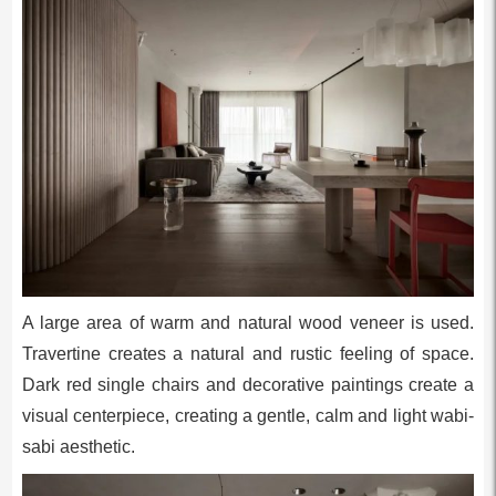
A large area of warm and natural wood veneer is used.
Travertine creates a natural and rustic feeling of space.
Dark red single chairs and decorative paintings create a
visual centerpiece, creating a gentle, calm and light wabi-
sabi aesthetic.