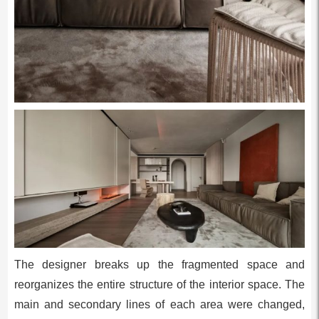
The designer breaks up the fragmented space and
reorganizes the entire structure of the interior space. The
main and secondary lines of each area were changed,