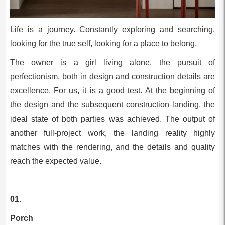
Life is a journey. Constantly exploring and searching,
looking for the true self, looking for a place to belong.
The owner is a girl living alone, the pursuit of
perfectionism, both in design and construction details are
excellence. For us, it is a good test. At the beginning of
the design and the subsequent construction landing, the
ideal state of both parties was achieved. The output of
another full-project work, the landing reality highly
matches with the rendering, and the details and quality
reach the expected value.
01.
Porch