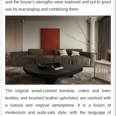
and the house’s strengths were explored and put to good
use by rearranging and combining them.
The original wood-colored furniture, cotton and linen
textiles, and brushed leather upholstery are overlaid with
a natural and original atmosphere. It is a fusion of
modernism and wabi-sabi style, with the language of