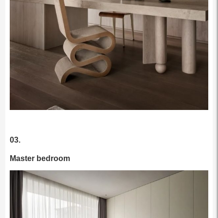
03.
Master bedroom