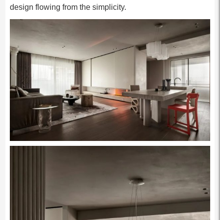
design flowing from the simplicity.