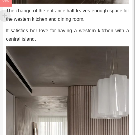
USD
The change of the entrance hall leaves enough space for
the western kitchen and dining room.
It satisfies her love for having a western kitchen with a
central island.