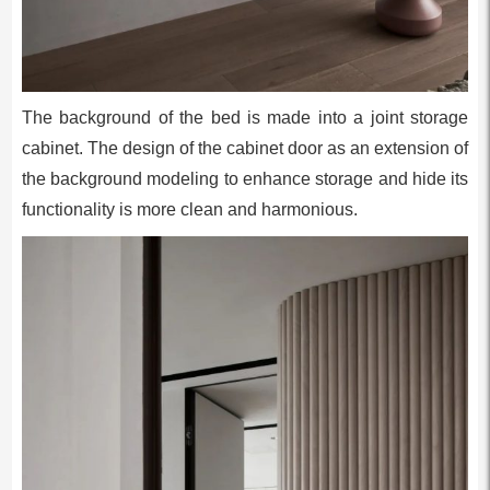
The background of the bed is made into a joint storage
cabinet. The design of the cabinet door as an extension of
the background modeling to enhance storage and hide its
functionality is more clean and harmonious.