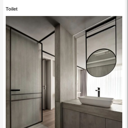
Toilet