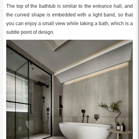
The top of the bathtub is similar to the entrance hall, and
the curved shape is embedded with a light band, so that
you can enjoy a small view while taking a bath, which is a
subtle point of design.