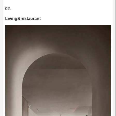
02.
Living&restaurant