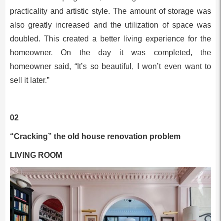
practicality and artistic style. The amount of storage was
also greatly increased and the utilization of space was
doubled. This created a better living experience for the
homeowner. On the day it was completed, the
homeowner said, “It’s so beautiful, I won’t even want to
sell it later.”
02
“Cracking” the old house renovation problem
LIVING ROOM