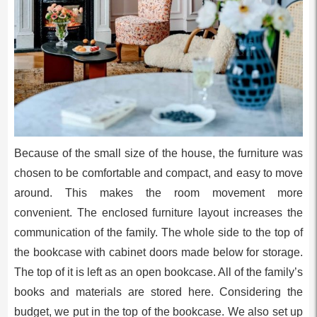
Because of the small size of the house, the furniture was
chosen to be comfortable and compact, and easy to move
around. This makes the room movement more
convenient. The enclosed furniture layout increases the
communication of the family. The whole side to the top of
the bookcase with cabinet doors made below for storage.
The top of it is left as an open bookcase. All of the family’s
books and materials are stored here. Considering the
budget, we put in the top of the bookcase. We also set up