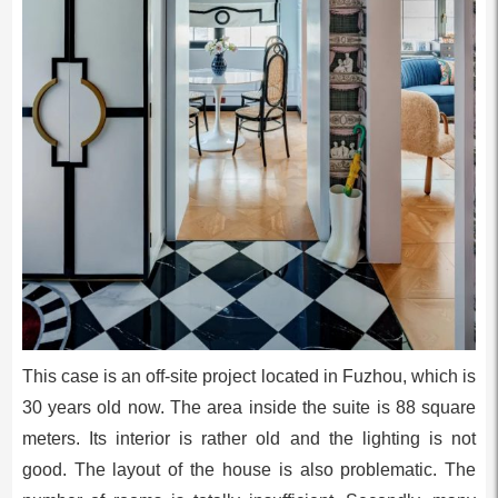
This case is an off-site project located in Fuzhou, which is
30 years old now. The area inside the suite is 88 square
meters. Its interior is rather old and the lighting is not
good. The layout of the house is also problematic. The