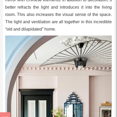
better refracts the light and introduces it into the living
room. This also increases the visual sense of the space.
The light and ventilation are all together in this incredible
“old and dilapidated” home.