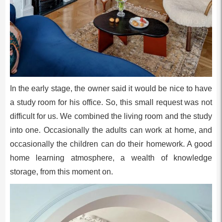
In the early stage, the owner said it would be nice to have
a study room for his office. So, this small request was not
difficult for us. We combined the living room and the study
into one. Occasionally the adults can work at home, and
occasionally the children can do their homework. A good
home learning atmosphere, a wealth of knowledge
storage, from this moment on.