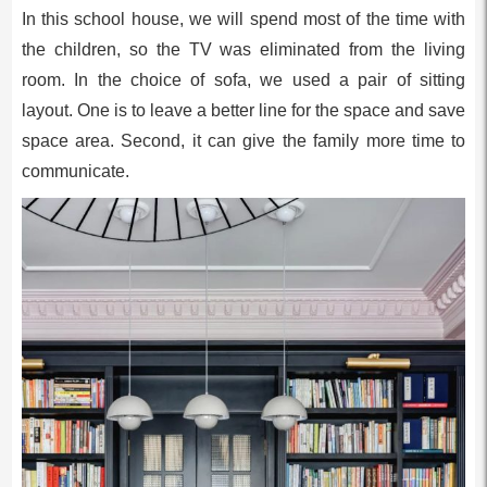
In this school house, we will spend most of the time with
the children, so the TV was eliminated from the living
room. In the choice of sofa, we used a pair of sitting
layout. One is to leave a better line for the space and save
space area. Second, it can give the family more time to
communicate.