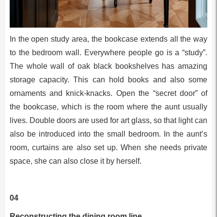
In the open study area, the bookcase extends all the way
to the bedroom wall. Everywhere people go is a “study”.
The whole wall of oak black bookshelves has amazing
storage capacity. This can hold books and also some
ornaments and knick-knacks. Open the “secret door” of
the bookcase, which is the room where the aunt usually
lives. Double doors are used for art glass, so that light can
also be introduced into the small bedroom. In the aunt’s
room, curtains are also set up. When she needs private
space, she can also close it by herself.
04
Reconstructing the dining room line