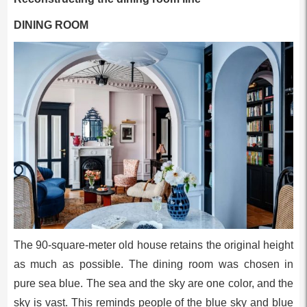
DINING ROOM
The 90-square-meter old house retains the original height
as much as possible. The dining room was chosen in
pure sea blue. The sea and the sky are one color, and the
sky is vast. This reminds people of the blue sky and blue