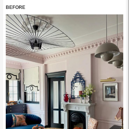
BEFORE