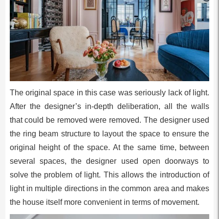
The original space in this case was seriously lack of light.
After the designer’s in-depth deliberation, all the walls
that could be removed were removed. The designer used
the ring beam structure to layout the space to ensure the
original height of the space. At the same time, between
several spaces, the designer used open doorways to
solve the problem of light. This allows the introduction of
light in multiple directions in the common area and makes
the house itself more convenient in terms of movement.