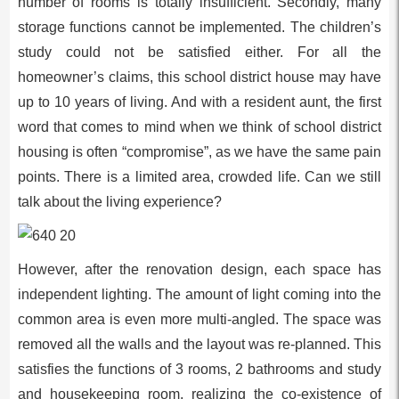
number of rooms is totally insufficient. Secondly, many
storage functions cannot be implemented. The children’s
study could not be satisfied either. For all the
homeowner’s claims, this school district house may have
up to 10 years of living. And with a resident aunt, the first
word that comes to mind when we think of school district
housing is often “compromise”, as we have the same pain
points. There is a limited area, crowded life. Can we still
talk about the living experience?
However, after the renovation design, each space has
independent lighting. The amount of light coming into the
common area is even more multi-angled. The space was
removed all the walls and the layout was re-planned. This
satisfies the functions of 3 rooms, 2 bathrooms and study
and housekeeping room, realizing the co-existence of