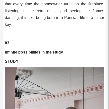
that every time the homeowner turns on the fireplace,
listening to the retro music and seeing the flames
dancing, it is like being born in a Parisian life in a minor
key.
03
Infinite possibilities in the study
STUDY