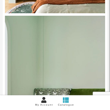
My Account
Catalogue