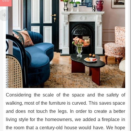
USD
Considering the scale of the space and the safety of
walking, most of the furniture is curved. This saves space
and does not touch the legs. In order to create a better
living style for the homeowners, we added a fireplace in
the room that a century-old house would have. We hope