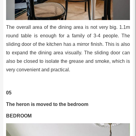
The overall area of the dining area is not very big. 1.1m
round table is enough for a family of 3-4 people. The
sliding door of the kitchen has a mirror finish. This is also
to expand the dining area visually. The sliding door can
also be closed to isolate the grease and smoke, which is
very convenient and practical.
05
The heron is moved to the bedroom
BEDROOM