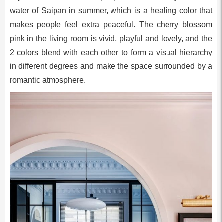
water of Saipan in summer, which is a healing color that
makes people feel extra peaceful. The cherry blossom
pink in the living room is vivid, playful and lovely, and the
2 colors blend with each other to form a visual hierarchy
in different degrees and make the space surrounded by a
romantic atmosphere.