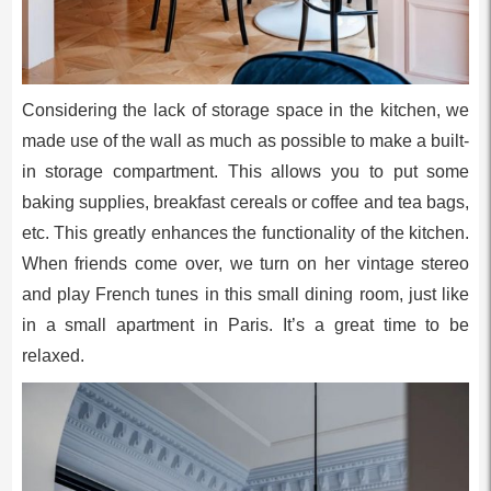
Considering the lack of storage space in the kitchen, we
made use of the wall as much as possible to make a built-
in storage compartment. This allows you to put some
baking supplies, breakfast cereals or coffee and tea bags,
etc. This greatly enhances the functionality of the kitchen.
When friends come over, we turn on her vintage stereo
and play French tunes in this small dining room, just like
in a small apartment in Paris. It’s a great time to be
relaxed.