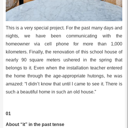
This is a very special project. For the past many days and
nights, we have been communicating with the
homeowner via cell phone for more than 1,000
kilometers. Finally, the renovation of this school house of
nearly 90 square meters ushered in the spring that
belongs to it. Even when the installation teacher entered
the home through the age-appropriate hutongs, he was
amazed: “I didn’t know that until I came to see it. There is
such a beautiful home in such an old house.”
01
About “it” in the past tense