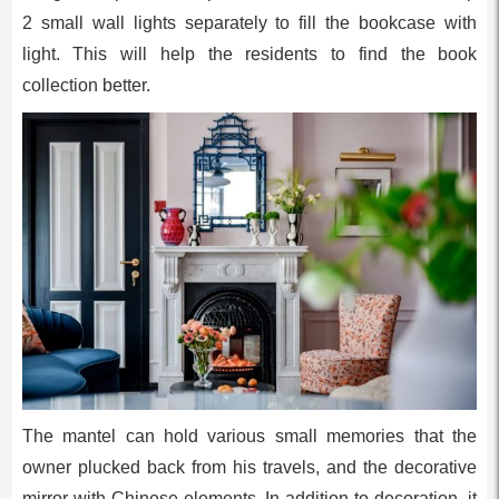
2 small wall lights separately to fill the bookcase with
light. This will help the residents to find the book
collection better.
The mantel can hold various small memories that the
owner plucked back from his travels, and the decorative
mirror with Chinese elements. In addition to decoration, it