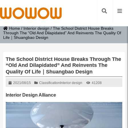
Home
/
Interior design
/
The School District House Breaks
Through The “Old And Dilapidated” And Reinvents The Quality Of
Life｜Shuangbao Design
The School District House Breaks Through The
“Old And Dilapidated” And Reinvents The
Quality Of Life｜Shuangbao Design
2021/08/15
Classification
Interior design
41208
Interior Design Alliance