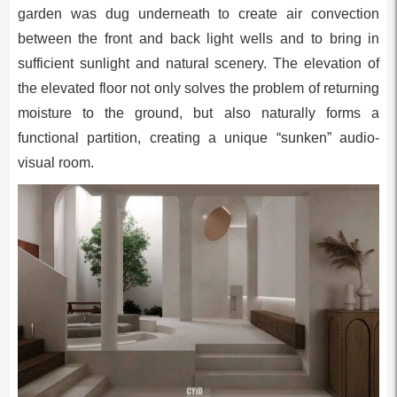
garden was dug underneath to create air convection
between the front and back light wells and to bring in
sufficient sunlight and natural scenery. The elevation of
the elevated floor not only solves the problem of returning
moisture to the ground, but also naturally forms a
functional partition, creating a unique “sunken” audio-
visual room.