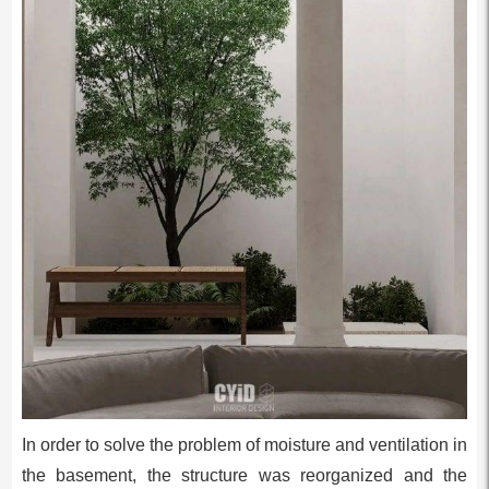
In order to solve the problem of moisture and ventilation in
the basement, the structure was reorganized and the