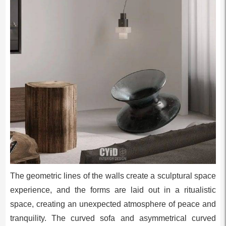
The geometric lines of the walls create a sculptural space
experience, and the forms are laid out in a ritualistic
space, creating an unexpected atmosphere of peace and
tranquility. The curved sofa and asymmetrical curved