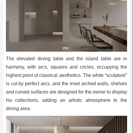
The elevated dining table and the island table are in
harmony, with arcs, squares and circles, occupying the
highest point of classical aesthetics. The white “sculpture”
is cut by perfect arcs, and the inset arched walls, shelves
and curved surfaces are designed for the owner to display
his collections, adding an artistic atmosphere to the
dining area.