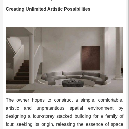
Creating Unlimited Artistic Possibilities
The owner hopes to construct a simple, comfortable,
artistic and unpretentious spatial environment by
designing a four-storey stacked building for a family of
four, seeking its origin, releasing the essence of space