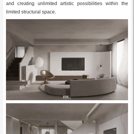
and creating unlimited artistic possibilities within the
limited structural space.