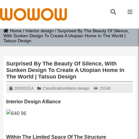
Home
/
Interior design
/
Surprised By The Beauty Of Silence,
With Sunken Design To Create A Utopian Home In The World |
Tatsuo Design
Surprised By The Beauty Of Silence, With
Sunken Design To Create A Utopian Home In
The World | Tatsuo Design
2020/10/14
Classification
Interior design
15148
Interior Design Alliance
Within The Limited Space Of The Structure