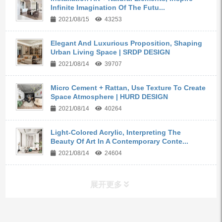
Infinite Imagination Of The Futu...
2021/08/15
43253
Elegant And Luxurious Proposition, Shaping
Urban Living Space | SRDP DESIGN
2021/08/14
39707
Micro Cement + Rattan, Use Texture To Create
Space Atmosphere | HURD DESIGN
2021/08/14
40264
Light-Colored Acrylic, Interpreting The
Beauty Of Art In A Contemporary Conte...
2021/08/14
24604
展开更多