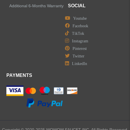
SOCIAL
Additional 6-Months Warranty
Youtube
Facebook
TikTok
Instagram
Pinterest
Twitter
LinkedIn
PAYMENTS
Copyright © 2020-2025 WOWOW FAUCET INC. All Rights Reserved.