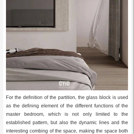
For the definition of the partition, the glass block is used
as the defining element of the different functions of the
master bedroom, which is not only limited to the
established pattern, but also the dynamic lines and the
interesting combing of the space, making the space both