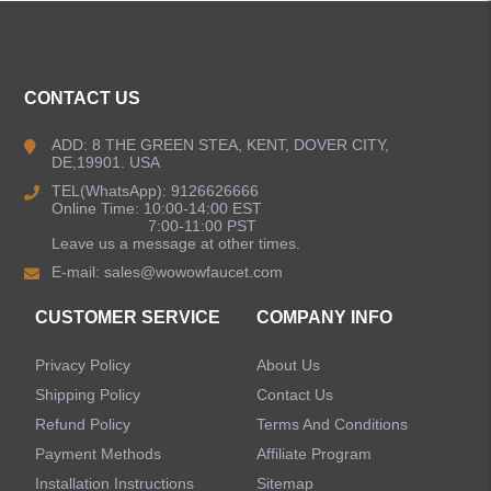
ALL PRODUCTS
Kitchen Faucets
CONTACT US
Bathroom Faucets
ADD: 8 THE GREEN STEA, KENT, DOVER CITY,
DE,19901. USA
Kitchen Sinks
TEL(WhatsApp): 9126626666
Online Time: 10:00-14:00 EST
7:00-11:00 PST
Leave us a message at other times.
Shower Faucets
E-mail:
sales@wowowfaucet.com
Accessories
CUSTOMER SERVICE
COMPANY INFO
Privacy Policy
About Us
Shipping Policy
Contact Us
Refund Policy
Terms And Conditions
LEAVE US A MESSAGE
Payment Methods
Affiliate Program
Installation Instructions
Sitemap