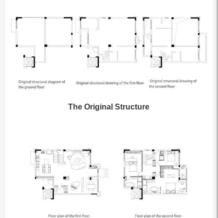
The Original Structure