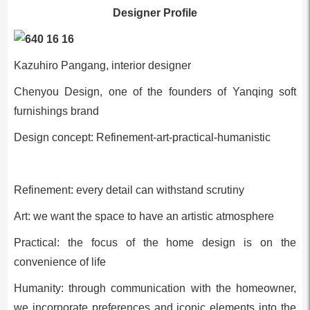
Designer Profile
Kazuhiro Pangang, interior designer
Chenyou Design, one of the founders of Yanqing soft
furnishings brand
Design concept: Refinement-art-practical-humanistic
Refinement: every detail can withstand scrutiny
Art: we want the space to have an artistic atmosphere
Practical: the focus of the home design is on the
convenience of life
Humanity: through communication with the homeowner,
we incorporate preferences and iconic elements into the