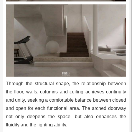
Through the structural shape, the relationship between
the floor, walls, columns and ceiling achieves continuity
and unity, seeking a comfortable balance between closed
and open for each functional area. The arched doorway
not only deepens the space, but also enhances the
fluidity and the lighting ability.