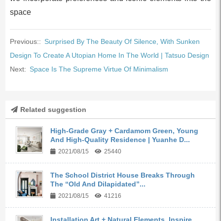
space
Previous::
Surprised By The Beauty Of Silence, With Sunken
Design To Create A Utopian Home In The World | Tatsuo Design
Next:
Space Is The Supreme Virtue Of Minimalism
Related suggestion
High-Grade Gray + Cardamom Green, Young
And High-Quality Residence | Yuanhe D...
2021/08/15
25440
The School District House Breaks Through
The “Old And Dilapidated”...
2021/08/15
41216
Installation Art + Natural Elements, Inspire