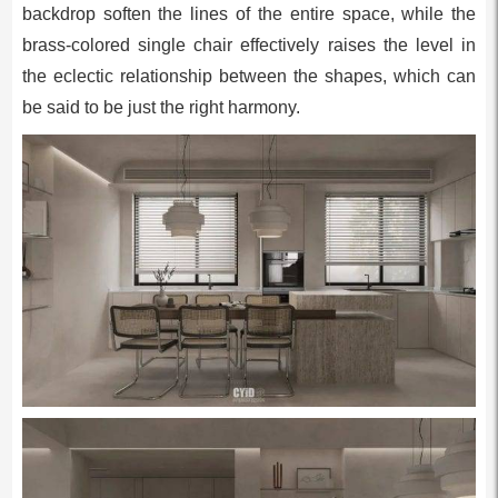
backdrop soften the lines of the entire space, while the
brass-colored single chair effectively raises the level in
the eclectic relationship between the shapes, which can
be said to be just the right harmony.