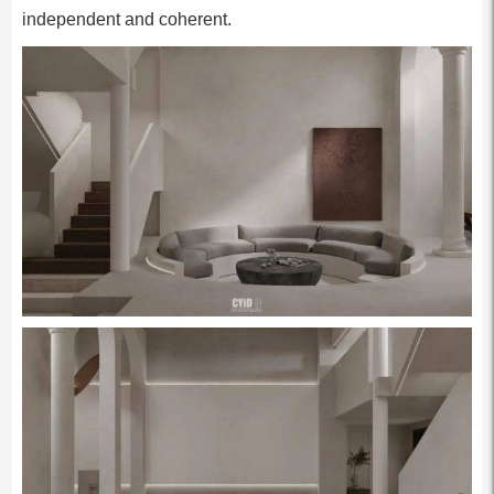
independent and coherent.