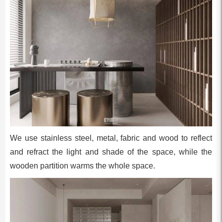
We use stainless steel, metal, fabric and wood to reflect
and refract the light and shade of the space, while the
wooden partition warms the whole space.