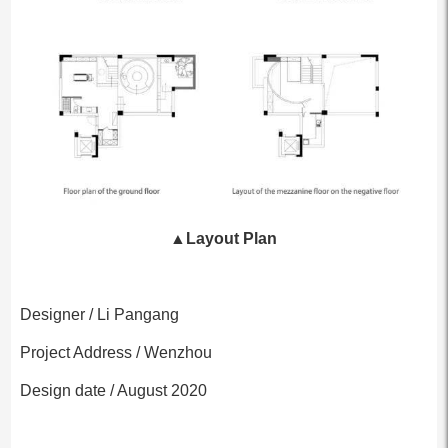
▲
Layout Plan
Designer / Li Pangang
Project Address / Wenzhou
Design date / August 2020