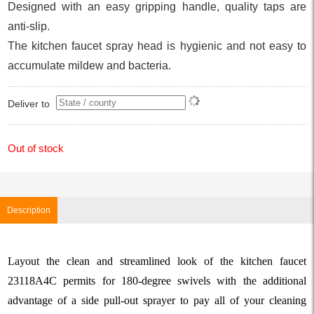
Designed with an easy gripping handle, quality taps are
anti-slip.
The kitchen faucet spray head is hygienic and not easy to
accumulate mildew and bacteria.
Deliver to
Out of stock
Description
Layout the clean and streamlined look of the kitchen faucet
23118A4C permits for 180-degree swivels with the additional
advantage of a side pull-out sprayer to pay all of your cleaning