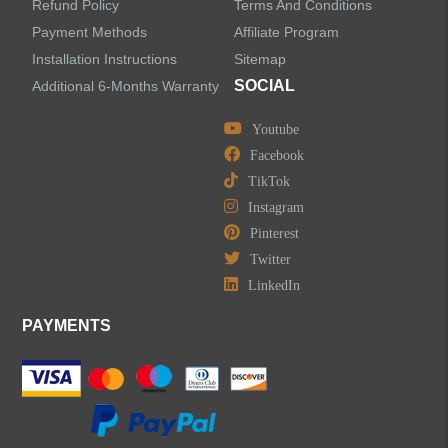
Refund Policy
Terms And Conditions
Kitchen Sinks
Payment Methods
Affiliate Program
Installation Instructions
Sitemap
Shower Faucets
SOCIAL
Additional 6-Months Warranty
Accessories
Youtube
Facebook
TikTok
Instagram
Pinterest
LEAVE US A MESSAGE
Twitter
LinkedIn
PAYMENTS