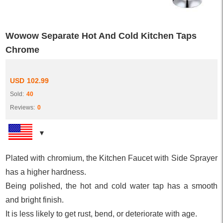
Wowow Separate Hot And Cold Kitchen Taps
Chrome
USD
102.99
Sold:
40
Reviews:
0
Plated with chromium, the Kitchen Faucet with Side Sprayer
has a higher hardness.
Being polished, the hot and cold water tap has a smooth
and bright finish.
It is less likely to get rust, bend, or deteriorate with age.