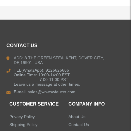
ALL PRODUCTS
CONTACT US
Kitchen Faucets
ADD: 8 THE GREEN STEA, KENT, DOVER CITY,
DE,19901. USA
Pull Down Kitchen Faucets
TEL(WhatsApp): 9126626666
Online Time: 10:00-14:00 EST
Pull Out Kitchen Faucets
7:00-11:00 PST
Leave us a message at other times.
E-mail:
sales@wowowfaucet.com
Pot Filler Kitchen Faucets
CUSTOMER SERVICE
COMPANY INFO
Bar Sink Kitchen Faucets
Privacy Policy
About Us
Bathroom Faucets
Shipping Policy
Contact Us