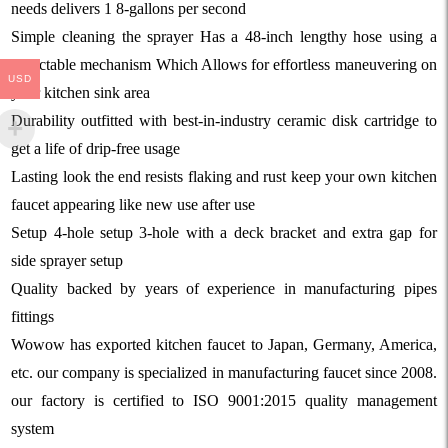
needs delivers 1 8-gallons per second
Simple cleaning the sprayer Has a 48-inch lengthy hose using a
retractable mechanism Which Allows for effortless maneuvering on
USD
your kitchen sink area
Durability outfitted with best-in-industry ceramic disk cartridge to
get a life of drip-free usage
Lasting look the end resists flaking and rust keep your own kitchen
faucet appearing like new use after use
Setup 4-hole setup 3-hole with a deck bracket and extra gap for
side sprayer setup
Quality backed by years of experience in manufacturing pipes
fittings
Wowow has exported kitchen faucet to Japan, Germany, America,
etc. our company is specialized in manufacturing faucet since 2008.
our factory is certified to ISO 9001:2015 quality management
system