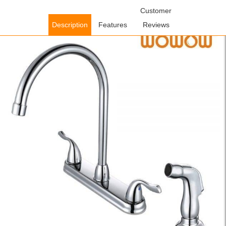
Home
/
Kitchen Faucets
/
Pull Out Kitchen Faucets
Customer
/ Wowow
Separate Hot And Cold Kitchen Taps Chrome
Description
Features
Reviews