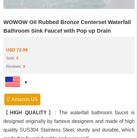
WOWOW Oil Rubbed Bronze Centerset Waterfall
Bathroom Sink Faucet with Pop up Drain
USD
72.99
Sold:
0
Reviews:
0
Amazon US
【
HIGH QUALITY
】: The waterfall bathroom faucet is
designed originally by famous designers and made of high
quality SUS304 Stainless Steel, sturdy and durable, which