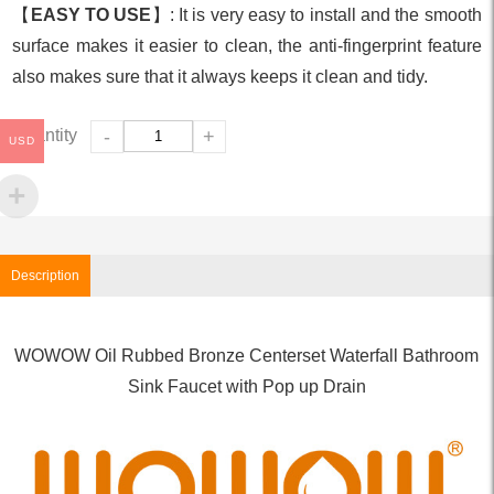
【
EASY TO USE
】: It is very easy to install and the smooth
surface makes it easier to clean, the anti-fingerprint feature
also makes sure that it always keeps it clean and tidy.
Quantity
-
+
USD
Description
WOWOW Oil Rubbed Bronze Centerset Waterfall Bathroom
Sink Faucet with Pop up Drain