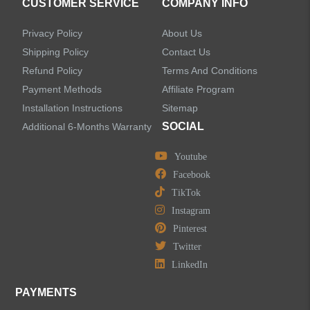
CUSTOMER SERVICE
COMPANY INFO
Sensor Bathroom Faucets
Privacy Policy
About Us
Concealed Wall-Mount Sink Faucets
Shipping Policy
Contact Us
Refund Policy
Terms And Conditions
Water Fall Bathroom Faucets
Payment Methods
Affiliate Program
Installation Instructions
Sitemap
Centerset Bathroom Faucets
SOCIAL
Additional 6-Months Warranty
Youtube
Widespread Bathroom Faucets
Facebook
TikTok
Kitchen Sinks
Instagram
Pinterest
Shower Faucets
Twitter
Accessories
LinkedIn
PAYMENTS