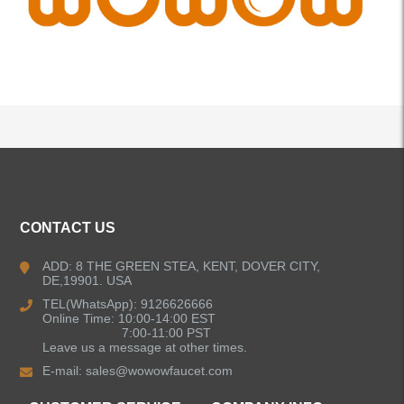
ALL PRODUCTS
CONTACT US
Kitchen Faucets
ADD: 8 THE GREEN STEA, KENT, DOVER CITY,
DE,19901. USA
Bathroom Faucets
TEL(WhatsApp): 9126626666
Online Time: 10:00-14:00 EST
Single Handle Bathroom Faucets
7:00-11:00 PST
Leave us a message at other times.
E-mail:
sales@wowowfaucet.com
Pull Out Bathroom Faucets