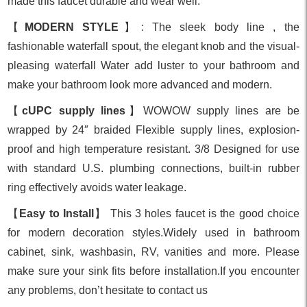
made this faucet durable and wear well.
【
MODERN STYLE
】: The sleek body line , the
fashionable waterfall spout, the elegant knob and the visual-
pleasing waterfall Water add luster to your bathroom and
make your bathroom look more advanced and modern.
【
cUPC supply lines
】WOWOW supply lines are be
wrapped by 24″ braided Flexible supply lines, explosion-
proof and high temperature resistant. 3/8 Designed for use
with standard U.S. plumbing connections, built-in rubber
ring effectively avoids water leakage.
【
Easy to Install
】 This 3 holes faucet is the good choice
for modern decoration styles.Widely used in bathroom
cabinet, sink, washbasin, RV, vanities and more. Please
make sure your sink fits before installation.If you encounter
any problems, don’t hesitate to contact us