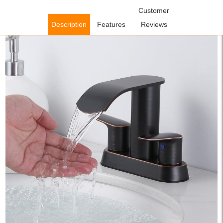
Home
/
Bathroom Faucets
/
Centerset Bathroom
Customer
Faucets
/ WOWOW Oil Rubbed Bronze Centerset Waterfall
Description
Features
Reviews
Bathroom Sink Faucet with Pop up Drain