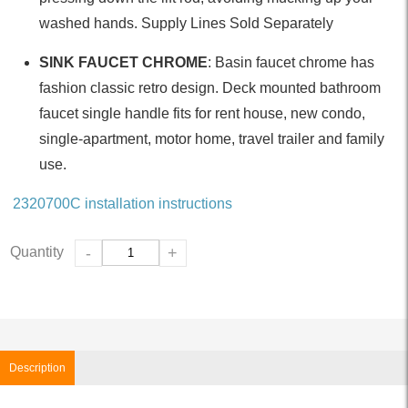
washed hands. Supply Lines Sold Separately
SINK FAUCET CHROME
: Basin faucet chrome has
fashion classic retro design. Deck mounted bathroom
faucet single handle fits for rent house, new condo,
single-apartment, motor home, travel trailer and family
use.
2320700C installation instructions
Quantity
-
+
Description