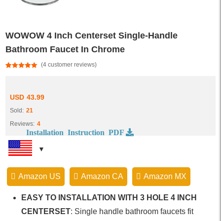
WOWOW 4 Inch Centerset Single-Handle
Bathroom Faucet In Chrome
(
4
customer reviews)
Rated
4
5.00
out of 5
based on
customer
USD
43.99
ratings
Sold:
21
Reviews:
4
Installation Instruction PDF
Amazon US
Amazon CA
Amazon MX
EASY TO INSTALLATION WITH 3 HOLE 4 INCH
CENTERSET
: Single handle bathroom faucets fit