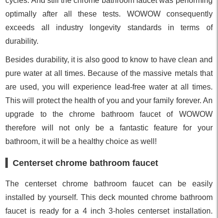
cycles. And still the chrome bathroom faucet was performing
optimally after all these tests. WOWOW consequently
exceeds all industry longevity standards in terms of
durability.
Besides durability, it is also good to know to have clean and
pure water at all times. Because of the massive metals that
are used, you will experience lead-free water at all times.
This will protect the health of you and your family forever. An
upgrade to the chrome bathroom faucet of WOWOW
therefore will not only be a fantastic feature for your
bathroom, it will be a healthy choice as well!
Centerset chrome bathroom faucet
The centerset chrome bathroom faucet can be easily
installed by yourself. This deck mounted chrome bathroom
faucet is ready for a 4 inch 3-holes centerset installation.