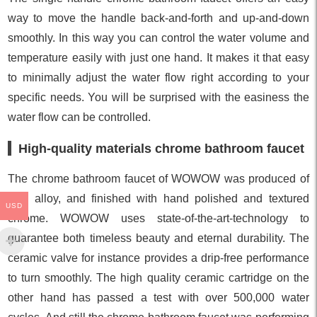
way to move the handle back-and-forth and up-and-down
smoothly. In this way you can control the water volume and
temperature easily with just one hand. It makes it that easy
to minimally adjust the water flow right according to your
specific needs. You will be surprised with the easiness the
water flow can be controlled.
High-quality materials chrome bathroom faucet
The chrome bathroom faucet of WOWOW was produced of
zinc alloy, and finished with hand polished and textured
USD
chrome. WOWOW uses state-of-the-art-technology to
guarantee both timeless beauty and eternal durability. The
ceramic valve for instance provides a drip-free performance
to turn smoothly. The high quality ceramic cartridge on the
other hand has passed a test with over 500,000 water