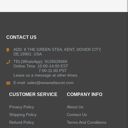
ALL PRODUCTS
CONTACT US
Kitchen Faucets
ADD: 8 THE GREEN STEA, KENT, DOVER CITY,
DE,19901. USA
Bathroom Faucets
TEL(WhatsApp): 9126626666
Online Time: 10:00-14:00 EST
Single Handle Bathroom Faucets
7:00-11:00 PST
Leave us a message at other times.
E-mail:
sales@wowowfaucet.com
Pull Out Bathroom Faucets
CUSTOMER SERVICE
COMPANY INFO
Sensor Bathroom Faucets
Privacy Policy
About Us
Concealed Wall-Mount Sink Faucets
Shipping Policy
Contact Us
Refund Policy
Terms And Conditions