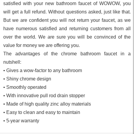
satisfied with your new bathroom faucet of WOWOW, you
will get a full refund. Without questions asked, just like that.
But we are confident you will not return your faucet, as we
have numerous satisfied and returning customers from all
over the world. We are sure you will be convinced of the
value for money we are offering you.
The advantages of the chrome bathroom faucet in a
nutshell:
• Gives a wow-factor to any bathroom
• Shiny chrome design
• Smoothly operated
• With innovative pull rod drain stopper
• Made of high quality zinc alloy materials
• Easy to clean and easy to maintain
• 5-year warranty