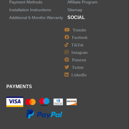
Water Fall Bathroom Faucets
Payment Methods
Affiliate Program
Installation Instructions
Sitemap
Centerset Bathroom Faucets
SOCIAL
Additional 6-Months Warranty
Youtube
Widespread Bathroom Faucets
Facebook
TikTok
Kitchen Sinks
Instagram
Pinterest
Shower Faucets
Twitter
Accessories
LinkedIn
PAYMENTS
LEAVE US A MESSAGE