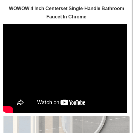
WOWOW 4 Inch Centerset Single-Handle Bathroom
Faucet In Chrome