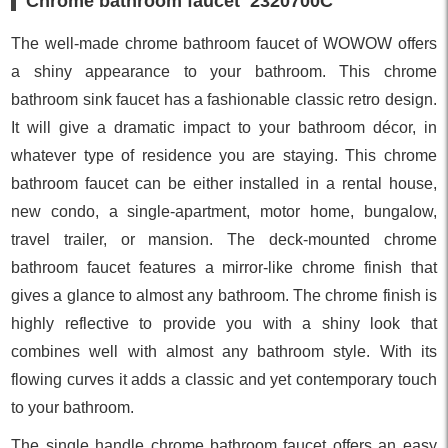
Chrome bathroom faucet 2320700C
The well-made chrome bathroom faucet of WOWOW offers
a shiny appearance to your bathroom. This chrome
bathroom sink faucet has a fashionable classic retro design.
It will give a dramatic impact to your bathroom décor, in
whatever type of residence you are staying. This chrome
bathroom faucet can be either installed in a rental house,
new condo, a single-apartment, motor home, bungalow,
travel trailer, or mansion. The deck-mounted chrome
bathroom faucet features a mirror-like chrome finish that
gives a glance to almost any bathroom. The chrome finish is
highly reflective to provide you with a shiny look that
combines well with almost any bathroom style. With its
flowing curves it adds a classic and yet contemporary touch
to your bathroom.
The single handle chrome bathroom faucet offers an easy