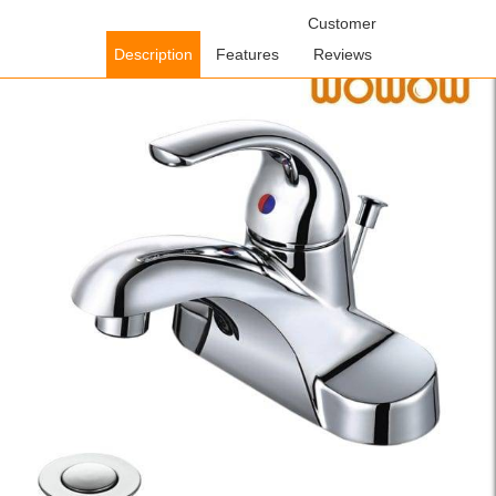
Home
/
Bathroom Faucets
/
Single Handle Bathroom
Customer
Faucets
/ WOWOW 4 Inch Centerset Single-Handle Bathroom
Description
Features
Reviews
Faucet In Chrome