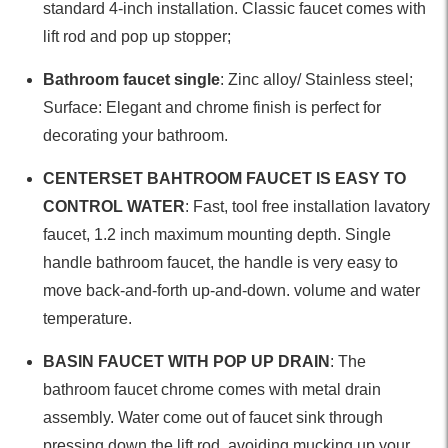
standard 4-inch installation. Classic faucet comes with
lift rod and pop up stopper;
Bathroom faucet single
: Zinc alloy/ Stainless steel;
Surface: Elegant and chrome finish is perfect for
decorating your bathroom.
CENTERSET BAHTROOM FAUCET IS EASY TO
CONTROL WATER
: Fast, tool free installation lavatory
faucet, 1.2 inch maximum mounting depth. Single
handle bathroom faucet, the handle is very easy to
move back-and-forth up-and-down. volume and water
temperature.
BASIN FAUCET WITH POP UP DRAIN
: The
bathroom faucet chrome comes with metal drain
assembly. Water come out of faucet sink through
pressing down the lift rod, avoiding mucking up your