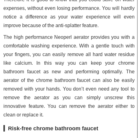
expenses, without even losing performance. You will hardly
notice a difference as your water experience will even
improve because of the anti-splatter feature.
The high performance Neoperl aerator provides you with a
comfortable washing experience. With a gentle touch with
your fingers, you can easily remove all hard water residue
like calcium. In this way you can keep your chrome
bathroom faucet as new and performing optimally. The
aerator of the chrome bathroom faucet can also be easily
removed with your hands. You don’t even need any tool to
remove the aerator as you can simply unscrew this
innovative feature. You can remove the aerator either to
clean or replace it.
Risk-free chrome bathroom faucet