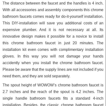
The distance between the faucet and the handles is 4 inch.
With all accessories and assembly components this chrome
bathroom faucets comes ready for do-it-yourself installation.
This DIY-installation will save you additional costs of an
expensive plumber. And it is not necessary at all. Its
innovative design makes it possible for a novice to install
this chrome bathroom faucet in just 20 minutes. The
installation kit even comes with complimentary installation
gloves. In this way you will not damage your hands
accidently when you install the chrome bathroom faucet.
Please be aware that the supply lines are not included if you
need them, and they are sold separately.
The spout height of WOWOW’s chrome bathroom faucet is
2.7 inches and the reach of the spout is 4.2 inches. The
single handle bathroom faucets fits a standard 4-inch
installation. Besides, the classic chrome bathroom faucet