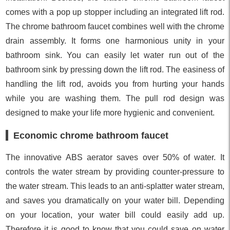
comes with a pop up stopper including an integrated lift rod.
The chrome bathroom faucet combines well with the chrome
drain assembly. It forms one harmonious unity in your
bathroom sink. You can easily let water run out of the
bathroom sink by pressing down the lift rod. The easiness of
handling the lift rod, avoids you from hurting your hands
while you are washing them. The pull rod design was
designed to make your life more hygienic and convenient.
Economic chrome bathroom faucet
The innovative ABS aerator saves over 50% of water. It
controls the water stream by providing counter-pressure to
the water stream. This leads to an anti-splatter water stream,
and saves you dramatically on your water bill. Depending
on your location, your water bill could easily add up.
Therefore it is good to know that you could save on water