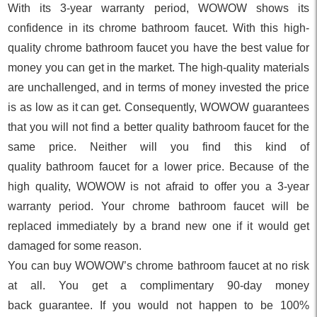
With its 3-year warranty period, WOWOW shows its
confidence in its chrome bathroom faucet. With this high-
quality chrome bathroom faucet you have the best value for
money you can get in the market. The high-quality materials
are unchallenged, and in terms of money invested the price
is as low as it can get. Consequently, WOWOW guarantees
that you will not find a better quality bathroom faucet for the
same price. Neither will you find this kind of
quality bathroom faucet for a lower price. Because of the
high quality, WOWOW is not afraid to offer you a 3-year
warranty period. Your chrome bathroom faucet will be
replaced immediately by a brand new one if it would get
damaged for some reason.
You can buy WOWOW’s chrome bathroom faucet at no risk
at all. You get a complimentary 90-day money
back guarantee. If you would not happen to be 100%