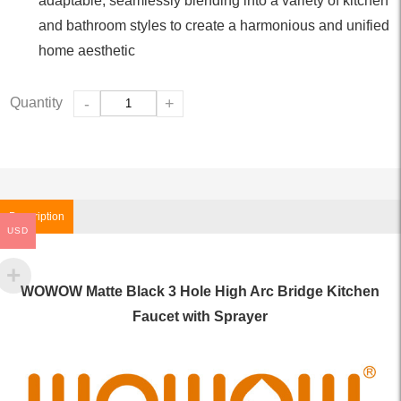
adaptable, seamlessly blending into a variety of kitchen
and bathroom styles to create a harmonious and unified
home aesthetic
Quantity
-
+
Description
USD
WOWOW Matte Black 3 Hole High Arc Bridge Kitchen
Faucet with Sprayer