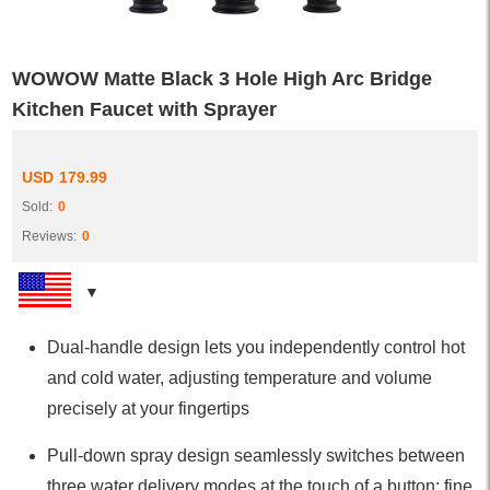
WOWOW Matte Black 3 Hole High Arc Bridge
Kitchen Faucet with Sprayer
USD
179.99
Sold:
0
Reviews:
0
Dual-handle design lets you independently control hot
and cold water, adjusting temperature and volume
precisely at your fingertips
Pull-down spray design seamlessly switches between
three water delivery modes at the touch of a button: fine