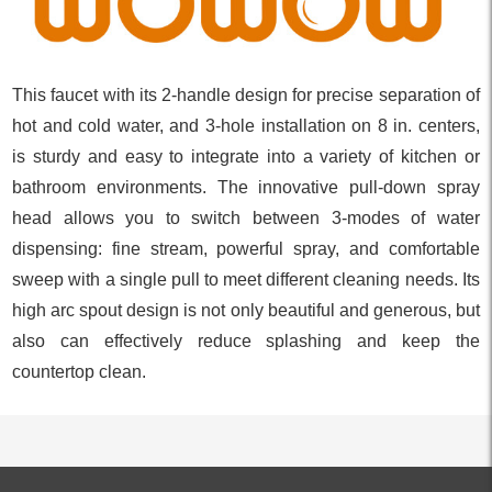
This faucet with its 2-handle design for precise separation of
hot and cold water, and 3-hole installation on 8 in. centers,
is sturdy and easy to integrate into a variety of kitchen or
bathroom environments. The innovative pull-down spray
head allows you to switch between 3-modes of water
dispensing: fine stream, powerful spray, and comfortable
sweep with a single pull to meet different cleaning needs. Its
high arc spout design is not only beautiful and generous, but
also can effectively reduce splashing and keep the
countertop clean.