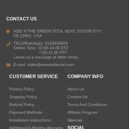
ALL PRODUCTS
CONTACT US
Kitchen Faucets
ADD: 8 THE GREEN STEA, KENT, DOVER CITY,
DE,19901. USA
Pull Down Kitchen Faucets
TEL(WhatsApp): 9126626666
Online Time: 10:00-14:00 EST
Pull Out Kitchen Faucets
7:00-11:00 PST
Leave us a message at other times.
E-mail:
sales@wowowfaucet.com
Pot Filler Kitchen Faucets
CUSTOMER SERVICE
COMPANY INFO
Bar Sink Kitchen Faucets
Privacy Policy
About Us
Bathroom Faucets
Shipping Policy
Contact Us
Refund Policy
Terms And Conditions
Kitchen Sinks
Payment Methods
Affiliate Program
Installation Instructions
Sitemap
Shower Faucets
SOCIAL
Additional 6-Months Warranty