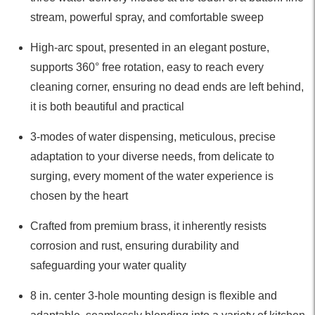
stream, powerful spray, and comfortable sweep
High-arc spout, presented in an elegant posture,
supports 360° free rotation, easy to reach every
cleaning corner, ensuring no dead ends are left behind,
it is both beautiful and practical
3-modes of water dispensing, meticulous, precise
adaptation to your diverse needs, from delicate to
surging, every moment of the water experience is
chosen by the heart
Crafted from premium brass, it inherently resists
corrosion and rust, ensuring durability and
safeguarding your water quality
8 in. center 3-hole mounting design is flexible and