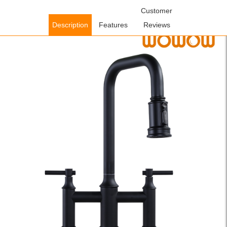
Home
/
Kitchen Faucets
/
Rustic Bridge Kitchen Faucet
Customer
/ WOWOW
Matte Black 3 Hole High Arc Bridge Kitchen Faucet with Sprayer
Description
Features
Reviews