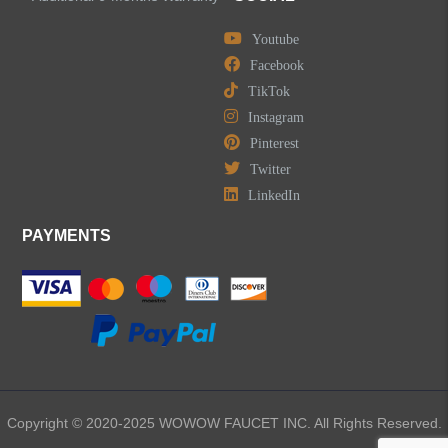
Accessories
Youtube
Facebook
TikTok
Instagram
Pinterest
LEAVE US A MESSAGE
Twitter
LinkedIn
PAYMENTS
Copyright © 2020-2025 WOWOW FAUCET INC. All Rights Reserved.