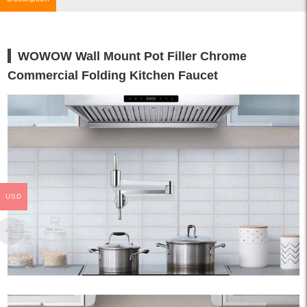
WOWOW Wall Mount Pot Filler Chrome
Commercial Folding Kitchen Faucet
USD