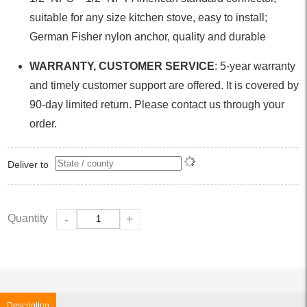
suitable for any size kitchen stove, easy to install;
German Fisher nylon anchor, quality and durable
WARRANTY, CUSTOMER SERVICE
: 5-year warranty
and timely customer support are offered. It is covered by
90-day limited return. Please contact us through your
order.
Deliver to
Quantity
-
+
Description