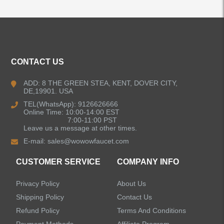
ALL PRODUCTS
CONTACT US
Kitchen Faucets
ADD: 8 THE GREEN STEA, KENT, DOVER CITY,
DE,19901. USA
Pull Down Kitchen Faucets
TEL(WhatsApp): 9126626666
Online Time: 10:00-14:00 EST
Pull Out Kitchen Faucets
7:00-11:00 PST
Leave us a message at other times.
E-mail:
sales@wowowfaucet.com
Pot Filler Kitchen Faucets
CUSTOMER SERVICE
COMPANY INFO
Bar Sink Kitchen Faucets
Privacy Policy
About Us
Bathroom Faucets
Shipping Policy
Contact Us
Refund Policy
Terms And Conditions
Kitchen Sinks
Payment Methods
Affiliate Program