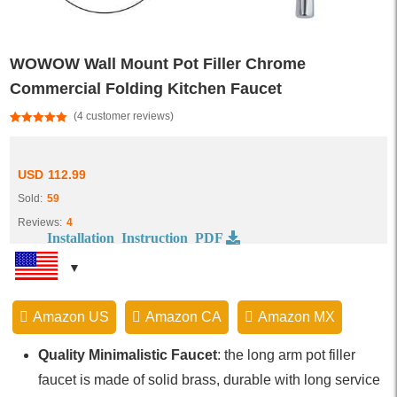
WOWOW Wall Mount Pot Filler Chrome
Commercial Folding Kitchen Faucet
(
4
customer reviews)
Rated
4
5.00
out of 5
based on
customer
USD
112.99
ratings
Sold:
59
Reviews:
4
Installation Instruction PDF
Amazon US
Amazon CA
Amazon MX
Quality Minimalistic Faucet
: the long arm pot filler
faucet is made of solid brass, durable with long service