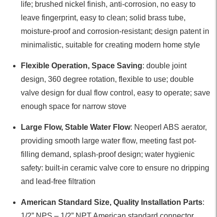
life; brushed nickel finish, anti-corrosion, no easy to
leave fingerprint, easy to clean; solid brass tube,
moisture-proof and corrosion-resistant; design patent in
minimalistic, suitable for creating modern home style
Flexible Operation, Space Saving
: double joint
design, 360 degree rotation, flexible to use; double
valve design for dual flow control, easy to operate; save
enough space for narrow stove
Large Flow, Stable Water Flow
: Neoperl ABS aerator,
providing smooth large water flow, meeting fast pot-
filling demand, splash-proof design; water hygienic
safety: built-in ceramic valve core to ensure no dripping
and lead-free filtration
American Standard Size, Quality Installation Parts
:
1/2” NPS – 1/2” NPT American standard connector,