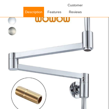
Home
/
Kitchen Faucets
/
Pot Filler Kitchen Faucets
Customer
/ WOWOW
Wall Mount Pot Filler Chrome Commercial Folding Kitchen Faucet
Description
Features
Reviews