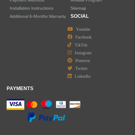
Installation Instructions
Sitemap
Shower Faucets
SOCIAL
Additional 6-Months Warranty
Accessories
Youtube
Facebook
TikTok
Instagram
Pinterest
LEAVE US A MESSAGE
Twitter
LinkedIn
PAYMENTS