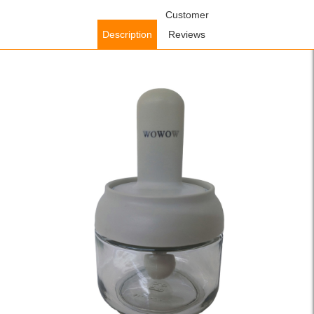
Home
/
Accessories
/
Kitchen Accessories
Customer
/ WOWOW Glass
Storage Jars Retractable Glass Spice Jar Condiment Cruet
Description
Reviews