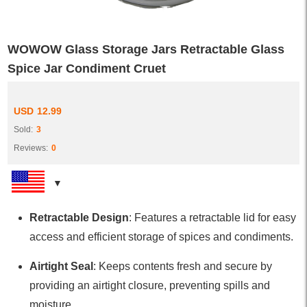
WOWOW Glass Storage Jars Retractable Glass
Spice Jar Condiment Cruet
USD
12.99
Sold:
3
Reviews:
0
Retractable Design
: Features a retractable lid for easy
access and efficient storage of spices and condiments.
Airtight Seal
: Keeps contents fresh and secure by
providing an airtight closure, preventing spills and
moisture.