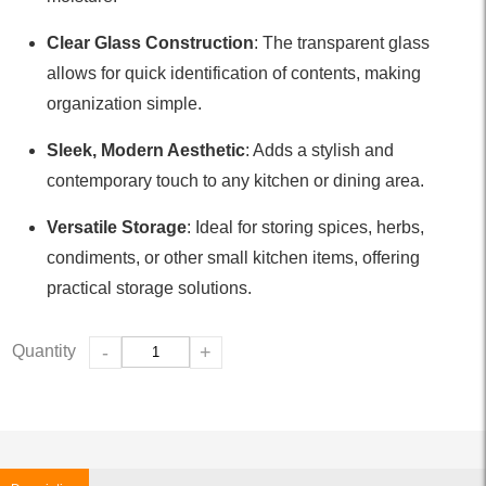
Clear Glass Construction
: The transparent glass
allows for quick identification of contents, making
organization simple.
Sleek, Modern Aesthetic
: Adds a stylish and
contemporary touch to any kitchen or dining area.
Versatile Storage
: Ideal for storing spices, herbs,
condiments, or other small kitchen items, offering
practical storage solutions.
Quantity
-
+