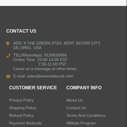
ALL PRODUCTS
CONTACT US
Kitchen Faucets
ADD: 8 THE GREEN STEA, KENT, DOVER CITY,
DE,19901. USA
Bathroom Faucets
TEL(WhatsApp): 9126626666
Online Time: 10:00-14:00 EST
Kitchen Sinks
7:00-11:00 PST
Leave us a message at other times.
E-mail:
sales@wowowfaucet.com
Shower Faucets
CUSTOMER SERVICE
COMPANY INFO
Accessories
Privacy Policy
About Us
Faucet Accessories
Shipping Policy
Contact Us
Refund Policy
Terms And Conditions
Bathroom Accessories
Payment Methods
Affiliate Program