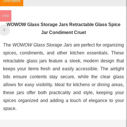
Description
USD
WOWOW Glass Storage Jars Retractable Glass Spice
Jar Condiment Cruet
The
WOWOW Glass Storage Jars
are perfect for organizing
spices, condiments, and other kitchen essentials. These
retractable glass jars feature a sleek, modern design that
keeps your items fresh and easily accessible. The airtight
lids ensure contents stay secure, while the clear glass
allows for easy visibility. Ideal for kitchens or dining areas,
these jars offer both practicality and style, keeping your
spices organized and adding a touch of elegance to your
space.