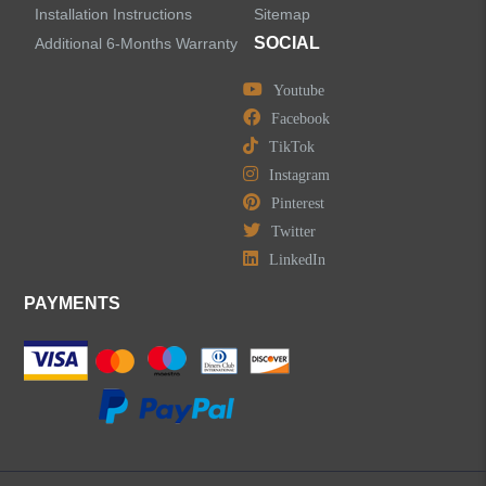
Installation Instructions
Sitemap
SOCIAL
Additional 6-Months Warranty
Youtube
LEAVE US A MESSAGE
Facebook
TikTok
Instagram
Pinterest
Twitter
LinkedIn
PAYMENTS