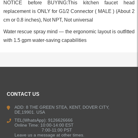
NOTICE before BUYING:This kitchen faucet head
replacement is ONLY for G1/2 Connector ( MALE ) (About 2
cm or 0.8 inches), Not NPT, Not universal
Water rescue spray mind — the ergonomic layout is outfitted
with 1.5 gpm water-saving capabilities
ALL PRODUCTS
CONTACT US
Kitchen Faucets
ADD: 8 THE GREEN STEA, KENT, DOVER CITY,
DE,19901. USA
Bathroom Faucets
TEL(WhatsApp): 9126626666
Online Time: 10:00-14:00 EST
Kitchen Sinks
7:00-11:00 PST
Leave us a message at other times.