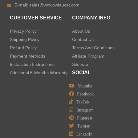
E-mail:
sales@wowowfaucet.com
Shower Faucets
CUSTOMER SERVICE
COMPANY INFO
Accessories
Privacy Policy
About Us
Faucet Accessories
Shipping Policy
Contact Us
Refund Policy
Terms And Conditions
Bathroom Accessories
Payment Methods
Affiliate Program
Installation Instructions
Sitemap
SOCIAL
Additional 6-Months Warranty
Youtube
LEAVE US A MESSAGE
Facebook
TikTok
Instagram
Pinterest
Twitter
LinkedIn