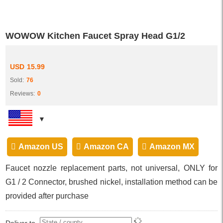
WOWOW Kitchen Faucet Spray Head G1/2
USD
15.99
Sold:
76
Reviews:
0
Amazon US
Amazon CA
Amazon MX
Faucet nozzle replacement parts, not universal, ONLY for
G1 / 2 Connector, brushed nickel, installation method can be
provided after purchase
Deliver to