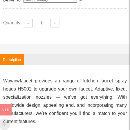
Quantity
-
+
Description
Wowowfaucet provides an range of kitchen faucet spray
heads H5002 to upgrade your own faucet. Adaptive, fixed,
specialization nozzles — we’ve got everything. With
worldwide design, appealing end, and incorporating many
USD
manufacturers, we’re confident you’ll find a match to your
current features.