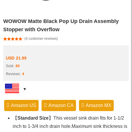
WOWOW Matte Black Pop Up Drain Assembly
Stopper with Overflow
(
4
customer reviews)
Rated
4
5.00
out of 5
based on
customer
USD
21.99
ratings
Sold:
60
Reviews:
4
Amazon US
Amazon CA
Amazon MX
【
Standard Size
】This vessel sink drain fits for 1-1/2
inch to 1-3/4 inch drain hole.Maximum sink thickness is