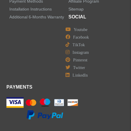
Payment Methods
Affiliate Program
Installation Instructions
Sitemap
SOCIAL
Additional 6-Months Warranty
Youtube
LEAVE US A MESSAGE
Facebook
TikTok
Instagram
Pinterest
Twitter
LinkedIn
PAYMENTS