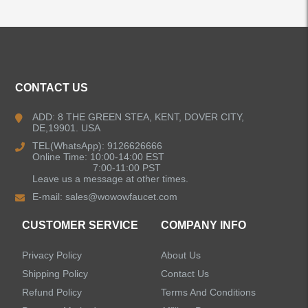
ALL PRODUCTS
CONTACT US
Kitchen Faucets
ADD: 8 THE GREEN STEA, KENT, DOVER CITY,
DE,19901. USA
Bathroom Faucets
TEL(WhatsApp): 9126626666
Online Time: 10:00-14:00 EST
Kitchen Sinks
7:00-11:00 PST
Leave us a message at other times.
E-mail:
sales@wowowfaucet.com
Shower Faucets
CUSTOMER SERVICE
COMPANY INFO
Accessories
Privacy Policy
About Us
Faucet Accessories
Shipping Policy
Contact Us
Refund Policy
Terms And Conditions
Bathroom Accessories