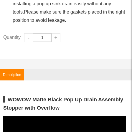
installing a pop up sink drain easily without any
tools.Please make sure the gaskets placed in the right
position to avoid leakage.
Quantity
-
+
Description
WOWOW Matte Black Pop Up Drain Assembly
Stopper with Overflow