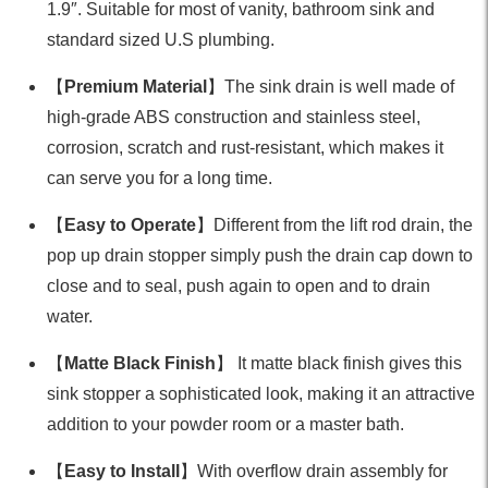
1.9″. Suitable for most of vanity, bathroom sink and
standard sized U.S plumbing.
【
Premium Material
】The sink drain is well made of
high-grade ABS construction and stainless steel,
corrosion, scratch and rust-resistant, which makes it
can serve you for a long time.
【
Easy to Operate
】Different from the lift rod drain, the
pop up drain stopper simply push the drain cap down to
close and to seal, push again to open and to drain
water.
【
Matte Black Finish
】 It matte black finish gives this
sink stopper a sophisticated look, making it an attractive
addition to your powder room or a master bath.
【
Easy to Install
】With overflow drain assembly for