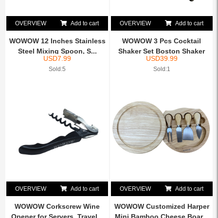
OVERVIEW
Add to cart
OVERVIEW
Add to cart
WOWOW 12 Inches Stainless
WOWOW 3 Pcs Cocktail
Steel Mixing Spoon, S...
Shaker Set Boston Shaker
USD
7.99
USD
39.99
K...
Sold:5
Sold:1
OVERVIEW
Add to cart
OVERVIEW
Add to cart
WOWOW Corkscrew Wine
WOWOW Customized Harper
Opener for Servers, Travel...
Mini Bamboo Cheese Boar...