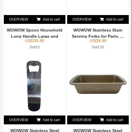
OVERVIEW
Add to cart
OVERVIEW
Add to cart
WOWOW Spoon Household
WOWOW Stainless Stain
Long Handle Large and
Serving Forks for Party, ...
USD
35.99
USD
9.99
Sma...
Sold:5
Sold:20
OVERVIEW
Add to cart
OVERVIEW
Add to cart
WOWOW Stainless Steel
WOWOW Stainless Steel