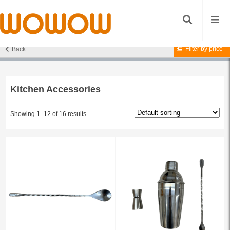
Filter by price
Back
Home
/
Accessories
/ Kitchen Accessories
Kitchen Accessories
Showing 1–12 of 16 results