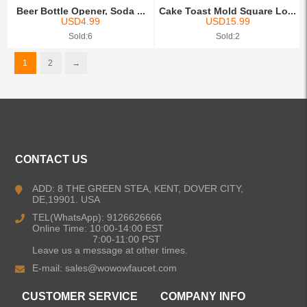
Beer Bottle Opener, Soda ...
Cake Toast Mold Square Lo...
USD
4.99
USD
15.99
Sold:6
Sold:2
1
2
→
CONTACT US
ADD: 8 THE GREEN STEA, KENT, DOVER CITY,
DE,19901. USA
TEL(WhatsApp): 9126626666
Online Time: 10:00-14:00 EST
7:00-11:00 PST
Leave us a message at other times.
E-mail:
sales@wowowfaucet.com
CUSTOMER SERVICE
COMPANY INFO