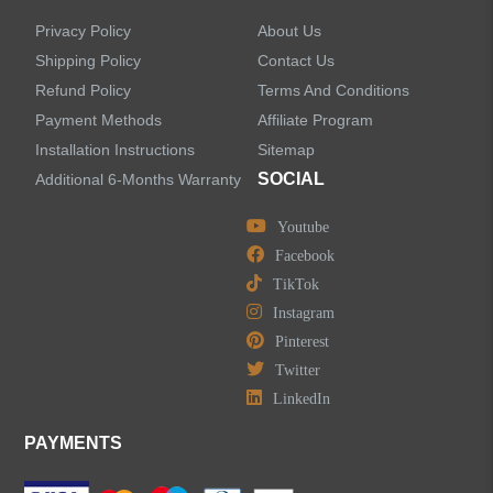
Privacy Policy
About Us
Shipping Policy
Contact Us
Refund Policy
Terms And Conditions
Payment Methods
Affiliate Program
Installation Instructions
Sitemap
SOCIAL
Additional 6-Months Warranty
Youtube
Facebook
TikTok
Instagram
Pinterest
Twitter
LinkedIn
PAYMENTS