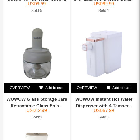
USD
9.99
USD
99.99
Sold:5
Sold:1
OVERVIEW
Add to cart
OVERVIEW
Add to cart
WOWOW Glass Storage Jars
WOWOW Instant Hot Water
Retractable Glass Spic...
Dispenser with 4 Temper...
USD
12.99
USD
57.99
Sold:3
Sold:1