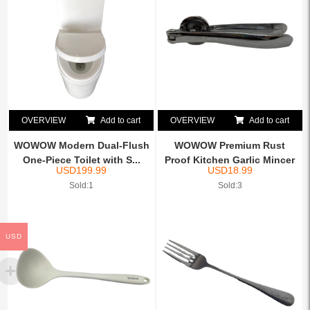
OVERVIEW
Add to cart
OVERVIEW
Add to cart
WOWOW Modern Dual-Flush
WOWOW Premium Rust
One-Piece Toilet with S...
Proof Kitchen Garlic Mincer
USD
199.99
USD
18.99
...
Sold:1
Sold:3
USD