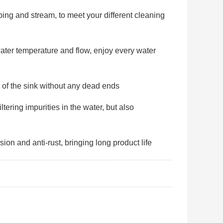
ng and stream, to meet your different cleaning
ater temperature and flow, enjoy every water
 of the sink without any dead ends
ltering impurities in the water, but also
sion and anti-rust, bringing long product life