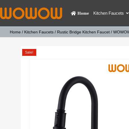
Kitchen Faucets
Home
Home
/
Kitchen Faucets
/
Rustic Bridge Kitchen Faucet
/ WOWOW D
Sale!