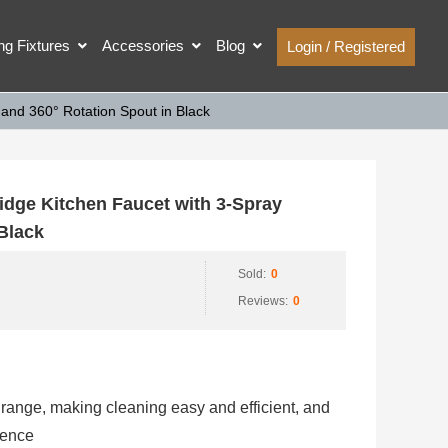
ing Fixtures
Accessories
Blog
Login / Registered
nd 360° Rotation Spout in Black
ge Kitchen Faucet with 3-Spray
 Black
Sold:
0
Reviews:
0
range, making cleaning easy and efficient, and
ience