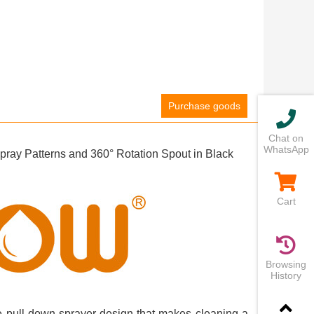
Purchase goods
Chat on
WhatsApp
ay Patterns and 360° Rotation Spout in Black
Cart
Browsing
History
que pull-down sprayer design that makes cleaning a