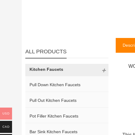
Descri
ALL PRODUCTS
WO
Kitchen Faucets
Pull Down Kitchen Faucets
Pull Out Kitchen Faucets
USD
Pot Filler Kitchen Faucets
CAD
Bar Sink Kitchen Faucets
This 