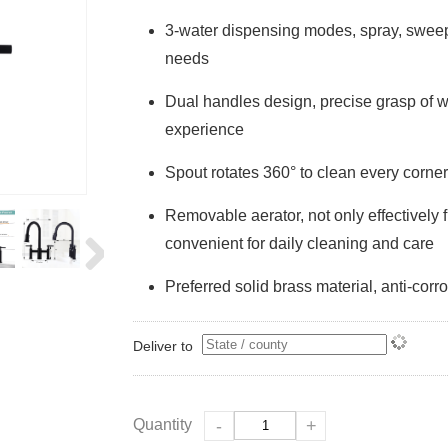
3-water dispensing modes, spray, sweepi
needs
Dual handles design, precise grasp of w
experience
Spout rotates 360° to clean every corner
Removable aerator, not only effectively fi
convenient for daily cleaning and care
Preferred solid brass material, anti-corro
Deliver to
Quantity
-
+