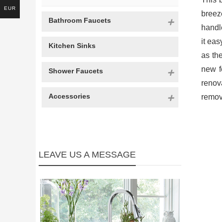
EUR
breeze
Bathroom Faucets
handl
it ea
Kitchen Sinks
as th
new f
Shower Faucets
renov
Accessories
remova
LEAVE US A MESSAGE