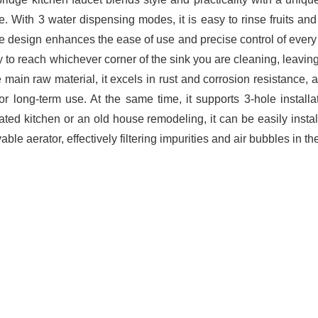
. With 3 water dispensing modes, it is easy to rinse fruits and 
e design enhances the ease of use and precise control of every
sy to reach whichever corner of the sink you are cleaning, leavi
e main raw material, it excels in rust and corrosion resistance, 
or long-term use. At the same time, it supports 3-hole installat
ated kitchen or an old house remodeling, it can be easily install
ble aerator, effectively filtering impurities and air bubbles in