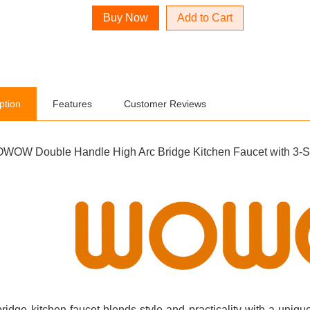
Add to Cart
ption
Features
Customer Reviews
WOW Double Handle High Arc Bridge Kitchen Faucet with 3-Spr
bridge kitchen faucet blends style and practicality with a uni