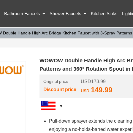
Bathroom Faucets
Shower Faucets
Kitchen Sinks
Light
ouble Handle High Arc Bridge Kitchen Faucet with 3-Spray Patterns a
WOWOW Double Handle High Arc Brid
Patterns and 360° Rotation Spout in
Original price
USD
173.99
149.99
Discount price
USD
Pull-down sprayer extends the cleaning 
enjoying a no-holds-barred water exper