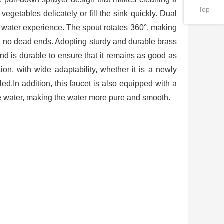
Top
vegetables delicately or fill the sink quickly. Dual
 water experience. The spout rotates 360°, making
ng no dead ends. Adopting sturdy and durable brass
and is durable to ensure that it remains as good as
ion, with wide adaptability, whether it is a newly
ed.In addition, this faucet is also equipped with a
 the water, making the water more pure and smooth.