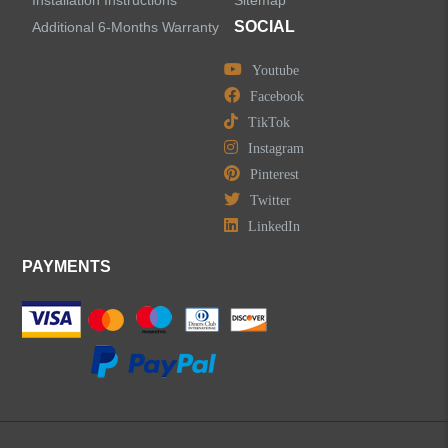
Installation Instructions
Sitemap
Centerset Bathroom Faucets
SOCIAL
Additional 6-Months Warranty
Youtube
Widespread Bathroom Faucets
Facebook
TikTok
Kitchen Sinks
Instagram
Pinterest
Shower Faucets
Twitter
Accessories
LinkedIn
PAYMENTS
LEAVE US A MESSAGE