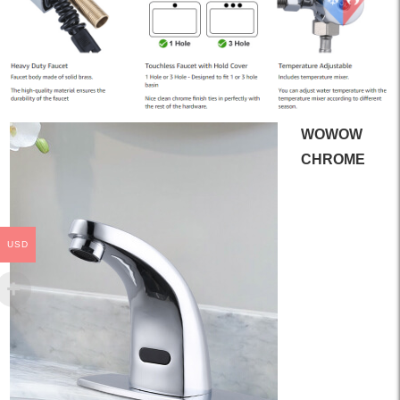
WOWOW
CHROME
USD