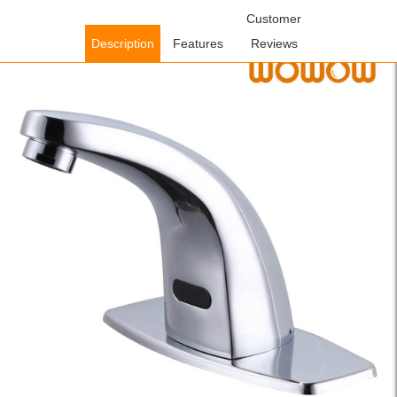
Home
/
Bathroom Faucets
/
Sensor Bathroom Faucets
Customer
/ WOWOW
Chrome Touchless Bathroom Faucet with Temperature Mixer
Description
Features
Reviews