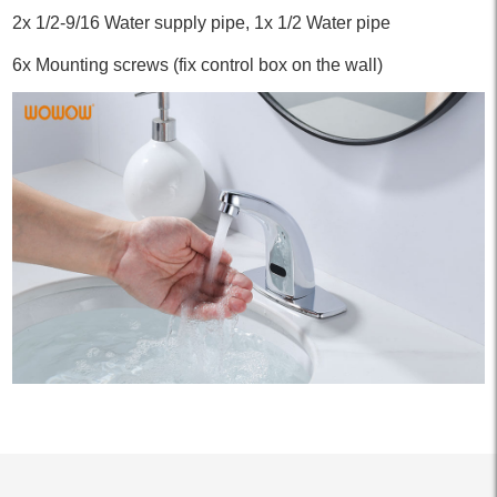
2x 1/2-9/16 Water supply pipe, 1x 1/2 Water pipe
6x Mounting screws (fix control box on the wall)