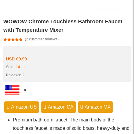
WOWOW Chrome Touchless Bathroom Faucet
with Temperature Mixer
(
2
customer reviews)
Rated
2
5.00
out of 5
based on
customer
USD
69.99
ratings
Sold:
14
Reviews:
2
Amazon US
Amazon CA
Amazon MX
Premium bathroom faucet: The main body of the
touchless faucet is made of solid brass, heavy-duty and