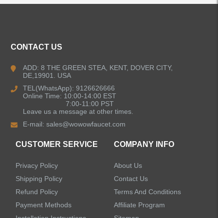
ALL PRODUCTS
CONTACT US
Kitchen Faucets
ADD: 8 THE GREEN STEA, KENT, DOVER CITY,
DE,19901. USA
Bathroom Faucets
TEL(WhatsApp): 9126626666
Online Time: 10:00-14:00 EST
Single Handle Bathroom Faucets
7:00-11:00 PST
Leave us a message at other times.
E-mail:
sales@wowowfaucet.com
Pull Out Bathroom Faucets
CUSTOMER SERVICE
COMPANY INFO
Sensor Bathroom Faucets
Privacy Policy
About Us
Concealed Wall-Mount Sink Faucets
Shipping Policy
Contact Us
Refund Policy
Terms And Conditions
Water Fall Bathroom Faucets
Payment Methods
Affiliate Program