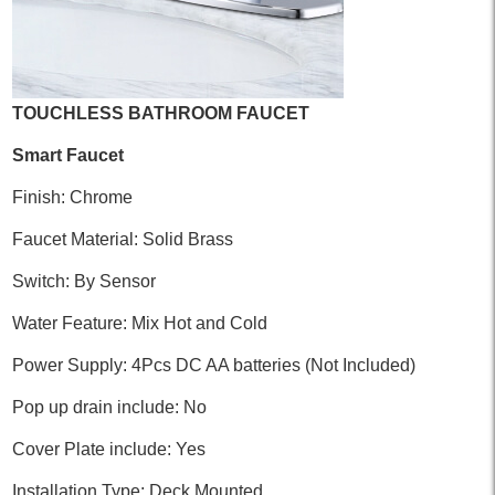
TOUCHLESS BATHROOM FAUCET
Smart Faucet
Finish: Chrome
Faucet Material: Solid Brass
Switch: By Sensor
Water Feature: Mix Hot and Cold
Power Supply: 4Pcs DC AA batteries (Not Included)
Pop up drain include: No
Cover Plate include: Yes
Installation Type: Deck Mounted