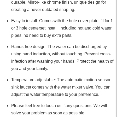
durable. Mirror-like chrome finish, unique design for
creating a never outdated shaping.
Easy to install: Comes with the hole cover plate, fit for 1
or 3 hole centerset install. Including hot and cold water
pipes, no need to buy extra parts.
Hands-free design: The water can be discharged by
using hand induction, without touching. Prevent cross-
infection after washing your hands. Protect the health of
you and your family.
Temperature adjustable: The automatic motion sensor
sink faucet comes with the water mixer valve. You can
adjust the water temperature to your preference.
Please feel free to touch us if any questions. We will
solve your problem as soon as possible.