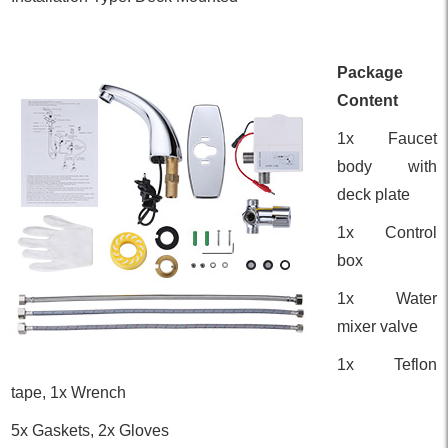
Package
Content
1x Faucet
body with
deck plate
1x Control
box
1x Water
mixer valve
1x Teflon
tape, 1x Wrench
5x Gaskets, 2x Gloves