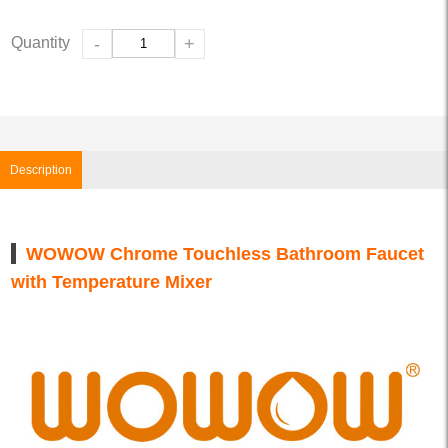
Quantity
-
+
Description
WOWOW Chrome Touchless Bathroom Faucet
with Temperature Mixer