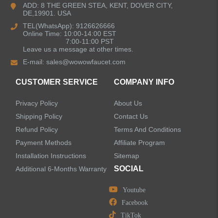
ADD: 8 THE GREEN STEA, KENT, DOVER CITY,
DE,19901. USA
Pull Down Kitchen Faucets
TEL(WhatsApp): 9126626666
Online Time: 10:00-14:00 EST
Pull Out Kitchen Faucets
7:00-11:00 PST
Leave us a message at other times.
E-mail:
sales@wowowfaucet.com
Pot Filler Kitchen Faucets
CUSTOMER SERVICE
COMPANY INFO
Bar Sink Kitchen Faucets
Privacy Policy
About Us
Bathroom Faucets
Shipping Policy
Contact Us
Refund Policy
Terms And Conditions
Kitchen Sinks
Payment Methods
Affiliate Program
Installation Instructions
Sitemap
Shower Faucets
SOCIAL
Additional 6-Months Warranty
Accessories
Youtube
Facebook
TikTok