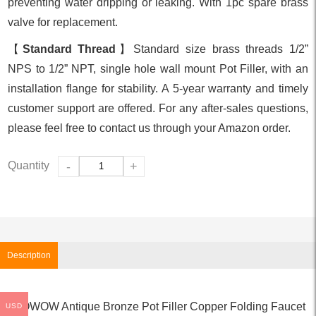
preventing water dripping or leaking. With 1pc spare brass
valve for replacement.
【
Standard Thread
】Standard size brass threads 1/2”
NPS to 1/2” NPT, single hole wall mount Pot Filler, with an
installation flange for stability. A 5-year warranty and timely
customer support are offered. For any after-sales questions,
please feel free to contact us through your Amazon order.
Quantity
-
+
Description
WOWOW Antique Bronze Pot Filler Copper Folding Faucet
USD