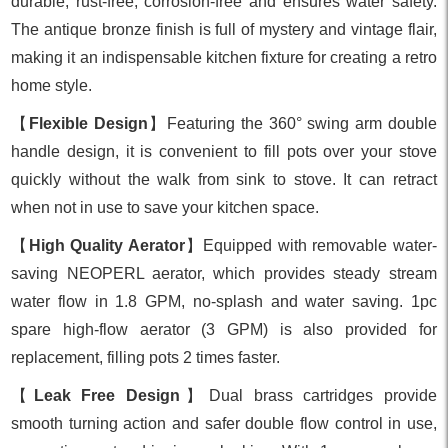
durable, rust-free, corrosion-free and ensures water safety.
The antique bronze finish is full of mystery and vintage flair,
making it an indispensable kitchen fixture for creating a retro
home style.
【
Flexible Design
】Featuring the 360° swing arm double
handle design, it is convenient to fill pots over your stove
quickly without the walk from sink to stove. It can retract
when not in use to save your kitchen space.
【
High Quality Aerator
】Equipped with removable water-
saving NEOPERL aerator, which provides steady stream
water flow in 1.8 GPM, no-splash and water saving. 1pc
spare high-flow aerator (3 GPM) is also provided for
replacement, filling pots 2 times faster.
【
Leak Free Design
】Dual brass cartridges provide
smooth turning action and safer double flow control in use,