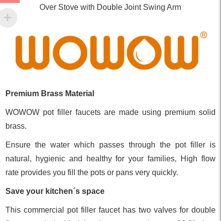
Over Stove with Double Joint Swing Arm
Premium Brass Material
WOWOW pot filler faucets are made using premium solid
brass.
Ensure the water which passes through the pot filler is
natural, hygienic and healthy for your families, High flow
rate provides you fill the pots or pans very quickly.
Save your kitchen´s space
This commercial pot filler faucet has two valves for double