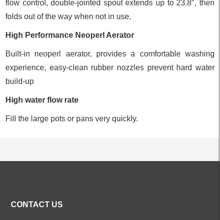
flow control, double-jointed spout extends up to 23.8″, then
folds out of the way when not in use.
High Performance Neoperl Aerator
Built-in neoperl aerator, provides a comfortable washing
experience, easy-clean rubber nozzles prevent hard water
build-up
High water flow rate
Fill the large pots or pans very quickly.
ALL PRODUCTS
CONTACT US
Kitchen Faucets