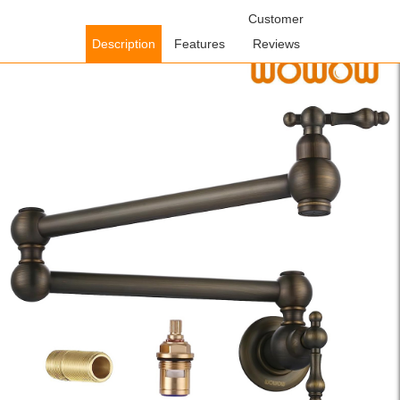
Home
/
Kitchen Faucets
/
Pot Filler Kitchen Faucets
Customer
/ WOWOW
Antique Bronze Pot Filler Copper Folding Faucet Over Stove with
Description
Features
Reviews
Double Joint Swing Arm