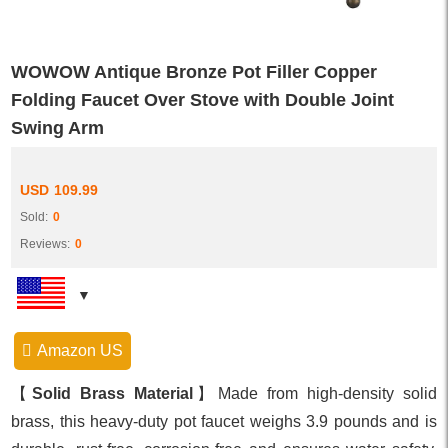
WOWOW Antique Bronze Pot Filler Copper
Folding Faucet Over Stove with Double Joint
Swing Arm
USD
109.99
Sold:
0
Reviews:
0
Amazon US
【
Solid Brass Material
】Made from high-density solid
brass, this heavy-duty pot faucet weighs 3.9 pounds and is