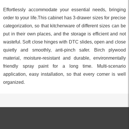
Effortlessly accommodate your essential needs, bringing
order to your life.This cabinet has 3-drawer sizes for precise
categorization, so that kitchenware of different sizes can be
put in their own places, and the storage is efficient and not
wasteful. Soft close hinges with DTC slides, open and close
quietly and smoothly, anti-pinch safer. Birch plywood
material, moisture-resistant and durable, environmentally
friendly spray paint for a long time. Multi-scenario
application, easy installation, so that every corner is well
organized.
ALL PRODUCTS