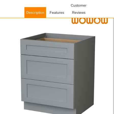
Home
/
Cabinets
/
Kitchen Cabinets
/ WOWOW Ready to Assemble
Customer
Plywood Shaker Drawer Base Kitchen Cabinet in Gray with Soft
Description
Features
Reviews
Close