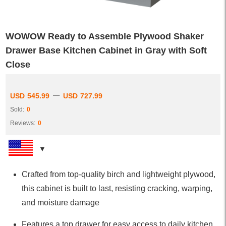
WOWOW Ready to Assemble Plywood Shaker
Drawer Base Kitchen Cabinet in Gray with Soft
Close
–
USD
545.99
USD
727.99
Sold:
0
Reviews:
0
Crafted from top-quality birch and lightweight plywood,
this cabinet is built to last, resisting cracking, warping,
and moisture damage
Features a top drawer for easy access to daily kitchen