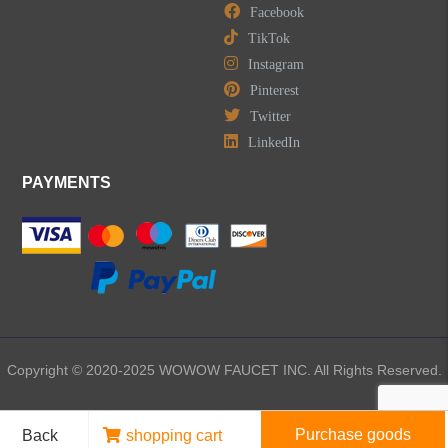
Facebook
TikTok
Instagram
Pinterest
Twitter
LinkedIn
PAYMENTS
Copyright © 2020-2025 WOWOW FAUCET INC. All Rights Reserved.
Purchase goods
Back
shopping cart