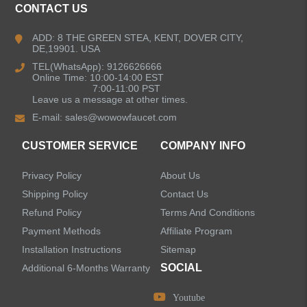
CONTACT US
Kitchen Faucets
ADD: 8 THE GREEN STEA, KENT, DOVER CITY,
DE,19901. USA
Bathroom Faucets
TEL(WhatsApp): 9126626666
Online Time: 10:00-14:00 EST
Kitchen Sinks
7:00-11:00 PST
Leave us a message at other times.
E-mail:
sales@wowowfaucet.com
Shower Faucets
CUSTOMER SERVICE
COMPANY INFO
Accessories
Privacy Policy
About Us
Shipping Policy
Contact Us
Refund Policy
Terms And Conditions
Payment Methods
Affiliate Program
LEAVE US A MESSAGE
Installation Instructions
Sitemap
SOCIAL
Additional 6-Months Warranty
Youtube