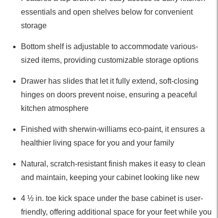
essentials and open shelves below for convenient
storage
Bottom shelf is adjustable to accommodate various-
sized items, providing customizable storage options
Drawer has slides that let it fully extend, soft-closing
hinges on doors prevent noise, ensuring a peaceful
kitchen atmosphere
Finished with sherwin-williams eco-paint, it ensures a
healthier living space for you and your family
Natural, scratch-resistant finish makes it easy to clean
and maintain, keeping your cabinet looking like new
4 ½ in. toe kick space under the base cabinet is user-
friendly, offering additional space for your feet while you