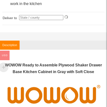
work in the kitchen
Deliver to
Description
USD
WOWOW Ready to Assemble Plywood Shaker Drawer
Base Kitchen Cabinet in Gray with Soft Close