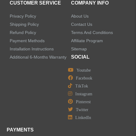
CUSTOMER SERVICE
COMPANY INFO
Shower Systems
Privacy Policy
About Us
Handheld Showerheads
Shipping Policy
Contact Us
Refund Policy
Terms And Conditions
Bathtub Faucets
Payment Methods
Affiliate Program
Installation Instructions
Sitemap
Accessories
SOCIAL
Additional 6-Months Warranty
Youtube
Facebook
TikTok
LEAVE US A MESSAGE
Instagram
Pinterest
Twitter
LinkedIn
PAYMENTS