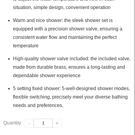
situation, simple design, convenient operation
Warm and nice shower: the sleek shower set is
equipped with a precision shower valve, ensuring a
consistent water flow and maintaining the perfect
temperature
High-quality shower valve included: the included valve,
made from durable brass, ensures a long-lasting and
dependable shower experience
5 setting fixed shower: 5-well-designed shower modes,
flexible switching, precisely meet your diverse bathing
needs and preferences,
Quantity
-
+