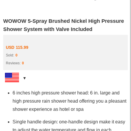
WOWOW 5-Spray Brushed Nickel High Pressure
Shower System with Valve Included
USD
115.99
Sold:
0
Reviews:
0
6 inches high pressure shower head: 6 in. large and
high pressure rain shower head offering you a pleasant
shower experience as hotel or spa
Single handle design: one-handle design make it easy
to adjust the water temperature and flow in each