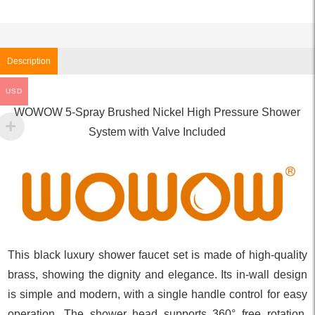
Description
USD
WOWOW 5-Spray Brushed Nickel High Pressure Shower
System with Valve Included
This black luxury shower faucet set is made of high-quality
brass, showing the dignity and elegance. Its in-wall design
is simple and modern, with a single handle control for easy
operation. The shower head supports 360° free rotation,