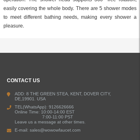
easily covering the whole body. There are 5 shower modes
to meet different bathing needs, making every shower a
pleasure.
ALL PRODUCTS
CONTACT US
Kitchen Faucets
ADD: 8 THE GREEN STEA, KENT, DOVER CITY,
DE,19901. USA
Bathroom Faucets
TEL(WhatsApp): 9126626666
Online Time: 10:00-14:00 EST
Kitchen Sinks
7:00-11:00 PST
Leave us a message at other times.
E-mail:
sales@wowowfaucet.com
Shower Faucets